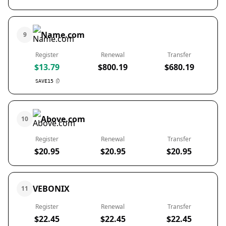
Name.com
9
Register
Renewal
Transfer
$13.79
$800.19
$680.19
SAVE15
Above.com
10
Register
Renewal
Transfer
$20.95
$20.95
$20.95
VEBONIX
11
Register
Renewal
Transfer
$22.45
$22.45
$22.45