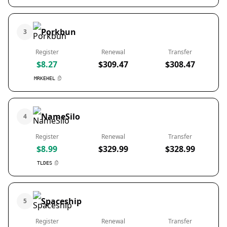
Porkbun
3
Register
Renewal
Transfer
$8.27
$309.47
$308.47
MRKEHEL
NameSilo
4
Register
Renewal
Transfer
$8.99
$329.99
$328.99
TLDES
Spaceship
5
Register
Renewal
Transfer