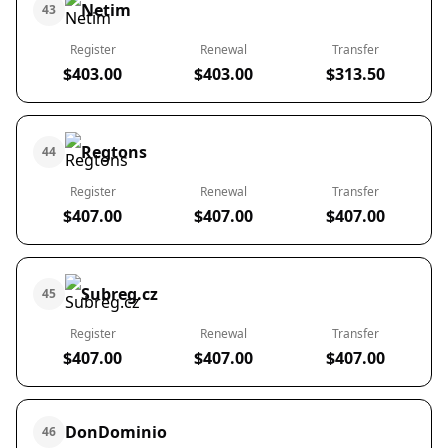
Netim
43
Register
Renewal
Transfer
$403.00
$403.00
$313.50
Regtons
44
Register
Renewal
Transfer
$407.00
$407.00
$407.00
Subreg.cz
45
Register
Renewal
Transfer
$407.00
$407.00
$407.00
DonDominio
46