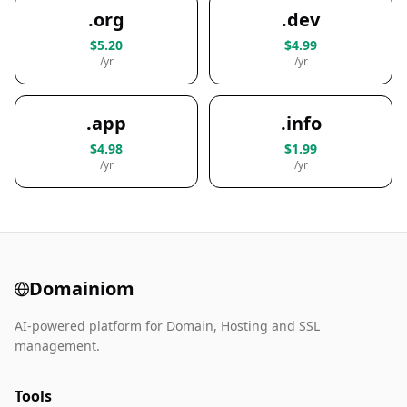
.org
.dev
$5.20
$4.99
/yr
/yr
.app
.info
$4.98
$1.99
/yr
/yr
Domainiom
AI-powered platform for Domain, Hosting and SSL
management.
Tools