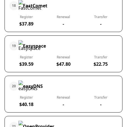
FastComet
18
Register
Renewal
Transfer
$37.89
-
-
Easyspace
19
Register
Renewal
Transfer
$39.59
$47.80
$22.75
easyDNS
20
Register
Renewal
Transfer
$40.18
-
-
OpenProvider
21