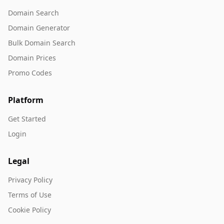
Domain Search
Domain Generator
Bulk Domain Search
Domain Prices
Promo Codes
Platform
Get Started
Login
Legal
Privacy Policy
Terms of Use
Cookie Policy