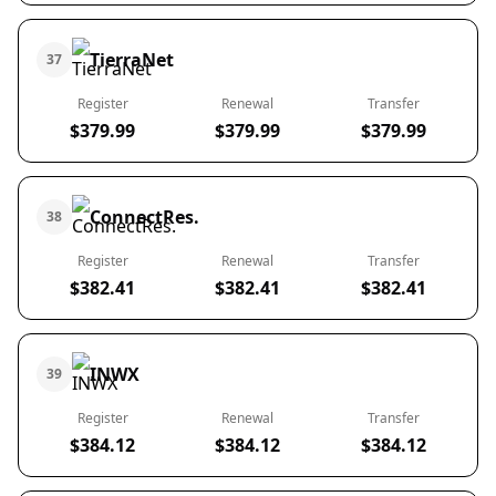
TierraNet
37
Register
Renewal
Transfer
$379.99
$379.99
$379.99
ConnectRes.
38
Register
Renewal
Transfer
$382.41
$382.41
$382.41
INWX
39
Register
Renewal
Transfer
$384.12
$384.12
$384.12