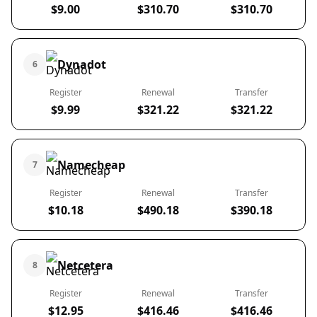
$9.00
$310.70
$310.70
Dynadot
6
Register
Renewal
Transfer
$9.99
$321.22
$321.22
Namecheap
7
Register
Renewal
Transfer
$10.18
$490.18
$390.18
Netcetera
8
Register
Renewal
Transfer
$12.95
$416.46
$416.46