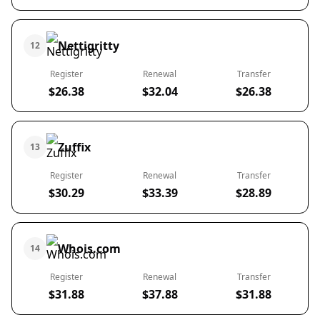
Nettigritty
12
Register
Renewal
Transfer
$26.38
$32.04
$26.38
Zuffix
13
Register
Renewal
Transfer
$30.29
$33.39
$28.89
Whois.com
14
Register
Renewal
Transfer
$31.88
$37.88
$31.88