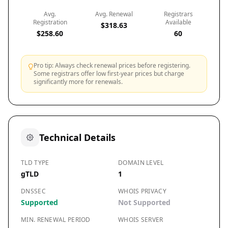
Avg.
Avg. Renewal
Registrars
Registration
Available
$318.63
$258.60
60
Pro tip: Always check renewal prices before registering.
Some registrars offer low first-year prices but charge
significantly more for renewals.
Technical Details
TLD TYPE
DOMAIN LEVEL
gTLD
1
DNSSEC
WHOIS PRIVACY
Supported
Not Supported
MIN. RENEWAL PERIOD
WHOIS SERVER