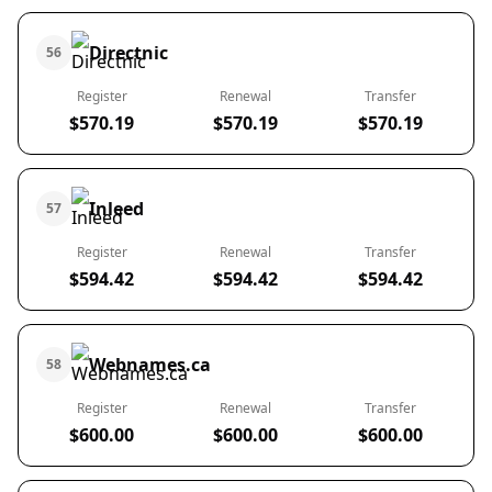
Directnic
56
Register
Renewal
Transfer
$570.19
$570.19
$570.19
Inleed
57
Register
Renewal
Transfer
$594.42
$594.42
$594.42
Webnames.ca
58
Register
Renewal
Transfer
$600.00
$600.00
$600.00