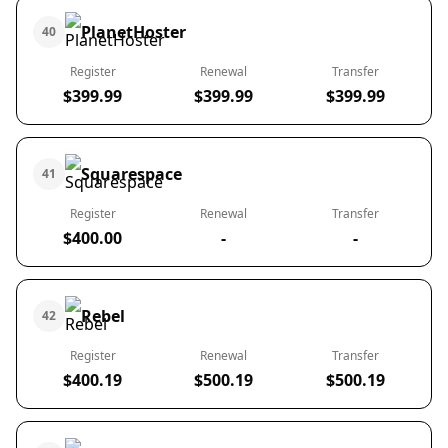
PlanetHoster
40
Register
Renewal
Transfer
$399.99
$399.99
$399.99
Squarespace
41
Register
Renewal
Transfer
$400.00
-
-
Rebel
42
Register
Renewal
Transfer
$400.19
$500.19
$500.19