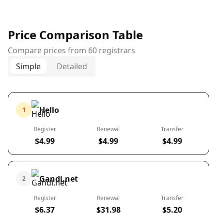
Price Comparison Table
Compare prices from 60 registrars
Simple
Detailed
Hello
1
Register
Renewal
Transfer
$4.99
$4.99
$4.99
Gandi.net
2
Register
Renewal
Transfer
$6.37
$31.98
$5.20