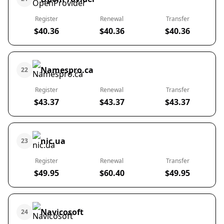
Register
Renewal
Transfer
$40.36
$40.36
$40.36
Namespro.ca
22
Register
Renewal
Transfer
$43.37
$43.37
$43.37
nic.ua
23
Register
Renewal
Transfer
$49.95
$60.40
$49.95
Navicosoft
24