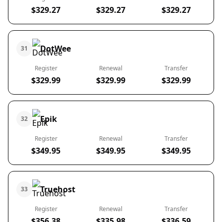
$329.27
$329.27
$329.27
DotWee
31
Register
Renewal
Transfer
$329.99
$329.99
$329.99
Epik
32
Register
Renewal
Transfer
$349.95
$349.95
$349.95
Truehost
33
Register
Renewal
Transfer
$356.38
$335.98
$336.59