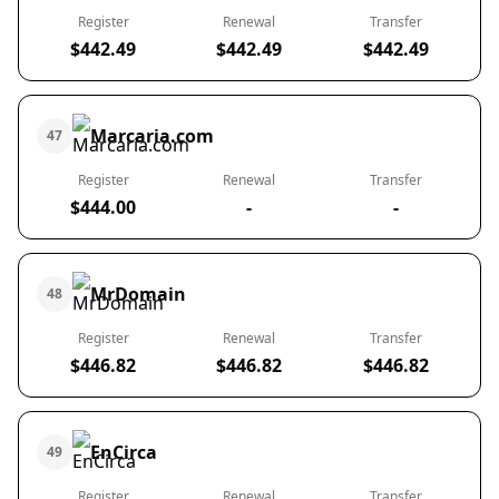
Register
Renewal
Transfer
$442.49
$442.49
$442.49
Marcaria.com
47
Register
Renewal
Transfer
$444.00
-
-
MrDomain
48
Register
Renewal
Transfer
$446.82
$446.82
$446.82
EnCirca
49
Register
Renewal
Transfer