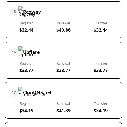
Regway
15
Register
Renewal
Transfer
$32.44
$40.86
$32.44
Upflare
16
Register
Renewal
Transfer
$33.77
$33.77
$33.77
ClouDNS.net
17
Register
Renewal
Transfer
$34.19
$41.39
$34.19