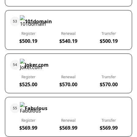
101domain
53
Register
Renewal
Transfer
$500.19
$540.19
$500.19
Joker.com
54
Register
Renewal
Transfer
$525.00
$570.00
$570.00
Fabulous
55
Register
Renewal
Transfer
$569.99
$569.99
$569.99