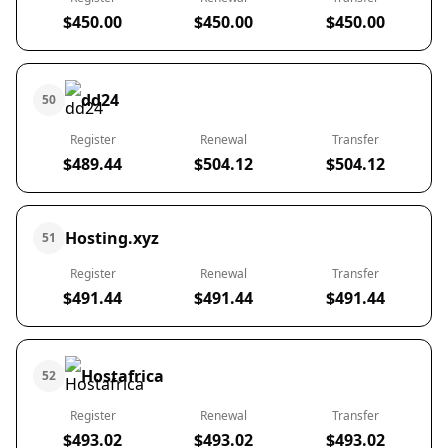
$450.00
$450.00
$450.00
dd24
50
Register
Renewal
Transfer
$489.44
$504.12
$504.12
Hosting.xyz
51
Register
Renewal
Transfer
$491.44
$491.44
$491.44
Hostafrica
52
Register
Renewal
Transfer
$493.02
$493.02
$493.02