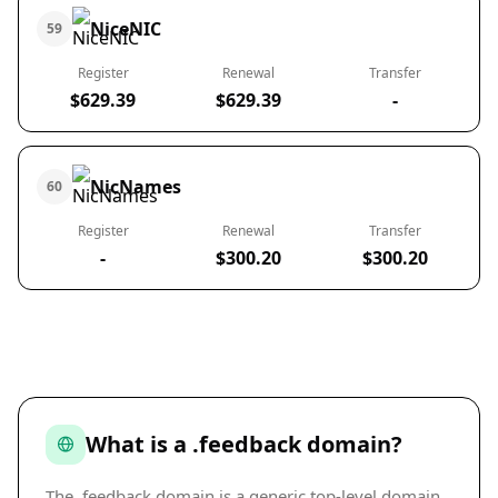
NiceNIC
59
Register
Renewal
Transfer
$629.39
$629.39
-
NicNames
60
Register
Renewal
Transfer
-
$300.20
$300.20
What is a .feedback domain?
The .feedback domain is a generic top-level domain