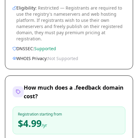
Eligibility:
Restricted — Registrants are required to
use the registry's nameservers and web hosting
platform. If registrants wish to use their own
nameservers and freely publish on their registered
domain, they must pay premium pricing at
registration.
DNSSEC:
Supported
WHOIS Privacy:
Not Supported
How much does a .feedback domain
cost?
Registration starting from
$4.99
/yr