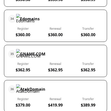
Edomains
34
Register
Renewal
Transfer
$360.00
$360.00
$360.00
GNAME.COM
35
Register
Renewal
Transfer
$362.95
$362.95
$362.95
AtakDomain
36
Register
Renewal
Transfer
$379.00
$419.99
$389.99