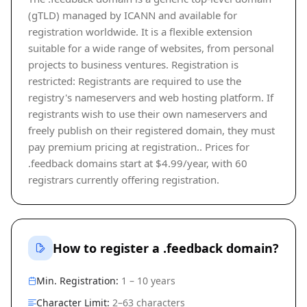
(gTLD) managed by ICANN and available for
registration worldwide. It is a flexible extension
suitable for a wide range of websites, from personal
projects to business ventures. Registration is
restricted: Registrants are required to use the
registry's nameservers and web hosting platform. If
registrants wish to use their own nameservers and
freely publish on their registered domain, they must
pay premium pricing at registration.. Prices for
.feedback domains start at $4.99/year, with 60
registrars currently offering registration.
How to register a .feedback domain?
Min. Registration:
1 – 10 years
Character Limit:
2–63 characters