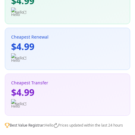
$4.99
Hello
Cheapest Renewal
$4.99
Hello
Cheapest Transfer
$4.99
Hello
Best Value Registrar:
Hello
Prices updated within the last 24 hours