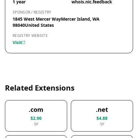
1 year
whois.nic.feedback
SPONSOR / REGISTRY
1845 West Mercer WayMercer Island, WA
98040United States
REGISTRY WEBSITE
Visit
Related Extensions
.com
.net
$2.90
$4.88
/yr
/yr