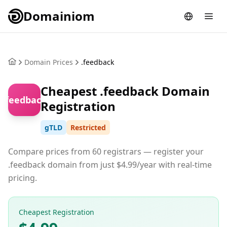
Domainiom
Domain Prices
.feedback
Cheapest .feedback Domain
.feedback
Registration
gTLD
Restricted
Compare prices from 60 registrars — register your
.feedback domain from just $4.99/year with real-time
pricing.
Cheapest Registration