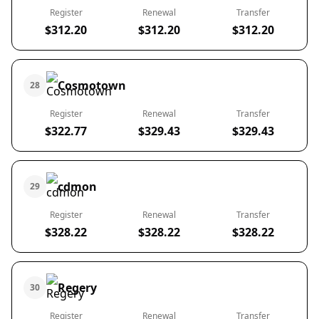
Register
Renewal
Transfer
$312.20
$312.20
$312.20
Cosmotown
28
Register
Renewal
Transfer
$322.77
$329.43
$329.43
cdmon
29
Register
Renewal
Transfer
$328.22
$328.22
$328.22
Regery
30
Register
Renewal
Transfer