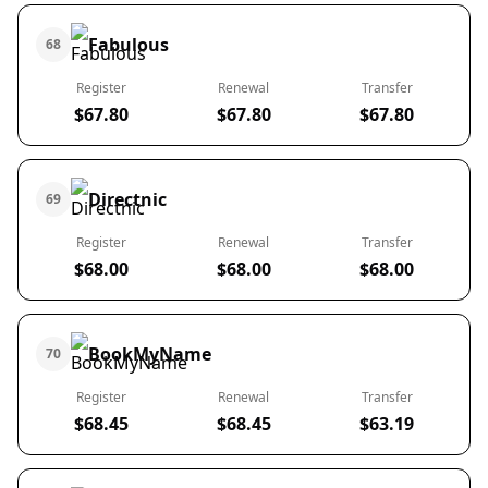
Fabulous
68
Register
Renewal
Transfer
$67.80
$67.80
$67.80
Directnic
69
Register
Renewal
Transfer
$68.00
$68.00
$68.00
BookMyName
70
Register
Renewal
Transfer
$68.45
$68.45
$63.19