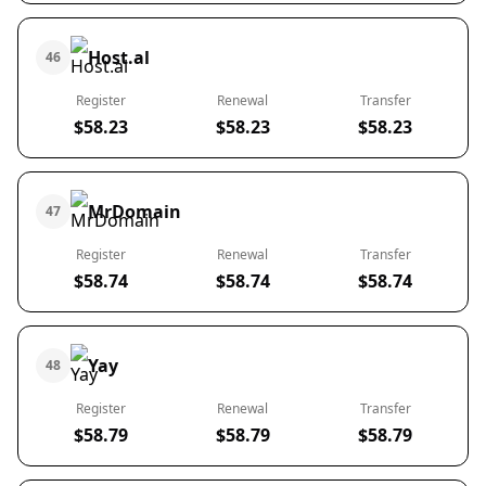
Host.al
46
Register
Renewal
Transfer
$58.23
$58.23
$58.23
MrDomain
47
Register
Renewal
Transfer
$58.74
$58.74
$58.74
Yay
48
Register
Renewal
Transfer
$58.79
$58.79
$58.79