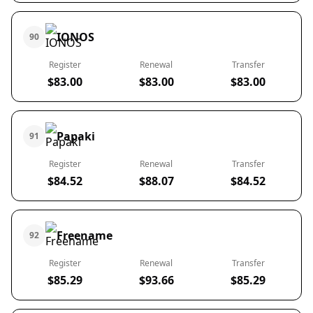
IONOS
90
Register
Renewal
Transfer
$83.00
$83.00
$83.00
Papaki
91
Register
Renewal
Transfer
$84.52
$88.07
$84.52
Freename
92
Register
Renewal
Transfer
$85.29
$93.66
$85.29