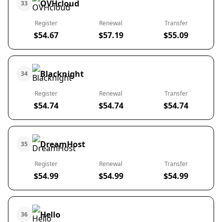
OVHcloud
33
Register
Renewal
Transfer
$54.67
$57.19
$55.09
Blacknight
34
Register
Renewal
Transfer
$54.74
$54.74
$54.74
DreamHost
35
Register
Renewal
Transfer
$54.99
$54.99
$54.99
Hello
36