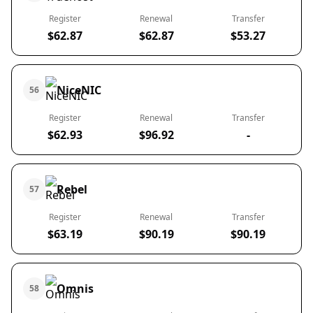
Register
Renewal
Transfer
$62.87
$62.87
$53.27
NiceNIC
56
Register
Renewal
Transfer
$62.93
$96.92
-
Rebel
57
Register
Renewal
Transfer
$63.19
$90.19
$90.19
Omnis
58