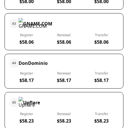
$58.00
$58.00
$58.00
GNAME.COM
43
Register
Renewal
Transfer
$58.06
$58.06
$58.06
DonDominio
44
Register
Renewal
Transfer
$58.17
$58.17
$58.17
Upflare
45
Register
Renewal
Transfer
$58.23
$58.23
$58.23