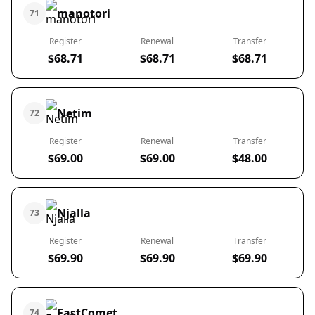
manotori
71
Register
Renewal
Transfer
$68.71
$68.71
$68.71
Netim
72
Register
Renewal
Transfer
$69.00
$69.00
$48.00
Njalla
73
Register
Renewal
Transfer
$69.90
$69.90
$69.90
FastComet
74