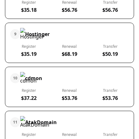
Register
Renewal
Transfer
$35.18
$56.76
$56.76
Hostinger
9
Register
Renewal
Transfer
$35.19
$68.19
$50.19
cdmon
10
Register
Renewal
Transfer
$37.22
$53.76
$53.76
AtakDomain
11
Register
Renewal
Transfer