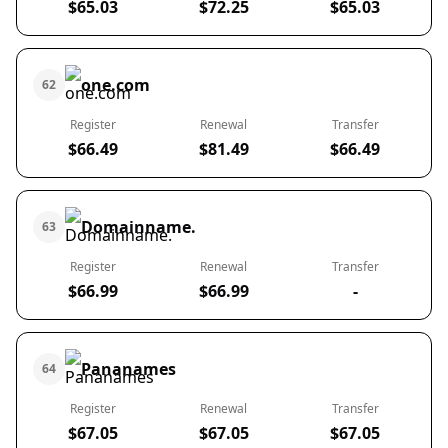
$65.03
$72.25
$65.03
one.com
62
Register
Renewal
Transfer
$66.49
$81.49
$66.49
Domainname.
63
Register
Renewal
Transfer
$66.99
$66.99
-
Pananames
64
Register
Renewal
Transfer
$67.05
$67.05
$67.05