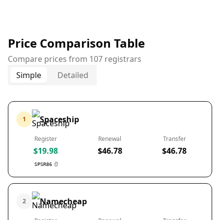
Price Comparison Table
Compare prices from 107 registrars
Simple
Detailed
Spaceship
1
Register
Renewal
Transfer
$19.98
$46.78
$46.78
SPSR86
Namecheap
2