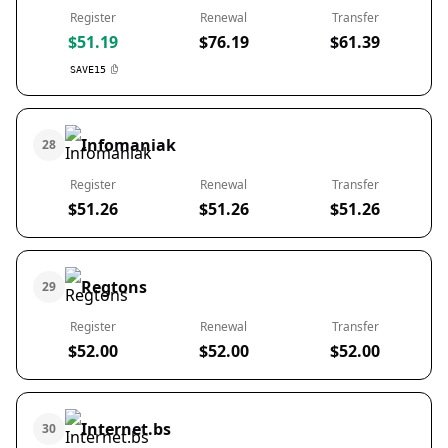
Register
Renewal
Transfer
$51.19
$76.19
$61.39
SAVE15
Infomaniak
28
Register
Renewal
Transfer
$51.26
$51.26
$51.26
Regtons
29
Register
Renewal
Transfer
$52.00
$52.00
$52.00
Internet.bs
30