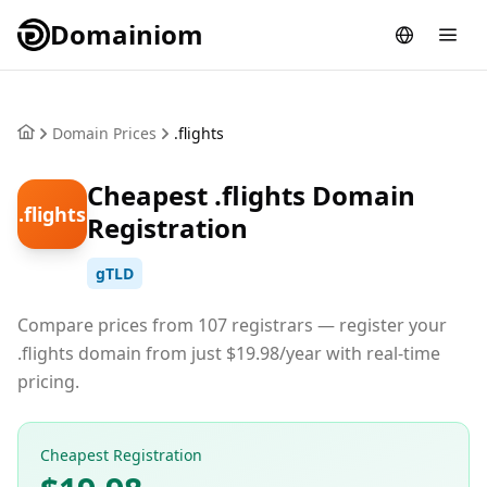
Domainiom
Domain Prices
.flights
Cheapest .flights Domain
.flights
Registration
gTLD
Compare prices from 107 registrars — register your
.flights domain from just $19.98/year with real-time
pricing.
Cheapest Registration