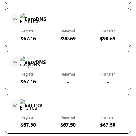
EuroDNS
65
Register
Renewal
Transfer
$67.16
$90.69
$90.69
easyDNS
66
Register
Renewal
Transfer
$67.16
-
-
EnCirca
67
Register
Renewal
Transfer
$67.50
$67.50
$67.50