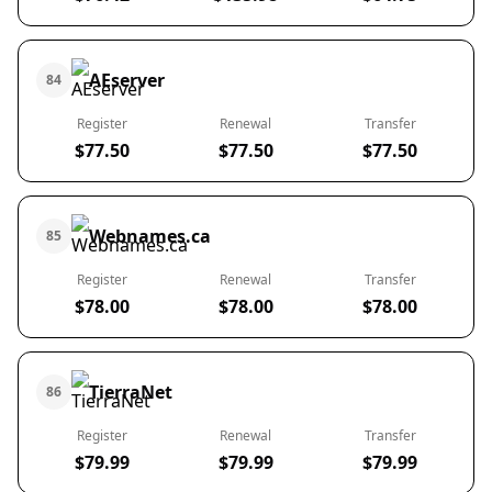
AEserver
84
Register
Renewal
Transfer
$77.50
$77.50
$77.50
Webnames.ca
85
Register
Renewal
Transfer
$78.00
$78.00
$78.00
TierraNet
86
Register
Renewal
Transfer
$79.99
$79.99
$79.99