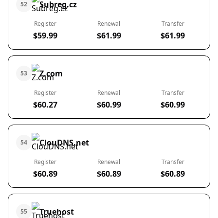
Subreg.cz
52
Register
Renewal
Transfer
$59.99
$61.99
$61.99
Z.com
53
Register
Renewal
Transfer
$60.27
$60.99
$60.99
ClouDNS.net
54
Register
Renewal
Transfer
$60.89
$60.89
$60.89
Truehost
55