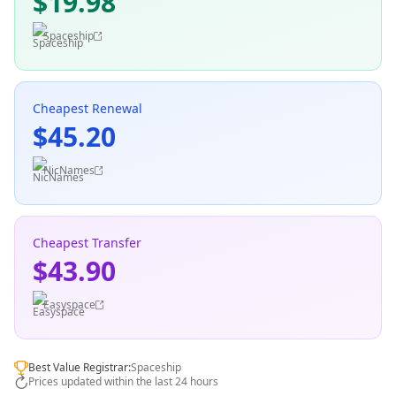
$19.98
Spaceship
Cheapest Renewal
$45.20
NicNames
Cheapest Transfer
$43.90
Easyspace
Best Value Registrar:
Spaceship
Prices updated within the last 24 hours