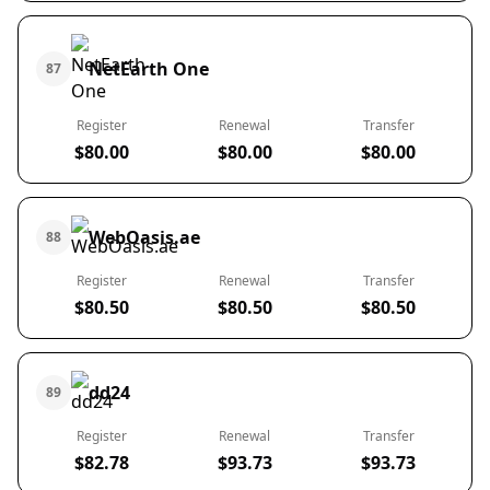
NetEarth One
87
Register
Renewal
Transfer
$80.00
$80.00
$80.00
WebOasis.ae
88
Register
Renewal
Transfer
$80.50
$80.50
$80.50
dd24
89
Register
Renewal
Transfer
$82.78
$93.73
$93.73