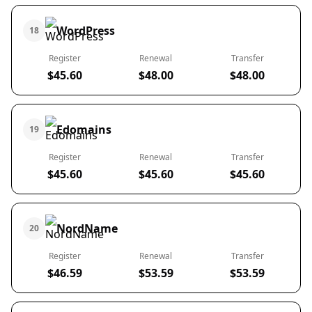
WordPress
18
Register
Renewal
Transfer
$45.60
$48.00
$48.00
Edomains
19
Register
Renewal
Transfer
$45.60
$45.60
$45.60
NordName
20
Register
Renewal
Transfer
$46.59
$53.59
$53.59