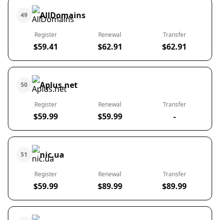
AllDomains
49
Register
Renewal
Transfer
$59.41
$62.91
$62.91
Aplus.net
50
Register
Renewal
Transfer
$59.99
$59.99
-
nic.ua
51
Register
Renewal
Transfer
$59.99
$89.99
$89.99