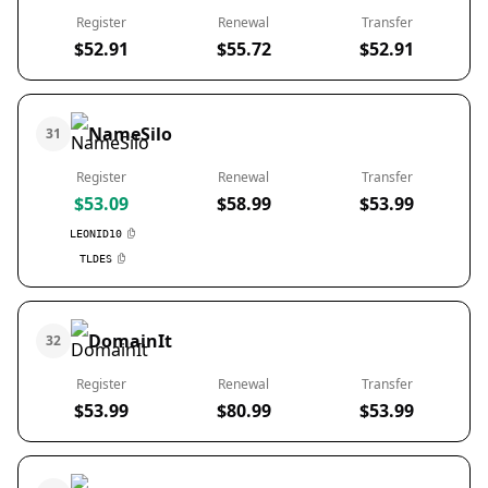
Register
Renewal
Transfer
$52.91
$55.72
$52.91
NameSilo
31
Register
Renewal
Transfer
$53.09
$58.99
$53.99
LEONID10
TLDES
DomainIt
32
Register
Renewal
Transfer
$53.99
$80.99
$53.99