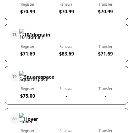
Register
Renewal
Transfer
$70.99
$70.99
$70.99
101domain
78
Register
Renewal
Transfer
$71.69
$83.69
$71.69
Squarespace
79
Register
Renewal
Transfer
$75.00
-
-
Hover
80
Register
Renewal
Transfer