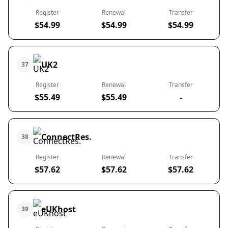
Register
Renewal
Transfer
$54.99
$54.99
$54.99
UK2
37
Register
Renewal
Transfer
$55.49
$55.49
-
ConnectRes.
38
Register
Renewal
Transfer
$57.62
$57.62
$57.62
eUKhost
39