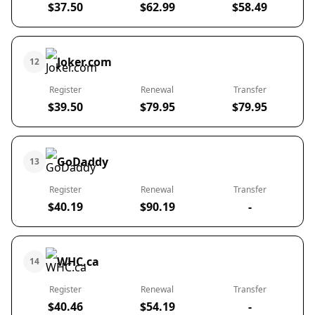
$37.50
$62.99
$58.49
Joker.com
12
Register
Renewal
Transfer
$39.50
$79.95
$79.95
GoDaddy
13
Register
Renewal
Transfer
$40.19
$90.19
-
WHC.ca
14
Register
Renewal
Transfer
$40.46
$54.19
-