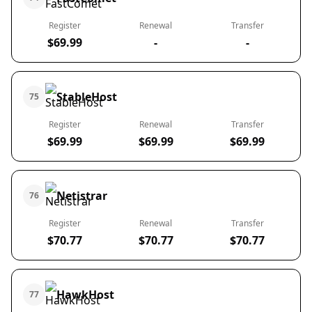
Register
Renewal
Transfer
$69.99
-
-
StableHost
75
Register
Renewal
Transfer
$69.99
$69.99
$69.99
Netistrar
76
Register
Renewal
Transfer
$70.77
$70.77
$70.77
HawkHost
77