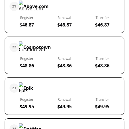
Above.com
21
Register
Renewal
Transfer
$46.87
$46.87
$46.87
Cosmotown
22
Register
Renewal
Transfer
$48.86
$48.86
$48.86
Epik
23
Register
Renewal
Transfer
$49.95
$49.95
$49.95
24