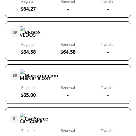
Register
Renewal
Transfer
$64.27
-
-
VEDOS
59
Register
Renewal
Transfer
$64.58
$64.58
-
Marcaria.com
60
Register
Renewal
Transfer
$65.00
-
-
CanSpace
61
Register
Renewal
Transfer