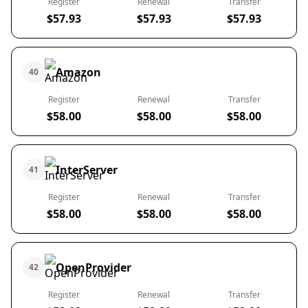
Register
Renewal
Transfer
$57.93
$57.93
$57.93
Amazon
40
Register
Renewal
Transfer
$58.00
$58.00
$58.00
InterServer
41
Register
Renewal
Transfer
$58.00
$58.00
$58.00
OpenProvider
42
Register
Renewal
Transfer