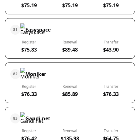
$75.19
$75.19
$75.19
Easyspace
81
Register
Renewal
Transfer
$75.83
$89.48
$43.90
Moniker
82
Register
Renewal
Transfer
$76.33
$85.89
$76.33
Gandi.net
83
Register
Renewal
Transfer
$76.42
$135.98
$64.75