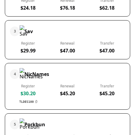
Register
Renewal
Transfer
$24.18
$76.18
$62.18
Sav
3
Register
Renewal
Transfer
$29.99
$47.00
$47.00
NicNames
4
Register
Renewal
Transfer
$30.20
$45.20
$45.20
TLDES100
Porkbun
5