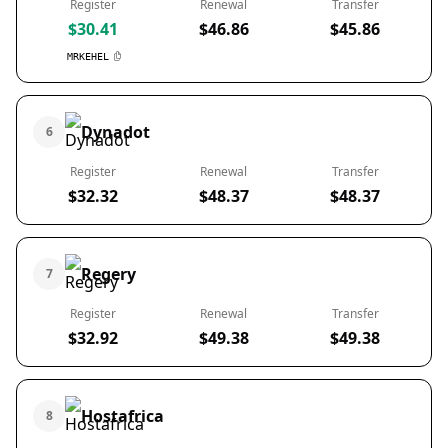
Register
Renewal
Transfer
$30.41
$46.86
$45.86
MRKEHEL
Dynadot
6
Register
Renewal
Transfer
$32.32
$48.37
$48.37
Regery
7
Register
Renewal
Transfer
$32.92
$49.38
$49.38
Hostafrica
8