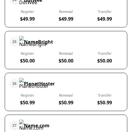
DotWee
Register
Renewal
Transfer
$49.99
$49.99
$49.99
NameBright
25
Register
Renewal
Transfer
$50.00
$50.00
$50.00
PlanetHoster
26
Register
Renewal
Transfer
$50.99
$50.99
$50.99
Name.com
27