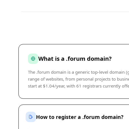
What is a .forum domain?
The .forum domain is a generic top-level domain (g
range of websites, from personal projects to busine
start at $1.04/year, with 61 registrars currently off
How to register a .forum domain?