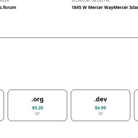
RVER
SPONSOR / REGISTRY
ic.forum
1845 W Mercer WayMercer Isla
.org
.dev
$5.20
$4.99
/yr
/yr