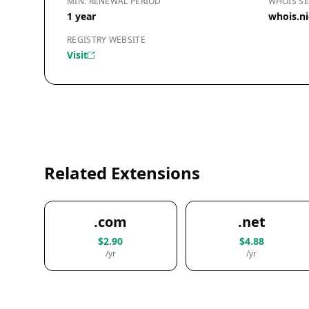
MIN. RENEWAL PERIOD
WHOIS SE
1 year
whois.n
REGISTRY WEBSITE
Visit
Related Extensions
.com
.net
$2.90
$4.88
/yr
/yr