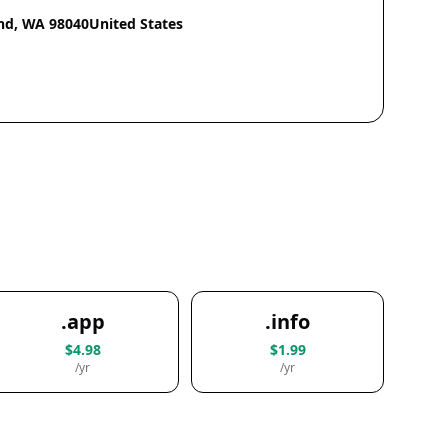
nd, WA 98040United States
.app
.info
$4.98
$1.99
/yr
/yr