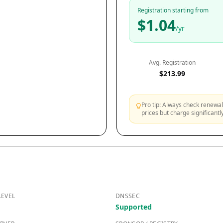
Registration starting from
$1.04
/yr
Avg. Registration
$213.99
Pro tip: Always check renewal 
prices but charge significant
LEVEL
DNSSEC
Supported