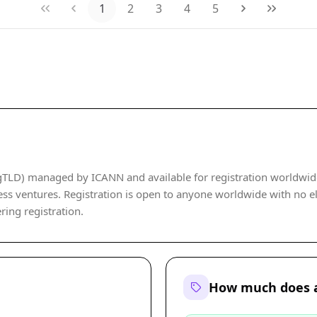
1
2
3
4
5
TLD) managed by ICANN and available for registration worldwide. I
ss ventures. Registration is open to anyone worldwide with no eli
ering registration.
How much does a