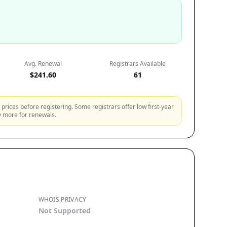
Avg. Renewal
Registrars Available
$241.60
61
prices before registering. Some registrars offer low first-year
ly more for renewals.
WHOIS PRIVACY
Not Supported