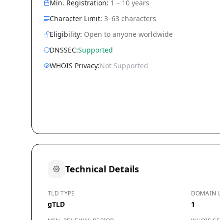
Min. Registration:
1 – 10 years
Character Limit:
3–63 characters
Eligibility:
Open to anyone worldwide
DNSSEC:
Supported
WHOIS Privacy:
Not Supported
Technical Details
TLD TYPE
DOMAIN 
gTLD
1