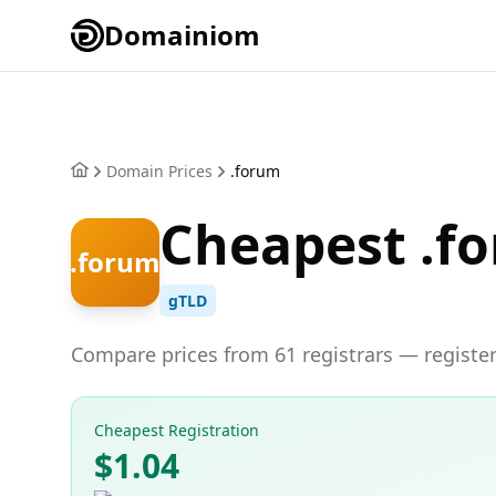
Domainiom
Domain Prices
.forum
Cheapest .f
.forum
gTLD
Compare prices from 61 registrars — register
Cheapest Registration
$1.04