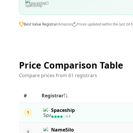
Spaceship
Best Value Registrar:
Amazon
Prices updated within the last 24 
Price Comparison Table
Compare prices from 61 registrars
#
Registrar
Spaceship
1
4.4
NameSilo
2