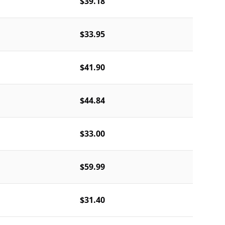
$39.18
$33.95
$41.90
$44.84
$33.00
$59.99
$31.40