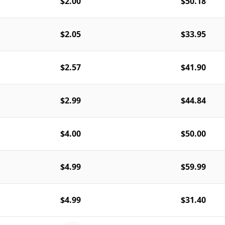
$2.00
$50.18
$2.05
$33.95
$2.57
$41.90
$2.99
$44.84
$4.00
$50.00
$4.99
$59.99
$4.99
$31.40