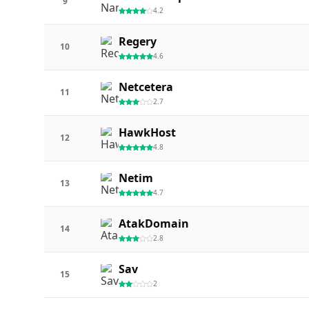
9
4.2
Regery
10
4.6
Netcetera
11
2.7
HawkHost
12
4.8
Netim
13
4.7
AtakDomain
14
2.8
Sav
15
2