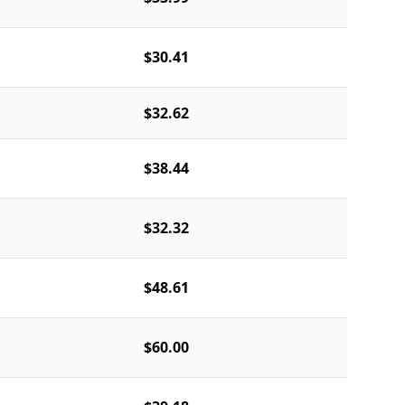
$30.41
$32.62
$38.44
$32.32
$48.61
$60.00