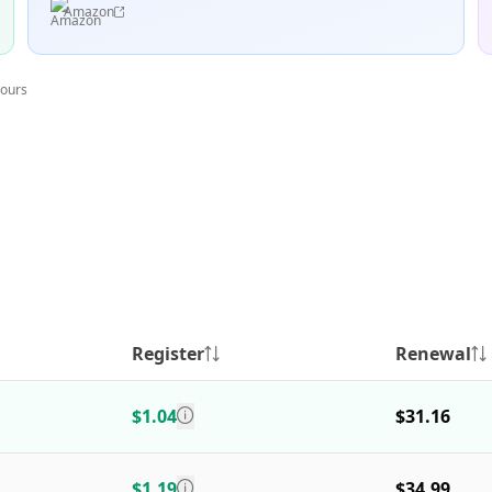
Amazon
hours
Register
Renewal
$1.04
$31.16
$1.19
$34.99