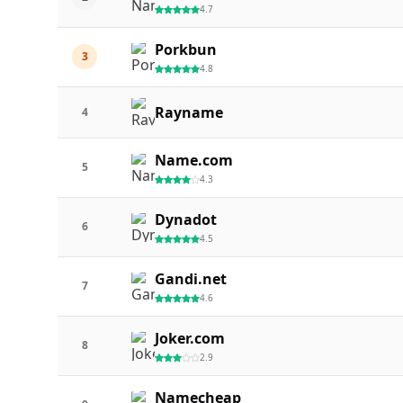
4.7
Porkbun
3
4.8
Rayname
4
Name.com
5
4.3
Dynadot
6
4.5
Gandi.net
7
4.6
Joker.com
8
2.9
Namecheap