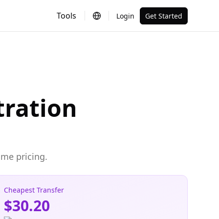
Tools
Login
Get Started
tration
ime pricing.
Cheapest Transfer
$30.20