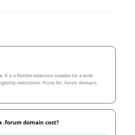
t is a flexible extension suitable for a wide
gibility restrictions. Prices for .forum domains
 .forum domain cost?