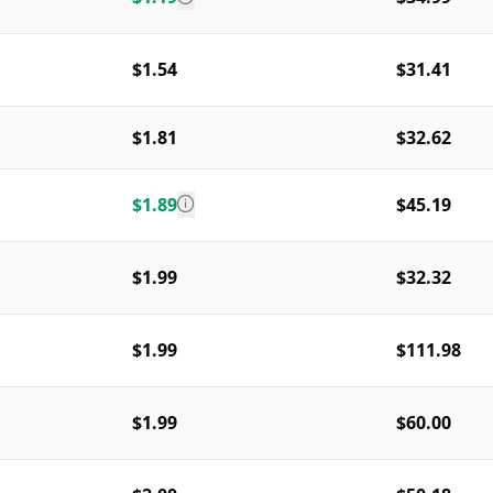
$1.54
$31.41
$1.81
$32.62
$1.89
$45.19
$1.99
$32.32
$1.99
$111.98
$1.99
$60.00