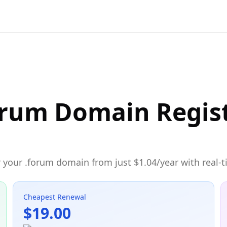
orum Domain Regis
 your .forum domain from just $1.04/year with real-t
Cheapest Renewal
$19.00