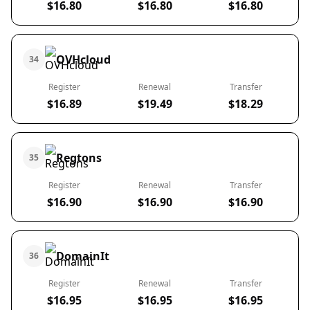
$16.80
$16.80
$16.80
OVHcloud
34
Register
Renewal
Transfer
$16.89
$19.49
$18.29
Regtons
35
Register
Renewal
Transfer
$16.90
$16.90
$16.90
DomainIt
36
Register
Renewal
Transfer
$16.95
$16.95
$16.95