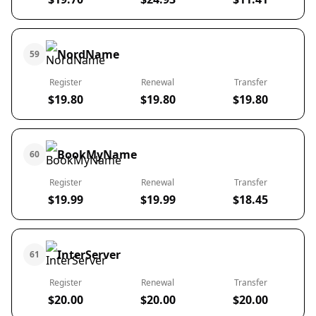
NordName
59
Register
Renewal
Transfer
$19.80
$19.80
$19.80
BookMyName
60
Register
Renewal
Transfer
$19.99
$19.99
$18.45
InterServer
61
Register
Renewal
Transfer
$20.00
$20.00
$20.00