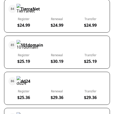
TierraNet
84
Register
Renewal
Transfer
$24.99
$24.99
$24.99
101domain
85
Register
Renewal
Transfer
$25.19
$30.19
$25.19
dd24
86
Register
Renewal
Transfer
$25.36
$29.36
$29.36