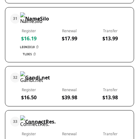
NameSilo
31
Register
Renewal
Transfer
$16.19
$17.99
$13.99
LEONID10
TLDES
Gandi.net
32
Register
Renewal
Transfer
$16.50
$39.98
$13.98
ConnectRes.
33
Register
Renewal
Transfer