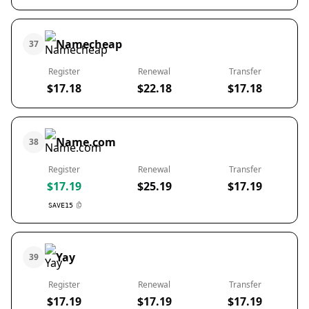
Namecheap
37
Register
Renewal
Transfer
$17.18
$22.18
$17.18
Name.com
38
Register
Renewal
Transfer
$17.19
$25.19
$17.19
SAVE15
Yay
39
Register
Renewal
Transfer
$17.19
$17.19
$17.19