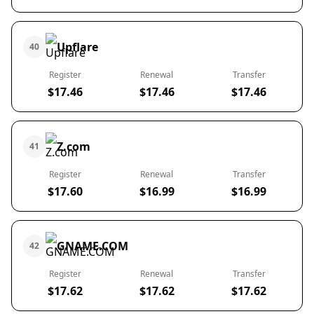
Upflare
40
Register
Renewal
Transfer
$17.46
$17.46
$17.46
Z.com
41
Register
Renewal
Transfer
$17.60
$16.99
$16.99
GNAME.COM
42
Register
Renewal
Transfer
$17.62
$17.62
$17.62