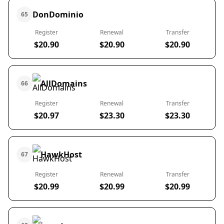
DonDominio
65
Register
Renewal
Transfer
$20.90
$20.90
$20.90
AllDomains
66
Register
Renewal
Transfer
$20.97
$23.30
$23.30
HawkHost
67
Register
Renewal
Transfer
$20.99
$20.99
$20.99