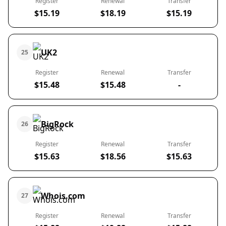
Register
Renewal
Transfer
$15.19
$18.19
$15.19
UK2
25
Register
Renewal
Transfer
$15.48
$15.48
-
BigRock
26
Register
Renewal
Transfer
$15.63
$18.56
$15.63
Whois.com
27
Register
Renewal
Transfer