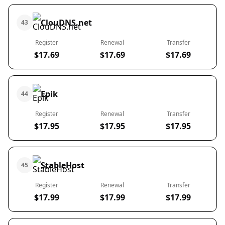
ClouDNS.net
43
Register
Renewal
Transfer
$17.69
$17.69
$17.69
Epik
44
Register
Renewal
Transfer
$17.95
$17.95
$17.95
StableHost
45
Register
Renewal
Transfer
$17.99
$17.99
$17.99