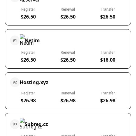
Register
Renewal
Transfer
$26.50
$26.50
$26.50
Netim
91
Register
Renewal
Transfer
$26.50
$26.50
$16.00
Hosting.xyz
92
Register
Renewal
Transfer
$26.98
$26.98
$26.98
Subreg.cz
93