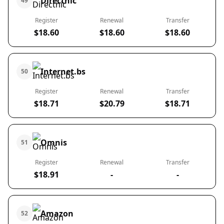
Directnic
49
Register
Renewal
Transfer
$18.60
$18.60
$18.60
Internet.bs
50
Register
Renewal
Transfer
$18.71
$20.79
$18.71
Omnis
51
Register
Renewal
Transfer
$18.91
-
-
Amazon
52