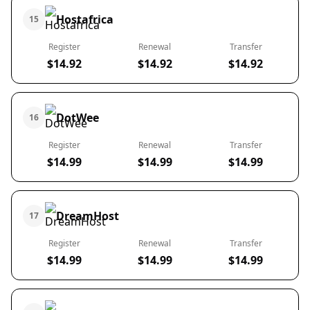
Hostafrica
15
Register
Renewal
Transfer
$14.92
$14.92
$14.92
DotWee
16
Register
Renewal
Transfer
$14.99
$14.99
$14.99
DreamHost
17
Register
Renewal
Transfer
$14.99
$14.99
$14.99