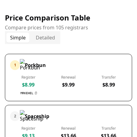
Price Comparison Table
Compare prices from 105 registrars
Simple
Detailed
Porkbun
1
Register
Renewal
Transfer
$8.99
$9.99
$8.99
MRKEHEL
Spaceship
2
Register
Renewal
Transfer
$9.13
$13.66
$13.66