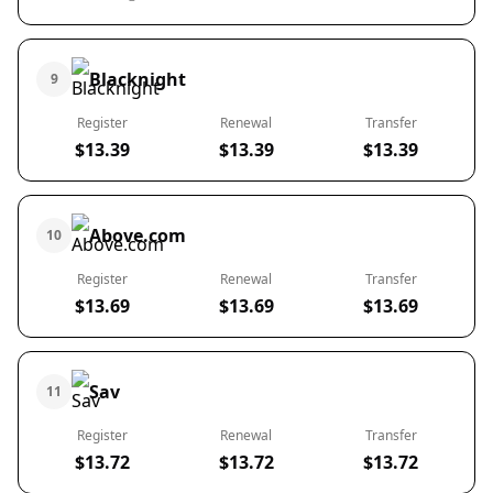
Blacknight
9
Register
Renewal
Transfer
$13.39
$13.39
$13.39
Above.com
10
Register
Renewal
Transfer
$13.69
$13.69
$13.69
Sav
11
Register
Renewal
Transfer
$13.72
$13.72
$13.72