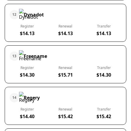
Dynadot
12
Register
Renewal
Transfer
$14.13
$14.13
$14.13
Freename
13
Register
Renewal
Transfer
$14.30
$15.71
$14.30
Regery
14
Register
Renewal
Transfer
$14.40
$15.42
$15.42