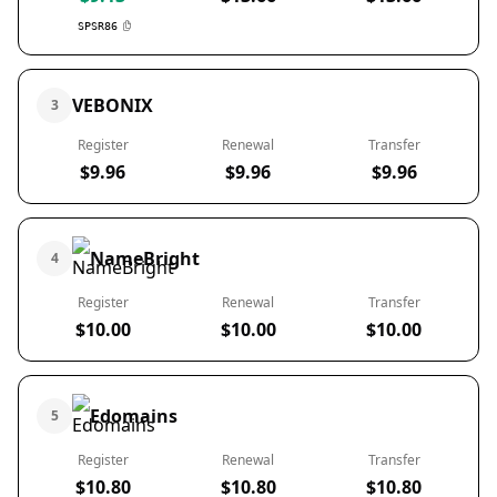
SPSR86
VEBONIX
3
Register
Renewal
Transfer
$9.96
$9.96
$9.96
NameBright
4
Register
Renewal
Transfer
$10.00
$10.00
$10.00
Edomains
5
Register
Renewal
Transfer
$10.80
$10.80
$10.80