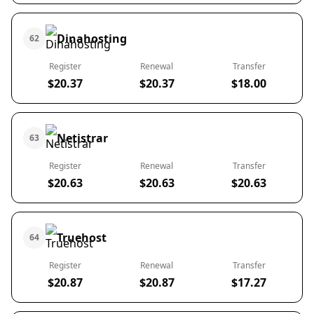
Dinahosting
62
Register
Renewal
Transfer
$20.37
$20.37
$18.00
Netistrar
63
Register
Renewal
Transfer
$20.63
$20.63
$20.63
Truehost
64
Register
Renewal
Transfer
$20.87
$20.87
$17.27