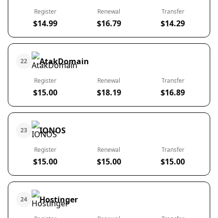
Register
Renewal
Transfer
$14.99
$16.79
$14.29
AtakDomain
22
Register
Renewal
Transfer
$15.00
$18.19
$16.89
IONOS
23
Register
Renewal
Transfer
$15.00
$15.00
$15.00
Hostinger
24