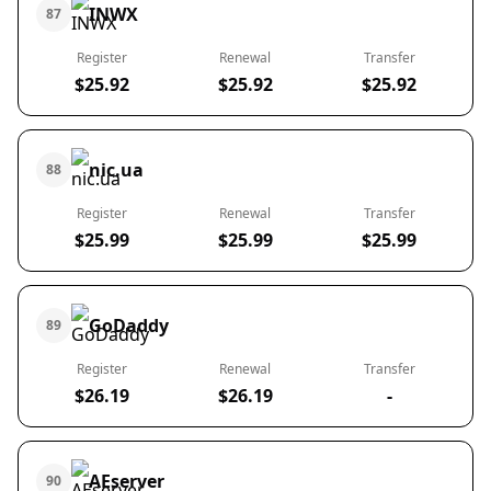
INWX
87
Register
Renewal
Transfer
$25.92
$25.92
$25.92
nic.ua
88
Register
Renewal
Transfer
$25.99
$25.99
$25.99
GoDaddy
89
Register
Renewal
Transfer
$26.19
$26.19
-
AEserver
90