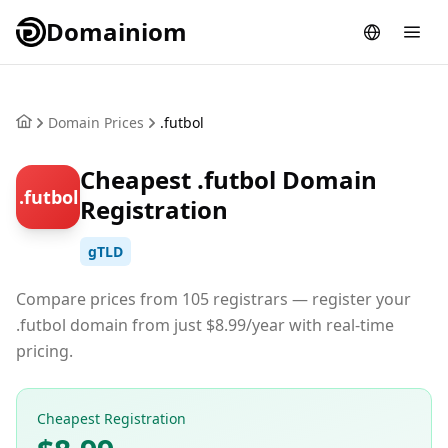
Domainiom
Domain Prices
.futbol
Cheapest .futbol Domain
.futbol
Registration
gTLD
Compare prices from 105 registrars — register your
.futbol domain from just $8.99/year with real-time
pricing.
Cheapest Registration