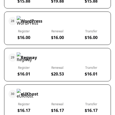
$15.88
$19.88
$15.88
WordPress
28
Register
Renewal
Transfer
$16.00
$16.00
$16.00
Regway
29
Register
Renewal
Transfer
$16.01
$20.53
$16.01
eUKhost
30
Register
Renewal
Transfer
$16.17
$16.17
$16.17