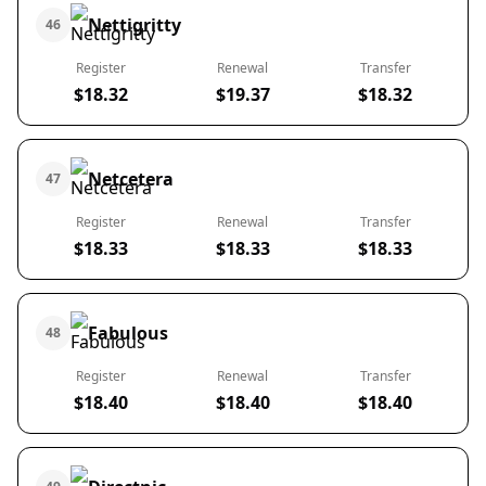
Nettigritty
46
Register
Renewal
Transfer
$18.32
$19.37
$18.32
Netcetera
47
Register
Renewal
Transfer
$18.33
$18.33
$18.33
Fabulous
48
Register
Renewal
Transfer
$18.40
$18.40
$18.40