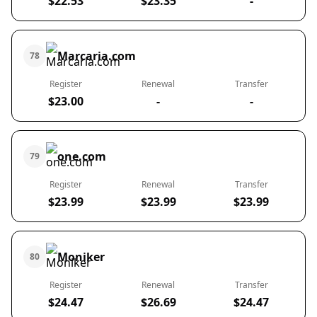
$22.53
$23.35
-
Marcaria.com
78
Register
Renewal
Transfer
$23.00
-
-
one.com
79
Register
Renewal
Transfer
$23.99
$23.99
$23.99
Moniker
80
Register
Renewal
Transfer
$24.47
$26.69
$24.47