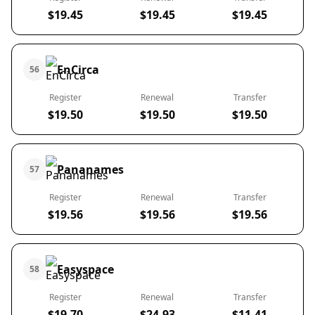
$19.45
$19.45
$19.45
EnCirca
56
Register
Renewal
Transfer
$19.50
$19.50
$19.50
Pananames
57
Register
Renewal
Transfer
$19.56
$19.56
$19.56
Easyspace
58
Register
Renewal
Transfer
$19.70
$24.93
$11.41