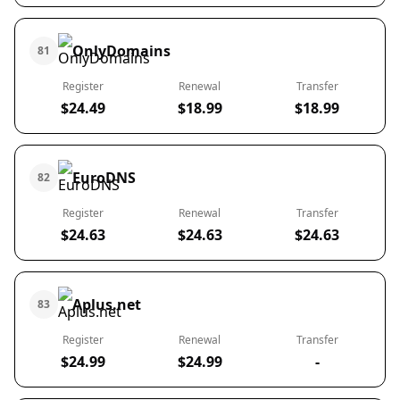
OnlyDomains
81
Register
Renewal
Transfer
$24.49
$18.99
$18.99
EuroDNS
82
Register
Renewal
Transfer
$24.63
$24.63
$24.63
Aplus.net
83
Register
Renewal
Transfer
$24.99
$24.99
-