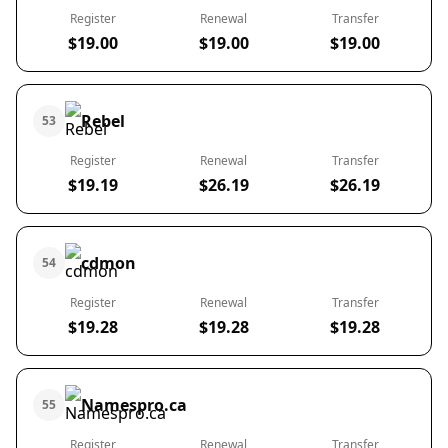
Register
Renewal
Transfer
$19.00
$19.00
$19.00
Rebel
53
Register
Renewal
Transfer
$19.19
$26.19
$26.19
cdmon
54
Register
Renewal
Transfer
$19.28
$19.28
$19.28
Namespro.ca
55
Register
Renewal
Transfer