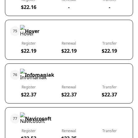
$22.16
-
-
Hover
75
Register
Renewal
Transfer
$22.19
$22.19
$22.19
Infomaniak
76
Register
Renewal
Transfer
$22.37
$22.37
$22.37
Navicosoft
77
Register
Renewal
Transfer