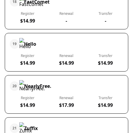
FastComet
18
Register
Renewal
Transfer
$14.99
-
-
Hello
19
Register
Renewal
Transfer
$14.99
$14.99
$14.99
NearlyFree.
20
Register
Renewal
Transfer
$14.99
$17.99
$14.99
Zuffix
21