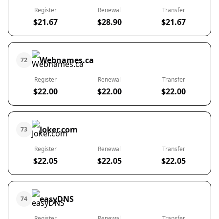
Register
Renewal
Transfer
$21.67
$28.90
$21.67
Webnames.ca
72
Register
Renewal
Transfer
$22.00
$22.00
$22.00
Joker.com
73
Register
Renewal
Transfer
$22.05
$22.05
$22.05
easyDNS
74
Register
Renewal
Transfer