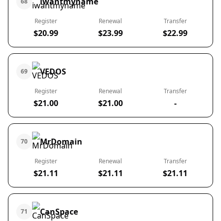
iwantmyname
68
Register
Renewal
Transfer
$20.99
$23.99
$22.99
VEDOS
69
Register
Renewal
Transfer
$21.00
$21.00
-
MrDomain
70
Register
Renewal
Transfer
$21.11
$21.11
$21.11
CanSpace
71