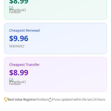
$8.99
Porkbun
Cheapest Renewal
$9.96
VEBONIX
Cheapest Transfer
$8.99
Porkbun
Best Value Registrar:
Porkbun
Prices updated within the last 24 hours