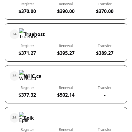
Register
Renewal
Transfer
$370.00
$390.00
$370.00
Truehost
34
Register
Renewal
Transfer
$371.27
$395.27
$389.27
WHC.ca
35
Register
Renewal
Transfer
$377.32
$502.14
-
Epik
36
Register
Renewal
Transfer