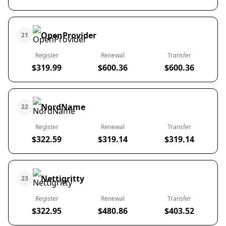
OpenProvider
21
Register
Renewal
Transfer
$319.99
$600.36
$600.36
NordName
22
Register
Renewal
Transfer
$322.59
$319.14
$319.14
Nettigritty
23
Register
Renewal
Transfer
$322.95
$480.86
$403.52