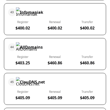
Infomaniak
43
Register
Renewal
Transfer
$400.02
$400.02
$400.02
AllDomains
44
Register
Renewal
Transfer
$403.25
$460.86
$460.86
ClouDNS.net
45
Register
Renewal
Transfer
$405.09
$405.09
$405.09