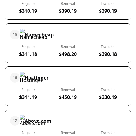
Register
Renewal
Transfer
$310.19
$390.19
$390.19
Namecheap
15
Register
Renewal
Transfer
$311.18
$498.20
$390.18
Hostinger
16
Register
Renewal
Transfer
$311.19
$450.19
$330.19
Above.com
17
Register
Renewal
Transfer