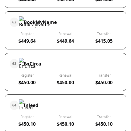
BookMyName
62
Register
Renewal
Transfer
$449.64
$449.64
$415.05
EnCirca
63
Register
Renewal
Transfer
$450.00
$450.00
$450.00
Inleed
64
Register
Renewal
Transfer
$450.10
$450.10
$450.10