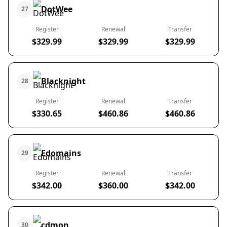
DotWee
27
Register
Renewal
Transfer
$329.99
$329.99
$329.99
Blacknight
28
Register
Renewal
Transfer
$330.65
$460.86
$460.86
Edomains
29
Register
Renewal
Transfer
$342.00
$360.00
$342.00
cdmon
30