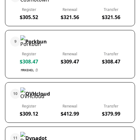
Register
Renewal
Transfer
$305.52
$321.56
$321.56
Porkbun
9
Register
Renewal
Transfer
$308.47
$309.47
$308.47
MRKEHEL
OVHcloud
10
Register
Renewal
Transfer
$309.12
$412.99
$379.99
Dynadot
11