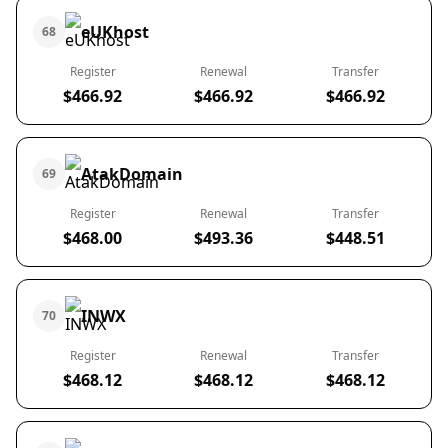
eUKhost
68
Register
Renewal
Transfer
$466.92
$466.92
$466.92
AtakDomain
69
Register
Renewal
Transfer
$468.00
$493.36
$448.51
INWX
70
Register
Renewal
Transfer
$468.12
$468.12
$468.12