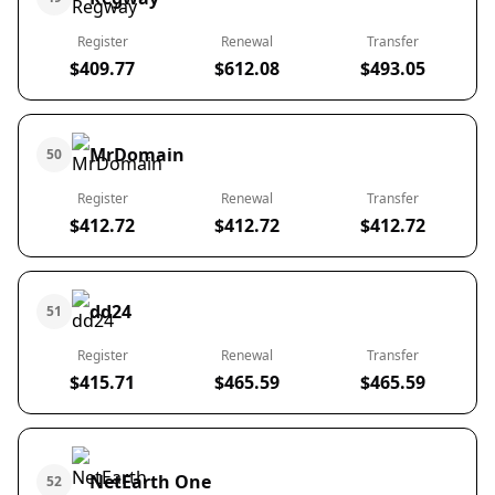
Register
Renewal
Transfer
$409.77
$612.08
$493.05
MrDomain
50
Register
Renewal
Transfer
$412.72
$412.72
$412.72
dd24
51
Register
Renewal
Transfer
$415.71
$465.59
$465.59
NetEarth One
52