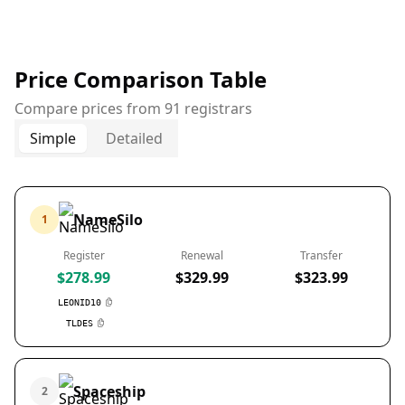
Price Comparison Table
Compare prices from 91 registrars
Simple
Detailed
NameSilo
1
Register
Renewal
Transfer
$278.99
$329.99
$323.99
LEONID10
TLDES
Spaceship
2