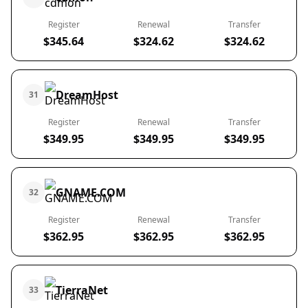
Register
Renewal
Transfer
$345.64
$324.62
$324.62
DreamHost
31
Register
Renewal
Transfer
$349.95
$349.95
$349.95
GNAME.COM
32
Register
Renewal
Transfer
$362.95
$362.95
$362.95
TierraNet
33