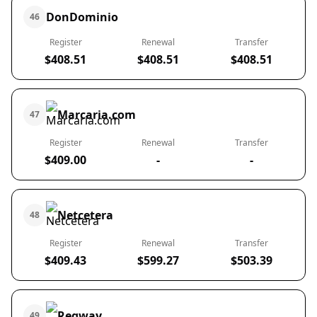
DonDominio
46
Register
Renewal
Transfer
$408.51
$408.51
$408.51
Marcaria.com
47
Register
Renewal
Transfer
$409.00
-
-
Netcetera
48
Register
Renewal
Transfer
$409.43
$599.27
$503.39
Regway
49