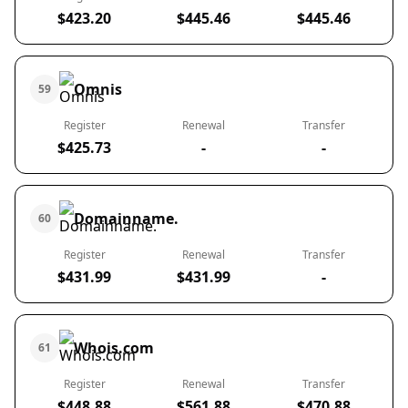
$423.20
$445.46
$445.46
Omnis
59
Register
Renewal
Transfer
$425.73
-
-
Domainname.
60
Register
Renewal
Transfer
$431.99
$431.99
-
Whois.com
61
Register
Renewal
Transfer
$448.88
$561.88
$470.88