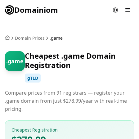
Domainiom
Domain Prices
.game
Cheapest .game Domain
.game
Registration
gTLD
Compare prices from 91 registrars — register your
.game domain from just $278.99/year with real-time
pricing.
Cheapest Registration