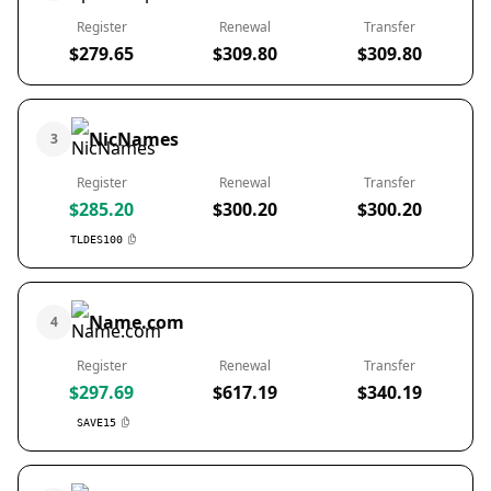
Register
Renewal
Transfer
$279.65
$309.80
$309.80
NicNames
3
Register
Renewal
Transfer
$285.20
$300.20
$300.20
TLDES100
Name.com
4
Register
Renewal
Transfer
$297.69
$617.19
$340.19
SAVE15