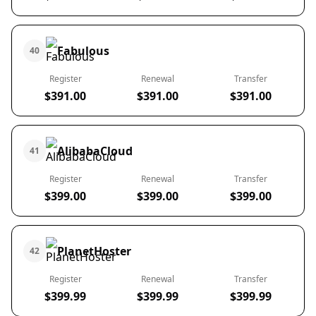
Fabulous
40
Register
Renewal
Transfer
$391.00
$391.00
$391.00
AlibabaCloud
41
Register
Renewal
Transfer
$399.00
$399.00
$399.00
PlanetHoster
42
Register
Renewal
Transfer
$399.99
$399.99
$399.99