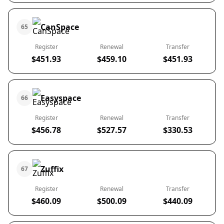
CanSpace
65
Register
Renewal
Transfer
$451.93
$459.10
$451.93
Easyspace
66
Register
Renewal
Transfer
$456.78
$527.57
$330.53
Zuffix
67
Register
Renewal
Transfer
$460.09
$500.09
$440.09