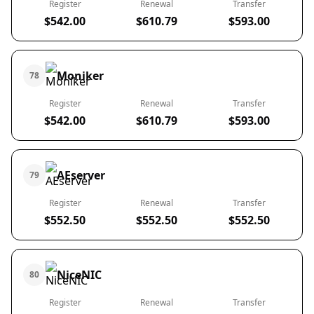
Register
Renewal
Transfer
$542.00
$610.79
$593.00
Moniker
78
Register
Renewal
Transfer
$542.00
$610.79
$593.00
AEserver
79
Register
Renewal
Transfer
$552.50
$552.50
$552.50
NiceNIC
80
Register
Renewal
Transfer