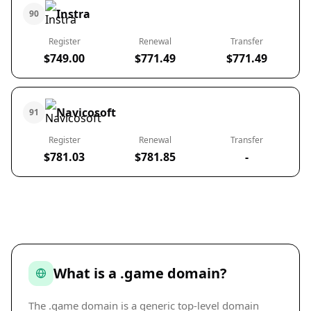
Instra
90
Register
Renewal
Transfer
$749.00
$771.49
$771.49
Navicosoft
91
Register
Renewal
Transfer
$781.03
$781.85
-
What is a .game domain?
The .game domain is a generic top-level domain