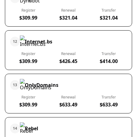
Register
Renewal
Transfer
$309.99
$321.04
$321.04
Internet.bs
12
Register
Renewal
Transfer
$309.99
$426.45
$414.00
OnlyDomains
13
Register
Renewal
Transfer
$309.99
$633.49
$633.49
Rebel
14