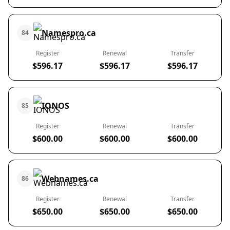
Namespro.ca
84
Register
Renewal
Transfer
$596.17
$596.17
$596.17
IONOS
85
Register
Renewal
Transfer
$600.00
$600.00
$600.00
Webnames.ca
86
Register
Renewal
Transfer
$650.00
$650.00
$650.00