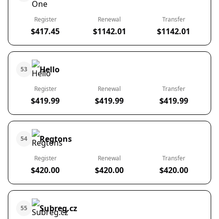
Register
Renewal
Transfer
$417.45
$1142.01
$1142.01
Hello
53
Register
Renewal
Transfer
$419.99
$419.99
$419.99
Regtons
54
Register
Renewal
Transfer
$420.00
$420.00
$420.00
Subreg.cz
55