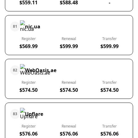
$559.11
$588.48
-
nic.ua
81
Register
Renewal
Transfer
$569.99
$599.99
$599.99
WebOasis.ae
82
Register
Renewal
Transfer
$574.50
$574.50
$574.50
Upflare
83
Register
Renewal
Transfer
$576.06
$576.06
$576.06