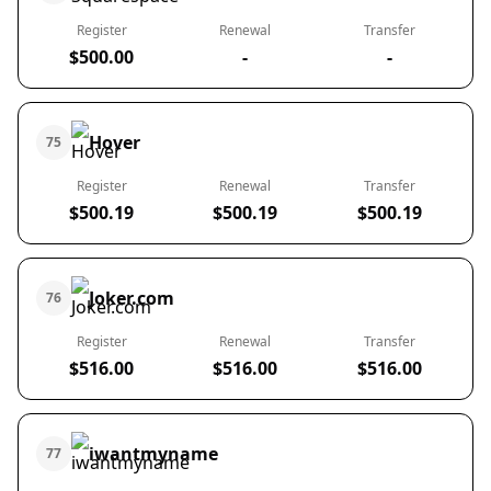
Register
Renewal
Transfer
$500.00
-
-
Hover
75
Register
Renewal
Transfer
$500.19
$500.19
$500.19
Joker.com
76
Register
Renewal
Transfer
$516.00
$516.00
$516.00
iwantmyname
77