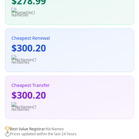
$278.99
NameSilo
Cheapest Renewal
$300.20
NicNames
Cheapest Transfer
$300.20
NicNames
Best Value Registrar:
NicNames
Prices updated within the last 24 hours