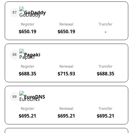
GoDaddy
87
Register
Renewal
Transfer
$650.19
$650.19
-
Papaki
88
Register
Renewal
Transfer
$688.35
$715.93
$688.35
EuroDNS
89
Register
Renewal
Transfer
$695.21
$695.21
$695.21