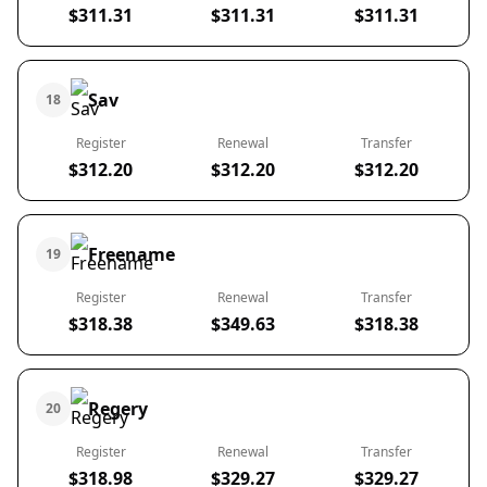
$311.31
$311.31
$311.31
Sav
18
Register
Renewal
Transfer
$312.20
$312.20
$312.20
Freename
19
Register
Renewal
Transfer
$318.38
$349.63
$318.38
Regery
20
Register
Renewal
Transfer
$318.98
$329.27
$329.27