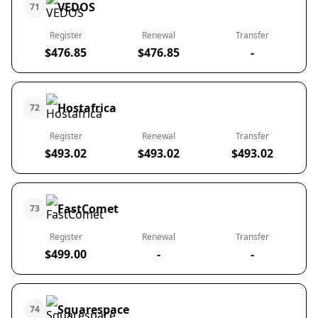
VEDOS
71
Register
Renewal
Transfer
$476.85
$476.85
-
Hostafrica
72
Register
Renewal
Transfer
$493.02
$493.02
$493.02
FastComet
73
Register
Renewal
Transfer
$499.00
-
-
Squarespace
74