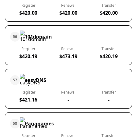
Register
Renewal
Transfer
$420.00
$420.00
$420.00
101domain
56
Register
Renewal
Transfer
$420.19
$473.19
$420.19
easyDNS
57
Register
Renewal
Transfer
$421.16
-
-
Pananames
58
Register
Renewal
Transfer