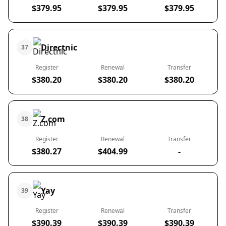
$379.95
$379.95
$379.95
Directnic
37
Register
Renewal
Transfer
$380.20
$380.20
$380.20
Z.com
38
Register
Renewal
Transfer
$380.27
$404.99
-
Yay
39
Register
Renewal
Transfer
$390.39
$390.39
$390.39