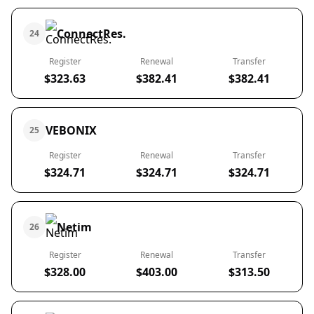
ConnectRes.
24
Register
Renewal
Transfer
$323.63
$382.41
$382.41
VEBONIX
25
Register
Renewal
Transfer
$324.71
$324.71
$324.71
Netim
26
Register
Renewal
Transfer
$328.00
$403.00
$313.50