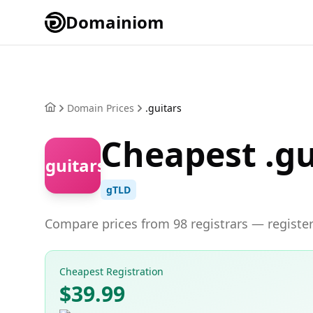
Domainiom
Domain Prices
.guitars
Cheapest .gu
.guitars
gTLD
Compare prices from 98 registrars — register 
Cheapest Registration
$39.99