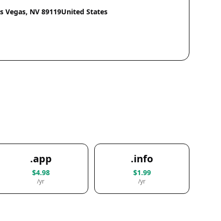
as Vegas, NV 89119United States
.app
.info
$4.98
$1.99
/yr
/yr