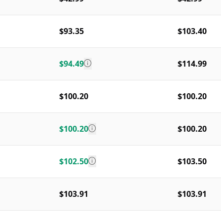
$93.35
$103.40
$94.49
$114.99
$100.20
$100.20
$100.20
$100.20
$102.50
$103.50
$103.91
$103.91