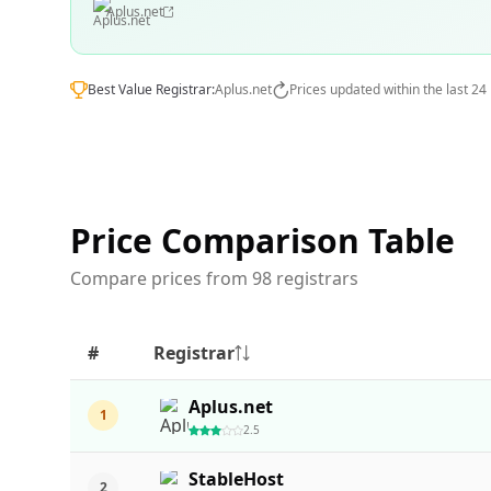
Aplus.net
Best Value Registrar:
Aplus.net
Prices updated within the last 24
Price Comparison Table
Compare prices from 98 registrars
#
Registrar
Aplus.net
1
2.5
StableHost
2