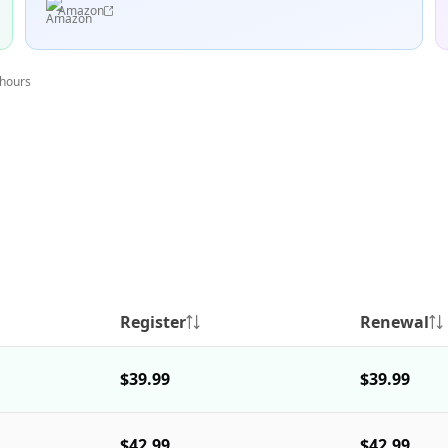
Amazon
 hours
Register
Renewal
$39.99
$39.99
$42.99
$42.99