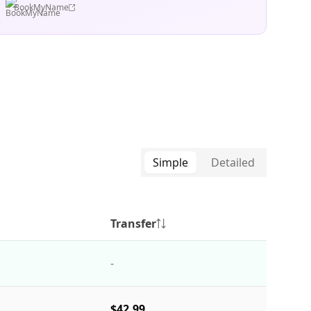
BookMyName
Simple
Detailed
Transfer
-
$42.99