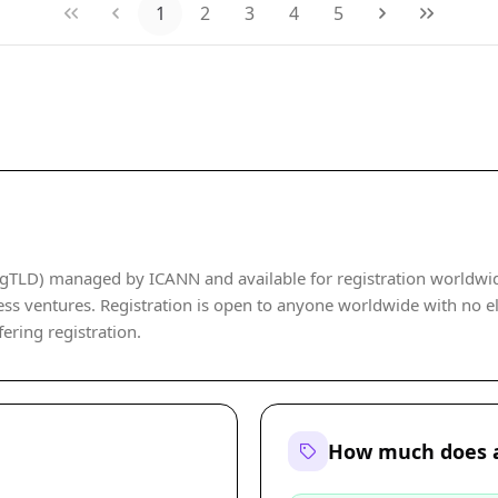
1
2
3
4
5
gTLD) managed by ICANN and available for registration worldwide. 
ss ventures. Registration is open to anyone worldwide with no elig
fering registration.
How much does a