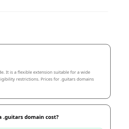
It is a flexible extension suitable for a wide
ibility restrictions. Prices for .guitars domains
 .guitars domain cost?