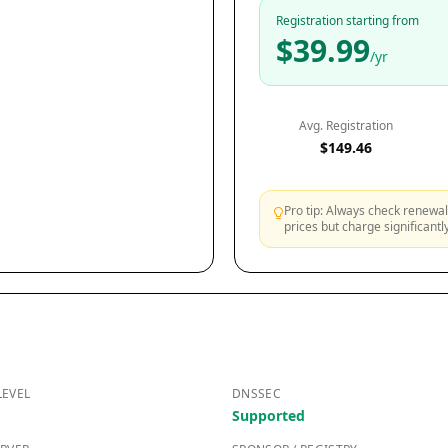
Registration starting from
$39.99
/yr
Avg. Registration
$149.46
Pro tip: Always check renewal 
prices but charge significant
LEVEL
DNSSEC
Supported