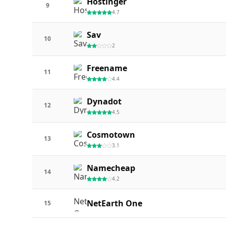
Hostinger
9
4.7
Sav
10
2
Freename
11
4.4
Dynadot
12
4.5
Cosmotown
13
3.1
Namecheap
14
4.2
NetEarth One
15