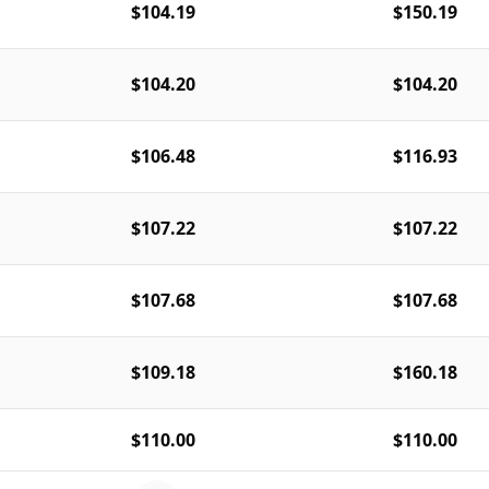
$104.19
$150.19
$104.20
$104.20
$106.48
$116.93
$107.22
$107.22
$107.68
$107.68
$109.18
$160.18
$110.00
$110.00