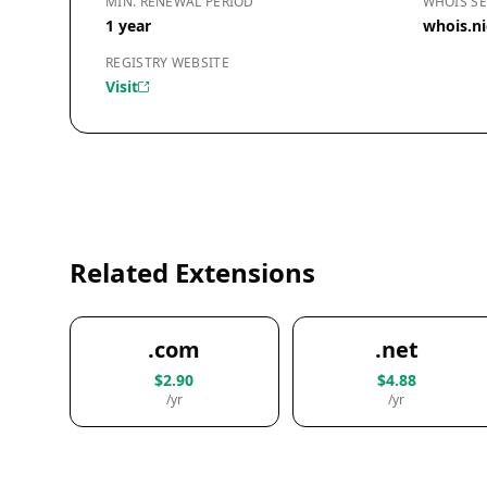
MIN. RENEWAL PERIOD
WHOIS SE
1 year
whois.ni
REGISTRY WEBSITE
Visit
Related Extensions
.com
.net
$2.90
$4.88
/yr
/yr