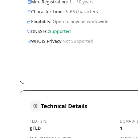
Min. Registration:
1 – 10 years
Character Limit:
3–63 characters
Eligibility:
Open to anyone worldwide
DNSSEC:
Supported
WHOIS Privacy:
Not Supported
Technical Details
TLD TYPE
DOMAIN 
gTLD
1