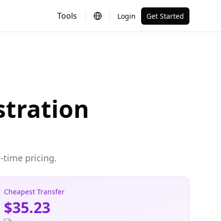
Tools
Login
Get Started
stration
-time pricing.
Cheapest Transfer
$35.23