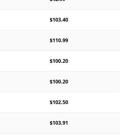
$103.40
$110.99
$100.20
$100.20
$102.50
$103.91