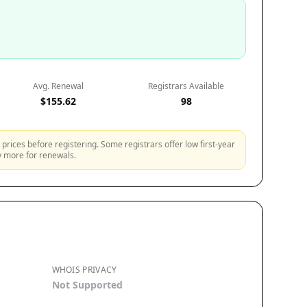
Avg. Renewal
Registrars Available
$155.62
98
prices before registering. Some registrars offer low first-year
ly more for renewals.
WHOIS PRIVACY
Not Supported