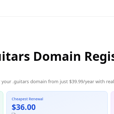
itars Domain Regi
your .guitars domain from just $39.99/year with real
Cheapest Renewal
$36.00