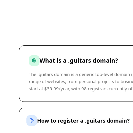
What is a .guitars domain?
The .guitars domain is a generic top-level domain (
range of websites, from personal projects to busine
start at $39.99/year, with 98 registrars currently of
How to register a .guitars domain?