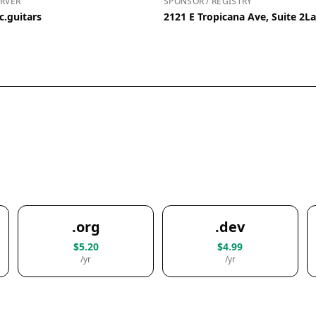
RVER
SPONSOR / REGISTRY
c.guitars
2121 E Tropicana Ave, Suite 2L
.org
.dev
$5.20
$4.99
/yr
/yr