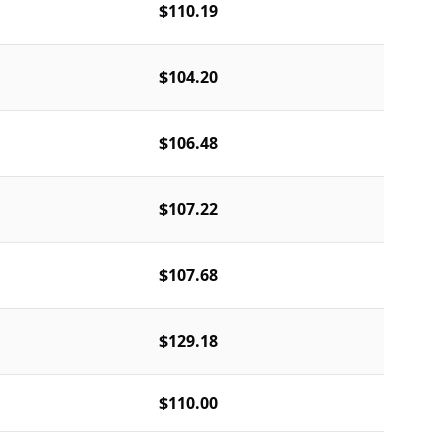
$110.19
$104.20
$106.48
$107.22
$107.68
$129.18
$110.00