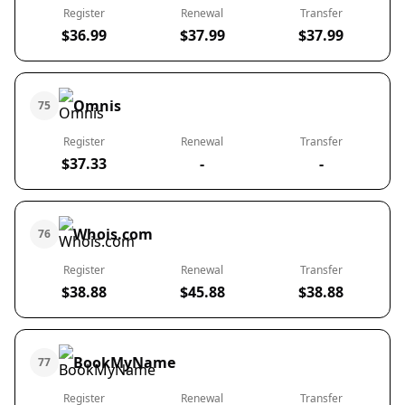
Register
Renewal
Transfer
$36.99
$37.99
$37.99
Omnis
75
Register
Renewal
Transfer
$37.33
-
-
Whois.com
76
Register
Renewal
Transfer
$38.88
$45.88
$38.88
BookMyName
77
Register
Renewal
Transfer