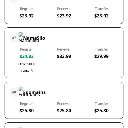
Register
Renewal
Transfer
$23.92
$23.92
$23.92
NameSilo
47
Register
Renewal
Transfer
$24.83
$33.99
$29.99
LEONID10
TLDES
Edomains
48
Register
Renewal
Transfer
$25.80
$25.80
$25.80