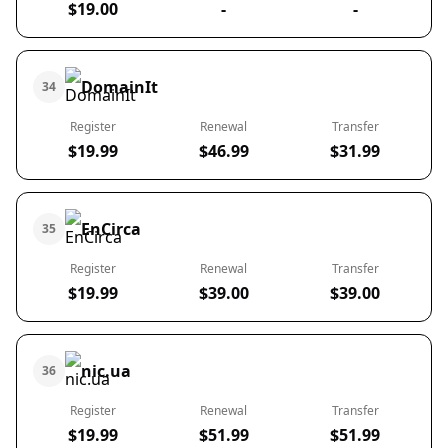
$19.00
-
-
DomainIt
34
Register
Renewal
Transfer
$19.99
$46.99
$31.99
EnCirca
35
Register
Renewal
Transfer
$19.99
$39.00
$39.00
nic.ua
36
Register
Renewal
Transfer
$19.99
$51.99
$51.99