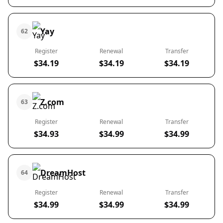
Yay
62
Register
Renewal
Transfer
$34.19
$34.19
$34.19
Z.com
63
Register
Renewal
Transfer
$34.93
$34.99
$34.99
DreamHost
64
Register
Renewal
Transfer
$34.99
$34.99
$34.99