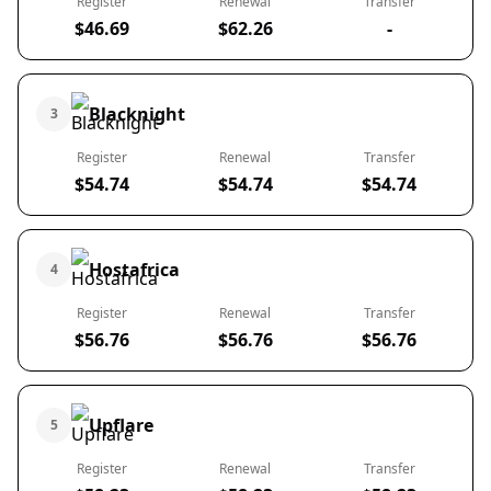
Register
Renewal
Transfer
$46.69
$62.26
-
Blacknight
3
Register
Renewal
Transfer
$54.74
$54.74
$54.74
Hostafrica
4
Register
Renewal
Transfer
$56.76
$56.76
$56.76
Upflare
5
Register
Renewal
Transfer