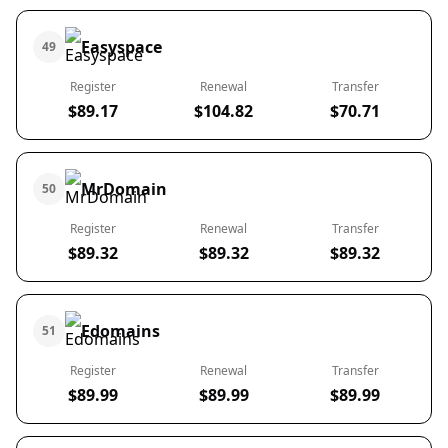
Easyspace
49
Register
Renewal
Transfer
$89.17
$104.82
$70.71
MrDomain
50
Register
Renewal
Transfer
$89.32
$89.32
$89.32
Edomains
51
Register
Renewal
Transfer
$89.99
$89.99
$89.99