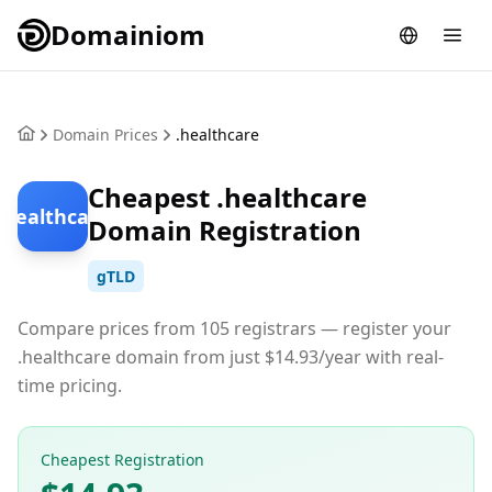
Domainiom
Domain Prices
.healthcare
Cheapest .healthcare
.healthcare
Domain Registration
gTLD
Compare prices from 105 registrars — register your
.healthcare domain from just $14.93/year with real-
time pricing.
Cheapest Registration