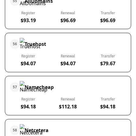
AllDomains
55
Register
Renewal
Transfer
$93.19
$96.69
$96.69
Truehost
56
Register
Renewal
Transfer
$94.07
$94.07
$79.67
Namecheap
57
Register
Renewal
Transfer
$94.18
$112.18
$94.18
Netcetera
58