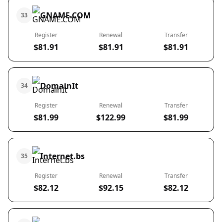
GNAME.COM
33
Register
Renewal
Transfer
$81.91
$81.91
$81.91
DomainIt
34
Register
Renewal
Transfer
$81.99
$122.99
$81.99
Internet.bs
35
Register
Renewal
Transfer
$82.12
$92.15
$82.12