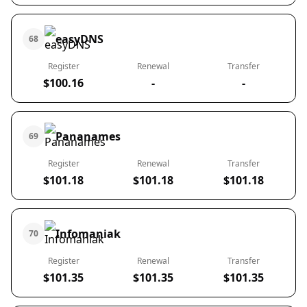
easyDNS
68
Register
Renewal
Transfer
$100.16
-
-
Pananames
69
Register
Renewal
Transfer
$101.18
$101.18
$101.18
Infomaniak
70
Register
Renewal
Transfer
$101.35
$101.35
$101.35