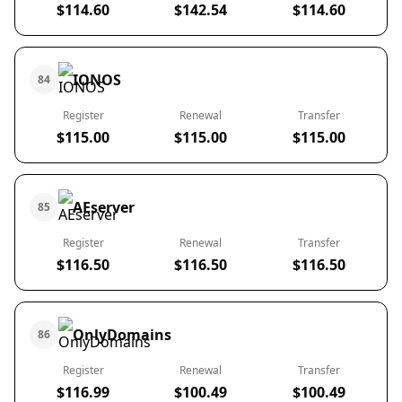
$114.60
$142.54
$114.60
IONOS
84
Register
Renewal
Transfer
$115.00
$115.00
$115.00
AEserver
85
Register
Renewal
Transfer
$116.50
$116.50
$116.50
OnlyDomains
86
Register
Renewal
Transfer
$116.99
$100.49
$100.49