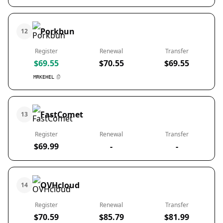
Porkbun
12
Register
Renewal
Transfer
$69.55
$70.55
$69.55
MRKEHEL
FastComet
13
Register
Renewal
Transfer
$69.99
-
-
OVHcloud
14
Register
Renewal
Transfer
$70.59
$85.79
$81.99