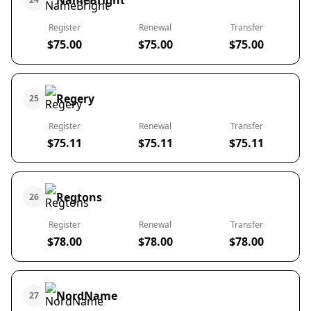
NameBright
Register
Renewal
Transfer
$75.00
$75.00
$75.00
Regery
25
Register
Renewal
Transfer
$75.11
$75.11
$75.11
Regtons
26
Register
Renewal
Transfer
$78.00
$78.00
$78.00
NordName
27