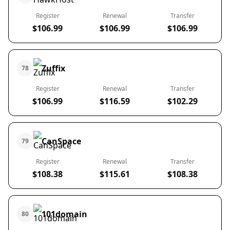
Register
Renewal
Transfer
$106.99
$106.99
$106.99
Zuffix
78
Register
Renewal
Transfer
$106.99
$116.59
$102.29
CanSpace
79
Register
Renewal
Transfer
$108.38
$115.61
$108.38
101domain
80