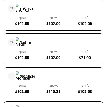
EnCirca
71
Register
Renewal
Transfer
$102.00
$102.00
$102.00
Netim
72
Register
Renewal
Transfer
$102.00
$102.00
$71.00
Moniker
73
Register
Renewal
Transfer
$102.68
$116.38
$102.68