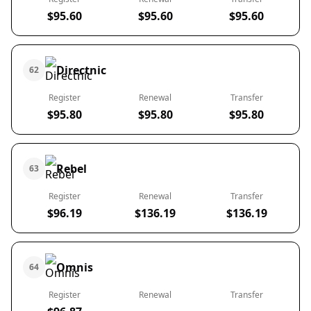
$95.60
$95.60
$95.60
Directnic
62
Register
Renewal
Transfer
$95.80
$95.80
$95.80
Rebel
63
Register
Renewal
Transfer
$96.19
$136.19
$136.19
Omnis
64
Register
Renewal
Transfer