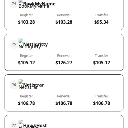
BookMyName
74
Register
Renewal
Transfer
$103.28
$103.28
$95.34
Nettigritty
75
Register
Renewal
Transfer
$105.12
$126.27
$105.12
Netistrar
76
Register
Renewal
Transfer
$106.78
$106.78
$106.78
HawkHost
77