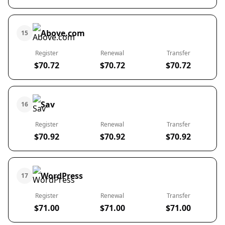
Above.com
15
Register
Renewal
Transfer
$70.72
$70.72
$70.72
Sav
16
Register
Renewal
Transfer
$70.92
$70.92
$70.92
WordPress
17
Register
Renewal
Transfer
$71.00
$71.00
$71.00