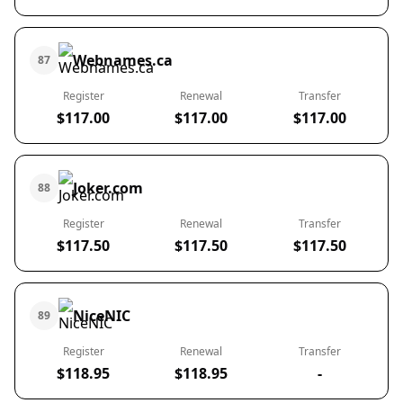
Webnames.ca
87
Register
Renewal
Transfer
$117.00
$117.00
$117.00
Joker.com
88
Register
Renewal
Transfer
$117.50
$117.50
$117.50
NiceNIC
89
Register
Renewal
Transfer
$118.95
$118.95
-