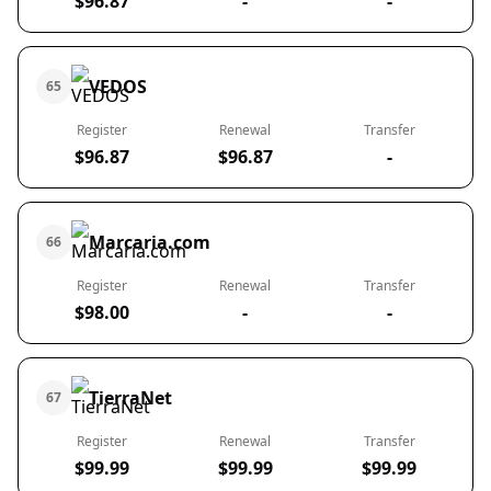
$96.87
-
-
VEDOS
65
Register
Renewal
Transfer
$96.87
$96.87
-
Marcaria.com
66
Register
Renewal
Transfer
$98.00
-
-
TierraNet
67
Register
Renewal
Transfer
$99.99
$99.99
$99.99