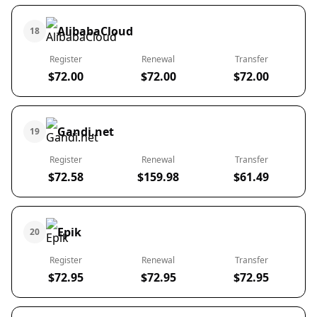
AlibabaCloud
18
Register
Renewal
Transfer
$72.00
$72.00
$72.00
Gandi.net
19
Register
Renewal
Transfer
$72.58
$159.98
$61.49
Epik
20
Register
Renewal
Transfer
$72.95
$72.95
$72.95