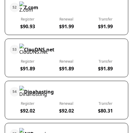
Z.com
52
Register
Renewal
Transfer
$90.93
$91.99
$91.99
ClouDNS.net
53
Register
Renewal
Transfer
$91.89
$91.89
$91.89
Dinahosting
54
Register
Renewal
Transfer
$92.02
$92.02
$80.31