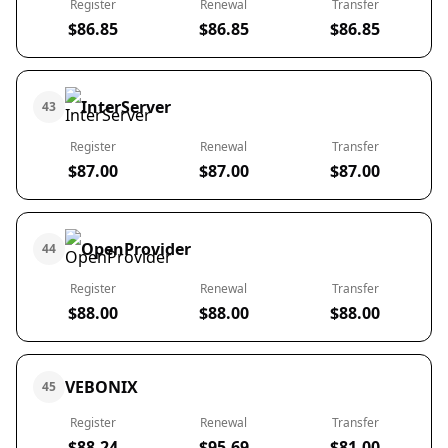
Register
Renewal
Transfer
$86.85
$86.85
$86.85
InterServer
43
Register
Renewal
Transfer
$87.00
$87.00
$87.00
OpenProvider
44
Register
Renewal
Transfer
$88.00
$88.00
$88.00
VEBONIX
45
Register
Renewal
Transfer
$88.24
$95.69
$81.00