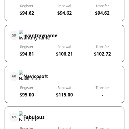
Register
Renewal
Transfer
$94.62
$94.62
$94.62
iwantmyname
59
Register
Renewal
Transfer
$94.81
$106.21
$102.72
Navicosoft
60
Register
Renewal
Transfer
$95.00
$115.00
-
Fabulous
61
Register
Renewal
Transfer