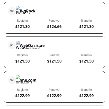
BigRock
90
Register
Renewal
Transfer
$121.30
$124.66
$121.30
WebOasis.ae
91
Register
Renewal
Transfer
$121.50
$121.50
$121.50
one.com
92
Register
Renewal
Transfer
$122.99
$122.99
$122.99