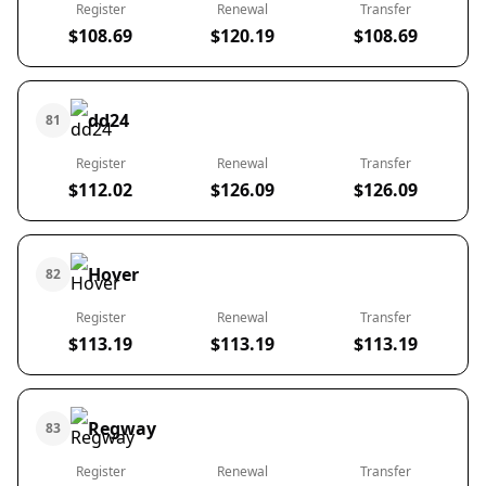
Register
Renewal
Transfer
$108.69
$120.19
$108.69
dd24
81
Register
Renewal
Transfer
$112.02
$126.09
$126.09
Hover
82
Register
Renewal
Transfer
$113.19
$113.19
$113.19
Regway
83
Register
Renewal
Transfer