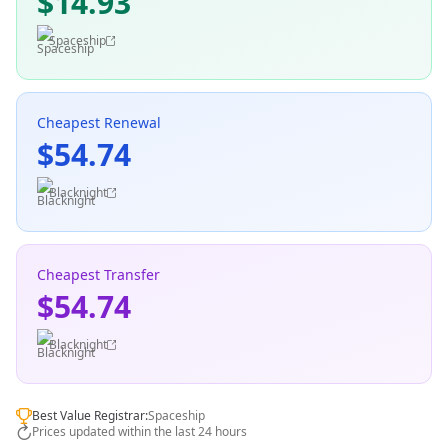
$14.93
Spaceship
Cheapest Renewal
$54.74
Blacknight
Cheapest Transfer
$54.74
Blacknight
Best Value Registrar:
Spaceship
Prices updated within the last 24 hours