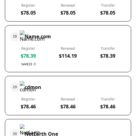
Register
Renewal
Transfer
$78.05
$78.05
$78.05
Name.com
28
Register
Renewal
Transfer
$78.39
$114.19
$78.39
SAVE15
cdmon
29
Register
Renewal
Transfer
$78.46
$78.46
$78.46
NetEarth One
30