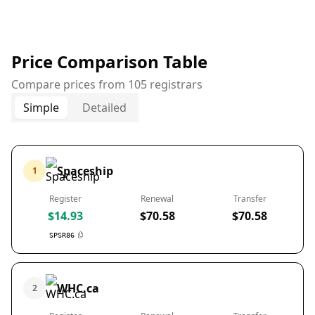
Price Comparison Table
Compare prices from 105 registrars
Simple
Detailed
Spaceship
1
Register
Renewal
Transfer
$14.93
$70.58
$70.58
SPSR86
WHC.ca
2