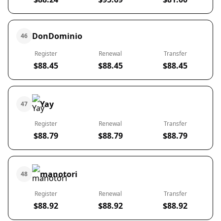
DonDominio
46
Register
Renewal
Transfer
$88.45
$88.45
$88.45
Yay
47
Register
Renewal
Transfer
$88.79
$88.79
$88.79
manotori
48
Register
Renewal
Transfer
$88.92
$88.92
$88.92