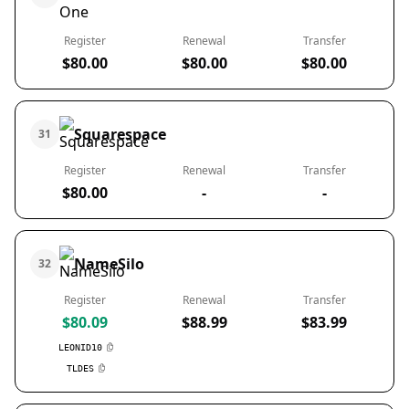
Register
Renewal
Transfer
$80.00
$80.00
$80.00
Squarespace
31
Register
Renewal
Transfer
$80.00
-
-
NameSilo
32
Register
Renewal
Transfer
$80.09
$88.99
$83.99
LEONID10
TLDES