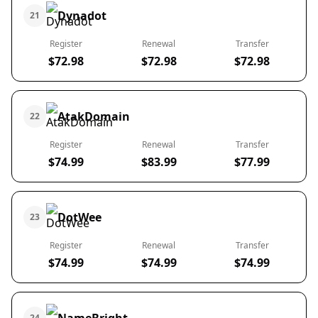
Dynadot
21
Register
Renewal
Transfer
$72.98
$72.98
$72.98
AtakDomain
22
Register
Renewal
Transfer
$74.99
$83.99
$77.99
DotWee
23
Register
Renewal
Transfer
$74.99
$74.99
$74.99
24