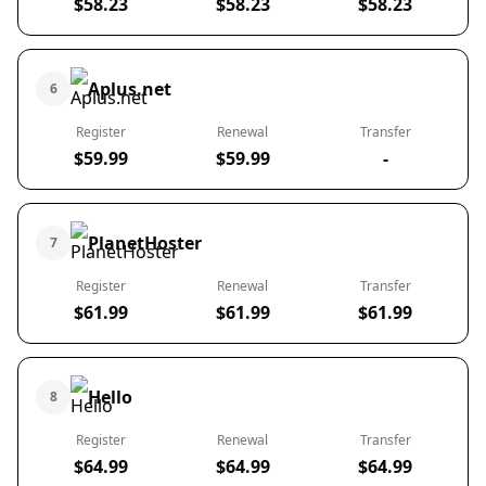
$58.23
$58.23
$58.23
Aplus.net
6
Register
Renewal
Transfer
$59.99
$59.99
-
PlanetHoster
7
Register
Renewal
Transfer
$61.99
$61.99
$61.99
Hello
8
Register
Renewal
Transfer
$64.99
$64.99
$64.99