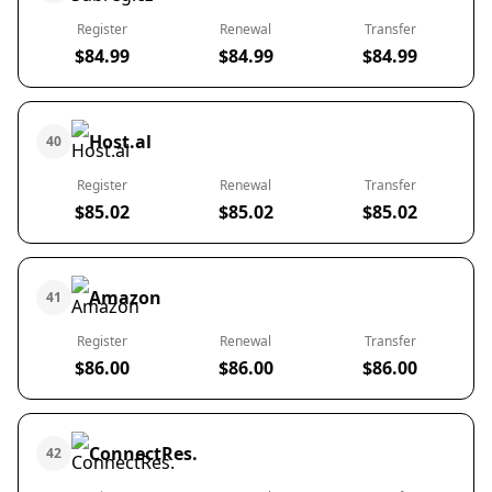
Register
Renewal
Transfer
$84.99
$84.99
$84.99
Host.al
40
Register
Renewal
Transfer
$85.02
$85.02
$85.02
Amazon
41
Register
Renewal
Transfer
$86.00
$86.00
$86.00
ConnectRes.
42