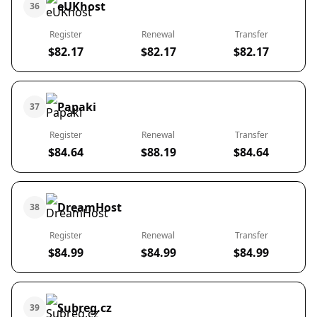
eUKhost
36
Register
Renewal
Transfer
$82.17
$82.17
$82.17
Papaki
37
Register
Renewal
Transfer
$84.64
$88.19
$84.64
DreamHost
38
Register
Renewal
Transfer
$84.99
$84.99
$84.99
Subreg.cz
39