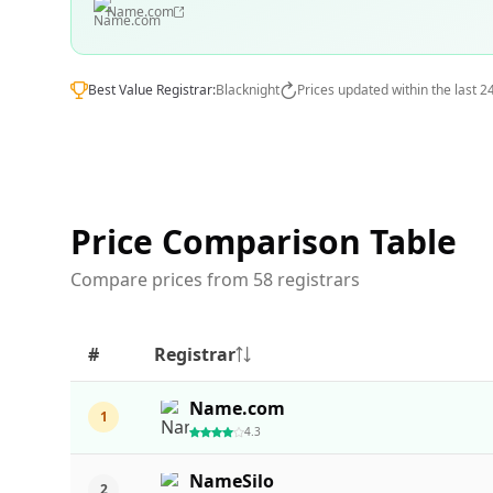
Name.com
Best Value Registrar:
Blacknight
Prices updated within the last 2
Price Comparison Table
Compare prices from 58 registrars
#
Registrar
Name.com
1
4.3
NameSilo
2