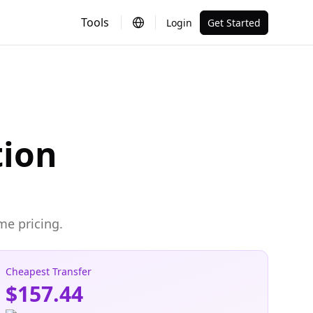
Tools
Login
Get Started
tion
me pricing.
Cheapest Transfer
$157.44