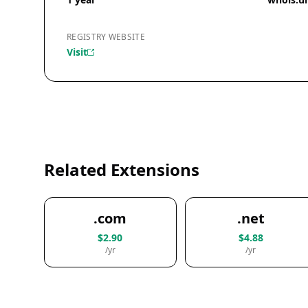
REGISTRY WEBSITE
Visit
Related Extensions
.com
.net
$2.90
$4.88
/yr
/yr