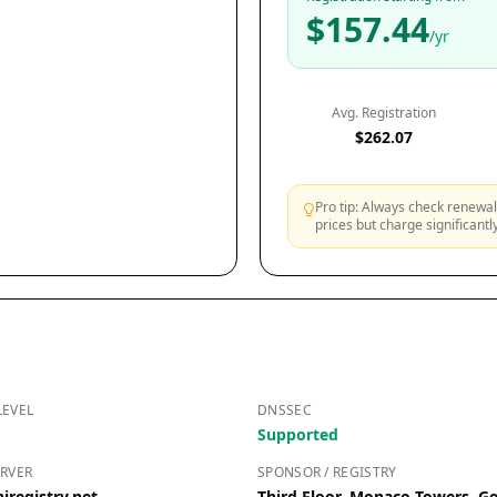
$157.44
/yr
Avg. Registration
$262.07
Pro tip: Always check renewal 
prices but charge significant
LEVEL
DNSSEC
Supported
RVER
SPONSOR / REGISTRY
iregistry.net
Third Floor, Monaco Towers,