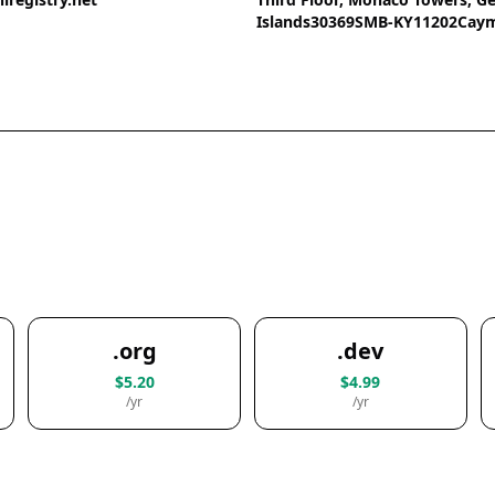
Islands30369SMB-KY11202Caym
.org
.dev
$5.20
$4.99
/yr
/yr