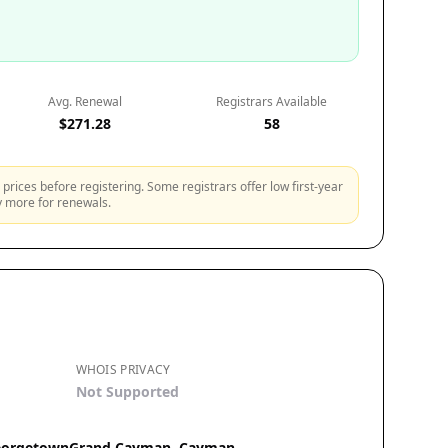
Avg. Renewal
Registrars Available
$271.28
58
prices before registering. Some registrars offer low first-year
ly more for renewals.
WHOIS PRIVACY
Not Supported
 GeorgetownGrand Cayman, Cayman