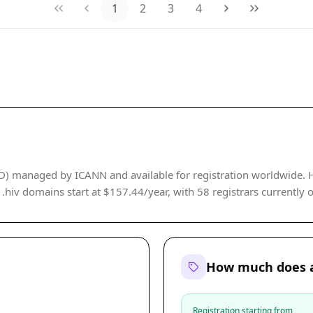
1
2
3
4
LD) managed by ICANN and available for registration worldwide. 
r .hiv domains start at $157.44/year, with 58 registrars currently o
How much does a
Registration starting from