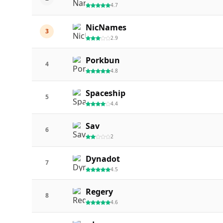
4.7
NicNames
3
2.9
Porkbun
4
4.8
Spaceship
5
4.4
Sav
6
2
Dynadot
7
4.5
Regery
8
4.6