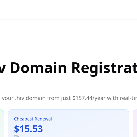
v Domain Registra
 your .hiv domain from just $157.44/year with real-ti
Cheapest Renewal
$15.53