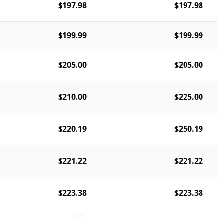
$197.98
$197.98
$199.99
$199.99
$205.00
$205.00
$210.00
$225.00
$220.19
$250.19
$221.22
$221.22
$223.38
$223.38