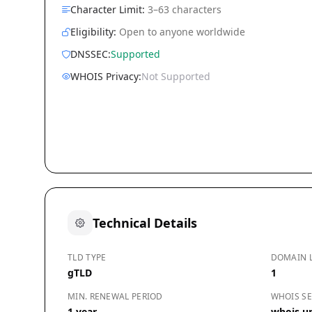
Character Limit:
3–63 characters
Eligibility:
Open to anyone worldwide
DNSSEC:
Supported
WHOIS Privacy:
Not Supported
Technical Details
TLD TYPE
DOMAIN 
gTLD
1
MIN. RENEWAL PERIOD
WHOIS SE
1 year
whois.un