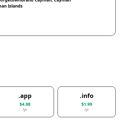
an Islands
.app
.info
$4.98
$1.99
/yr
/yr