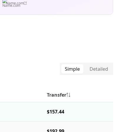
Name.com
Simple
Detailed
Transfer
$157.44
$192.99