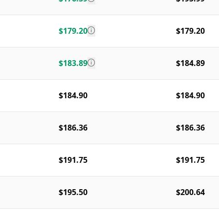
$179.20
$179.20
$183.89
$184.89
$184.90
$184.90
$186.36
$186.36
$191.75
$191.75
$195.50
$200.64