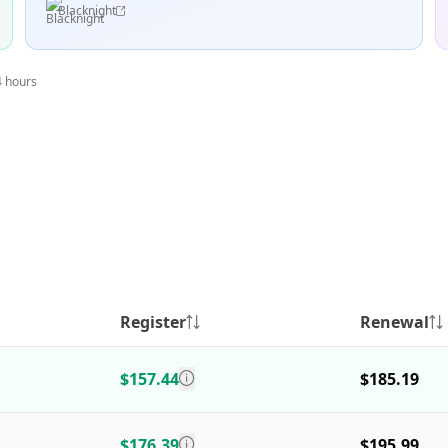
Blacknight
4 hours
Register
Renewal
$157.44
$185.19
$176.39
$195.99