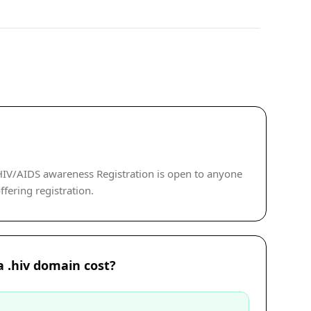
HIV/AIDS awareness Registration is open to anyone
ffering registration.
 .hiv domain cost?