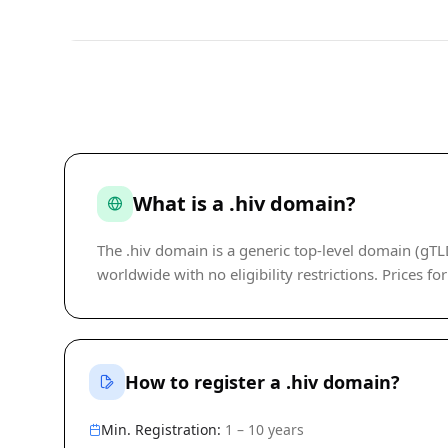
What is a .hiv domain?
The .hiv domain is a generic top-level domain (gT
worldwide with no eligibility restrictions. Prices fo
How to register a .hiv domain?
Min. Registration:
1 – 10 years