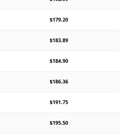
$179.20
$183.89
$184.90
$186.36
$191.75
$195.50