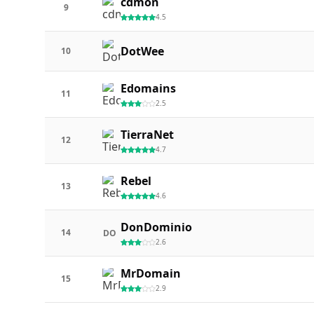
cdmon
9
4.5
DotWee
10
Edomains
11
2.5
TierraNet
12
4.7
Rebel
13
4.6
DonDominio
14
DO
2.6
MrDomain
15
2.9