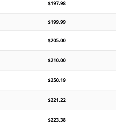
$197.98
$199.99
$205.00
$210.00
$250.19
$221.22
$223.38