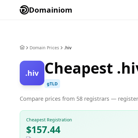
Domainiom
Domain Prices
.hiv
Cheapest .hi
.hiv
gTLD
Compare prices from 58 registrars — register
Cheapest Registration
$157.44