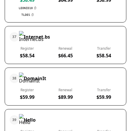
$58.49
$64.99
$58.99
LEONID10
TLDES
Internet.bs
37
Register
Renewal
Transfer
$58.54
$66.45
$58.54
DomainIt
38
Register
Renewal
Transfer
$59.99
$89.99
$59.99
Hello
39