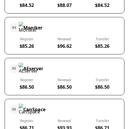
$84.52
$88.07
$84.52
Moniker
84
Register
Renewal
Transfer
$85.26
$96.62
$85.26
AEserver
85
Register
Renewal
Transfer
$86.50
$86.50
$86.50
CanSpace
86
Register
Renewal
Transfer
$86.71
$93.93
$86.71