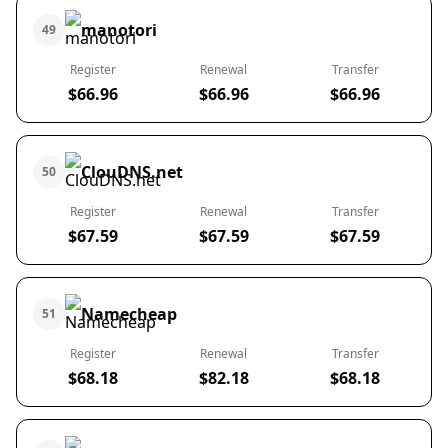
manotori
49
Register
Renewal
Transfer
$66.96
$66.96
$66.96
ClouDNS.net
50
Register
Renewal
Transfer
$67.59
$67.59
$67.59
Namecheap
51
Register
Renewal
Transfer
$68.18
$82.18
$68.18