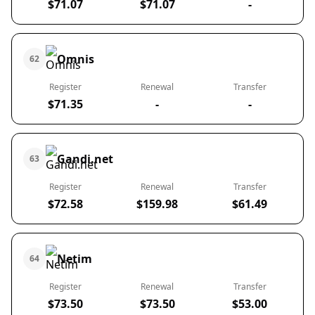
$71.07
$71.07
-
Omnis
62
Register
Renewal
Transfer
$71.35
-
-
Gandi.net
63
Register
Renewal
Transfer
$72.58
$159.98
$61.49
Netim
64
Register
Renewal
Transfer
$73.50
$73.50
$53.00