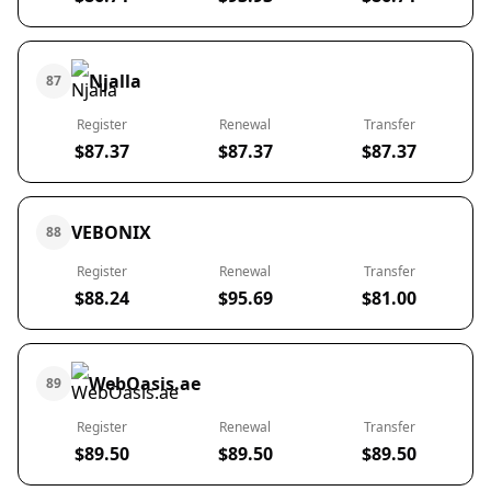
Njalla
87
Register
Renewal
Transfer
$87.37
$87.37
$87.37
VEBONIX
88
Register
Renewal
Transfer
$88.24
$95.69
$81.00
WebOasis.ae
89
Register
Renewal
Transfer
$89.50
$89.50
$89.50