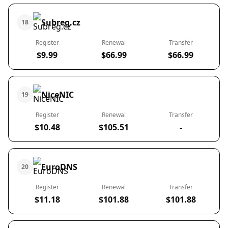
Subreg.cz
18
Register
Renewal
Transfer
$9.99
$66.99
$66.99
NiceNIC
19
Register
Renewal
Transfer
$10.48
$105.51
-
EuroDNS
20
Register
Renewal
Transfer
$11.18
$101.88
$101.88