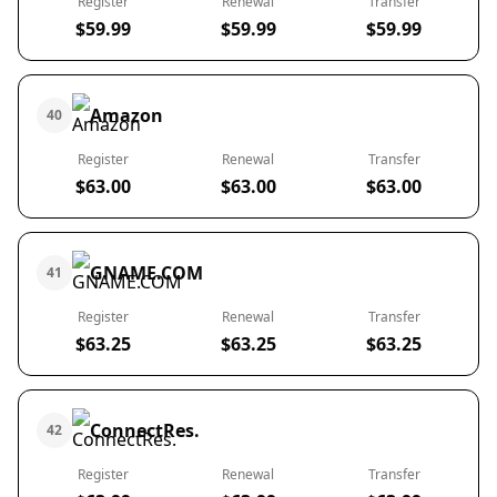
Register
Renewal
Transfer
$59.99
$59.99
$59.99
Amazon
40
Register
Renewal
Transfer
$63.00
$63.00
$63.00
GNAME.COM
41
Register
Renewal
Transfer
$63.25
$63.25
$63.25
ConnectRes.
42
Register
Renewal
Transfer