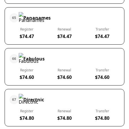
Pananames
65
Register
Renewal
Transfer
$74.47
$74.47
$74.47
Fabulous
66
Register
Renewal
Transfer
$74.60
$74.60
$74.60
Directnic
67
Register
Renewal
Transfer
$74.80
$74.80
$74.80