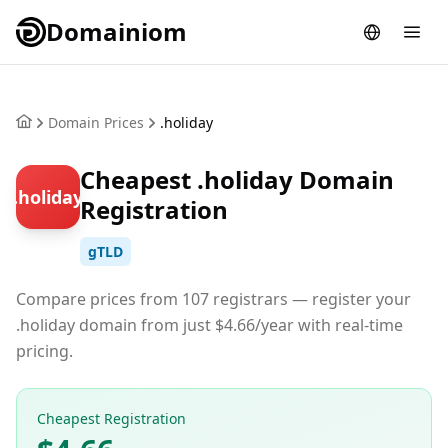
Domainiom
Domain Prices
.holiday
Cheapest .holiday Domain
.holiday
Registration
gTLD
Compare prices from 107 registrars — register your
.holiday domain from just $4.66/year with real-time
pricing.
Cheapest Registration