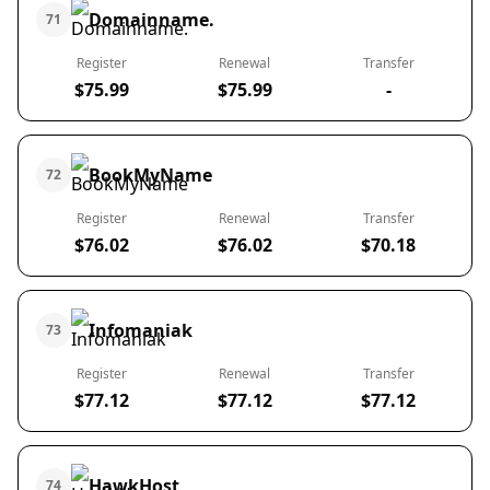
Domainname.
71
Register
Renewal
Transfer
$75.99
$75.99
-
BookMyName
72
Register
Renewal
Transfer
$76.02
$76.02
$70.18
Infomaniak
73
Register
Renewal
Transfer
$77.12
$77.12
$77.12
HawkHost
74