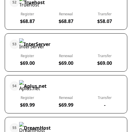
Truehost
52
Register
Renewal
Transfer
$68.87
$68.87
$58.07
InterServer
53
Register
Renewal
Transfer
$69.00
$69.00
$69.00
Aplus.net
54
Register
Renewal
Transfer
$69.99
$69.99
-
DreamHost
55