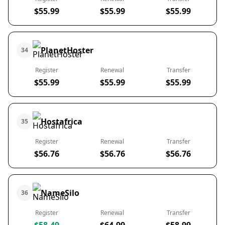
$55.99
$55.99
$55.99
PlanetHoster
34
Register
Renewal
Transfer
$55.99
$55.99
$55.99
Hostafrica
35
Register
Renewal
Transfer
$56.76
$56.76
$56.76
NameSilo
36
Register
Renewal
Transfer