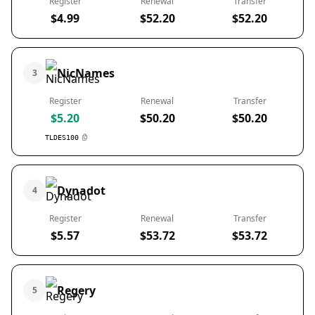
Register
Renewal
Transfer
$4.99
$52.20
$52.20
NicNames
3
Register
Renewal
Transfer
$5.20
$50.20
$50.20
TLDES100
Dynadot
4
Register
Renewal
Transfer
$5.57
$53.72
$53.72
Regery
5