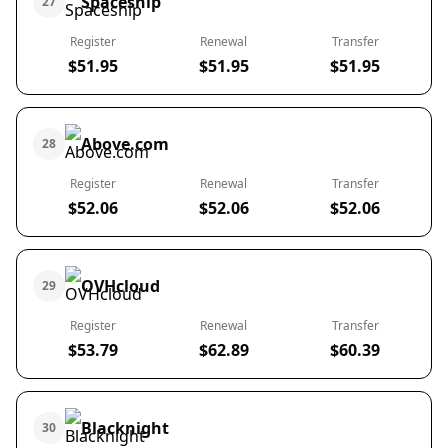
Spaceship
27
Register
Renewal
Transfer
$51.95
$51.95
$51.95
Above.com
28
Register
Renewal
Transfer
$52.06
$52.06
$52.06
OVHcloud
29
Register
Renewal
Transfer
$53.79
$62.89
$60.39
Blacknight
30