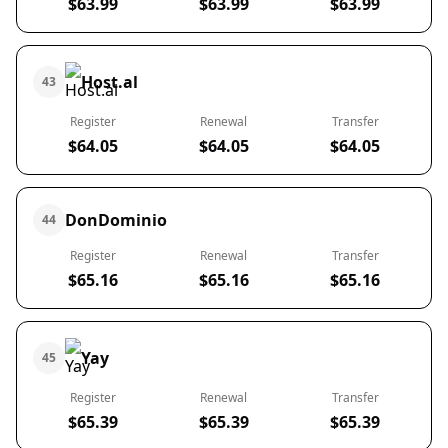
$63.99
$63.99
$63.99
Host.al
43
Register
Renewal
Transfer
$64.05
$64.05
$64.05
DonDominio
44
Register
Renewal
Transfer
$65.16
$65.16
$65.16
Yay
45
Register
Renewal
Transfer
$65.39
$65.39
$65.39