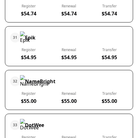
Register
Renewal
Transfer
$54.74
$54.74
$54.74
Epik
31
Register
Renewal
Transfer
$54.95
$54.95
$54.95
NameBright
32
Register
Renewal
Transfer
$55.00
$55.00
$55.00
DotWee
33
Register
Renewal
Transfer