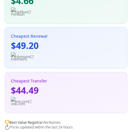
$4.66
Porkbun
Cheapest Renewal
$49.20
Edomains
Cheapest Transfer
$44.49
one.com
Best Value Registrar:
NicNames
Prices updated within the last 24 hours