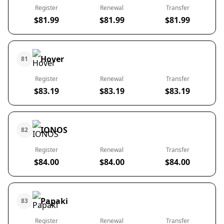
Register
Renewal
Transfer
$81.99
$81.99
$81.99
Hover
81
Register
Renewal
Transfer
$83.19
$83.19
$83.19
IONOS
82
Register
Renewal
Transfer
$84.00
$84.00
$84.00
Papaki
83
Register
Renewal
Transfer