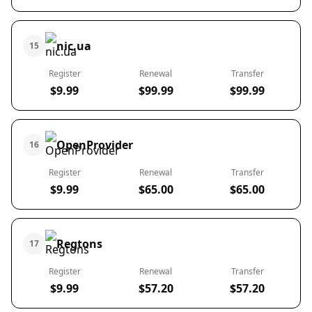
nic.ua
15
Register
Renewal
Transfer
$9.99
$99.99
$99.99
OpenProvider
16
Register
Renewal
Transfer
$9.99
$65.00
$65.00
Regtons
17
Register
Renewal
Transfer
$9.99
$57.20
$57.20