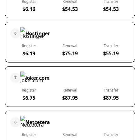
Register
Renewal
Transfer
$6.16
$54.53
$54.53
Hostinger
6
Register
Renewal
Transfer
$6.19
$75.19
$55.19
Joker.com
7
Register
Renewal
Transfer
$6.75
$87.95
$87.95
Netcetera
8
Register
Renewal
Transfer