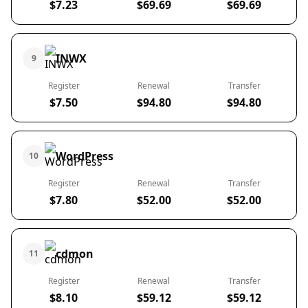
$7.23
$69.69
$69.69
INWX
9
Register
Renewal
Transfer
$7.50
$94.80
$94.80
WordPress
10
Register
Renewal
Transfer
$7.80
$52.00
$52.00
cdmon
11
Register
Renewal
Transfer
$8.10
$59.12
$59.12