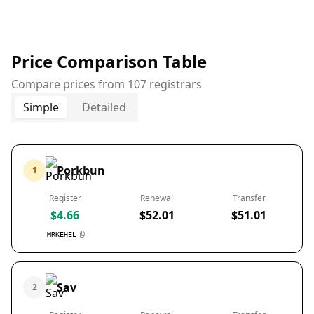
Price Comparison Table
Compare prices from 107 registrars
Simple
Detailed
Porkbun
1
Register
Renewal
Transfer
$4.66
$52.01
$51.01
MRKEHEL
Sav
2