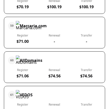
Register
Renewal
Transfer
$70.19
$100.19
$100.19
Marcaria.com
59
Register
Renewal
Transfer
$71.00
-
-
AllDomains
60
Register
Renewal
Transfer
$71.06
$74.56
$74.56
VEDOS
61
Register
Renewal
Transfer