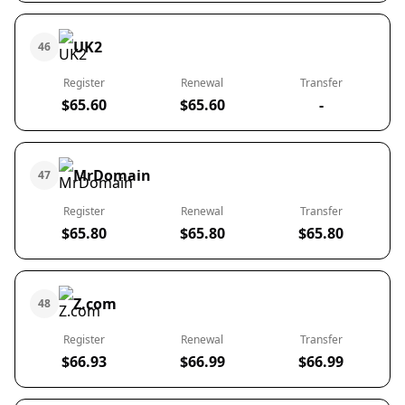
UK2
46
Register
Renewal
Transfer
$65.60
$65.60
-
MrDomain
47
Register
Renewal
Transfer
$65.80
$65.80
$65.80
Z.com
48
Register
Renewal
Transfer
$66.93
$66.99
$66.99