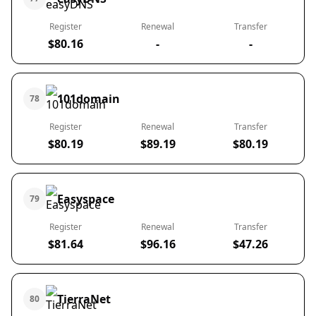
Register
Renewal
Transfer
$80.16
-
-
101domain
78
Register
Renewal
Transfer
$80.19
$89.19
$80.19
Easyspace
79
Register
Renewal
Transfer
$81.64
$96.16
$47.26
TierraNet
80