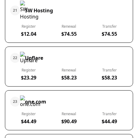
SW Hosting
21
Register
Renewal
Transfer
$12.04
$74.55
$74.55
Upflare
22
Register
Renewal
Transfer
$23.29
$58.23
$58.23
one.com
23
Register
Renewal
Transfer
$44.49
$90.49
$44.49