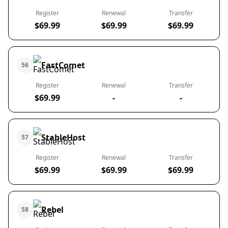
Register
Renewal
Transfer
$69.99
$69.99
$69.99
FastComet
56
Register
Renewal
Transfer
$69.99
-
-
StableHost
57
Register
Renewal
Transfer
$69.99
$69.99
$69.99
Rebel
58