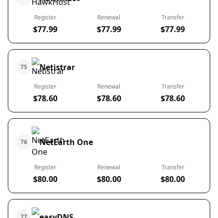
Register
Renewal
Transfer
$77.99
$77.99
$77.99
Netistrar
75
Register
Renewal
Transfer
$78.60
$78.60
$78.60
NetEarth One
76
Register
Renewal
Transfer
$80.00
$80.00
$80.00
easyDNS
77