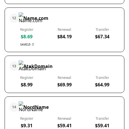
Name.com
12
Register
Renewal
Transfer
$8.69
$84.19
$67.34
SAVE15
AtakDomain
13
Register
Renewal
Transfer
$8.99
$69.99
$64.99
NordName
14
Register
Renewal
Transfer
$9.31
$59.41
$59.41