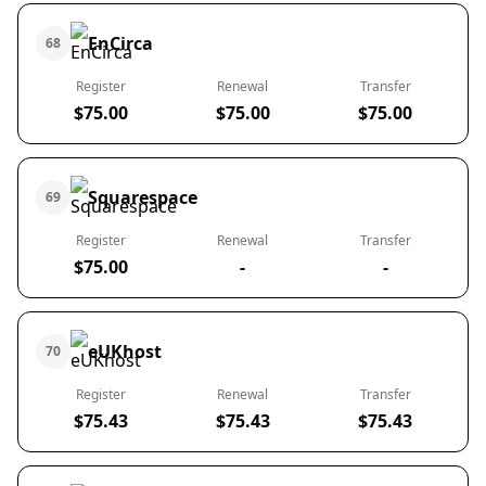
EnCirca
68
Register
Renewal
Transfer
$75.00
$75.00
$75.00
Squarespace
69
Register
Renewal
Transfer
$75.00
-
-
eUKhost
70
Register
Renewal
Transfer
$75.43
$75.43
$75.43