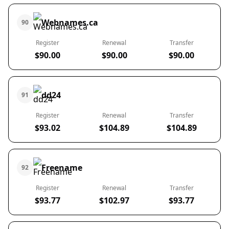
Webnames.ca
90
Register
Renewal
Transfer
$90.00
$90.00
$90.00
dd24
91
Register
Renewal
Transfer
$93.02
$104.89
$104.89
Freename
92
Register
Renewal
Transfer
$93.77
$102.97
$93.77