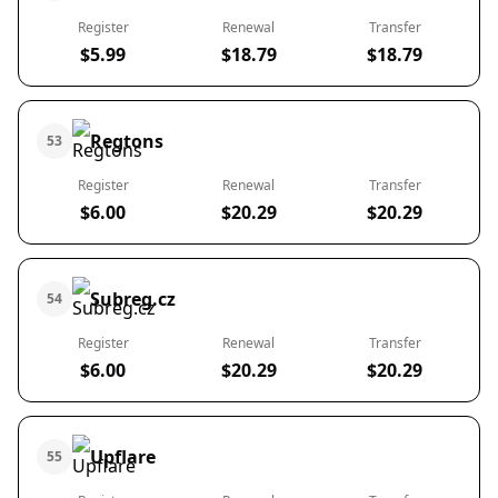
Register
Renewal
Transfer
$5.99
$18.79
$18.79
Regtons
53
Register
Renewal
Transfer
$6.00
$20.29
$20.29
Subreg.cz
54
Register
Renewal
Transfer
$6.00
$20.29
$20.29
Upflare
55