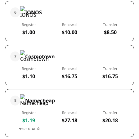
IONOS
6
Register
Renewal
Transfer
$1.00
$10.00
$8.50
Cosmotown
7
Register
Renewal
Transfer
$1.10
$16.75
$16.75
Namecheap
8
Register
Renewal
Transfer
$1.19
$27.18
$20.18
99SPECIAL