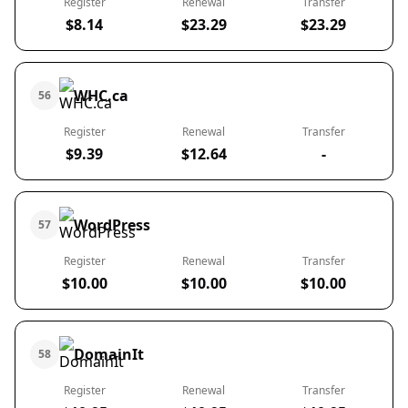
Register
Renewal
Transfer
$8.14
$23.29
$23.29
WHC.ca
56
Register
Renewal
Transfer
$9.39
$12.64
-
WordPress
57
Register
Renewal
Transfer
$10.00
$10.00
$10.00
DomainIt
58
Register
Renewal
Transfer