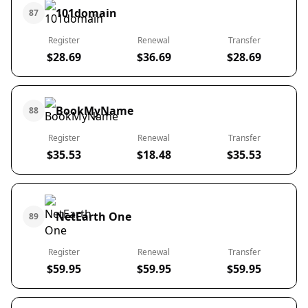
101domain
87
Register
Renewal
Transfer
$28.69
$36.69
$28.69
BookMyName
88
Register
Renewal
Transfer
$35.53
$18.48
$35.53
NetEarth One
89
Register
Renewal
Transfer
$59.95
$59.95
$59.95