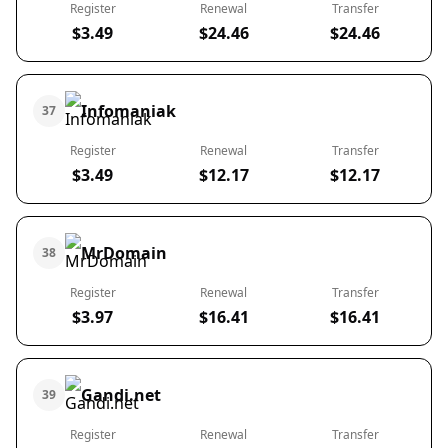
Register
Renewal
Transfer
$3.49
$24.46
$24.46
Infomaniak
37
Register
Renewal
Transfer
$3.49
$12.17
$12.17
MrDomain
38
Register
Renewal
Transfer
$3.97
$16.41
$16.41
Gandi.net
39
Register
Renewal
Transfer