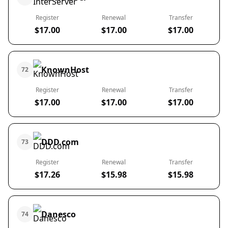
Register
Renewal
Transfer
$17.00
$17.00
$17.00
KnownHost
72
Register
Renewal
Transfer
$17.00
$17.00
$17.00
DDD.com
73
Register
Renewal
Transfer
$17.26
$15.98
$15.98
Danesco
74