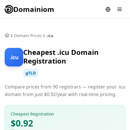
Domainiom
Domain Prices
.icu
Cheapest .icu Domain
.icu
Registration
gTLD
Compare prices from 90 registrars — register your .icu
domain from just $0.92/year with real-time pricing.
Cheapest Registration
$0.92