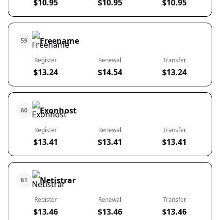
$10.95
$10.95
$10.95
Freename
59
Register
Renewal
Transfer
$13.24
$14.54
$13.24
Exonhost
60
Register
Renewal
Transfer
$13.41
$13.41
$13.41
Netistrar
61
Register
Renewal
Transfer
$13.46
$13.46
$13.46