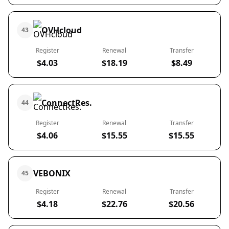
OVHcloud
43
Register
Renewal
Transfer
$4.03
$18.19
$8.49
ConnectRes.
44
Register
Renewal
Transfer
$4.06
$15.55
$15.55
VEBONIX
45
Register
Renewal
Transfer
$4.18
$22.76
$20.56