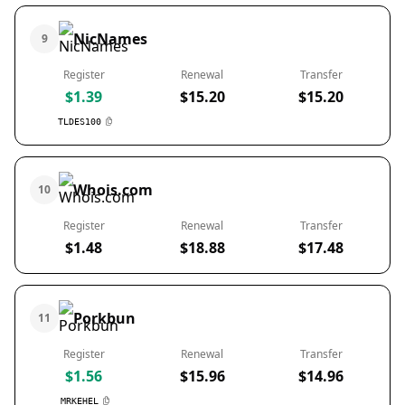
NicNames
9
Register
Renewal
Transfer
$1.39
$15.20
$15.20
TLDES100
Whois.com
10
Register
Renewal
Transfer
$1.48
$18.88
$17.48
Porkbun
11
Register
Renewal
Transfer
$1.56
$15.96
$14.96
MRKEHEL