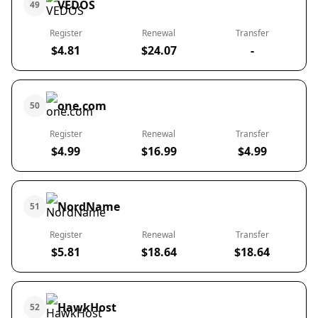
VEDOS
49
Register
Renewal
Transfer
$4.81
$24.07
-
one.com
50
Register
Renewal
Transfer
$4.99
$16.99
$4.99
NordName
51
Register
Renewal
Transfer
$5.81
$18.64
$18.64
HawkHost
52