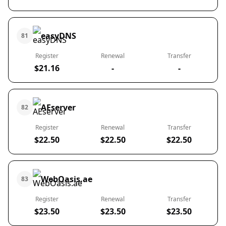
easyDNS
81
Register
Renewal
Transfer
$21.16
-
-
AEserver
82
Register
Renewal
Transfer
$22.50
$22.50
$22.50
WebOasis.ae
83
Register
Renewal
Transfer
$23.50
$23.50
$23.50