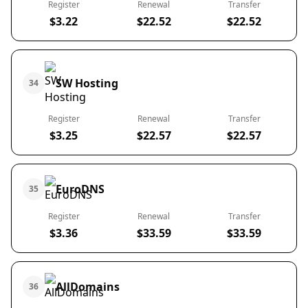
Register
Renewal
Transfer
$3.22
$22.52
$22.52
SW Hosting
34
Register
Renewal
Transfer
$3.25
$22.57
$22.57
EuroDNS
35
Register
Renewal
Transfer
$3.36
$33.59
$33.59
AllDomains
36