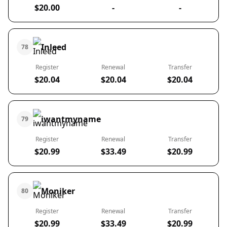
$20.00
-
-
Inleed
78
Register
Renewal
Transfer
$20.04
$20.04
$20.04
iwantmyname
79
Register
Renewal
Transfer
$20.99
$33.49
$20.99
Moniker
80
Register
Renewal
Transfer
$20.99
$33.49
$20.99