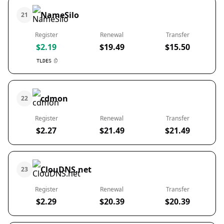
NameSilo
21
Register
Renewal
Transfer
$2.19
$19.49
$15.50
TLDES
cdmon
22
Register
Renewal
Transfer
$2.27
$21.49
$21.49
ClouDNS.net
23
Register
Renewal
Transfer
$2.29
$20.39
$20.39