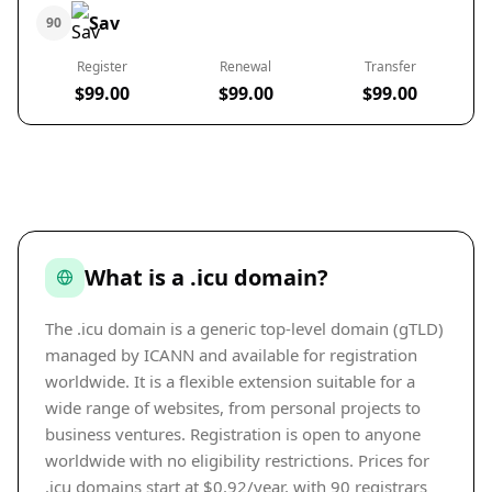
Sav
90
Register
Renewal
Transfer
$99.00
$99.00
$99.00
What is a .icu domain?
The .icu domain is a generic top-level domain (gTLD)
managed by ICANN and available for registration
worldwide. It is a flexible extension suitable for a
wide range of websites, from personal projects to
business ventures. Registration is open to anyone
worldwide with no eligibility restrictions. Prices for
.icu domains start at $0.92/year, with 90 registrars