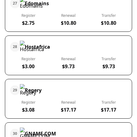
Edomains
27
Register
Renewal
Transfer
$2.75
$10.80
$10.80
Hostafrica
28
Register
Renewal
Transfer
$3.00
$9.73
$9.73
Regery
29
Register
Renewal
Transfer
$3.08
$17.17
$17.17
GNAME.COM
30