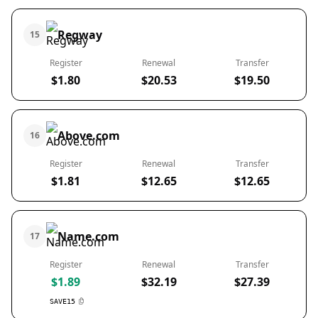
Regway
15
Register
Renewal
Transfer
$1.80
$20.53
$19.50
Above.com
16
Register
Renewal
Transfer
$1.81
$12.65
$12.65
Name.com
17
Register
Renewal
Transfer
$1.89
$32.19
$27.39
SAVE15