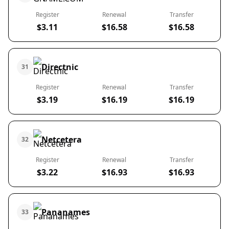
Register
Renewal
Transfer
$3.11
$16.58
$16.58
Directnic
31
Register
Renewal
Transfer
$3.19
$16.19
$16.19
Netcetera
32
Register
Renewal
Transfer
$3.22
$16.93
$16.93
Pananames
33