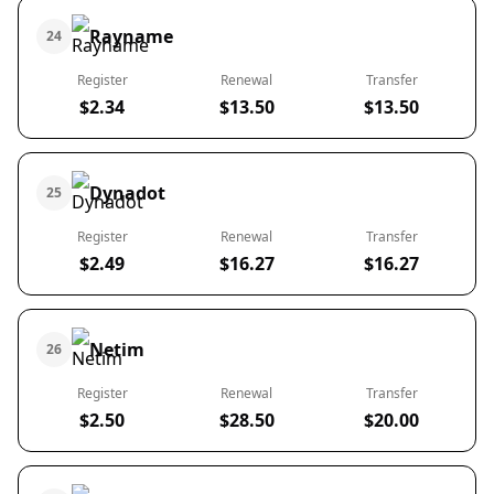
Rayname
24
Register
Renewal
Transfer
$2.34
$13.50
$13.50
Dynadot
25
Register
Renewal
Transfer
$2.49
$16.27
$16.27
Netim
26
Register
Renewal
Transfer
$2.50
$28.50
$20.00