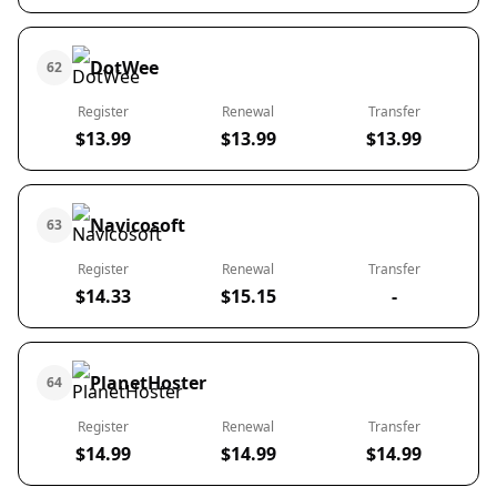
DotWee
62
Register
Renewal
Transfer
$13.99
$13.99
$13.99
Navicosoft
63
Register
Renewal
Transfer
$14.33
$15.15
-
PlanetHoster
64
Register
Renewal
Transfer
$14.99
$14.99
$14.99