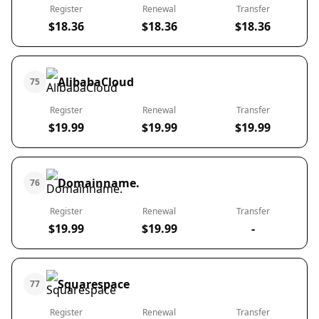
Register
Renewal
Transfer
$18.36
$18.36
$18.36
AlibabaCloud
75
Register
Renewal
Transfer
$19.99
$19.99
$19.99
Domainname.
76
Register
Renewal
Transfer
$19.99
$19.99
-
Squarespace
77
Register
Renewal
Transfer