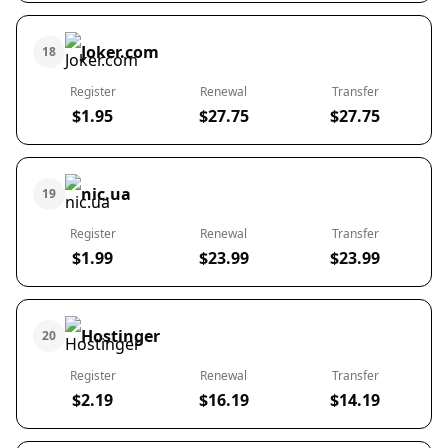
Joker.com
18
Register
Renewal
Transfer
$1.95
$27.75
$27.75
nic.ua
19
Register
Renewal
Transfer
$1.99
$23.99
$23.99
Hostinger
20
Register
Renewal
Transfer
$2.19
$16.19
$14.19