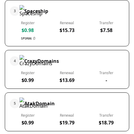
Spaceship
3
Register
Renewal
Transfer
$0.98
$15.73
$7.58
SPSR86
CrazyDomains
4
Register
Renewal
Transfer
$0.99
$13.69
-
AtakDomain
5
Register
Renewal
Transfer
$0.99
$19.79
$18.79