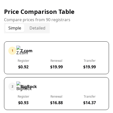
Price Comparison Table
Compare prices from 90 registrars
Simple
Detailed
Z.com
1
Register
Renewal
Transfer
$0.92
$19.99
$19.99
BigRock
2
Register
Renewal
Transfer
$0.93
$16.88
$14.37