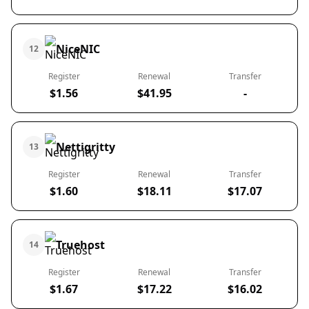
NiceNIC
12
Register
Renewal
Transfer
$1.56
$41.95
-
Nettigritty
13
Register
Renewal
Transfer
$1.60
$18.11
$17.07
Truehost
14
Register
Renewal
Transfer
$1.67
$17.22
$16.02