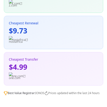
Z.com
Cheapest Renewal
$9.73
Hostafrica
Cheapest Transfer
$4.99
one.com
Best Value Registrar:
IONOS
Prices updated within the last 24 hours