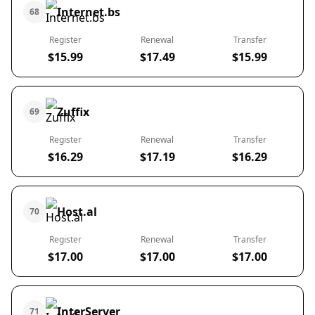
Internet.bs
68
Register
Renewal
Transfer
$15.99
$17.49
$15.99
Zuffix
69
Register
Renewal
Transfer
$16.29
$17.19
$16.29
Host.al
70
Register
Renewal
Transfer
$17.00
$17.00
$17.00
InterServer
71