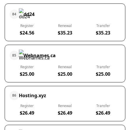
dd24
84
Register
Renewal
Transfer
$24.56
$35.23
$35.23
Webnames.ca
85
Register
Renewal
Transfer
$25.00
$25.00
$25.00
Hosting.xyz
86
Register
Renewal
Transfer
$26.49
$26.49
$26.49