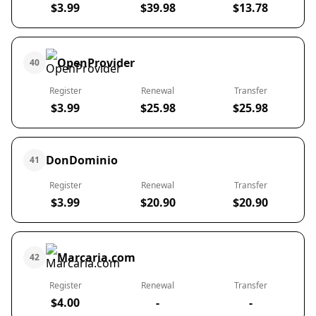
$3.99
$39.98
$13.78
OpenProvider
40
Register
Renewal
Transfer
$3.99
$25.98
$25.98
DonDominio
41
Register
Renewal
Transfer
$3.99
$20.90
$20.90
Marcaria.com
42
Register
Renewal
Transfer
$4.00
-
-