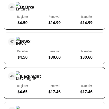
EnCirca
46
Register
Renewal
Transfer
$4.50
$14.99
$14.99
INWX
47
Register
Renewal
Transfer
$4.50
$30.60
$30.60
Blacknight
48
Register
Renewal
Transfer
$4.65
$17.46
$17.46