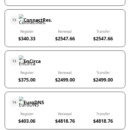
ConnectRes.
12
Register
Renewal
Transfer
$340.33
$2547.66
$2547.66
EnCirca
13
Register
Renewal
Transfer
$375.00
$2499.00
$2499.00
EuroDNS
14
Register
Renewal
Transfer
$403.06
$4818.76
$4818.76