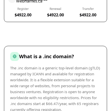
Register
Renewal
Transfer
$4922.00
$4922.00
$4922.00
What is a .inc domain?
The .inc domain is a generic top-level domain (gTLD)
managed by ICANN and available for registration
worldwide. It is a flexible extension suitable for a
wide range of websites, from personal projects to
business ventures. Registration is open to anyone
worldwide with no eligibility restrictions. Prices for
.inc domains start at $66.47/year, with 65 registrars
currently offering registration.