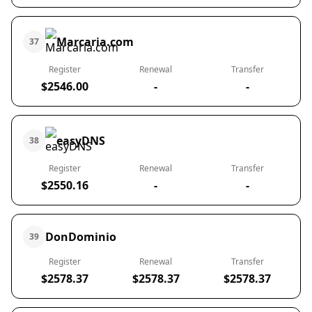
Marcaria.com
37
Register
Renewal
Transfer
$2546.00
-
-
easyDNS
38
Register
Renewal
Transfer
$2550.16
-
-
DonDominio
39
Register
Renewal
Transfer
$2578.37
$2578.37
$2578.37