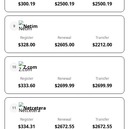
$300.19
$2500.19
$2500.19
Netim
9
Register
Renewal
Transfer
$328.00
$2605.00
$2212.00
Z.com
10
Register
Renewal
Transfer
$333.60
$2699.99
$2699.99
Netcetera
11
Register
Renewal
Transfer
$334.31
$2672.55
$2672.55