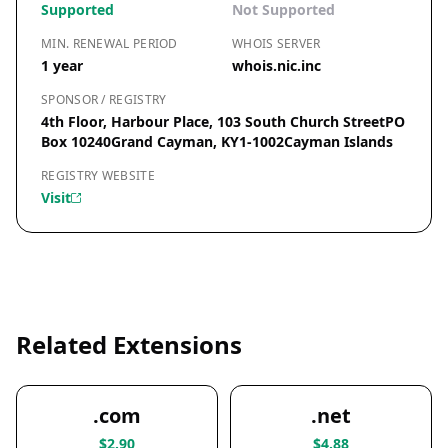
Supported
Not Supported
MIN. RENEWAL PERIOD
WHOIS SERVER
1 year
whois.nic.inc
SPONSOR / REGISTRY
4th Floor, Harbour Place, 103 South Church StreetPO
Box 10240Grand Cayman, KY1-1002Cayman Islands
REGISTRY WEBSITE
Visit
Related Extensions
.com
.net
$2.90
$4.88