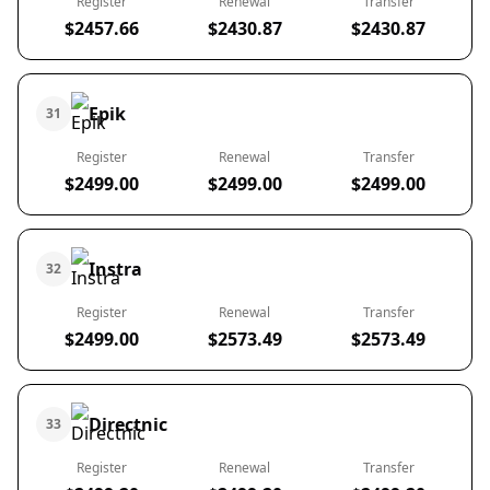
Register
Renewal
Transfer
$2457.66
$2430.87
$2430.87
Epik
31
Register
Renewal
Transfer
$2499.00
$2499.00
$2499.00
Instra
32
Register
Renewal
Transfer
$2499.00
$2573.49
$2573.49
Directnic
33
Register
Renewal
Transfer