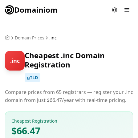
Domainiom
Domain Prices
.inc
Cheapest .inc Domain
.inc
Registration
gTLD
Compare prices from 65 registrars — register your .inc
domain from just $66.47/year with real-time pricing.
Cheapest Registration
$66.47