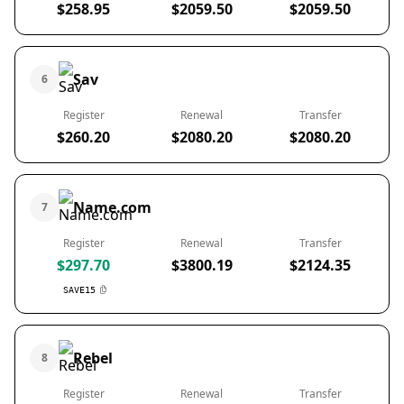
$258.95
$2059.50
$2059.50
Sav
6
Register
Renewal
Transfer
$260.20
$2080.20
$2080.20
Name.com
7
Register
Renewal
Transfer
$297.70
$3800.19
$2124.35
SAVE15
Rebel
8
Register
Renewal
Transfer