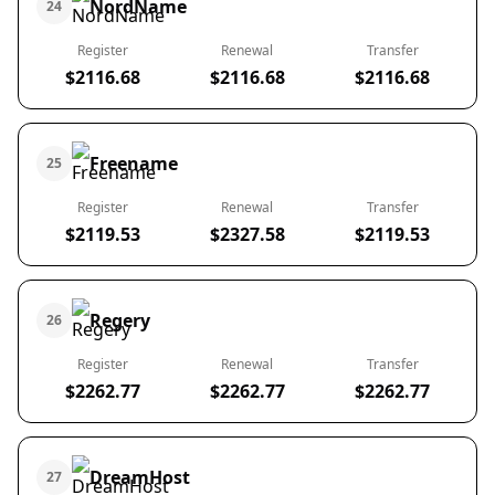
NordName
24
Register
Renewal
Transfer
$2116.68
$2116.68
$2116.68
Freename
25
Register
Renewal
Transfer
$2119.53
$2327.58
$2119.53
Regery
26
Register
Renewal
Transfer
$2262.77
$2262.77
$2262.77
DreamHost
27