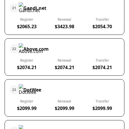
Gandi.net
21
Register
Renewal
Transfer
$2065.23
$3423.98
$2054.70
Above.com
22
Register
Renewal
Transfer
$2074.21
$2074.21
$2074.21
DotWee
23
Register
Renewal
Transfer
$2099.99
$2099.99
$2099.99