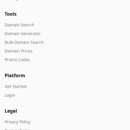
Tools
Domain Search
Domain Generator
Bulk Domain Search
Domain Prices
Promo Codes
Platform
Get Started
Login
Legal
Privacy Policy