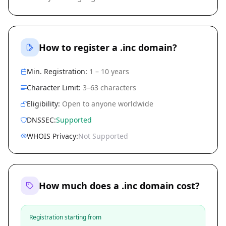
How to register a .inc domain?
Min. Registration:
1 – 10 years
Character Limit:
3–63 characters
Eligibility:
Open to anyone worldwide
DNSSEC:
Supported
WHOIS Privacy:
Not Supported
How much does a .inc domain cost?
Registration starting from