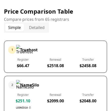
Price Comparison Table
Compare prices from 65 registrars
Simple
Detailed
Truehost
1
Register
Renewal
Transfer
$66.47
$2518.08
$2458.08
NameSilo
2
Register
Renewal
Transfer
$251.10
$2099.00
$2048.00
LEONID10