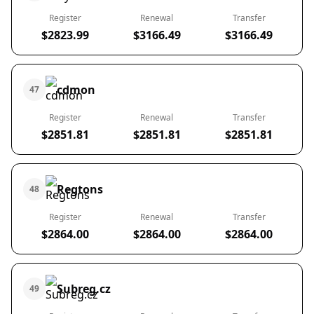
Register
Renewal
Transfer
$2823.99
$3166.49
$3166.49
cdmon
47
Register
Renewal
Transfer
$2851.81
$2851.81
$2851.81
Regtons
48
Register
Renewal
Transfer
$2864.00
$2864.00
$2864.00
Subreg.cz
49