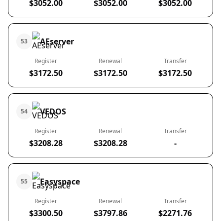
$3052.00
$3052.00
$3052.00
AEserver
53
Register
Renewal
Transfer
$3172.50
$3172.50
$3172.50
VEDOS
54
Register
Renewal
Transfer
$3208.28
$3208.28
-
Easyspace
55
Register
Renewal
Transfer
$3300.50
$3797.86
$2271.76