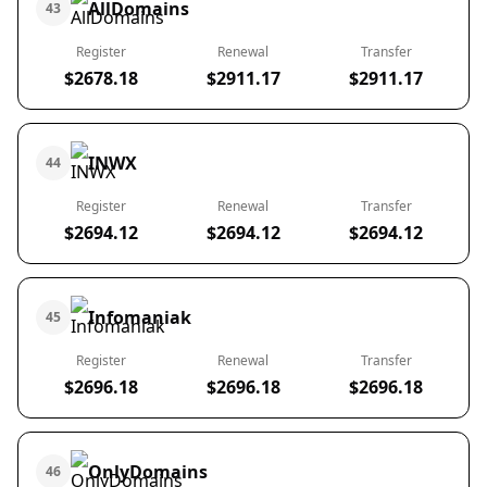
AllDomains
43
Register
Renewal
Transfer
$2678.18
$2911.17
$2911.17
INWX
44
Register
Renewal
Transfer
$2694.12
$2694.12
$2694.12
Infomaniak
45
Register
Renewal
Transfer
$2696.18
$2696.18
$2696.18
OnlyDomains
46