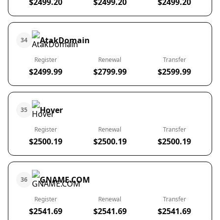
$2499.20
$2499.20
$2499.20
AtakDomain
34
Register
Renewal
Transfer
$2499.99
$2799.99
$2599.99
Hover
35
Register
Renewal
Transfer
$2500.19
$2500.19
$2500.19
GNAME.COM
36
Register
Renewal
Transfer
$2541.69
$2541.69
$2541.69