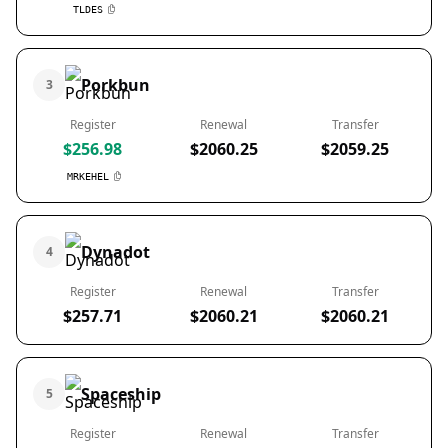
TLDES
Porkbun
3
Register
Renewal
Transfer
$256.98
$2060.25
$2059.25
MRKEHEL
Dynadot
4
Register
Renewal
Transfer
$257.71
$2060.21
$2060.21
Spaceship
5
Register
Renewal
Transfer