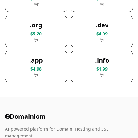
/yr
/yr
.org
.dev
$5.20
$4.99
/yr
/yr
.app
.info
$4.98
$1.99
/yr
/yr
Domainiom
AI-powered platform for Domain, Hosting and SSL
management.