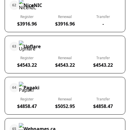
NiceNIC
62
Register
Renewal
Transfer
$3916.96
$3916.96
-
Upflare
63
Register
Renewal
Transfer
$4543.22
$4543.22
$4543.22
Papaki
64
Register
Renewal
Transfer
$4858.47
$5052.95
$4858.47
Webnames.ca
65