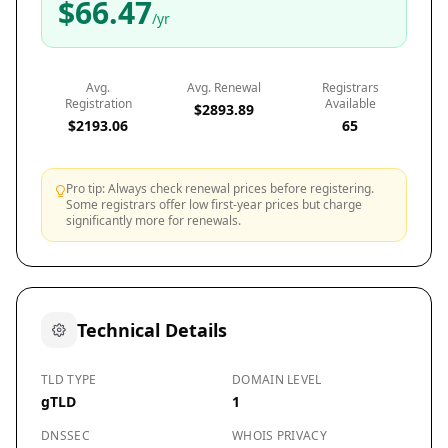
$66.47
/yr
Avg.
Avg. Renewal
Registrars
Registration
Available
$2893.89
$2193.06
65
Pro tip: Always check renewal prices before registering.
Some registrars offer low first-year prices but charge
significantly more for renewals.
Technical Details
TLD TYPE
DOMAIN LEVEL
gTLD
1
DNSSEC
WHOIS PRIVACY