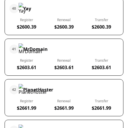
Yay
40
Register
Renewal
Transfer
$2600.39
$2600.39
$2600.39
MrDomain
41
Register
Renewal
Transfer
$2603.61
$2603.61
$2603.61
PlanetHoster
42
Register
Renewal
Transfer
$2661.99
$2661.99
$2661.99