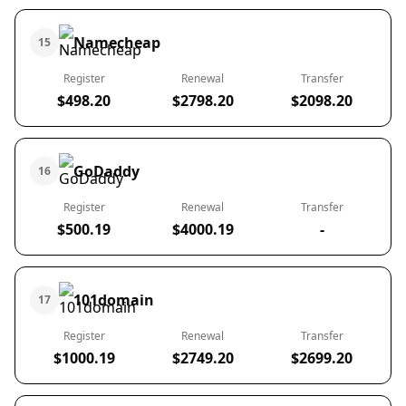
Namecheap
15
Register
Renewal
Transfer
$498.20
$2798.20
$2098.20
GoDaddy
16
Register
Renewal
Transfer
$500.19
$4000.19
-
101domain
17
Register
Renewal
Transfer
$1000.19
$2749.20
$2699.20