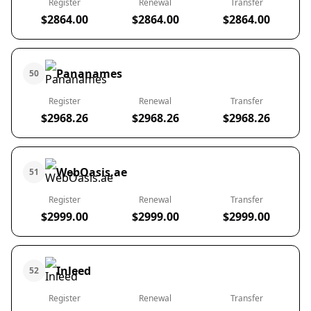
Register
Renewal
Transfer
$2864.00
$2864.00
$2864.00
Pananames
50
Register
Renewal
Transfer
$2968.26
$2968.26
$2968.26
WebOasis.ae
51
Register
Renewal
Transfer
$2999.00
$2999.00
$2999.00
Inleed
52
Register
Renewal
Transfer