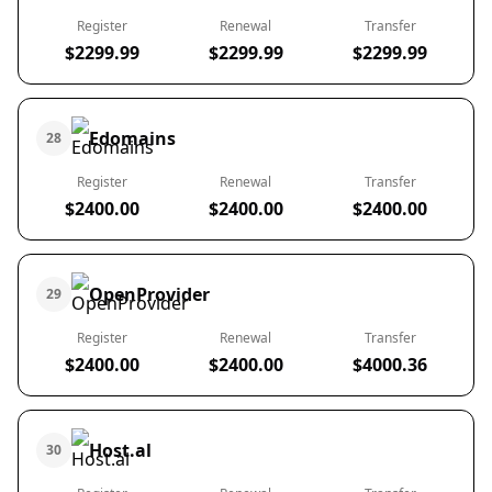
Register
Renewal
Transfer
$2299.99
$2299.99
$2299.99
Edomains
28
Register
Renewal
Transfer
$2400.00
$2400.00
$2400.00
OpenProvider
29
Register
Renewal
Transfer
$2400.00
$2400.00
$4000.36
Host.al
30