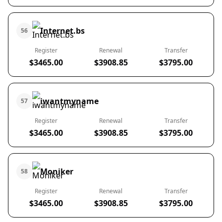
Internet.bs
56
Register
Renewal
Transfer
$3465.00
$3908.85
$3795.00
iwantmyname
57
Register
Renewal
Transfer
$3465.00
$3908.85
$3795.00
Moniker
58
Register
Renewal
Transfer
$3465.00
$3908.85
$3795.00