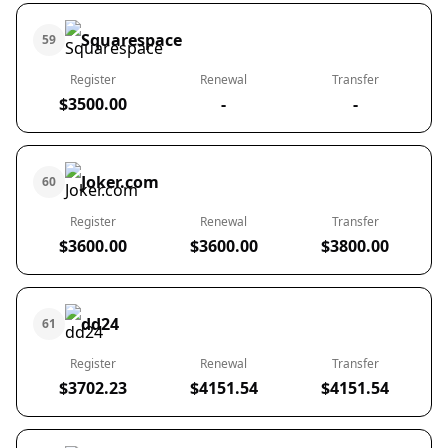
Squarespace
59
Register
Renewal
Transfer
$3500.00
-
-
Joker.com
60
Register
Renewal
Transfer
$3600.00
$3600.00
$3800.00
dd24
61
Register
Renewal
Transfer
$3702.23
$4151.54
$4151.54