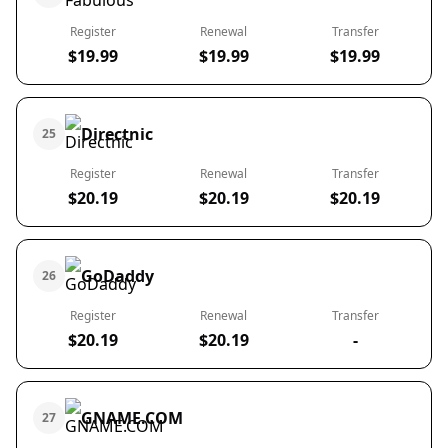
Register
Renewal
Transfer
$19.99
$19.99
$19.99
Directnic
25
Register
Renewal
Transfer
$20.19
$20.19
$20.19
GoDaddy
26
Register
Renewal
Transfer
$20.19
$20.19
-
GNAME.COM
27