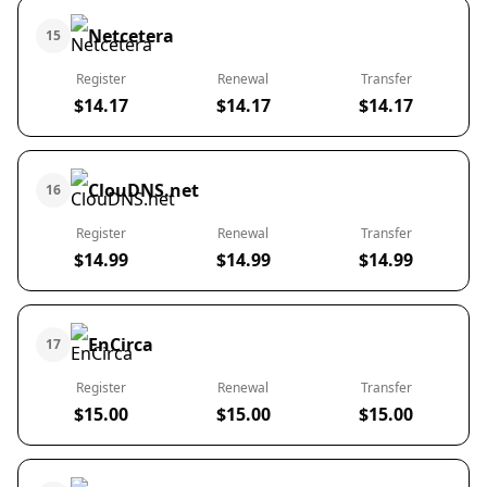
Netcetera
15
Register
Renewal
Transfer
$14.17
$14.17
$14.17
ClouDNS.net
16
Register
Renewal
Transfer
$14.99
$14.99
$14.99
EnCirca
17
Register
Renewal
Transfer
$15.00
$15.00
$15.00