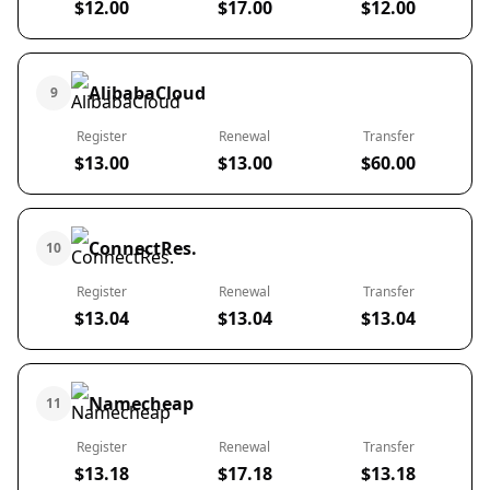
$12.00
$17.00
$12.00
AlibabaCloud
9
Register
Renewal
Transfer
$13.00
$13.00
$60.00
ConnectRes.
10
Register
Renewal
Transfer
$13.04
$13.04
$13.04
Namecheap
11
Register
Renewal
Transfer
$13.18
$17.18
$13.18