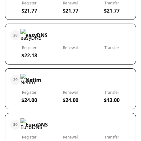
Register
Renewal
Transfer
$21.77
$21.77
$21.77
easyDNS
28
Register
Renewal
Transfer
$22.18
-
-
Netim
29
Register
Renewal
Transfer
$24.00
$24.00
$13.00
EuroDNS
30
Register
Renewal
Transfer