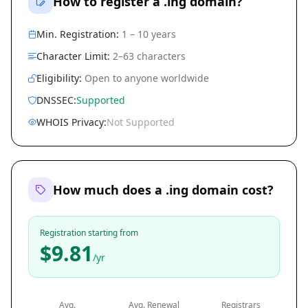
How to register a .ing domain?
Min. Registration:
1 – 10 years
Character Limit:
2–63 characters
Eligibility:
Open to anyone worldwide
DNSSEC:
Supported
WHOIS Privacy:
Not Supported
How much does a .ing domain cost?
Registration starting from
$9.81
/yr
Avg.
Avg. Renewal
Registrars