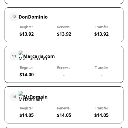
DonDominio
12
Register
Renewal
Transfer
$13.92
$13.92
$13.92
Marcaria.com
13
Register
Renewal
Transfer
$14.00
-
-
MrDomain
14
Register
Renewal
Transfer
$14.05
$14.05
$14.05