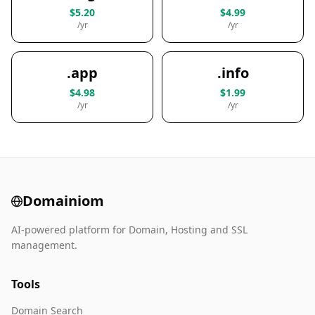
$5.20
$4.99
/yr
/yr
.app
.info
$4.98
$1.99
/yr
/yr
Domainiom
AI-powered platform for Domain, Hosting and SSL
management.
Tools
Domain Search