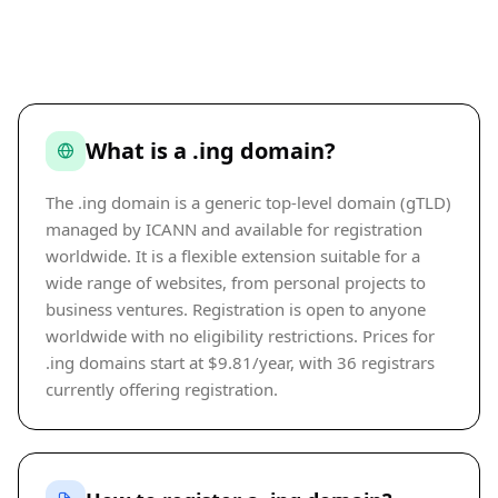
What is a .ing domain?
The .ing domain is a generic top-level domain (gTLD)
managed by ICANN and available for registration
worldwide. It is a flexible extension suitable for a
wide range of websites, from personal projects to
business ventures. Registration is open to anyone
worldwide with no eligibility restrictions. Prices for
.ing domains start at $9.81/year, with 36 registrars
currently offering registration.