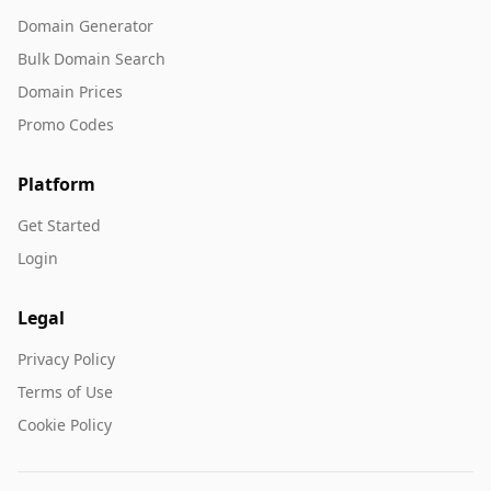
Domain Generator
Bulk Domain Search
Domain Prices
Promo Codes
Platform
Get Started
Login
Legal
Privacy Policy
Terms of Use
Cookie Policy