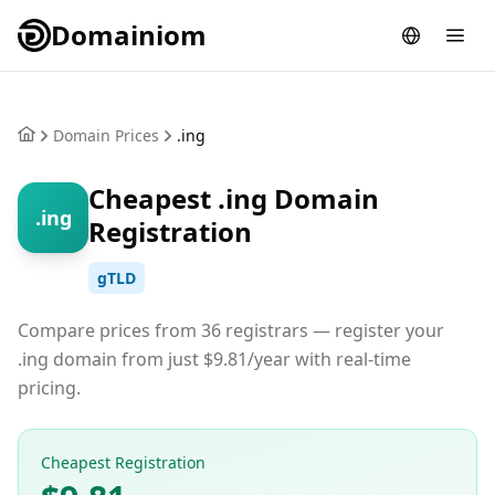
Domainiom
Domain Prices
.ing
Cheapest .ing Domain
.ing
Registration
gTLD
Compare prices from 36 registrars — register your
.ing domain from just $9.81/year with real-time
pricing.
Cheapest Registration