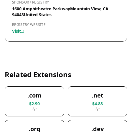
SPONSOR / REGISTRY
1600 Amphitheatre ParkwayMountain View, CA
94043United States
REGISTRY WEBSITE
Visit
Related Extensions
.com
.net
$2.90
$4.88
/yr
/yr
.org
.dev