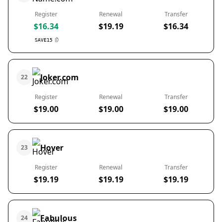
Register
Renewal
Transfer
$16.34
$19.19
$16.34
SAVE15
Joker.com
22
Register
Renewal
Transfer
$19.00
$19.00
$19.00
Hover
23
Register
Renewal
Transfer
$19.19
$19.19
$19.19
Fabulous
24