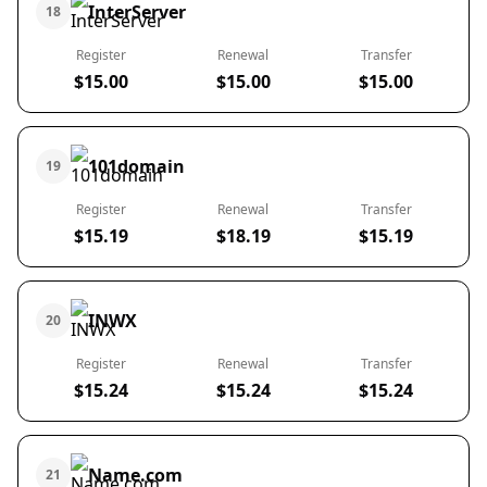
InterServer
18
Register
Renewal
Transfer
$15.00
$15.00
$15.00
101domain
19
Register
Renewal
Transfer
$15.19
$18.19
$15.19
INWX
20
Register
Renewal
Transfer
$15.24
$15.24
$15.24
Name.com
21