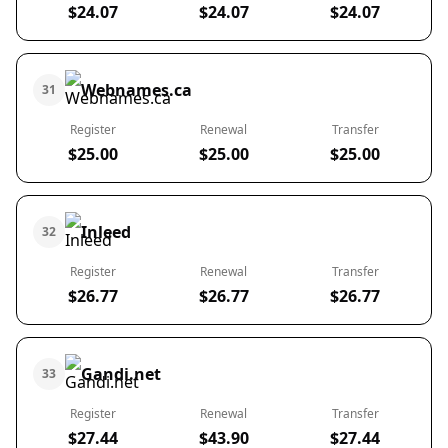
$24.07
$24.07
$24.07
Webnames.ca
31
Register
Renewal
Transfer
$25.00
$25.00
$25.00
Inleed
32
Register
Renewal
Transfer
$26.77
$26.77
$26.77
Gandi.net
33
Register
Renewal
Transfer
$27.44
$43.90
$27.44