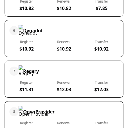
Register
Renewal
Transfer
$10.82
$10.82
$7.85
Dynadot
6
Register
Renewal
Transfer
$10.92
$10.92
$10.92
Regery
7
Register
Renewal
Transfer
$11.31
$12.03
$12.03
OpenProvider
8
Register
Renewal
Transfer