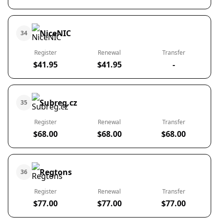
NiceNIC
34
Register
Renewal
Transfer
$41.95
$41.95
-
Subreg.cz
35
Register
Renewal
Transfer
$68.00
$68.00
$68.00
Regtons
36
Register
Renewal
Transfer
$77.00
$77.00
$77.00