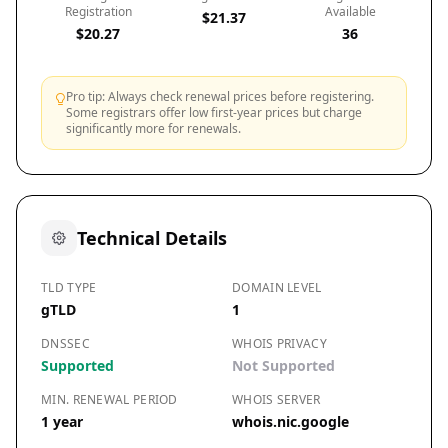
Registration
Available
$21.37
$20.27
36
Pro tip: Always check renewal prices before registering.
Some registrars offer low first-year prices but charge
significantly more for renewals.
Technical Details
TLD TYPE
DOMAIN LEVEL
gTLD
1
DNSSEC
WHOIS PRIVACY
Supported
Not Supported
MIN. RENEWAL PERIOD
WHOIS SERVER
1 year
whois.nic.google