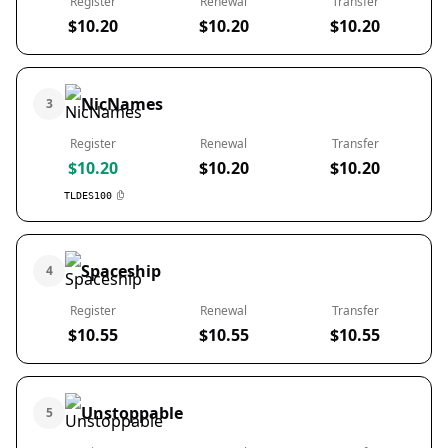
Register
Renewal
Transfer
$10.20
$10.20
$10.20
NicNames
3
Register
Renewal
Transfer
$10.20
$10.20
$10.20
TLDES100
Spaceship
4
Register
Renewal
Transfer
$10.55
$10.55
$10.55
Unstoppable
5