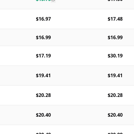
$16.97
$17.48
$16.99
$16.99
$17.19
$30.19
$19.41
$19.41
$20.28
$20.28
$20.40
$20.40