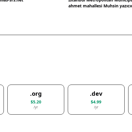
ahmet mahallesi Muhsin yazıcı
.org
.dev
$5.20
$4.99
/yr
/yr