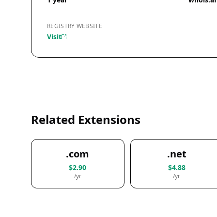
REGISTRY WEBSITE
Visit
Related Extensions
.com
.net
$2.90
$4.88
/yr
/yr