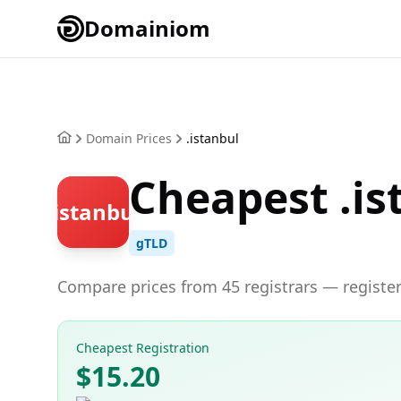
Domainiom
Domain Prices
.istanbul
Cheapest .is
.istanbul
gTLD
Compare prices from 45 registrars — register
Cheapest Registration
$15.20