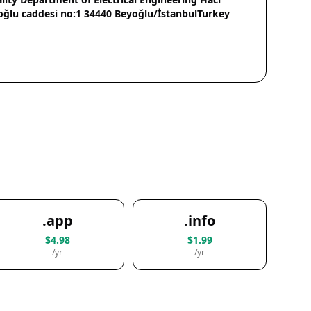
oğlu caddesi no:1 34440 Beyoğlu/İstanbulTurkey
.app
.info
$4.98
$1.99
/yr
/yr