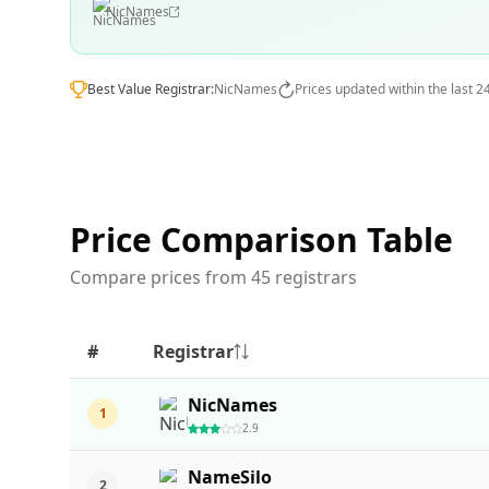
NicNames
Best Value Registrar:
NicNames
Prices updated within the last 2
Price Comparison Table
Compare prices from 45 registrars
#
Registrar
NicNames
1
2.9
NameSilo
2