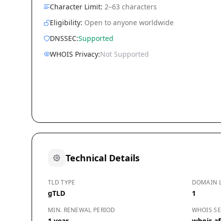
Character Limit:
2–63 characters
Eligibility:
Open to anyone worldwide
DNSSEC:
Supported
WHOIS Privacy:
Not Supported
Technical Details
TLD TYPE
DOMAIN 
gTLD
1
MIN. RENEWAL PERIOD
WHOIS SE
1 year
whois.afi