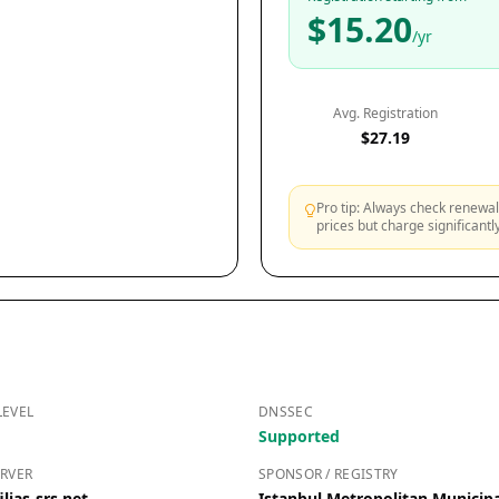
$15.20
/yr
Avg. Registration
$27.19
Pro tip: Always check renewal 
prices but charge significant
LEVEL
DNSSEC
Supported
RVER
SPONSOR / REGISTRY
lias-srs.net
Istanbul Metropolitan Municipa