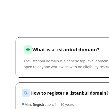
What is a .istanbul domain?
The .istanbul domain is a generic top-level domain
open to anyone worldwide with no eligibility restric
How to register a .istanbul domain?
Min. Registration:
1 – 10 years