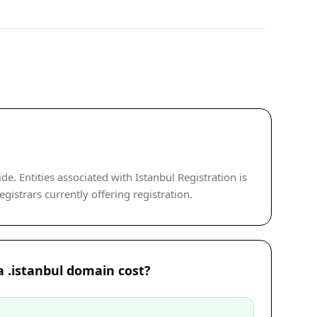
. Entities associated with Istanbul Registration is
gistrars currently offering registration.
 .istanbul domain cost?