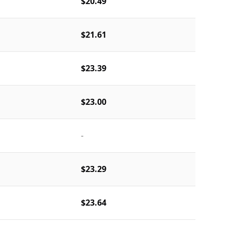
$20.49
$21.61
$23.39
$23.00
-
$23.29
$23.64