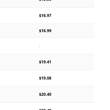
$16.97
$16.99
-
$19.41
$19.08
$20.40