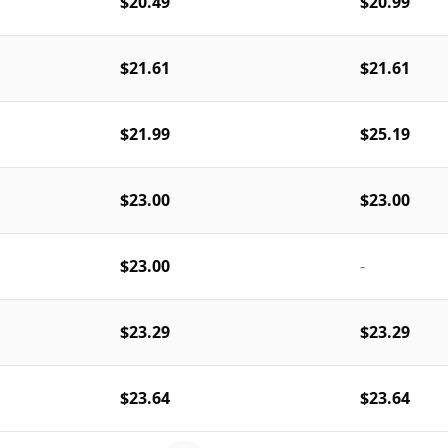
$20.49
$20.99
$21.61
$21.61
$21.99
$25.19
$23.00
$23.00
$23.00
-
$23.29
$23.29
$23.64
$23.64