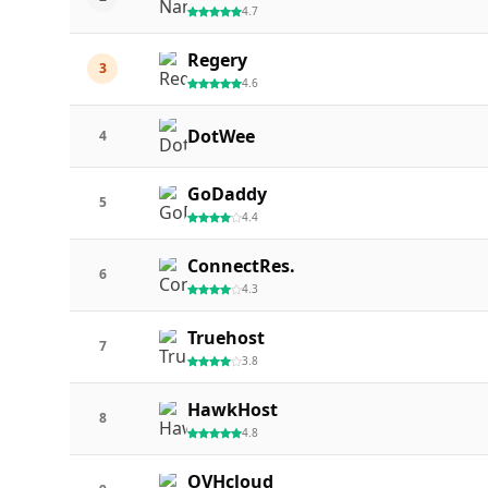
4.7
Regery
3
4.6
DotWee
4
GoDaddy
5
4.4
ConnectRes.
6
4.3
Truehost
7
3.8
HawkHost
8
4.8
OVHcloud