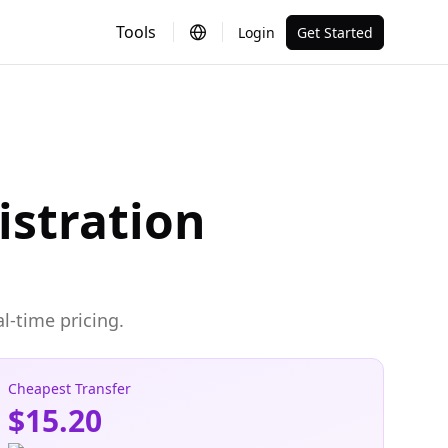
Tools
Login
Get Started
istration
l-time pricing.
Cheapest Transfer
$15.20