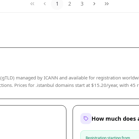
1
2
3
 (gTLD) managed by ICANN and available for registration worldwide
tions. Prices for .istanbul domains start at $15.20/year, with 45 re
How much does a
Registration starting from