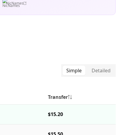
NicNames
Simple
Detailed
Transfer
$15.20
$15.50