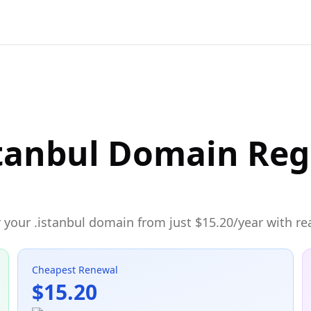
tanbul Domain Reg
 your .istanbul domain from just $15.20/year with rea
Cheapest Renewal
$15.20