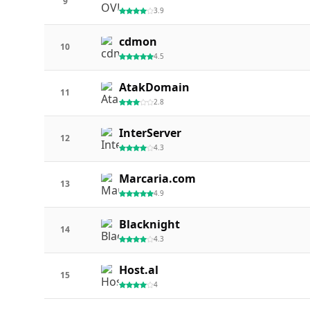
9
3.9
cdmon
10
4.5
AtakDomain
11
2.8
InterServer
12
4.3
Marcaria.com
13
4.9
Blacknight
14
4.3
Host.al
15
4