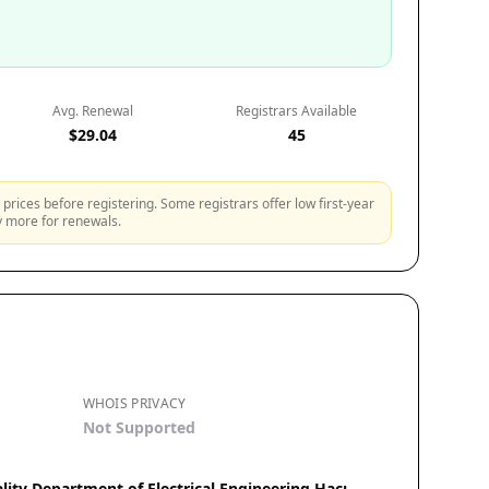
Avg. Renewal
Registrars Available
$29.04
45
prices before registering. Some registrars offer low first-year
ly more for renewals.
WHOIS PRIVACY
Not Supported
lity Department of Electrical Engineering Hacı