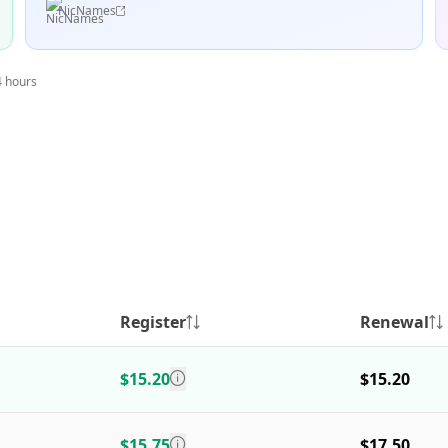
NicNames
4 hours
Register
Renewal
$15.20
$15.20
$15.75
$17.50