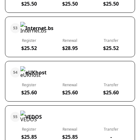
$25.50
$25.50
$25.50
Internet.bs
53
Register
Renewal
Transfer
$25.52
$28.95
$25.52
eUKhost
54
Register
Renewal
Transfer
$25.60
$25.60
$25.60
VEDOS
55
Register
Renewal
Transfer
$25.85
$25.85
-