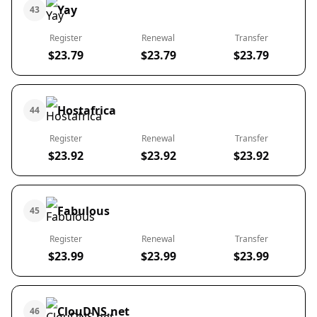
Yay
43
Register
Renewal
Transfer
$23.79
$23.79
$23.79
Hostafrica
44
Register
Renewal
Transfer
$23.92
$23.92
$23.92
Fabulous
45
Register
Renewal
Transfer
$23.99
$23.99
$23.99
ClouDNS.net
46