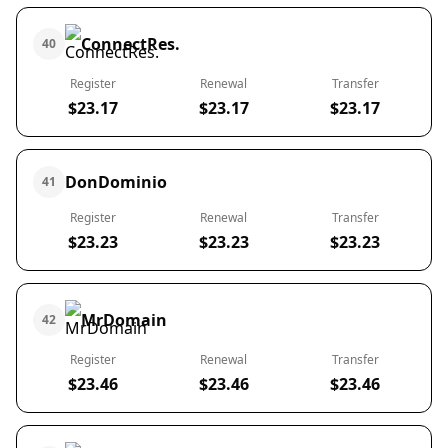
ConnectRes.
40
Register
Renewal
Transfer
$23.17
$23.17
$23.17
DonDominio
41
Register
Renewal
Transfer
$23.23
$23.23
$23.23
MrDomain
42
Register
Renewal
Transfer
$23.46
$23.46
$23.46