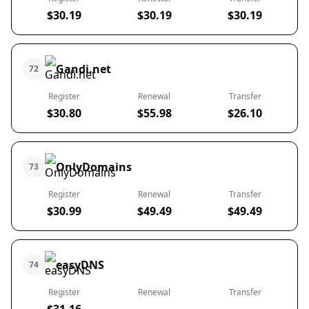
$30.19
$30.19
$30.19
Gandi.net
72
Register
Renewal
Transfer
$30.80
$55.98
$26.10
OnlyDomains
73
Register
Renewal
Transfer
$30.99
$49.49
$49.49
easyDNS
74
Register
Renewal
Transfer