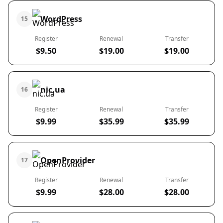
WordPress
15
Register
Renewal
Transfer
$9.50
$19.00
$19.00
nic.ua
16
Register
Renewal
Transfer
$9.99
$35.99
$35.99
OpenProvider
17
Register
Renewal
Transfer
$9.99
$28.00
$28.00