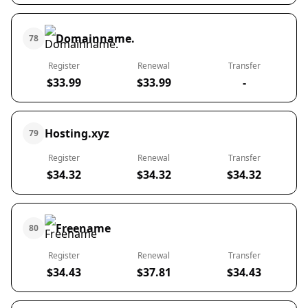
Domainname.
78
Register
Renewal
Transfer
$33.99
$33.99
-
Hosting.xyz
79
Register
Renewal
Transfer
$34.32
$34.32
$34.32
Freename
80
Register
Renewal
Transfer
$34.43
$37.81
$34.43