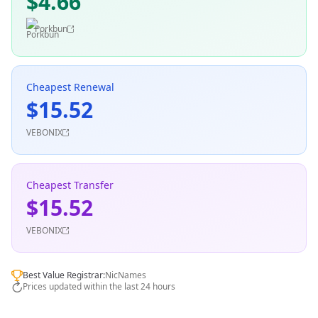
$4.66
Porkbun
Cheapest Renewal
$15.52
VEBONIX
Cheapest Transfer
$15.52
VEBONIX
Best Value Registrar:
NicNames
Prices updated within the last 24 hours