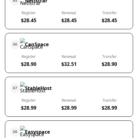
Netistrar
65
Register
Renewal
Transfer
$28.45
$28.45
$28.45
CanSpace
66
Register
Renewal
Transfer
$28.90
$32.51
$28.90
StableHost
67
Register
Renewal
Transfer
$28.99
$28.99
$28.99
Easyspace
68