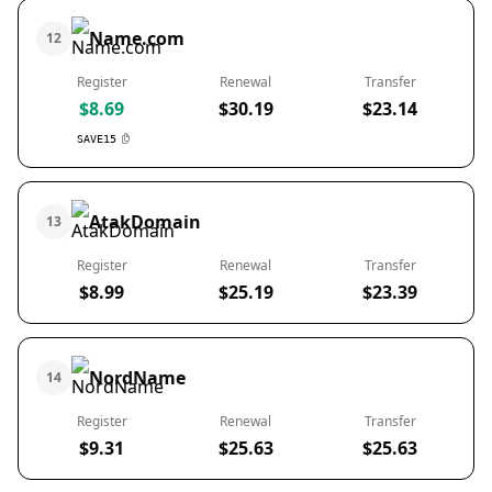
Name.com
12
Register
Renewal
Transfer
$8.69
$30.19
$23.14
SAVE15
AtakDomain
13
Register
Renewal
Transfer
$8.99
$25.19
$23.39
NordName
14
Register
Renewal
Transfer
$9.31
$25.63
$25.63