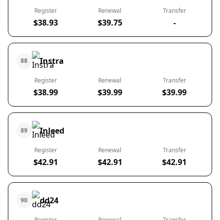
Register
Renewal
Transfer
$38.93
$39.75
-
Instra
88
Register
Renewal
Transfer
$38.99
$39.99
$39.99
Inleed
89
Register
Renewal
Transfer
$42.91
$42.91
$42.91
dd24
90
Register
Renewal
Transfer