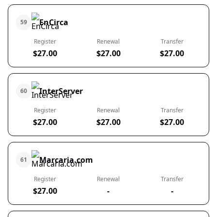
EnCirca
59
Register
Renewal
Transfer
$27.00
$27.00
$27.00
InterServer
60
Register
Renewal
Transfer
$27.00
$27.00
$27.00
Marcaria.com
61
Register
Renewal
Transfer
$27.00
-
-