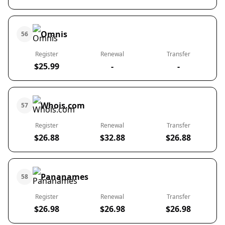
Omnis
56
Register
Renewal
Transfer
$25.99
-
-
Whois.com
57
Register
Renewal
Transfer
$26.88
$32.88
$26.88
Pananames
58
Register
Renewal
Transfer
$26.98
$26.98
$26.98