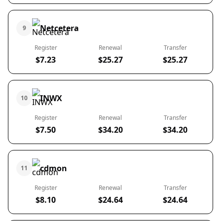
Netcetera
9
Register
Renewal
Transfer
$7.23
$25.27
$25.27
INWX
10
Register
Renewal
Transfer
$7.50
$34.20
$34.20
cdmon
11
Register
Renewal
Transfer
$8.10
$24.64
$24.64