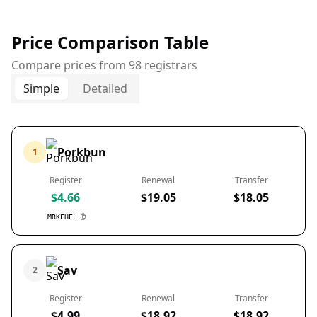
Price Comparison Table
Compare prices from 98 registrars
Simple
Detailed
Porkbun
1
Register
Renewal
Transfer
$4.66
$19.05
$18.05
MRKEHEL
Sav
2
Register
Renewal
Transfer
$4.99
$18.92
$18.92