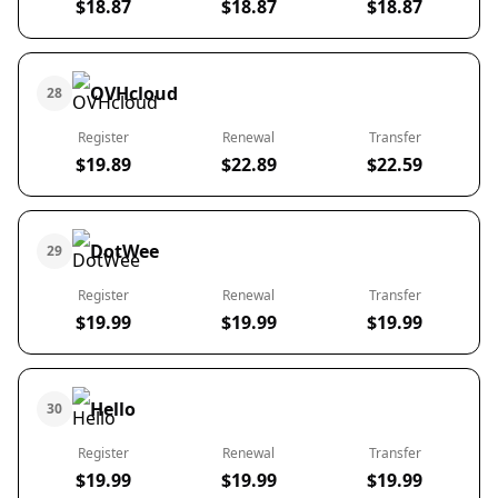
$18.87
$18.87
$18.87
OVHcloud
28
Register
Renewal
Transfer
$19.89
$22.89
$22.59
DotWee
29
Register
Renewal
Transfer
$19.99
$19.99
$19.99
Hello
30
Register
Renewal
Transfer
$19.99
$19.99
$19.99