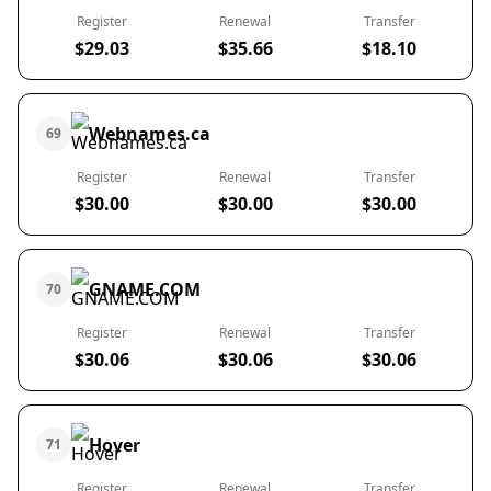
Register
Renewal
Transfer
$29.03
$35.66
$18.10
Webnames.ca
69
Register
Renewal
Transfer
$30.00
$30.00
$30.00
GNAME.COM
70
Register
Renewal
Transfer
$30.06
$30.06
$30.06
Hover
71
Register
Renewal
Transfer