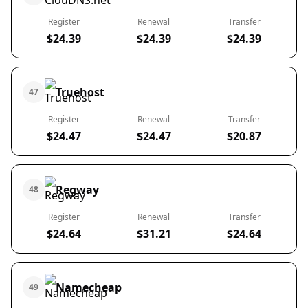
Register
Renewal
Transfer
$24.39
$24.39
$24.39
Truehost
47
Register
Renewal
Transfer
$24.47
$24.47
$20.87
Regway
48
Register
Renewal
Transfer
$24.64
$31.21
$24.64
Namecheap
49