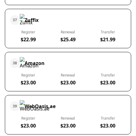
Zuffix
37
Register
Renewal
Transfer
$22.99
$25.49
$21.99
Amazon
38
Register
Renewal
Transfer
$23.00
$23.00
$23.00
WebOasis.ae
39
Register
Renewal
Transfer
$23.00
$23.00
$23.00