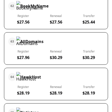
BookMyName
62
Register
Renewal
Transfer
$27.56
$27.56
$25.44
AllDomains
63
Register
Renewal
Transfer
$27.96
$30.29
$30.29
HawkHost
64
Register
Renewal
Transfer
$28.19
$28.19
$28.19