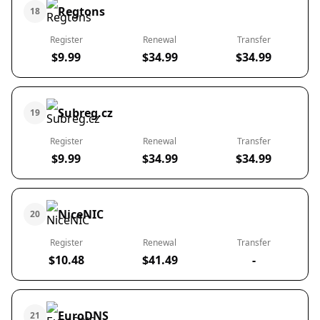
Regtons
18
Register
Renewal
Transfer
$9.99
$34.99
$34.99
Subreg.cz
19
Register
Renewal
Transfer
$9.99
$34.99
$34.99
NiceNIC
20
Register
Renewal
Transfer
$10.48
$41.49
-
EuroDNS
21