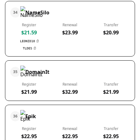
NameSilo
34
Register
Renewal
Transfer
$21.59
$23.99
$20.99
LEONID10
TLDES
DomainIt
35
Register
Renewal
Transfer
$21.99
$32.99
$21.99
Epik
36
Register
Renewal
Transfer
$22.95
$22.95
$22.95