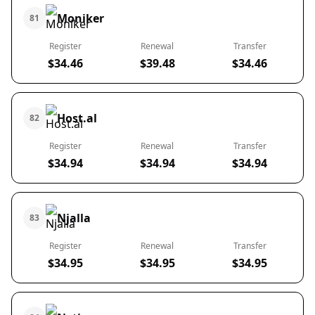
Moniker
81
Register
Renewal
Transfer
$34.46
$39.48
$34.46
Host.al
82
Register
Renewal
Transfer
$34.94
$34.94
$34.94
Njalla
83
Register
Renewal
Transfer
$34.95
$34.95
$34.95