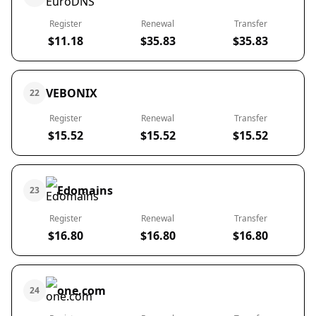
Register
Renewal
Transfer
$11.18
$35.83
$35.83
VEBONIX
22
Register
Renewal
Transfer
$15.52
$15.52
$15.52
Edomains
23
Register
Renewal
Transfer
$16.80
$16.80
$16.80
one.com
24