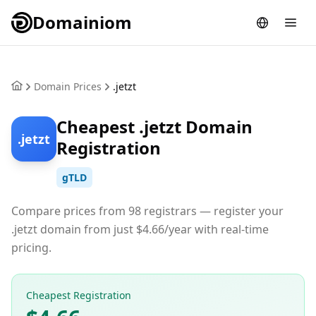
Domainiom
Domain Prices
.jetzt
Cheapest .jetzt Domain
.jetzt
Registration
gTLD
Compare prices from 98 registrars — register your
.jetzt domain from just $4.66/year with real-time
pricing.
Cheapest Registration