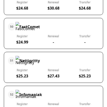
Register
Renewal
Transfer
$24.68
$30.68
$24.68
FastComet
50
Register
Renewal
Transfer
$24.99
-
-
Nettigritty
51
Register
Renewal
Transfer
$25.23
$27.43
$25.23
Infomaniak
52
Register
Renewal
Transfer