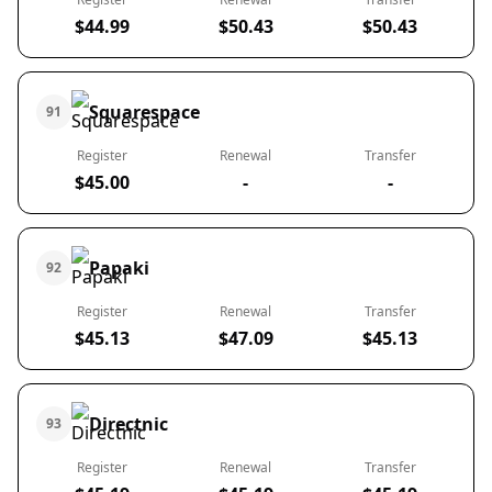
$44.99
$50.43
$50.43
Squarespace
91
Register
Renewal
Transfer
$45.00
-
-
Papaki
92
Register
Renewal
Transfer
$45.13
$47.09
$45.13
Directnic
93
Register
Renewal
Transfer