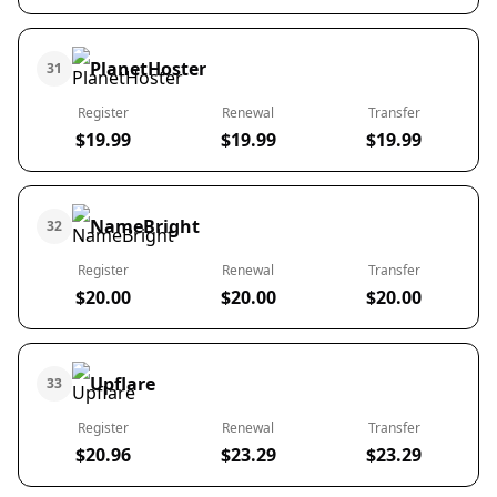
PlanetHoster
31
Register
Renewal
Transfer
$19.99
$19.99
$19.99
NameBright
32
Register
Renewal
Transfer
$20.00
$20.00
$20.00
Upflare
33
Register
Renewal
Transfer
$20.96
$23.29
$23.29