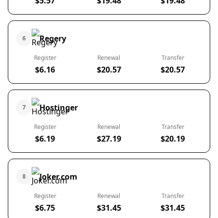
$5.57
$19.48
$19.48
Regery
6
Register
Renewal
Transfer
$6.16
$20.57
$20.57
Hostinger
7
Register
Renewal
Transfer
$6.19
$27.19
$20.19
Joker.com
8
Register
Renewal
Transfer
$6.75
$31.45
$31.45