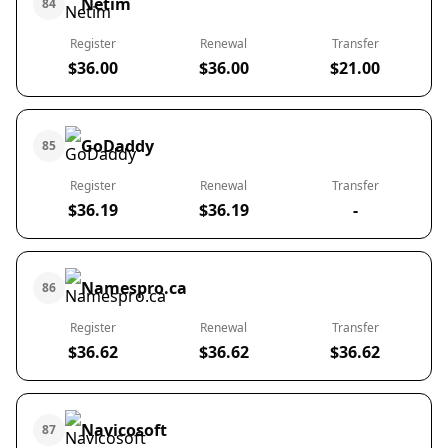
Netim
84
Register
Renewal
Transfer
$36.00
$36.00
$21.00
GoDaddy
85
Register
Renewal
Transfer
$36.19
$36.19
-
Namespro.ca
86
Register
Renewal
Transfer
$36.62
$36.62
$36.62
Navicosoft
87