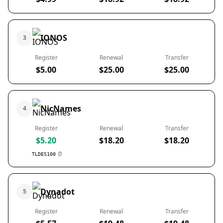
IONOS
3
Register
Renewal
Transfer
$5.00
$25.00
$25.00
NicNames
4
Register
Renewal
Transfer
$5.20
$18.20
$18.20
TLDES100
Dynadot
5
Register
Renewal
Transfer