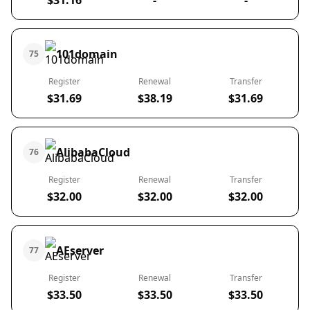
$31.16
-
-
101domain
75
Register
Renewal
Transfer
$31.69
$38.19
$31.69
AlibabaCloud
76
Register
Renewal
Transfer
$32.00
$32.00
$32.00
AEserver
77
Register
Renewal
Transfer
$33.50
$33.50
$33.50