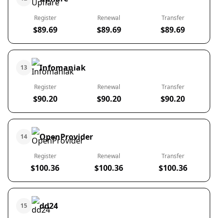
Register
Renewal
Transfer
$89.69
$89.69
$89.69
Infomaniak
13
Register
Renewal
Transfer
$90.20
$90.20
$90.20
OpenProvider
14
Register
Renewal
Transfer
$100.36
$100.36
$100.36
dd24
15