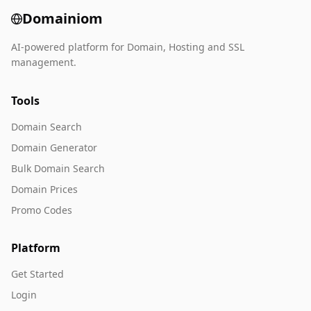
Domainiom
AI-powered platform for Domain, Hosting and SSL
management.
Tools
Domain Search
Domain Generator
Bulk Domain Search
Domain Prices
Promo Codes
Platform
Get Started
Login