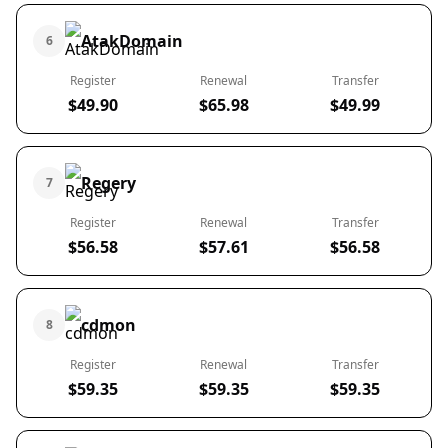
AtakDomain
6
Register
Renewal
Transfer
$49.90
$65.98
$49.99
Regery
7
Register
Renewal
Transfer
$56.58
$57.61
$56.58
cdmon
8
Register
Renewal
Transfer
$59.35
$59.35
$59.35