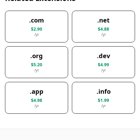
.com
.net
$2.90
$4.88
/yr
/yr
.org
.dev
$5.20
$4.99
/yr
/yr
.app
.info
$4.98
$1.99
/yr
/yr