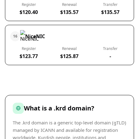
Register
Renewal
Transfer
$120.40
$135.57
$135.57
NiceNIC
16
Register
Renewal
Transfer
$123.77
$125.87
-
What is a .krd domain?
The .krd domain is a generic top-level domain (gTLD)
managed by ICANN and available for registration
worldwide. Kurdish people, institutions and