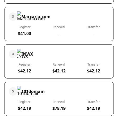
Marcaria.com
3
Register
Renewal
Transfer
$41.00
-
-
INWX
4
Register
Renewal
Transfer
$42.12
$42.12
$42.12
101domain
5
Register
Renewal
Transfer
$42.19
$78.19
$42.19