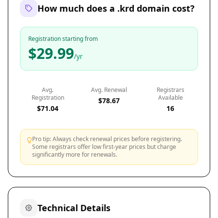
How much does a .krd domain cost?
Registration starting from
$29.99
/yr
Avg.
Avg. Renewal
Registrars
Registration
Available
$78.67
$71.04
16
Pro tip: Always check renewal prices before registering.
Some registrars offer low first-year prices but charge
significantly more for renewals.
Technical Details