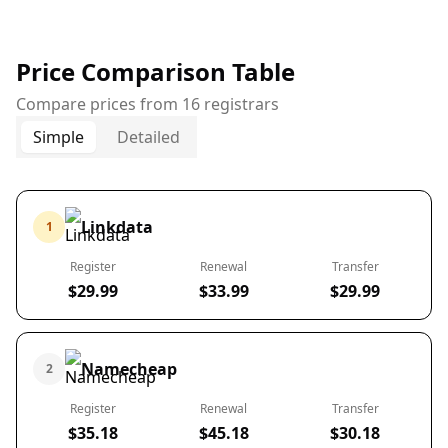
Price Comparison Table
Compare prices from 16 registrars
Simple
Detailed
Linkdata
1
Register
Renewal
Transfer
$29.99
$33.99
$29.99
Namecheap
2
Register
Renewal
Transfer
$35.18
$45.18
$30.18