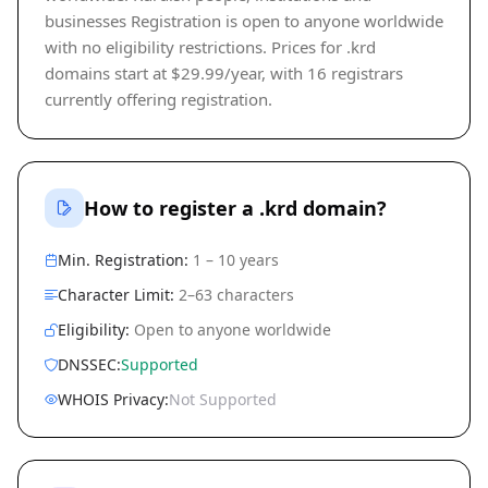
businesses Registration is open to anyone worldwide
with no eligibility restrictions. Prices for .krd
domains start at $29.99/year, with 16 registrars
currently offering registration.
How to register a .krd domain?
Min. Registration:
1 – 10 years
Character Limit:
2–63 characters
Eligibility:
Open to anyone worldwide
DNSSEC:
Supported
WHOIS Privacy:
Not Supported