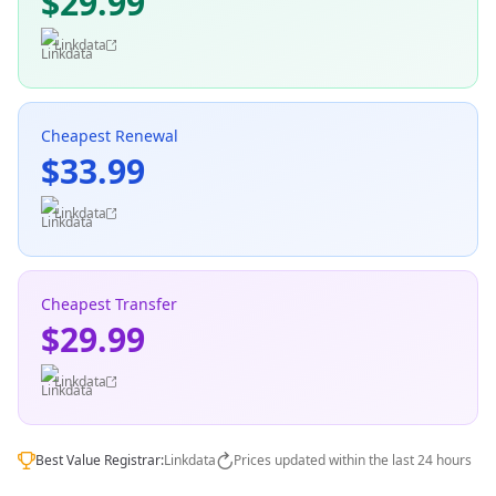
$29.99
Linkdata
Cheapest Renewal
$33.99
Linkdata
Cheapest Transfer
$29.99
Linkdata
Best Value Registrar:
Linkdata
Prices updated within the last 24 hours