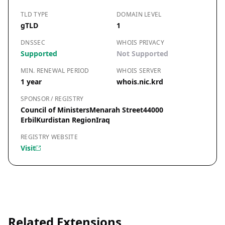
TLD TYPE
DOMAIN LEVEL
gTLD
1
DNSSEC
WHOIS PRIVACY
Supported
Not Supported
MIN. RENEWAL PERIOD
WHOIS SERVER
1 year
whois.nic.krd
SPONSOR / REGISTRY
Council of MinistersMenarah Street44000
ErbilKurdistan RegionIraq
REGISTRY WEBSITE
Visit
Related Extensions