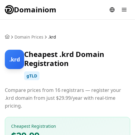
Domainiom
Domain Prices
.krd
Cheapest .krd Domain
.krd
Registration
gTLD
Compare prices from 16 registrars — register your
.krd domain from just $29.99/year with real-time
pricing.
Cheapest Registration