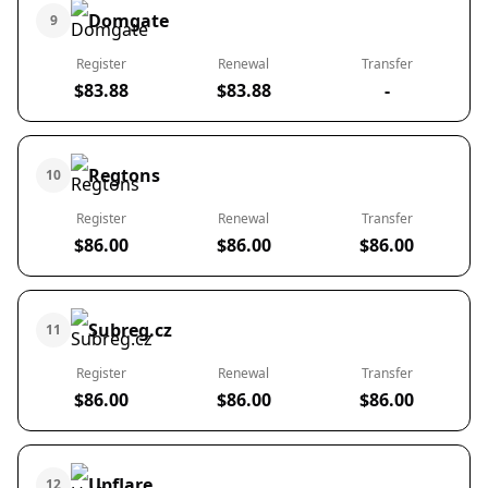
Domgate
9
Register
Renewal
Transfer
$83.88
$83.88
-
Regtons
10
Register
Renewal
Transfer
$86.00
$86.00
$86.00
Subreg.cz
11
Register
Renewal
Transfer
$86.00
$86.00
$86.00
Upflare
12