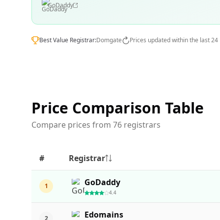
GoDaddy
Best Value Registrar:
Domgate
Prices updated within the last 24
Price Comparison Table
Compare prices from 76 registrars
#
Registrar
GoDaddy
1
4.4
Edomains
2