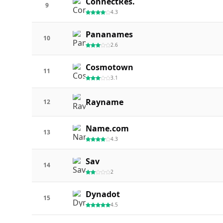
ConnectRes.
9
4.3
Pananames
10
2.6
Cosmotown
11
3.1
Rayname
12
Name.com
13
4.3
Sav
14
2
Dynadot
15
4.5