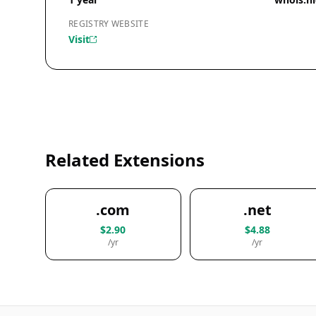
REGISTRY WEBSITE
Visit
Related Extensions
.com
.net
$2.90
$4.88
/yr
/yr