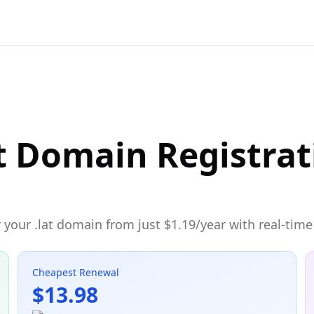
t Domain Registrat
your .lat domain from just $1.19/year with real-time 
Cheapest Renewal
$13.98