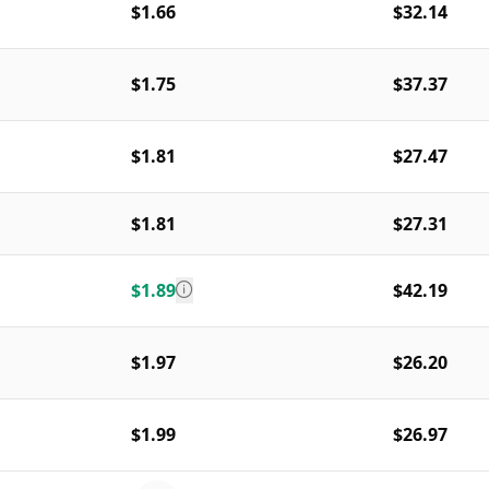
$1.66
$32.14
$1.75
$37.37
$1.81
$27.47
$1.81
$27.31
$1.89
$42.19
$1.97
$26.20
$1.99
$26.97