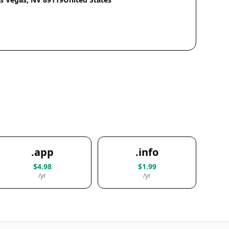
.app
.info
$4.98
$1.99
/yr
/yr