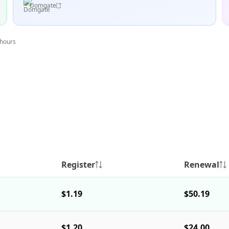
Domgate
 hours
Register
Renewal
$1.19
$50.19
$1.20
$24.00