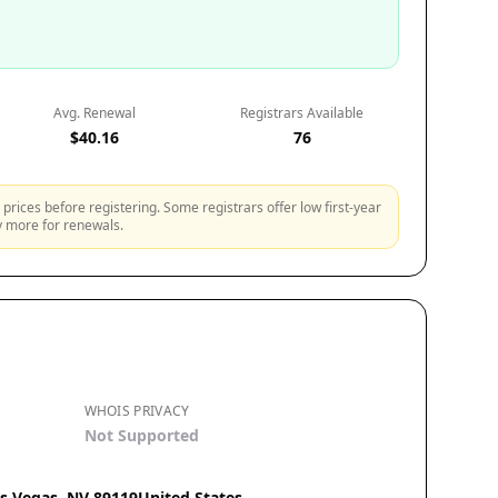
Avg. Renewal
Registrars Available
$40.16
76
prices before registering. Some registrars offer low first-year
ly more for renewals.
WHOIS PRIVACY
Not Supported
as Vegas, NV 89119United States