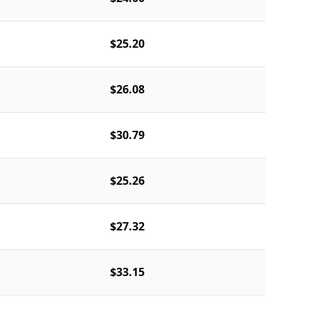
$25.20
$26.08
$30.79
$25.26
$27.32
$33.15