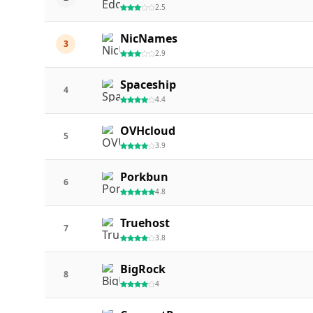
2.5
NicNames
3
2.9
Spaceship
4
4.4
OVHcloud
5
3.9
Porkbun
6
4.8
Truehost
7
3.8
BigRock
8
4