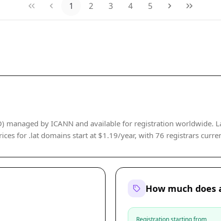
1
2
3
4
5
LD) managed by ICANN and available for registration worldwide. L
ices for .lat domains start at $1.19/year, with 76 registrars curren
How much does a
Registration starting from