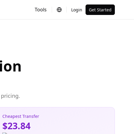
Tools
Login
Get Started
ion
pricing.
Cheapest Transfer
$23.84