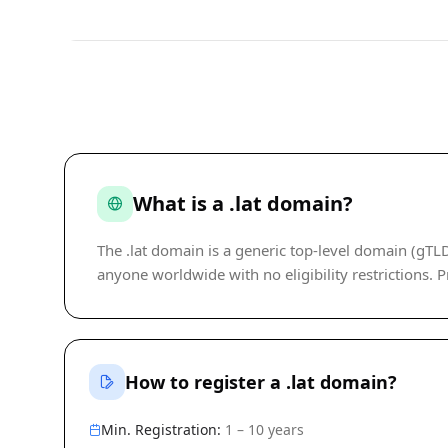
What is a .lat domain?
The .lat domain is a generic top-level domain (gT
anyone worldwide with no eligibility restrictions. Pr
How to register a .lat domain?
Min. Registration:
1 – 10 years