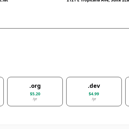
.org
.dev
$5.20
$4.99
/yr
/yr