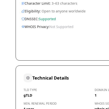
Character Limit:
3–63 characters
Eligibility:
Open to anyone worldwide
DNSSEC:
Supported
WHOIS Privacy:
Not Supported
Technical Details
TLD TYPE
DOMAIN 
gTLD
1
MIN. RENEWAL PERIOD
WHOIS SE
1 year
whois.ni