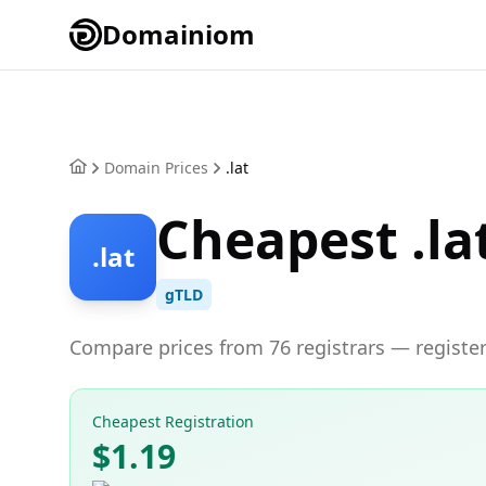
Domainiom
Domain Prices
.lat
Cheapest .la
.lat
gTLD
Compare prices from 76 registrars — register 
Cheapest Registration
$1.19