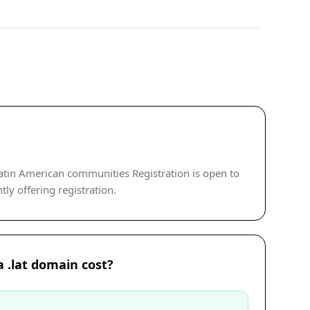
atin American communities Registration is open to
tly offering registration.
 .lat domain cost?