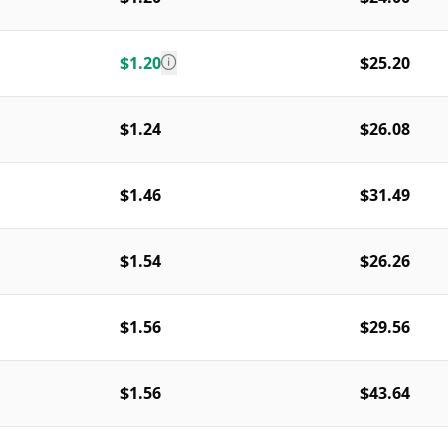
$1.20
$25.20
$1.24
$26.08
$1.46
$31.49
$1.54
$26.26
$1.56
$29.56
$1.56
$43.64