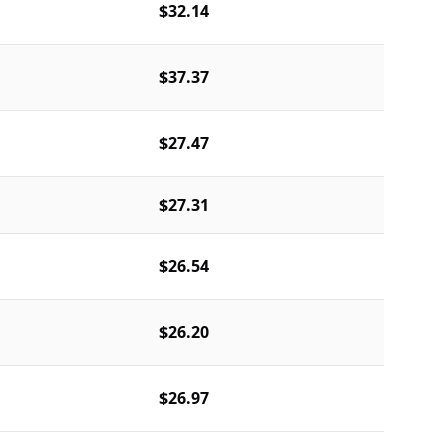
$32.14
$37.37
$27.47
$27.31
$26.54
$26.20
$26.97