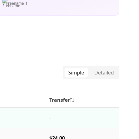
Freename
Simple
Detailed
Transfer
-
$24.00