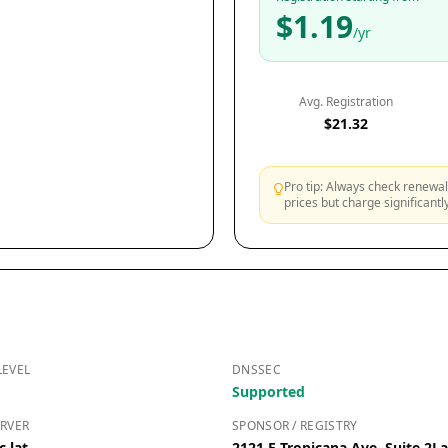
$1.19
/yr
Avg. Registration
$21.32
Pro tip: Always check renewal 
prices but charge significant
LEVEL
DNSSEC
Supported
RVER
SPONSOR / REGISTRY
c.lat
2121 E Tropicana Ave, Suite 2L