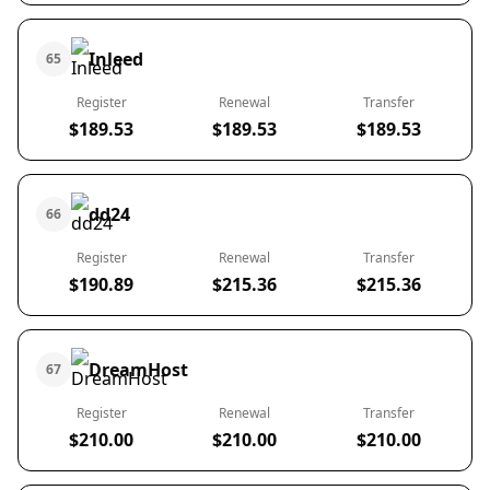
Inleed
65
Register
Renewal
Transfer
$189.53
$189.53
$189.53
dd24
66
Register
Renewal
Transfer
$190.89
$215.36
$215.36
DreamHost
67
Register
Renewal
Transfer
$210.00
$210.00
$210.00