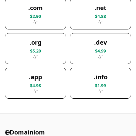
.com
.net
$2.90
$4.88
/yr
/yr
.org
.dev
$5.20
$4.99
/yr
/yr
.app
.info
$4.98
$1.99
/yr
/yr
Domainiom