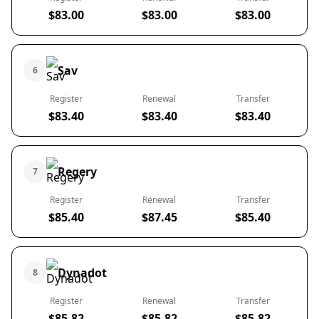
$83.00
$83.00
$83.00
Sav
6
Register
Renewal
Transfer
$83.40
$83.40
$83.40
Regery
7
Register
Renewal
Transfer
$85.40
$87.45
$85.40
Dynadot
8
Register
Renewal
Transfer
$85.82
$85.82
$85.82