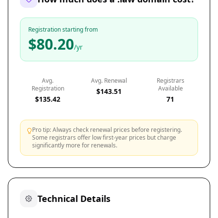
Registration starting from
$80.20
/yr
Avg.
Avg. Renewal
Registrars
Registration
Available
$143.51
$135.42
71
Pro tip: Always check renewal prices before registering.
Some registrars offer low first-year prices but charge
significantly more for renewals.
Technical Details