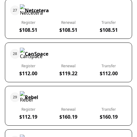
Netcetera
27
Register
Renewal
Transfer
$108.51
$108.51
$108.51
CanSpace
28
Register
Renewal
Transfer
$112.00
$119.22
$112.00
Rebel
29
Register
Renewal
Transfer
$112.19
$160.19
$160.19