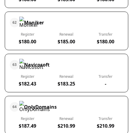
Moniker
62
Register
Renewal
Transfer
$180.00
$185.00
$180.00
Navicosoft
63
Register
Renewal
Transfer
$182.43
$183.25
-
OnlyDomains
64
Register
Renewal
Transfer
$187.49
$210.99
$210.99