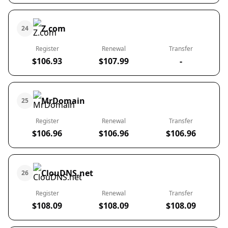
Z.com
24
Register
Renewal
Transfer
$106.93
$107.99
-
MrDomain
25
Register
Renewal
Transfer
$106.96
$106.96
$106.96
ClouDNS.net
26
Register
Renewal
Transfer
$108.09
$108.09
$108.09