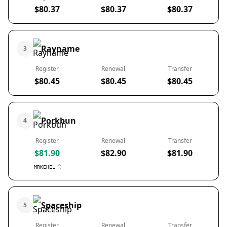
$80.37
$80.37
$80.37
Rayname
3
Register
Renewal
Transfer
$80.45
$80.45
$80.45
Porkbun
4
Register
Renewal
Transfer
$81.90
$82.90
$81.90
MRKEHEL
Spaceship
5
Register
Renewal
Transfer