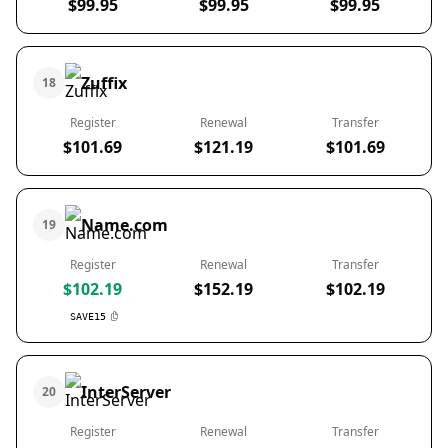
$99.95
$99.95
$99.95
Zuffix
18
Register
Renewal
Transfer
$101.69
$121.19
$101.69
Name.com
19
Register
Renewal
Transfer
$102.19
$152.19
$102.19
SAVE15
InterServer
20
Register
Renewal
Transfer