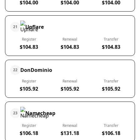
$104.00
$104.00
$104.00
Upflare
21
Register
Renewal
Transfer
$104.83
$104.83
$104.83
DonDominio
22
Register
Renewal
Transfer
$105.92
$105.92
$105.92
Namecheap
23
Register
Renewal
Transfer
$106.18
$131.18
$106.18