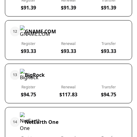
Register
Renewal
Transfer
$91.39
$91.39
$91.39
GNAME.COM
12
Register
Renewal
Transfer
$93.33
$93.33
$93.33
BigRock
13
Register
Renewal
Transfer
$94.75
$117.83
$94.75
NetEarth One
14