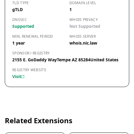
TLD TYPE
DOMAIN LEVEL
gTLD
1
DNSSEC
WHOIS PRIVACY
Supported
Not Supported
MIN. RENEWAL PERIOD
WHOIS SERVER
1 year
whois.nic.law
SPONSOR / REGISTRY
2155 E. GoDaddy WayTempe AZ 85284United States
REGISTRY WEBSITE
Visit
Related Extensions