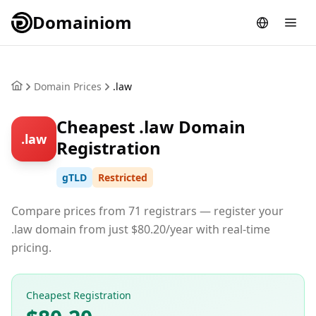
Domainiom
Domain Prices
.law
Cheapest .law Domain
.law
Registration
gTLD
Restricted
Compare prices from 71 registrars — register your
.law domain from just $80.20/year with real-time
pricing.
Cheapest Registration