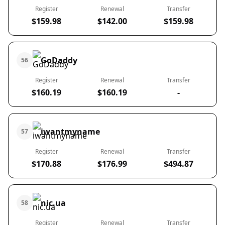
Register
Renewal
Transfer
$159.98
$142.00
$159.98
GoDaddy
56
Register
Renewal
Transfer
$160.19
$160.19
-
iwantmyname
57
Register
Renewal
Transfer
$170.88
$176.99
$494.87
nic.ua
58
Register
Renewal
Transfer