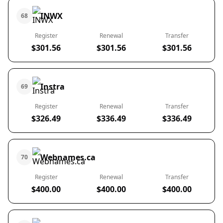
INWX
68
Register
Renewal
Transfer
$301.56
$301.56
$301.56
Instra
69
Register
Renewal
Transfer
$326.49
$336.49
$336.49
Webnames.ca
70
Register
Renewal
Transfer
$400.00
$400.00
$400.00