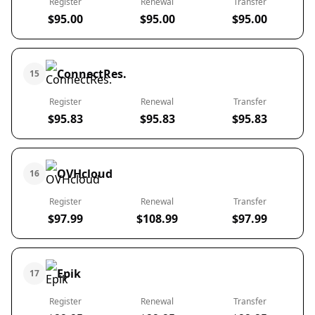
Register
Renewal
Transfer
$95.00
$95.00
$95.00
ConnectRes.
15
Register
Renewal
Transfer
$95.83
$95.83
$95.83
OVHcloud
16
Register
Renewal
Transfer
$97.99
$108.99
$97.99
Epik
17
Register
Renewal
Transfer