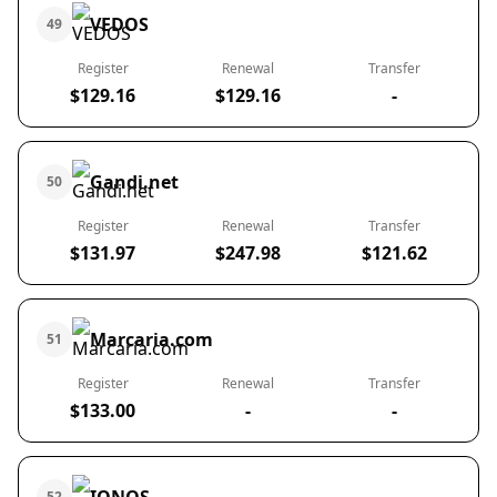
VEDOS
49
Register
Renewal
Transfer
$129.16
$129.16
-
Gandi.net
50
Register
Renewal
Transfer
$131.97
$247.98
$121.62
Marcaria.com
51
Register
Renewal
Transfer
$133.00
-
-
52