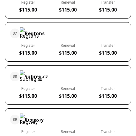
Register
Renewal
Transfer
$115.00
$115.00
$115.00
Regtons
37
Register
Renewal
Transfer
$115.00
$115.00
$115.00
Subreg.cz
38
Register
Renewal
Transfer
$115.00
$115.00
$115.00
Regway
39
Register
Renewal
Transfer