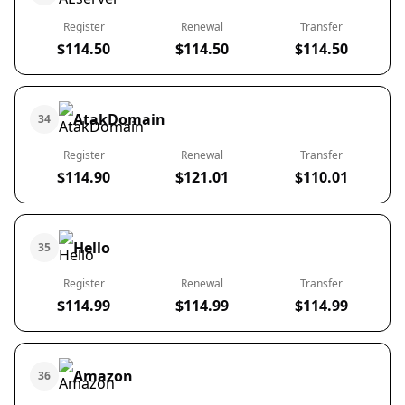
Register
Renewal
Transfer
$114.50
$114.50
$114.50
AtakDomain
34
Register
Renewal
Transfer
$114.90
$121.01
$110.01
Hello
35
Register
Renewal
Transfer
$114.99
$114.99
$114.99
Amazon
36