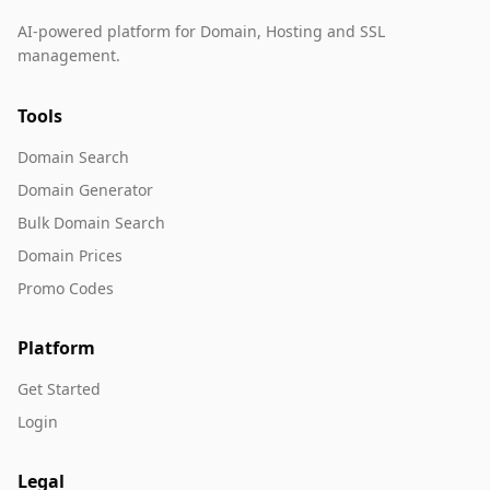
AI-powered platform for Domain, Hosting and SSL
management.
Tools
Domain Search
Domain Generator
Bulk Domain Search
Domain Prices
Promo Codes
Platform
Get Started
Login
Legal