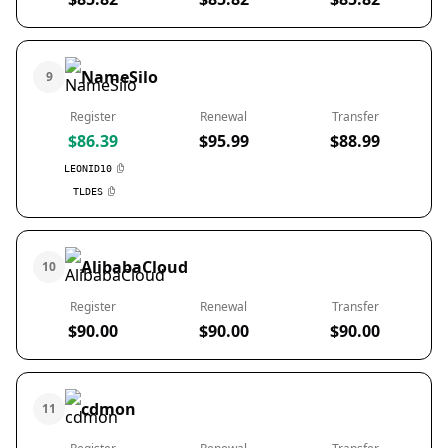
NameSilo
9
Register
Renewal
Transfer
$86.39
$95.99
$88.99
LEONID10
TLDES
AlibabaCloud
10
Register
Renewal
Transfer
$90.00
$90.00
$90.00
cdmon
11