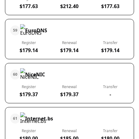
$177.63
$212.40
$177.63
EuroDNS
59
Register
Renewal
Transfer
$179.14
$179.14
$179.14
NiceNIC
60
Register
Renewal
Transfer
$179.37
$179.37
-
Internet.bs
61
Register
Renewal
Transfer
$180.00
$185.00
$180.00