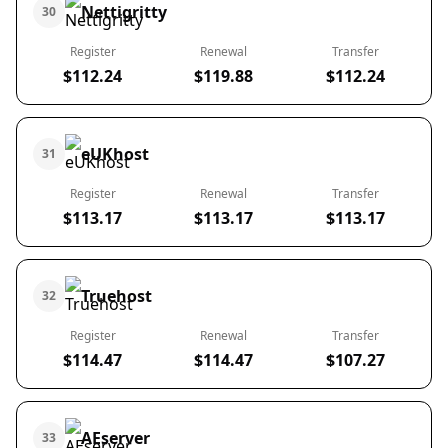
Nettigritty
30
Register
Renewal
Transfer
$112.24
$119.88
$112.24
eUKhost
31
Register
Renewal
Transfer
$113.17
$113.17
$113.17
Truehost
32
Register
Renewal
Transfer
$114.47
$114.47
$107.27
AEserver
33