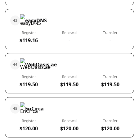
easyDNS
43
Register
Renewal
Transfer
$119.16
-
-
WebOasis.ae
44
Register
Renewal
Transfer
$119.50
$119.50
$119.50
EnCirca
45
Register
Renewal
Transfer
$120.00
$120.00
$120.00