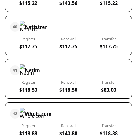
$115.22
$143.56
$115.22
Netistrar
40
Register
Renewal
Transfer
$117.75
$117.75
$117.75
Netim
41
Register
Renewal
Transfer
$118.50
$118.50
$83.00
Whois.com
42
Register
Renewal
Transfer
$118.88
$140.88
$118.88