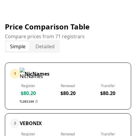
Price Comparison Table
Compare prices from 71 registrars
Simple
Detailed
NicNames
1
Register
Renewal
Transfer
$80.20
$80.20
$80.20
TLDES100
VEBONIX
2
Register
Renewal
Transfer