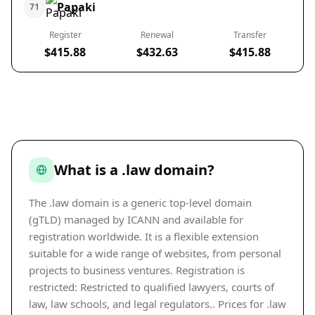
Papaki
71
Register
Renewal
Transfer
$415.88
$432.63
$415.88
What is a .law domain?
The .law domain is a generic top-level domain
(gTLD) managed by ICANN and available for
registration worldwide. It is a flexible extension
suitable for a wide range of websites, from personal
projects to business ventures. Registration is
restricted: Restricted to qualified lawyers, courts of
law, law schools, and legal regulators.. Prices for .law