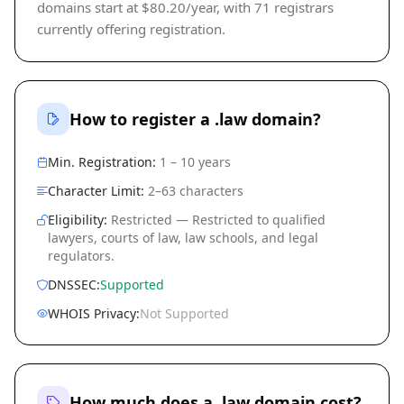
domains start at $80.20/year, with 71 registrars
currently offering registration.
How to register a .law domain?
Min. Registration:
1 – 10 years
Character Limit:
2–63 characters
Eligibility:
Restricted — Restricted to qualified
lawyers, courts of law, law schools, and legal
regulators.
DNSSEC:
Supported
WHOIS Privacy:
Not Supported
How much does a .law domain cost?