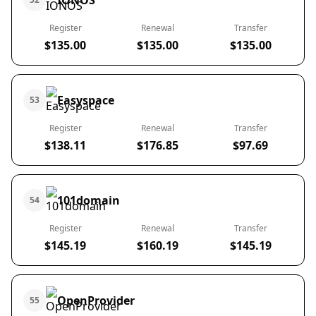
IONOS
Register
Renewal
Transfer
$135.00
$135.00
$135.00
Easyspace
53
Register
Renewal
Transfer
$138.11
$176.85
$97.69
101domain
54
Register
Renewal
Transfer
$145.19
$160.19
$145.19
OpenProvider
55