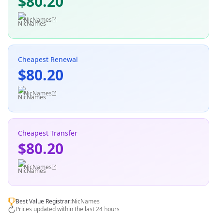
$80.20
NicNames
Cheapest Renewal
$80.20
NicNames
Cheapest Transfer
$80.20
NicNames
Best Value Registrar:
NicNames
Prices updated within the last 24 hours