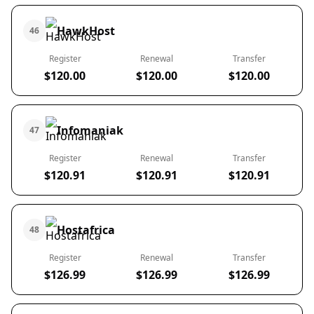
HawkHost
46
Register
Renewal
Transfer
$120.00
$120.00
$120.00
Infomaniak
47
Register
Renewal
Transfer
$120.91
$120.91
$120.91
Hostafrica
48
Register
Renewal
Transfer
$126.99
$126.99
$126.99