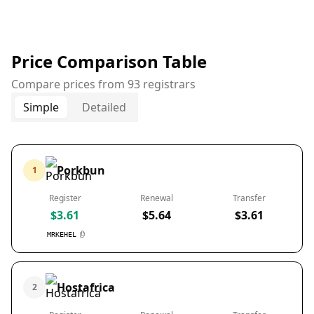
Price Comparison Table
Compare prices from 93 registrars
Simple
Detailed
Porkbun
1
Register
Renewal
Transfer
$3.61
$5.64
$3.61
MRKEHEL
Hostafrica
2