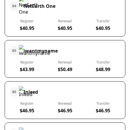
NetEarth One
84
Register
Renewal
Transfer
$40.95
$40.95
$40.95
iwantmyname
85
Register
Renewal
Transfer
$43.99
$50.49
$48.99
Inleed
86
Register
Renewal
Transfer
$46.95
$46.95
$46.95