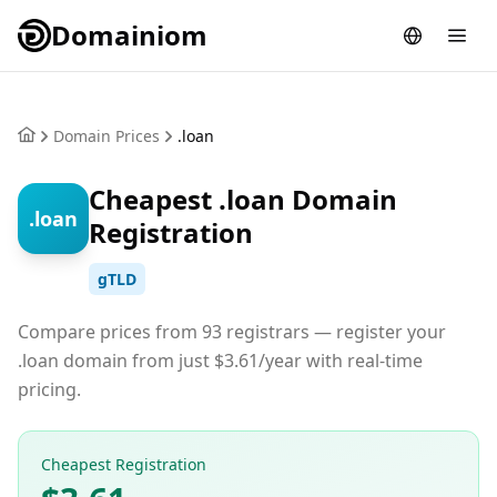
Domainiom
Domain Prices
.loan
Cheapest .loan Domain
.loan
Registration
gTLD
Compare prices from 93 registrars — register your
.loan domain from just $3.61/year with real-time
pricing.
Cheapest Registration