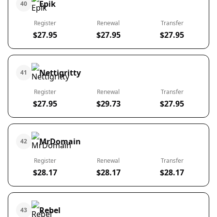
Epik
40
Register
Renewal
Transfer
$27.95
$27.95
$27.95
Nettigritty
41
Register
Renewal
Transfer
$27.95
$29.73
$27.95
MrDomain
42
Register
Renewal
Transfer
$28.17
$28.17
$28.17
Rebel
43