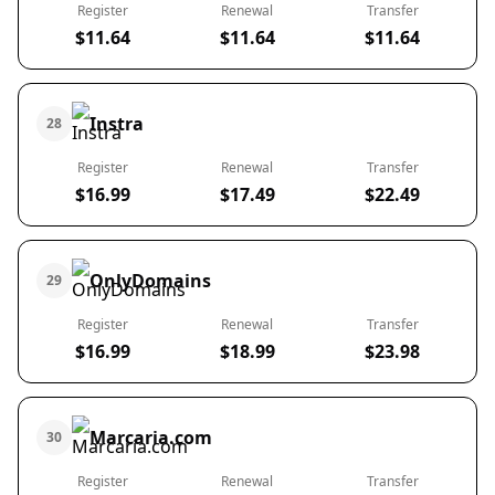
Register
Renewal
Transfer
$11.64
$11.64
$11.64
Instra
28
Register
Renewal
Transfer
$16.99
$17.49
$22.49
OnlyDomains
29
Register
Renewal
Transfer
$16.99
$18.99
$23.98
Marcaria.com
30
Register
Renewal
Transfer