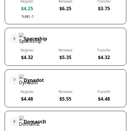
Register
Renewal
Transfer
$4.25
$6.25
$3.75
TLDES
Spaceship
6
Register
Renewal
Transfer
$4.32
$5.35
$4.32
Dynadot
7
Register
Renewal
Transfer
$4.48
$5.55
$4.48
DomainIt
8