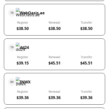
WebOasis.ae
78
Register
Renewal
Transfer
$38.50
$38.50
$38.50
dd24
79
Register
Renewal
Transfer
$39.15
$45.51
$45.51
INWX
80
Register
Renewal
Transfer
$39.36
$39.36
$39.36