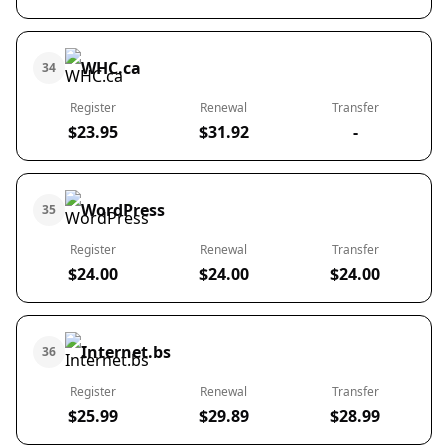
WHC.ca
34
Register
Renewal
Transfer
$23.95
$31.92
-
WordPress
35
Register
Renewal
Transfer
$24.00
$24.00
$24.00
Internet.bs
36
Register
Renewal
Transfer
$25.99
$29.89
$28.99