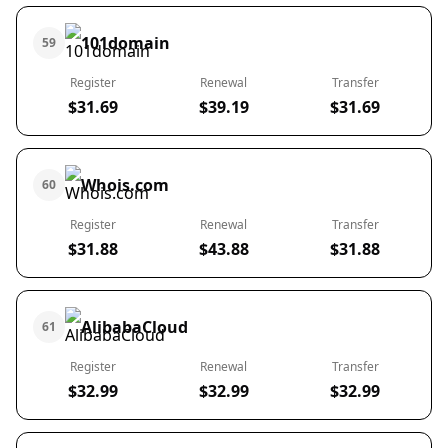
101domain
59
Register
Renewal
Transfer
$31.69
$39.19
$31.69
Whois.com
60
Register
Renewal
Transfer
$31.88
$43.88
$31.88
AlibabaCloud
61
Register
Renewal
Transfer
$32.99
$32.99
$32.99