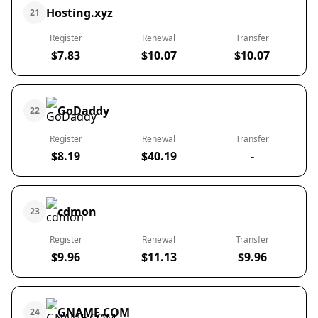
Hosting.xyz
21
Register
Renewal
Transfer
$7.83
$10.07
$10.07
GoDaddy
22
Register
Renewal
Transfer
$8.19
$40.19
-
cdmon
23
Register
Renewal
Transfer
$9.96
$11.13
$9.96
GNAME.COM
24