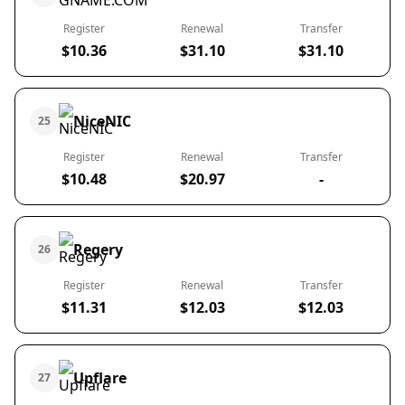
Register
Renewal
Transfer
$10.36
$31.10
$31.10
NiceNIC
25
Register
Renewal
Transfer
$10.48
$20.97
-
Regery
26
Register
Renewal
Transfer
$11.31
$12.03
$12.03
Upflare
27