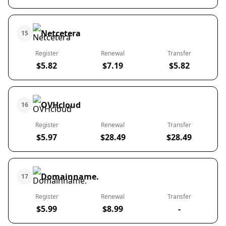
Netcetera
15
Register
Renewal
Transfer
$5.82
$7.19
$5.82
OVHcloud
16
Register
Renewal
Transfer
$5.97
$28.49
$28.49
Domainname.
17
Register
Renewal
Transfer
$5.99
$8.99
-