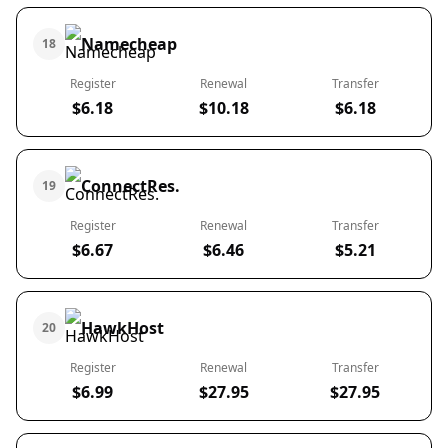
Namecheap
18
Register
Renewal
Transfer
$6.18
$10.18
$6.18
ConnectRes.
19
Register
Renewal
Transfer
$6.67
$6.46
$5.21
HawkHost
20
Register
Renewal
Transfer
$6.99
$27.95
$27.95