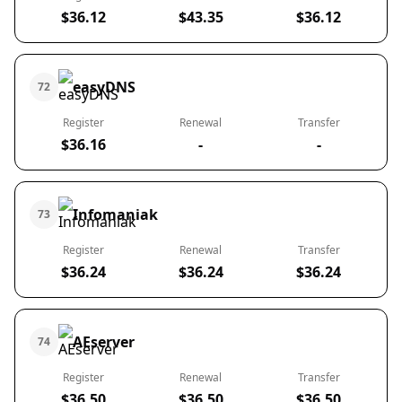
$36.12
$43.35
$36.12
easyDNS
72
Register
Renewal
Transfer
$36.16
-
-
Infomaniak
73
Register
Renewal
Transfer
$36.24
$36.24
$36.24
AEserver
74
Register
Renewal
Transfer
$36.50
$36.50
$36.50