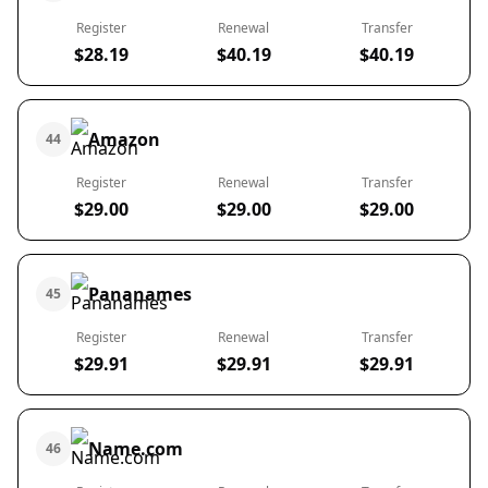
Register
Renewal
Transfer
$28.19
$40.19
$40.19
Amazon
44
Register
Renewal
Transfer
$29.00
$29.00
$29.00
Pananames
45
Register
Renewal
Transfer
$29.91
$29.91
$29.91
Name.com
46