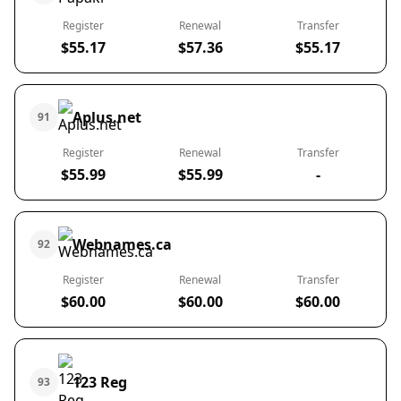
Register
Renewal
Transfer
$55.17
$57.36
$55.17
Aplus.net
91
Register
Renewal
Transfer
$55.99
$55.99
-
Webnames.ca
92
Register
Renewal
Transfer
$60.00
$60.00
$60.00
123 Reg
93