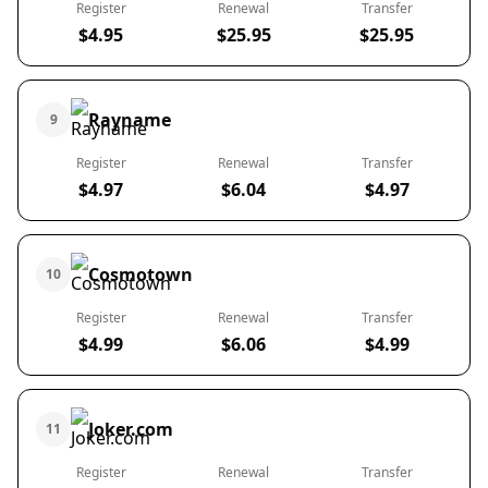
Register
Renewal
Transfer
$4.95
$25.95
$25.95
Rayname
9
Register
Renewal
Transfer
$4.97
$6.04
$4.97
Cosmotown
10
Register
Renewal
Transfer
$4.99
$6.06
$4.99
Joker.com
11
Register
Renewal
Transfer