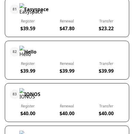
Easyspace
81
Register
Renewal
Transfer
$39.59
$47.80
$23.22
Hello
82
Register
Renewal
Transfer
$39.99
$39.99
$39.99
IONOS
83
Register
Renewal
Transfer
$40.00
$40.00
$40.00