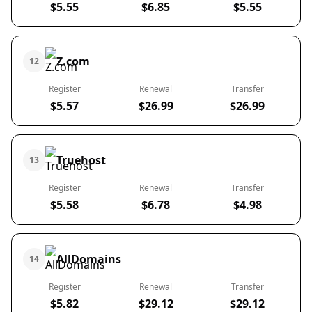
$5.55
$6.85
$5.55
Z.com
12
Register
Renewal
Transfer
$5.57
$26.99
$26.99
Truehost
13
Register
Renewal
Transfer
$5.58
$6.78
$4.98
AllDomains
14
Register
Renewal
Transfer
$5.82
$29.12
$29.12