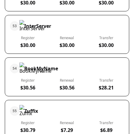
$30.00
$30.00
$30.00
InterServer
53
Register
Renewal
Transfer
$30.00
$30.00
$30.00
BookMyName
54
Register
Renewal
Transfer
$30.56
$30.56
$28.21
Zuffix
55
Register
Renewal
Transfer
$30.79
$7.29
$6.89