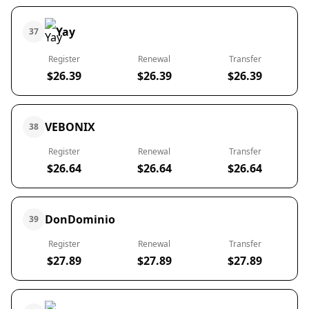
Yay
37
Register
Renewal
Transfer
$26.39
$26.39
$26.39
VEBONIX
38
Register
Renewal
Transfer
$26.64
$26.64
$26.64
DonDominio
39
Register
Renewal
Transfer
$27.89
$27.89
$27.89