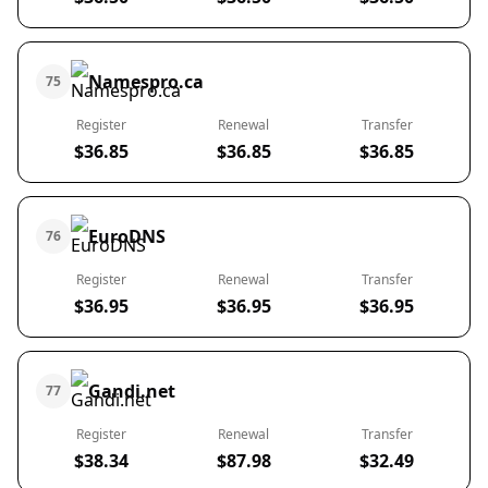
Namespro.ca
75
Register
Renewal
Transfer
$36.85
$36.85
$36.85
EuroDNS
76
Register
Renewal
Transfer
$36.95
$36.95
$36.95
Gandi.net
77
Register
Renewal
Transfer
$38.34
$87.98
$32.49