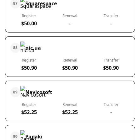
Squarespace
87
Register
Renewal
Transfer
$50.00
-
-
nic.ua
88
Register
Renewal
Transfer
$50.90
$50.90
$50.90
Navicosoft
89
Register
Renewal
Transfer
$52.25
$52.25
-
Papaki
90