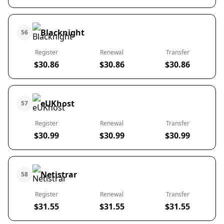
Blacknight
56
Register
Renewal
Transfer
$30.86
$30.86
$30.86
eUKhost
57
Register
Renewal
Transfer
$30.99
$30.99
$30.99
Netistrar
58
Register
Renewal
Transfer
$31.55
$31.55
$31.55