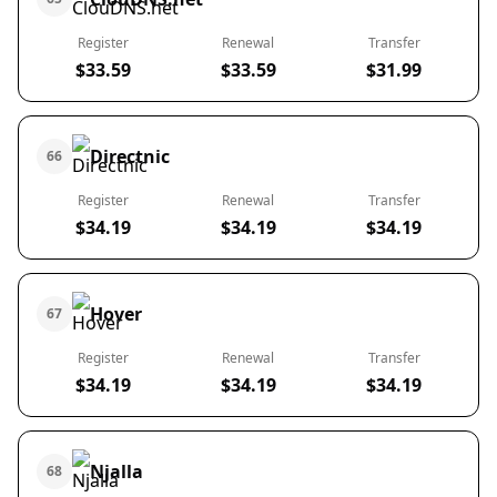
Register
Renewal
Transfer
$33.59
$33.59
$31.99
Directnic
66
Register
Renewal
Transfer
$34.19
$34.19
$34.19
Hover
67
Register
Renewal
Transfer
$34.19
$34.19
$34.19
Njalla
68