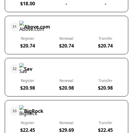
$18.00
-
-
Above.com
31
Register
Renewal
Transfer
$20.74
$20.74
$20.74
Sav
32
Register
Renewal
Transfer
$20.98
$20.98
$20.98
BigRock
33
Register
Renewal
Transfer
$22.45
$29.69
$22.45