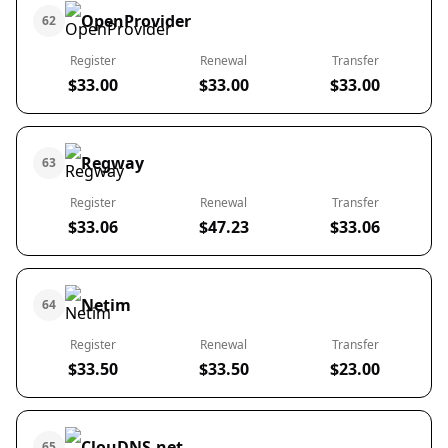
OpenProvider
62
Register
Renewal
Transfer
$33.00
$33.00
$33.00
Regway
63
Register
Renewal
Transfer
$33.06
$47.23
$33.06
Netim
64
Register
Renewal
Transfer
$33.50
$33.50
$23.00
ClouDNS.net
65