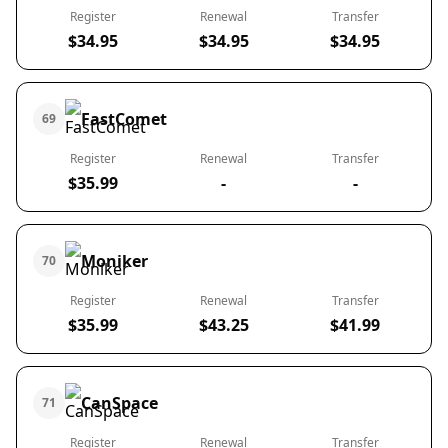
Register
Renewal
Transfer
$34.95
$34.95
$34.95
FastComet
69
Register
Renewal
Transfer
$35.99
-
-
Moniker
70
Register
Renewal
Transfer
$35.99
$43.25
$41.99
CanSpace
71
Register
Renewal
Transfer