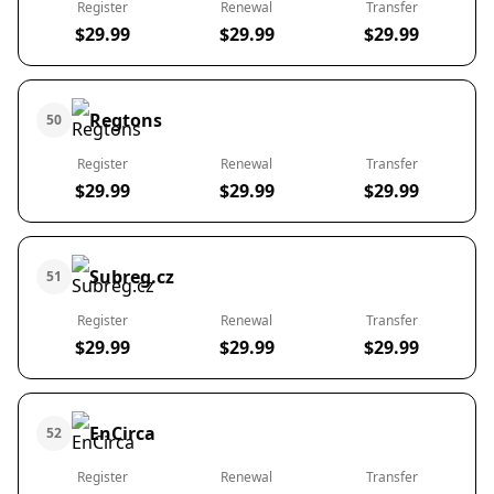
Register
Renewal
Transfer
$29.99
$29.99
$29.99
Regtons
50
Register
Renewal
Transfer
$29.99
$29.99
$29.99
Subreg.cz
51
Register
Renewal
Transfer
$29.99
$29.99
$29.99
EnCirca
52
Register
Renewal
Transfer