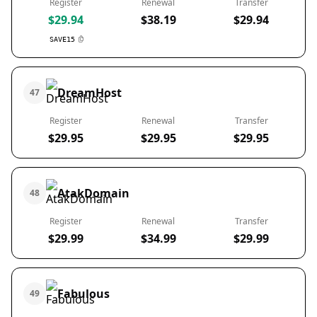
Register
Renewal
Transfer
$29.94
$38.19
$29.94
SAVE15
DreamHost
47
Register
Renewal
Transfer
$29.95
$29.95
$29.95
AtakDomain
48
Register
Renewal
Transfer
$29.99
$34.99
$29.99
Fabulous
49