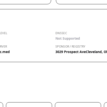
LEVEL
DNSSEC
Not Supported
RVER
SPONSOR / REGISTRY
ic.med
3029 Prospect AveCleveland, O