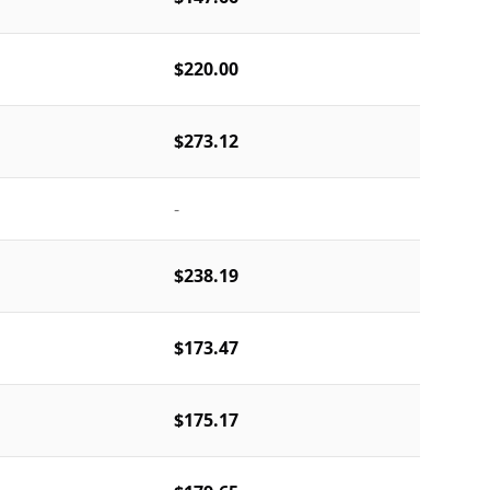
$220.00
$273.12
-
$238.19
$173.47
$175.17