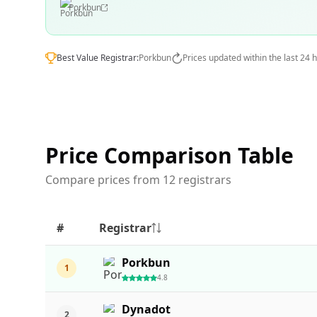
Porkbun
Best Value Registrar:
Porkbun
Prices updated within the last 24 
Price Comparison Table
Compare prices from 12 registrars
#
Registrar
Porkbun
1
4.8
Dynadot
2