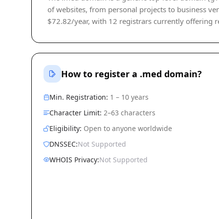
of websites, from personal projects to business ven
$72.82/year, with 12 registrars currently offering r
How to register a .med domain?
Min. Registration:
1 – 10 years
Character Limit:
2–63 characters
Eligibility:
Open to anyone worldwide
DNSSEC:
Not Supported
WHOIS Privacy:
Not Supported