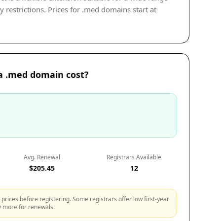
 restrictions. Prices for .med domains start at
 .med domain cost?
Avg. Renewal
Registrars Available
$205.45
12
prices before registering. Some registrars offer low first-year
ly more for renewals.