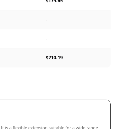
$179.65
-
-
$210.19
is a flexible extension suitable for a wide range