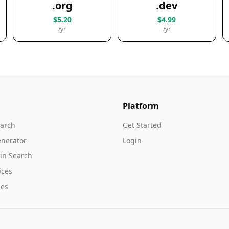
.org
.dev
$5.20
$4.99
/yr
/yr
Platform
arch
Get Started
nerator
Login
in Search
ices
es