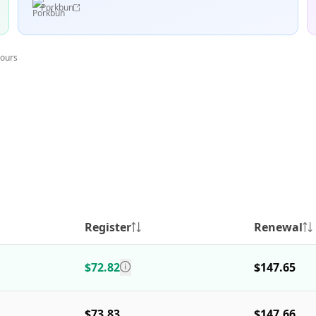
Porkbun
hours
Register
Renewal
$72.82
$147.65
$73.83
$147.66