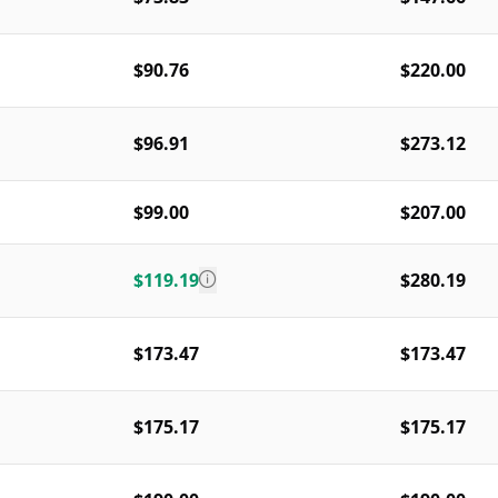
$90.76
$220.00
$96.91
$273.12
$99.00
$207.00
$119.19
$280.19
$173.47
$173.47
$175.17
$175.17