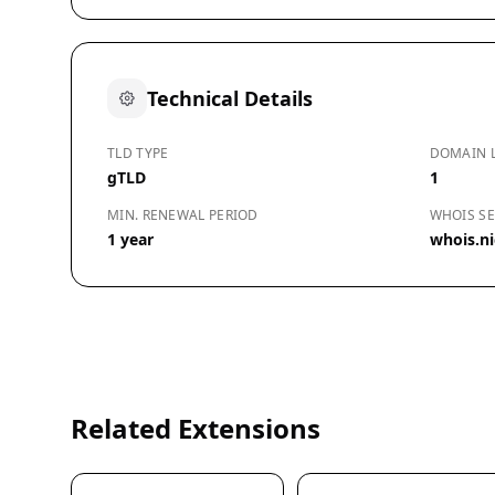
Technical Details
TLD TYPE
DOMAIN 
gTLD
1
MIN. RENEWAL PERIOD
WHOIS SE
1 year
whois.n
Related Extensions