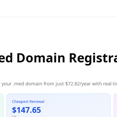
ed Domain Registr
 your .med domain from just $72.82/year with real-ti
Cheapest Renewal
$147.65