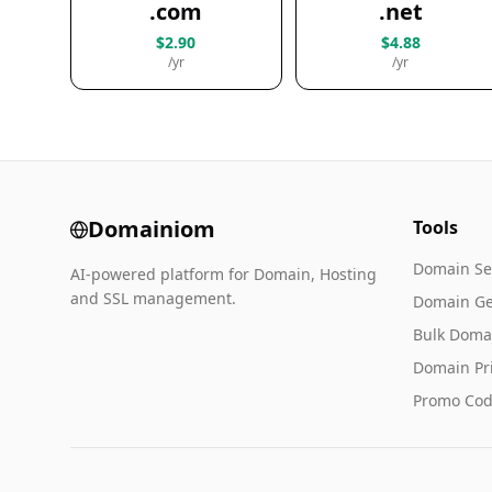
.com
.net
$2.90
$4.88
/yr
/yr
Domainiom
Tools
Domain Se
AI-powered platform for Domain, Hosting
and SSL management.
Domain Ge
Bulk Doma
Domain Pr
Promo Cod