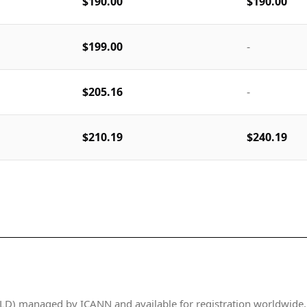
$190.00
$190.00
$199.00
-
$205.16
-
$210.19
$240.19
D) managed by ICANN and available for registration worldwide. It 