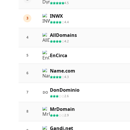
4.5
INWX
3
4.4
AllDomains
4
4.2
EnCirca
5
Name.com
6
4.3
DonDominio
7
DO
2.6
MrDomain
8
2.9
Gandi.net