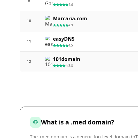
9
4.6
Marcaria.com
10
4.9
easyDNS
11
4.5
101domain
12
3.8
What is a .med domain?
The .med domain is a generic top-level domain (gTL