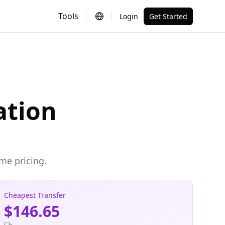
Tools
Login
Get Started
ation
me pricing.
Cheapest Transfer
$146.65