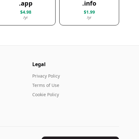
.app
.info
$4.98
$1.99
/yr
/yr
Legal
Privacy Policy
Terms of Use
Cookie Policy