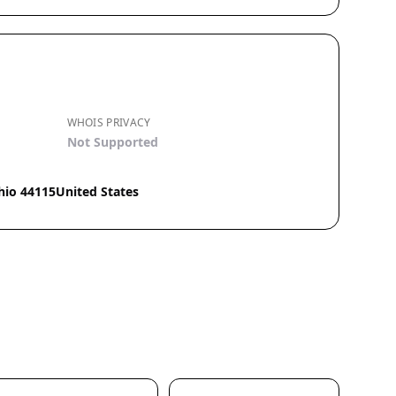
WHOIS PRIVACY
Not Supported
hio 44115United States