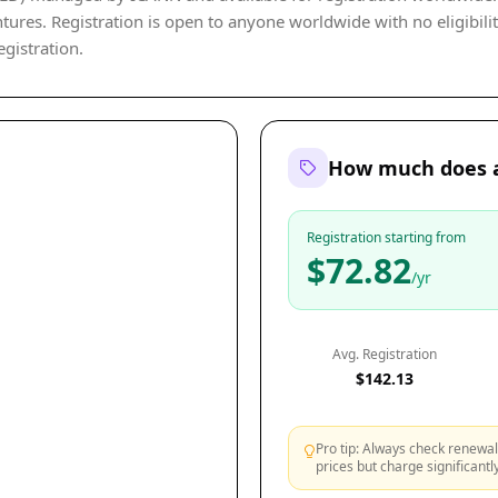
tures. Registration is open to anyone worldwide with no eligibility
egistration.
How much does a
Registration starting from
$72.82
/yr
Avg. Registration
$142.13
Pro tip: Always check renewal 
prices but charge significant