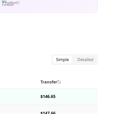
Porkbun
Simple
Detailed
Transfer
$146.65
$147.66