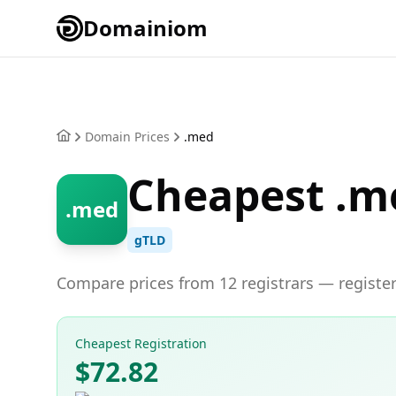
Domainiom
Domain Prices
.med
Cheapest .m
.med
gTLD
Compare prices from 12 registrars — register
Cheapest Registration
$72.82