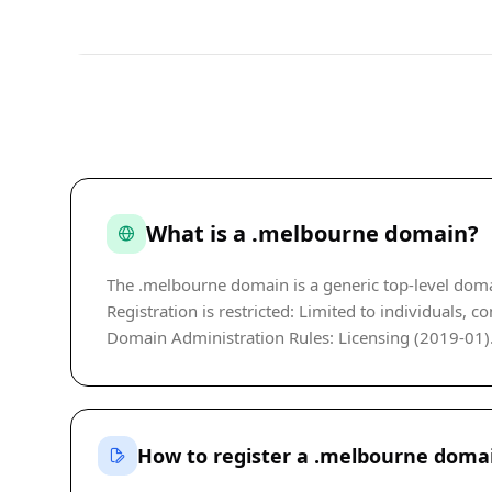
What is a .melbourne domain?
The .melbourne domain is a generic top-level doma
Registration is restricted: Limited to individuals, 
Domain Administration Rules: Licensing (2019-01). P
How to register a .melbourne doma