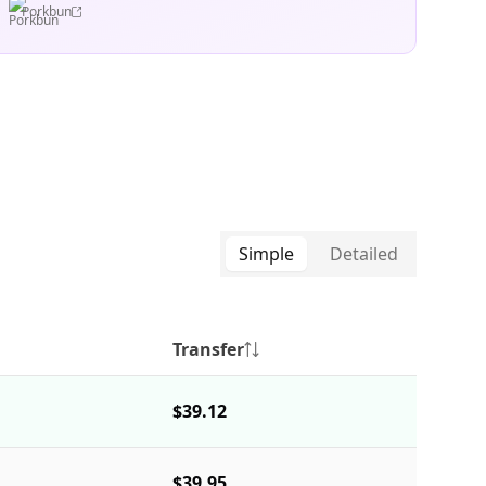
Porkbun
Simple
Detailed
Transfer
$39.12
$39.95