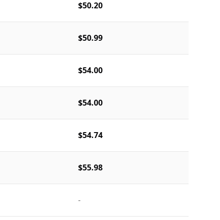
$50.20
$50.99
$54.00
$54.00
$54.74
$55.98
-