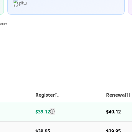
Epik
hours
Register
Renewal
$39.12
$40.12
$39.95
$39.95