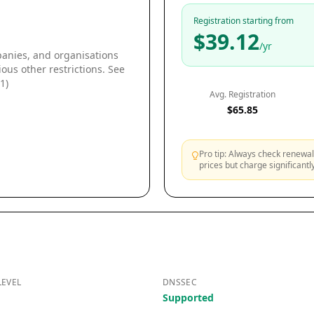
Registration starting from
$39.12
/yr
panies, and organisations
ous other restrictions. See
1)
Avg. Registration
$65.85
Pro tip: Always check renewal 
prices but charge significant
LEVEL
DNSSEC
Supported