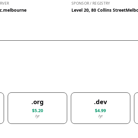
RVER
SPONSOR / REGISTRY
ic.melbourne
Level 20, 80 Collins StreetMelb
.org
.dev
$5.20
$4.99
/yr
/yr