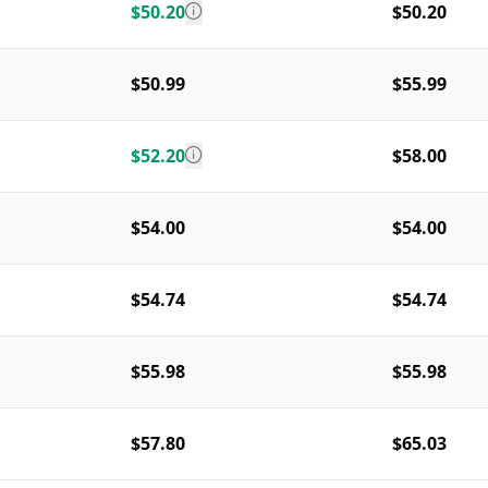
$50.20
$50.20
$50.99
$55.99
$52.20
$58.00
$54.00
$54.00
$54.74
$54.74
$55.98
$55.98
$57.80
$65.03