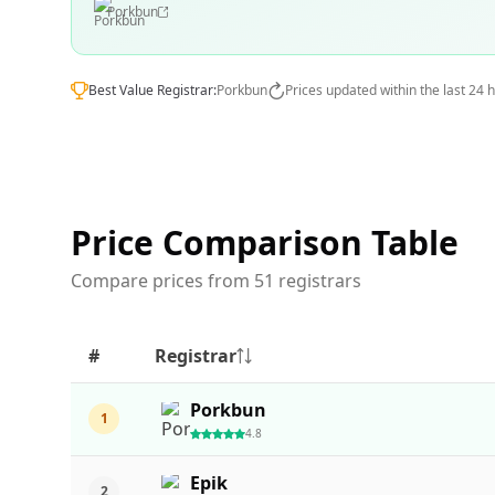
Porkbun
Best Value Registrar:
Porkbun
Prices updated within the last 24 
Price Comparison Table
Compare prices from 51 registrars
#
Registrar
Porkbun
1
4.8
Epik
2