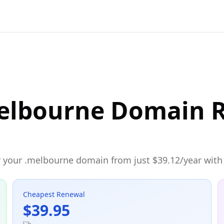
elbourne Domain R
 your .melbourne domain from just $39.12/year with 
Cheapest Renewal
$39.95