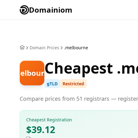
Domainiom
Domain Prices
.melbourne
Cheapest .m
.melbourne
gTLD
Restricted
Compare prices from 51 registrars — register
Cheapest Registration
$39.12