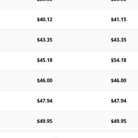
$40.12
$41.15
$43.35
$43.35
$45.18
$54.18
$46.00
$46.00
$47.94
$47.94
$49.95
$49.95