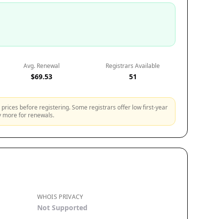
Avg. Renewal
Registrars Available
$69.53
51
prices before registering. Some registrars offer low first-year
ly more for renewals.
WHOIS PRIVACY
Not Supported