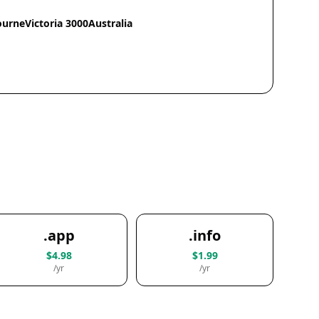
ourneVictoria 3000Australia
.app
.info
$4.98
$1.99
/yr
/yr