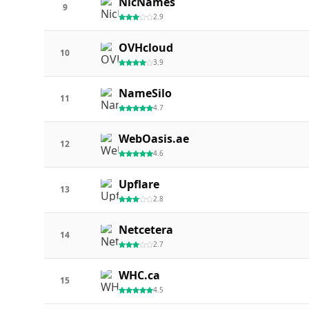
NicNames
9
2.9
OVHcloud
10
3.9
NameSilo
11
4.7
WebOasis.ae
12
4.6
Upflare
13
2.8
Netcetera
14
2.7
WHC.ca
15
4.5