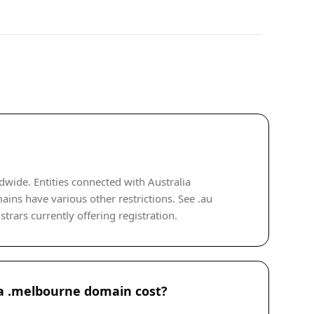
wide. Entities connected with Australia
mains have various other restrictions. See .au
rars currently offering registration.
 .melbourne domain cost?