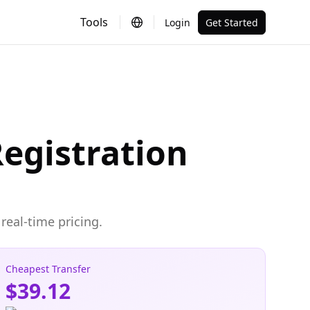
Tools
Login
Get Started
egistration
real-time pricing.
Cheapest Transfer
$39.12