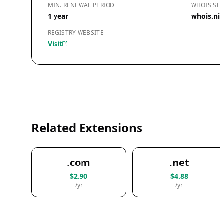
MIN. RENEWAL PERIOD
WHOIS SE
1 year
whois.n
REGISTRY WEBSITE
Visit
Related Extensions
.com
.net
$2.90
$4.88
/yr
/yr