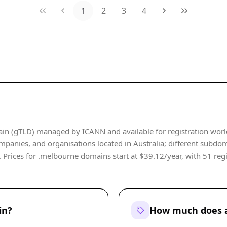
1
2
3
4
in (gTLD) managed by ICANN and available for registration world
companies, and organisations located in Australia; different subdo
rices for .melbourne domains start at $39.12/year, with 51 regist
in?
How much does a