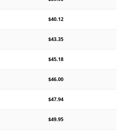
$40.12
$43.35
$45.18
$46.00
$47.94
$49.95