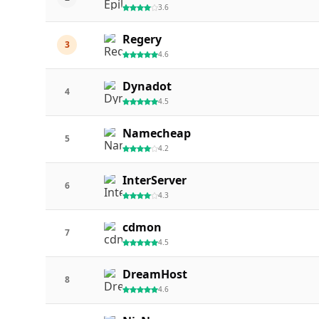
3.6
Regery
3
4.6
Dynadot
4
4.5
Namecheap
5
4.2
InterServer
6
4.3
cdmon
7
4.5
DreamHost
8
4.6