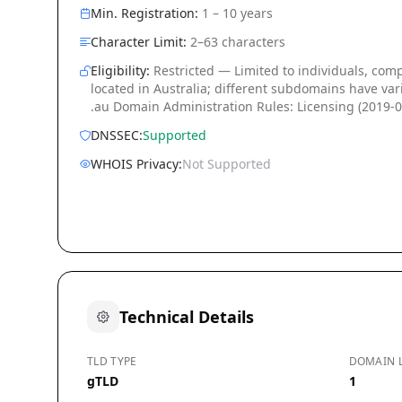
Min. Registration:
1 – 10 years
Character Limit:
2–63 characters
Eligibility:
Restricted — Limited to individuals, com
located in Australia; different subdomains have vari
.au Domain Administration Rules: Licensing (2019-0
DNSSEC:
Supported
WHOIS Privacy:
Not Supported
Technical Details
TLD TYPE
DOMAIN 
gTLD
1