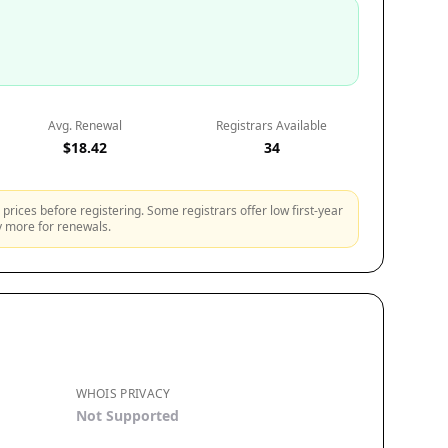
Avg. Renewal
Registrars Available
$18.42
34
prices before registering. Some registrars offer low first-year
ly more for renewals.
WHOIS PRIVACY
Not Supported