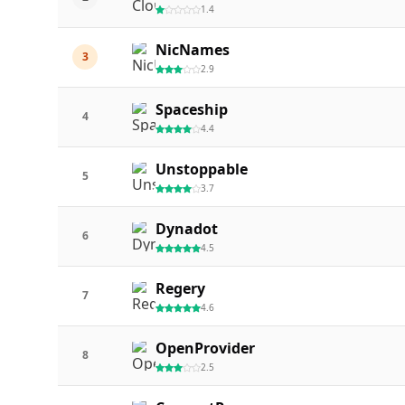
1.4
NicNames
3
2.9
Spaceship
4
4.4
Unstoppable
5
3.7
Dynadot
6
4.5
Regery
7
4.6
OpenProvider
8
2.5