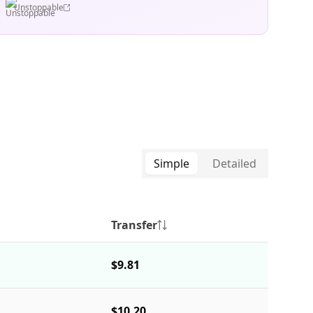
Unstoppable
Simple
Detailed
Transfer
$9.81
$10.20