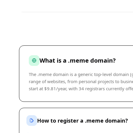
What is a .meme domain?
The .meme domain is a generic top-level domain (gT
range of websites, from personal projects to busine
start at $9.81/year, with 34 registrars currently off
How to register a .meme domain?