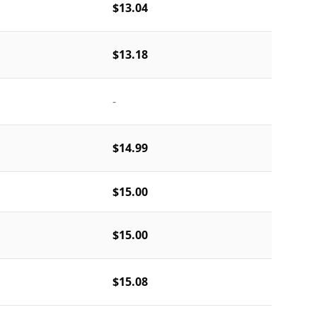
$13.04
$13.18
-
$14.99
$15.00
$15.00
$15.08