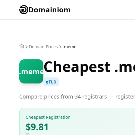
Domainiom
Domain Prices
.meme
Cheapest .m
.meme
gTLD
Compare prices from 34 registrars — register
Cheapest Registration
$9.81