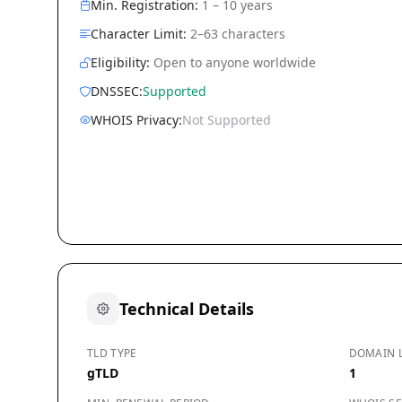
Min. Registration:
1 – 10 years
Character Limit:
2–63 characters
Eligibility:
Open to anyone worldwide
DNSSEC:
Supported
WHOIS Privacy:
Not Supported
Technical Details
TLD TYPE
DOMAIN 
gTLD
1