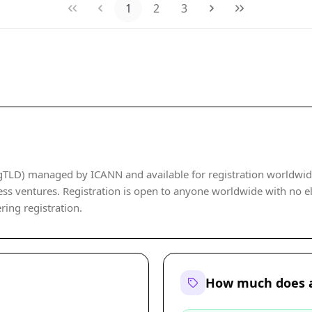
1
2
3
LD) managed by ICANN and available for registration worldwide. I
ss ventures. Registration is open to anyone worldwide with no eli
ering registration.
How much does 