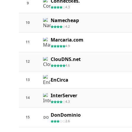
ConnectRes.
9
4.3
Namecheap
10
4.2
Marcaria.com
11
4.9
ClouDNS.net
12
4.6
EnCirca
13
InterServer
14
4.3
DonDominio
15
DO
2.6