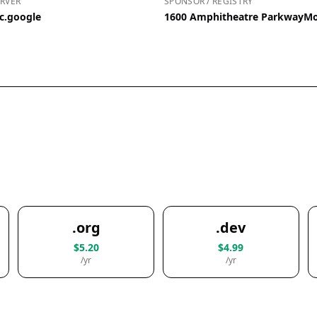
RVER
SPONSOR / REGISTRY
c.google
1600 Amphitheatre ParkwayMou
.org
.dev
$5.20
$4.99
/yr
/yr