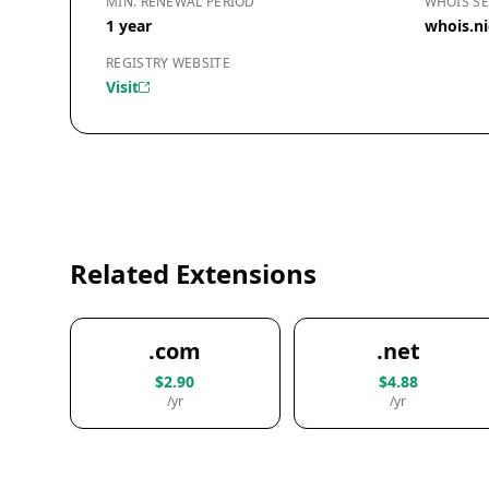
MIN. RENEWAL PERIOD
WHOIS SE
1 year
whois.ni
REGISTRY WEBSITE
Visit
Related Extensions
.com
.net
$2.90
$4.88
/yr
/yr