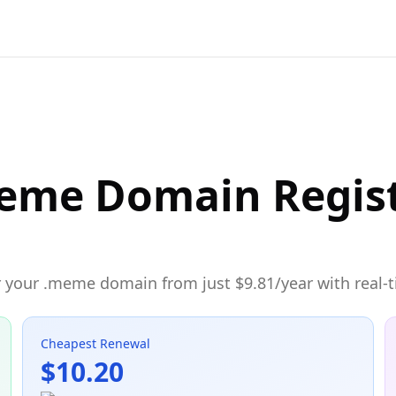
eme Domain Regist
 your .meme domain from just $9.81/year with real-t
Cheapest Renewal
$10.20