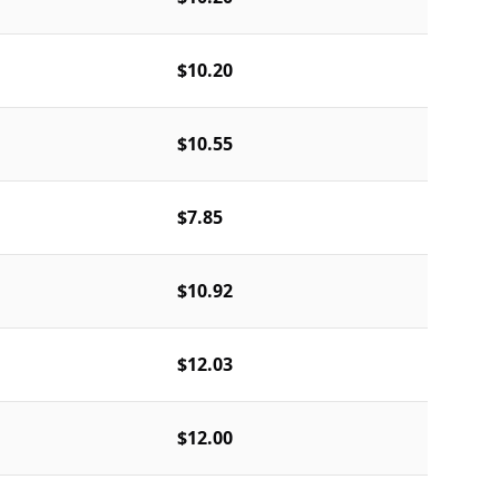
$10.20
$10.55
$7.85
$10.92
$12.03
$12.00