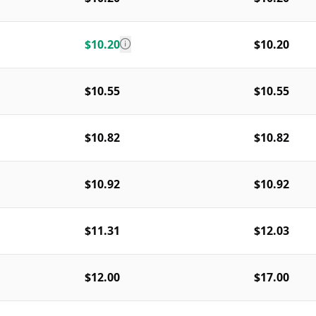
$10.20
$10.20
$10.55
$10.55
$10.82
$10.82
$10.92
$10.92
$11.31
$12.03
$12.00
$17.00