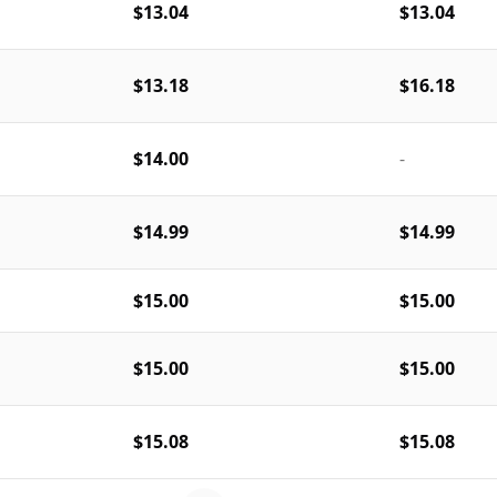
$13.04
$13.04
$13.18
$16.18
$14.00
-
$14.99
$14.99
$15.00
$15.00
$15.00
$15.00
$15.08
$15.08