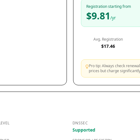
Registration starting from
$9.81
/yr
Avg. Registration
$17.46
Pro tip: Always check renewal 
prices but charge significant
LEVEL
DNSSEC
Supported