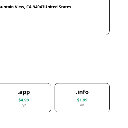
ntain View, CA 94043United States
.app
.info
$4.98
$1.99
/yr
/yr