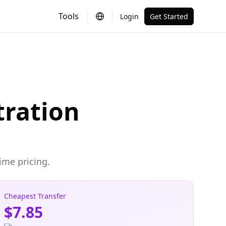
Tools
Login
Get Started
ration
ime pricing.
Cheapest Transfer
$7.85