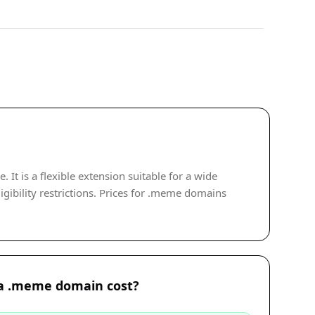
t is a flexible extension suitable for a wide
gibility restrictions. Prices for .meme domains
a .meme domain cost?