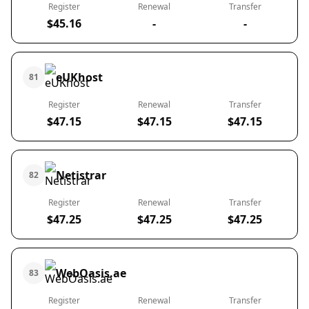
Register
Renewal
Transfer
$45.16
-
-
eUKhost
81
Register
Renewal
Transfer
$47.15
$47.15
$47.15
Netistrar
82
Register
Renewal
Transfer
$47.25
$47.25
$47.25
WebOasis.ae
83
Register
Renewal
Transfer