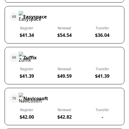
Easyspace
68
Register
Renewal
Transfer
$41.34
$54.54
$36.04
Zuffix
69
Register
Renewal
Transfer
$41.39
$49.59
$41.39
Navicosoft
70
Register
Renewal
Transfer
$42.00
$42.82
-