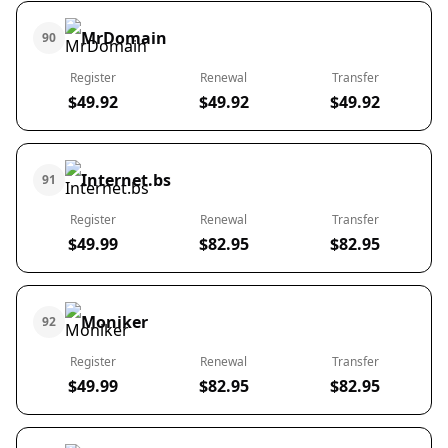
MrDomain
90
Register
Renewal
Transfer
$49.92
$49.92
$49.92
Internet.bs
91
Register
Renewal
Transfer
$49.99
$82.95
$82.95
Moniker
92
Register
Renewal
Transfer
$49.99
$82.95
$82.95