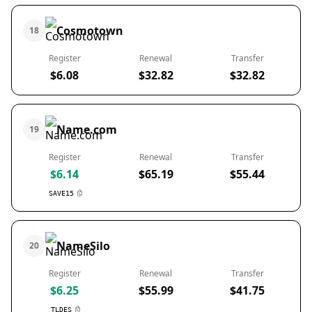
Cosmotown
18
Register
Renewal
Transfer
$6.08
$32.82
$32.82
Name.com
19
Register
Renewal
Transfer
$6.14
$65.19
$55.44
SAVE15
NameSilo
20
Register
Renewal
Transfer
$6.25
$55.99
$41.75
TLDES