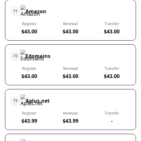
Amazon
71
Register
Renewal
Transfer
$43.00
$43.00
$43.00
Edomains
72
Register
Renewal
Transfer
$43.00
$43.00
$43.00
Aplus.net
73
Register
Renewal
Transfer
$43.99
$43.99
-