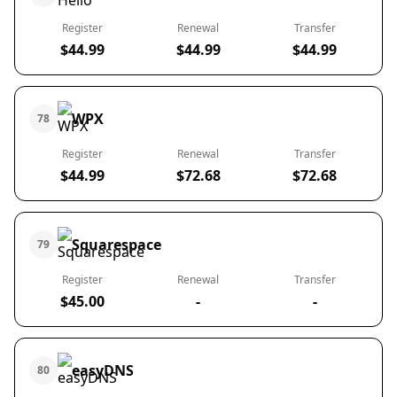
Register
Renewal
Transfer
$44.99
$44.99
$44.99
WPX
78
Register
Renewal
Transfer
$44.99
$72.68
$72.68
Squarespace
79
Register
Renewal
Transfer
$45.00
-
-
easyDNS
80