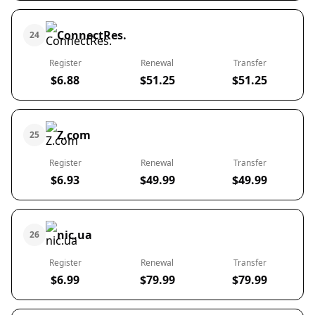
ConnectRes.
24
Register
Renewal
Transfer
$6.88
$51.25
$51.25
Z.com
25
Register
Renewal
Transfer
$6.93
$49.99
$49.99
nic.ua
26
Register
Renewal
Transfer
$6.99
$79.99
$79.99