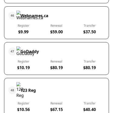
Webnames.ca
46
Register
Renewal
Transfer
$9.99
$59.00
$37.50
GoDaddy
47
Register
Renewal
Transfer
$10.19
$80.19
$80.19
123 Reg
48
Register
Renewal
Transfer
$10.56
$67.15
$40.40