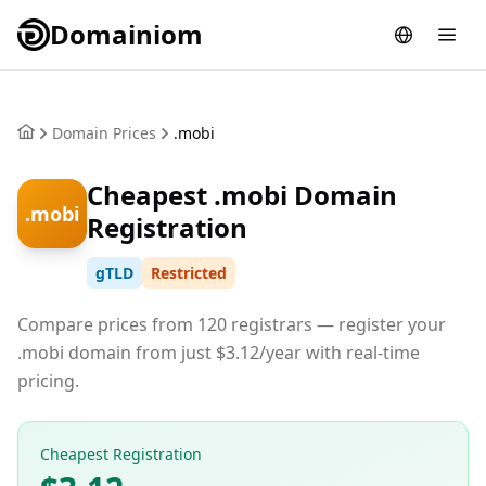
Domainiom
Domain Prices
.mobi
Cheapest .mobi Domain
.mobi
Registration
gTLD
Restricted
Compare prices from 120 registrars — register your
.mobi domain from just $3.12/year with real-time
pricing.
Cheapest Registration