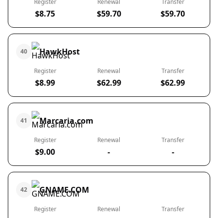
Register
Renewal
Transfer
$8.75
$59.70
$59.70
HawkHost
40
Register
Renewal
Transfer
$8.99
$62.99
$62.99
Marcaria.com
41
Register
Renewal
Transfer
$9.00
-
-
GNAME.COM
42
Register
Renewal
Transfer