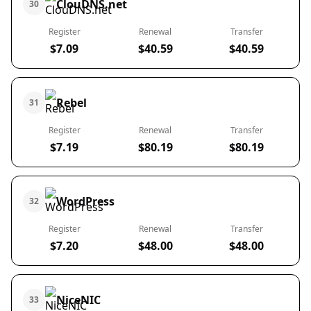
ClouDNS.net
30
Register
Renewal
Transfer
$7.09
$40.59
$40.59
Rebel
31
Register
Renewal
Transfer
$7.19
$80.19
$80.19
WordPress
32
Register
Renewal
Transfer
$7.20
$48.00
$48.00
NiceNIC
33