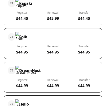
Papaki
74
Register
Renewal
Transfer
$44.40
$45.99
$44.40
Epik
75
Register
Renewal
Transfer
$44.95
$44.95
$44.95
DreamHost
76
Register
Renewal
Transfer
$44.99
$44.99
$44.99
Hello
77