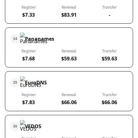
Register
Renewal
Transfer
$7.33
$83.91
-
Pananames
34
Register
Renewal
Transfer
$7.68
$59.63
$59.63
EuroDNS
35
Register
Renewal
Transfer
$7.83
$66.06
$66.06
VEDOS
36