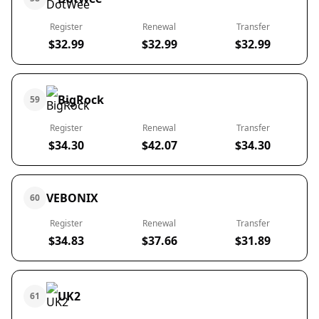
Register
Renewal
Transfer
$32.99
$32.99
$32.99
BigRock
59
Register
Renewal
Transfer
$34.30
$42.07
$34.30
VEBONIX
60
Register
Renewal
Transfer
$34.83
$37.66
$31.89
UK2
61