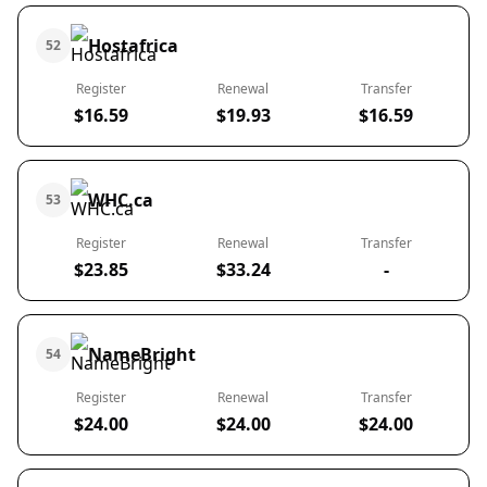
Hostafrica
52
Register
Renewal
Transfer
$16.59
$19.93
$16.59
WHC.ca
53
Register
Renewal
Transfer
$23.85
$33.24
-
NameBright
54
Register
Renewal
Transfer
$24.00
$24.00
$24.00