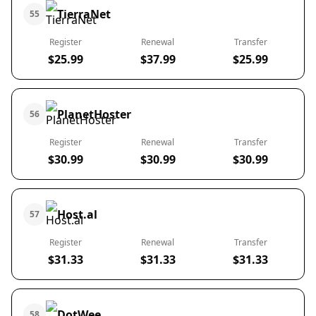
TierraNet
55
Register
Renewal
Transfer
$25.99
$37.99
$25.99
PlanetHoster
56
Register
Renewal
Transfer
$30.99
$30.99
$30.99
Host.al
57
Register
Renewal
Transfer
$31.33
$31.33
$31.33
DotWee
58