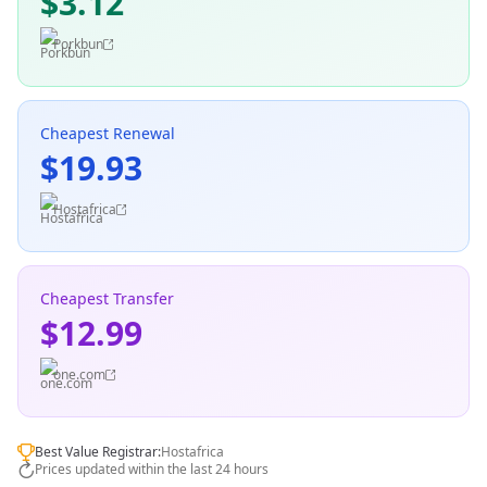
$3.12
Porkbun
Cheapest Renewal
$19.93
Hostafrica
Cheapest Transfer
$12.99
one.com
Best Value Registrar:
Hostafrica
Prices updated within the last 24 hours