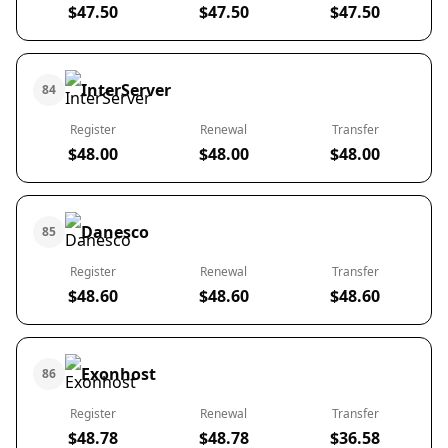
$47.50
$47.50
$47.50
InterServer
84
Register
Renewal
Transfer
$48.00
$48.00
$48.00
Danesco
85
Register
Renewal
Transfer
$48.60
$48.60
$48.60
Exonhost
86
Register
Renewal
Transfer
$48.78
$48.78
$36.58