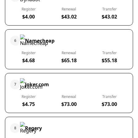
Register
Renewal
Transfer
$4.00
$43.02
$43.02
Namecheap
6
Register
Renewal
Transfer
$4.68
$65.18
$55.18
Joker.com
7
Register
Renewal
Transfer
$4.75
$73.00
$73.00
Regery
8