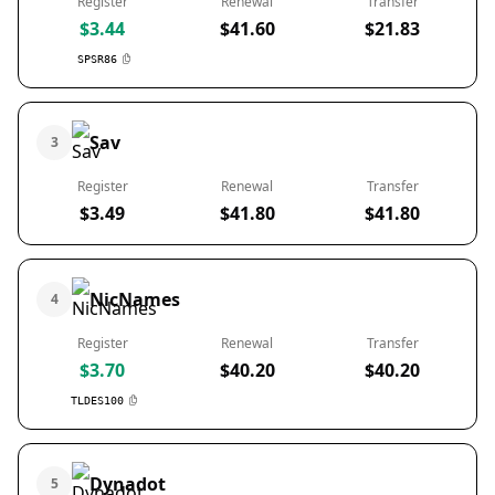
Register
Renewal
Transfer
$3.44
$41.60
$21.83
SPSR86
Sav
3
Register
Renewal
Transfer
$3.49
$41.80
$41.80
NicNames
4
Register
Renewal
Transfer
$3.70
$40.20
$40.20
TLDES100
Dynadot
5