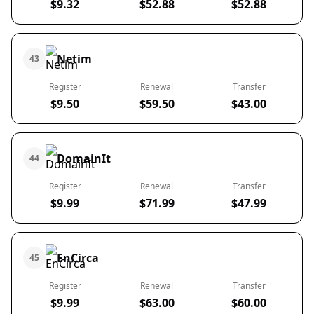
$9.32
$52.88
$52.88
Netim
43
Register
Renewal
Transfer
$9.50
$59.50
$43.00
DomainIt
44
Register
Renewal
Transfer
$9.99
$71.99
$47.99
EnCirca
45
Register
Renewal
Transfer
$9.99
$63.00
$60.00