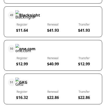
Blacknight
49
Register
Renewal
Transfer
$11.64
$41.93
$41.93
one.com
50
Register
Renewal
Transfer
$12.99
$40.99
$12.99
GKG
51
Register
Renewal
Transfer
$16.32
$22.86
$22.86