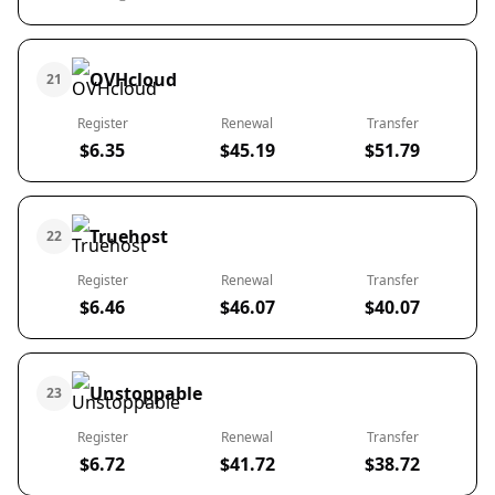
OVHcloud
21
Register
Renewal
Transfer
$6.35
$45.19
$51.79
Truehost
22
Register
Renewal
Transfer
$6.46
$46.07
$40.07
Unstoppable
23
Register
Renewal
Transfer
$6.72
$41.72
$38.72