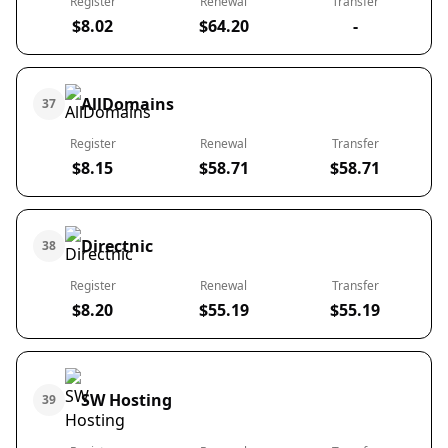
Register
Renewal
Transfer
$8.02
$64.20
-
AllDomains
37
Register
Renewal
Transfer
$8.15
$58.71
$58.71
Directnic
38
Register
Renewal
Transfer
$8.20
$55.19
$55.19
SW Hosting
39