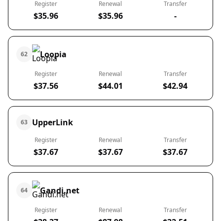
Register
Renewal
Transfer
$35.96
$35.96
-
Loopia
62
Register
Renewal
Transfer
$37.56
$44.01
$42.94
UpperLink
63
Register
Renewal
Transfer
$37.67
$37.67
$37.67
Gandi.net
64
Register
Renewal
Transfer