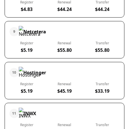
Register
Renewal
Transfer
$4.83
$44.24
$44.24
Netcetera
9
Register
Renewal
Transfer
$5.19
$55.80
$55.80
Hostinger
10
Register
Renewal
Transfer
$5.19
$45.19
$33.19
INWX
11
Register
Renewal
Transfer