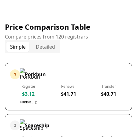
Price Comparison Table
Compare prices from 120 registrars
Simple
Detailed
Porkbun
1
Register
Renewal
Transfer
$3.12
$41.71
$40.71
MRKEHEL
Spaceship
2