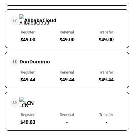
AlibabaCloud
87
Register
Renewal
Transfer
$49.00
$49.00
$49.00
DonDominio
88
Register
Renewal
Transfer
$49.44
$49.44
$49.44
LCN
89
Register
Renewal
Transfer
$49.83
-
-