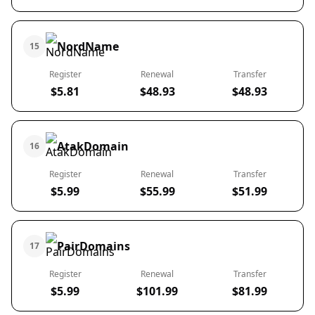
NordName
15
Register
Renewal
Transfer
$5.81
$48.93
$48.93
AtakDomain
16
Register
Renewal
Transfer
$5.99
$55.99
$51.99
PairDomains
17
Register
Renewal
Transfer
$5.99
$101.99
$81.99