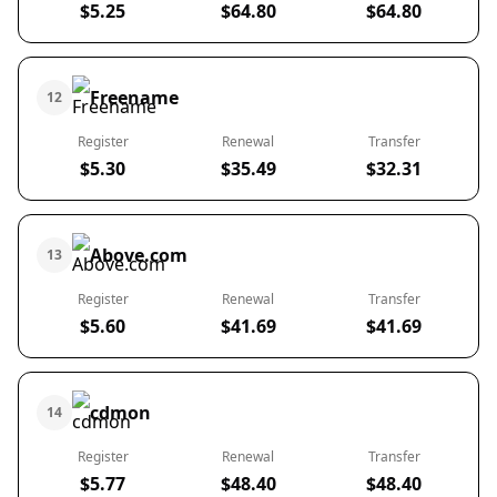
$5.25
$64.80
$64.80
Freename
12
Register
Renewal
Transfer
$5.30
$35.49
$32.31
Above.com
13
Register
Renewal
Transfer
$5.60
$41.69
$41.69
cdmon
14
Register
Renewal
Transfer
$5.77
$48.40
$48.40