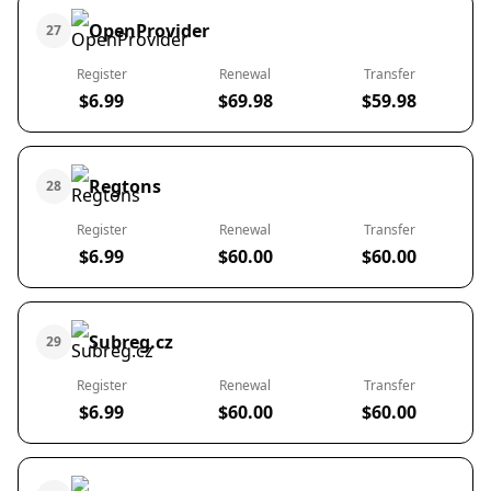
OpenProvider
27
Register
Renewal
Transfer
$6.99
$69.98
$59.98
Regtons
28
Register
Renewal
Transfer
$6.99
$60.00
$60.00
Subreg.cz
29
Register
Renewal
Transfer
$6.99
$60.00
$60.00