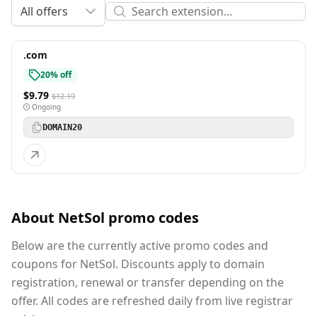
All offers
.com
20% off
$9.79
$12.19
Ongoing
DOMAIN20
About NetSol promo codes
Below are the currently active promo codes and
coupons for NetSol. Discounts apply to domain
registration, renewal or transfer depending on the
offer. All codes are refreshed daily from live registrar