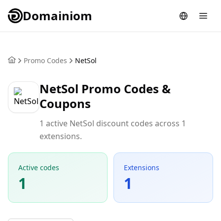
Domainiom
Promo Codes
NetSol
NetSol Promo Codes &
Coupons
1 active NetSol discount codes across 1
extensions.
Active codes
Extensions
1
1