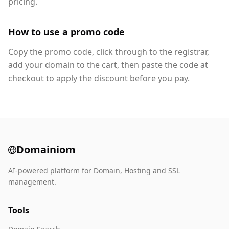
pricing.
How to use a promo code
Copy the promo code, click through to the registrar,
add your domain to the cart, then paste the code at
checkout to apply the discount before you pay.
Domainiom
AI-powered platform for Domain, Hosting and SSL
management.
Tools