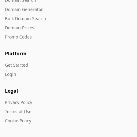
Domain Search
Domain Generator
Bulk Domain Search
Domain Prices
Promo Codes
Platform
Get Started
Login
Legal
Privacy Policy
Terms of Use
Cookie Policy