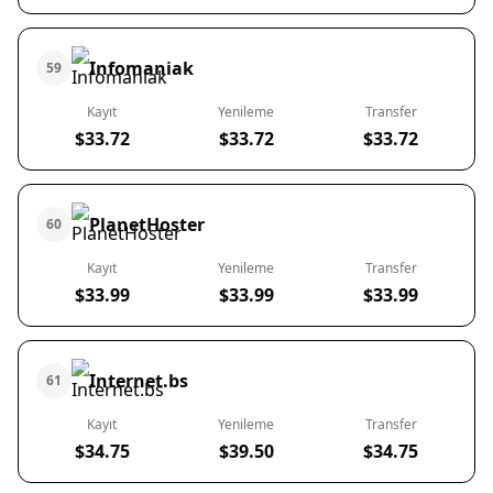
Infomaniak
59
Kayıt
Yenileme
Transfer
$33.72
$33.72
$33.72
PlanetHoster
60
Kayıt
Yenileme
Transfer
$33.99
$33.99
$33.99
Internet.bs
61
Kayıt
Yenileme
Transfer
$34.75
$39.50
$34.75