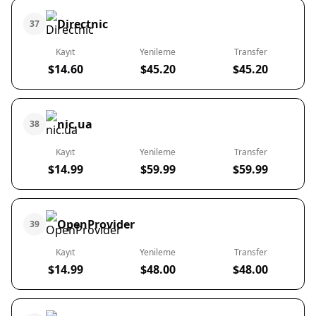
Directnic
37
Kayıt
Yenileme
Transfer
$14.60
$45.20
$45.20
nic.ua
38
Kayıt
Yenileme
Transfer
$14.99
$59.99
$59.99
OpenProvider
39
Kayıt
Yenileme
Transfer
$14.99
$48.00
$48.00