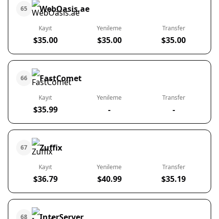
WebOasis.ae
65
Kayıt
Yenileme
Transfer
$35.00
$35.00
$35.00
FastComet
66
Kayıt
Yenileme
Transfer
$35.99
-
-
Zuffix
67
Kayıt
Yenileme
Transfer
$36.79
$40.99
$35.19
InterServer
68