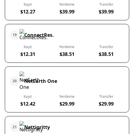
Kayıt
Yenileme
Transfer
$12.27
$39.99
$39.99
ConnectRes.
19
Kayıt
Yenileme
Transfer
$12.31
$38.51
$38.51
NetEarth One
20
Kayıt
Yenileme
Transfer
$12.42
$29.99
$29.99
Nettigritty
21