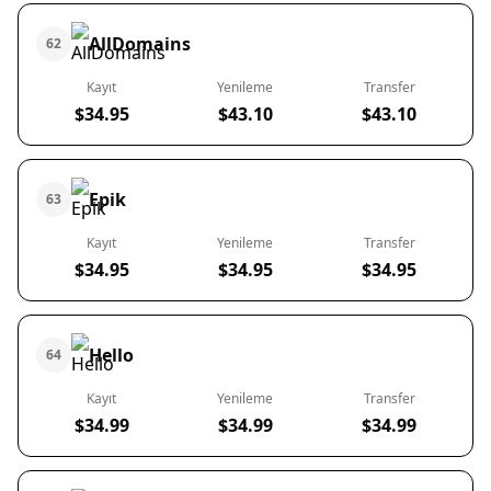
AllDomains
62
Kayıt
Yenileme
Transfer
$34.95
$43.10
$43.10
Epik
63
Kayıt
Yenileme
Transfer
$34.95
$34.95
$34.95
Hello
64
Kayıt
Yenileme
Transfer
$34.99
$34.99
$34.99