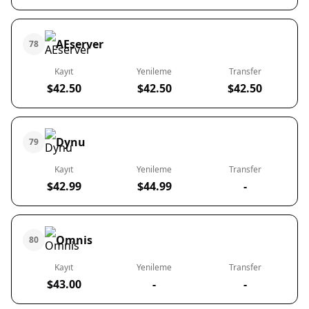
AEserver
78
Kayıt
Yenileme
Transfer
$42.50
$42.50
$42.50
Dynu
79
Kayıt
Yenileme
Transfer
$42.99
$44.99
-
Omnis
80
Kayıt
Yenileme
Transfer
$43.00
-
-