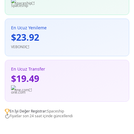
Spaceship
En Ucuz Yenileme
$23.92
VEBONIX
En Ucuz Transfer
$19.49
one.com
En İyi Değer Registrar:
Spaceship
Fiyatlar son 24 saat içinde güncellendi