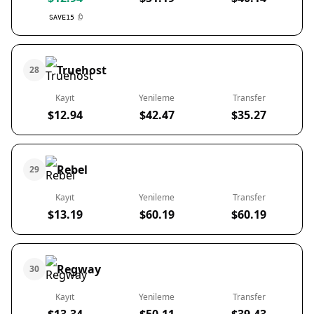
SAVE15
Truehost
28
Kayıt
Yenileme
Transfer
$12.94
$42.47
$35.27
Rebel
29
Kayıt
Yenileme
Transfer
$13.19
$60.19
$60.19
Regway
30
Kayıt
Yenileme
Transfer