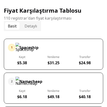
Fiyat Karşılaştırma Tablosu
110 registrar'dan fiyat karşılaştırması
Basit
Detaylı
Spaceship
1
Kayıt
Yenileme
Transfer
$5.38
$31.25
$24.98
Namecheap
2
Kayıt
Yenileme
Transfer
$6.18
$49.18
$40.18