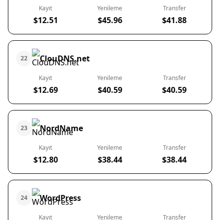
Kayıt
Yenileme
Transfer
$12.51
$45.96
$41.88
ClouDNS.net
22
Kayıt
Yenileme
Transfer
$12.69
$40.59
$40.59
NordName
23
Kayıt
Yenileme
Transfer
$12.80
$38.44
$38.44
WordPress
24
Kayıt
Yenileme
Transfer