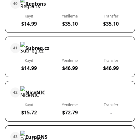
Regtons
40
Kayıt
Yenileme
Transfer
$14.99
$35.10
$35.10
Subreg.cz
41
Kayıt
Yenileme
Transfer
$14.99
$46.99
$46.99
NiceNIC
42
Kayıt
Yenileme
Transfer
$15.72
$72.79
-
EuroDNS
43