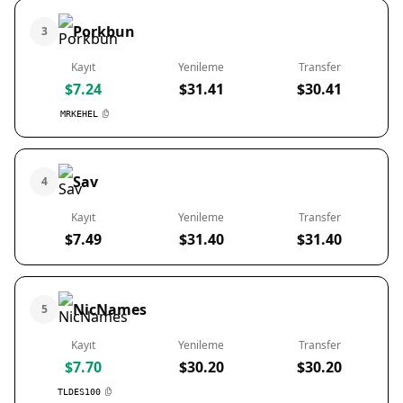
Porkbun
3
Kayıt
Yenileme
Transfer
$7.24
$31.41
$30.41
MRKEHEL
Sav
4
Kayıt
Yenileme
Transfer
$7.49
$31.40
$31.40
NicNames
5
Kayıt
Yenileme
Transfer
$7.70
$30.20
$30.20
TLDES100