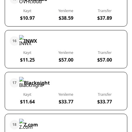
Kayıt
Yenileme
Transfer
$10.97
$38.59
$37.89
INWX
16
Kayıt
Yenileme
Transfer
$11.25
$57.00
$57.00
Blacknight
17
Kayıt
Yenileme
Transfer
$11.64
$33.77
$33.77
Z.com
18