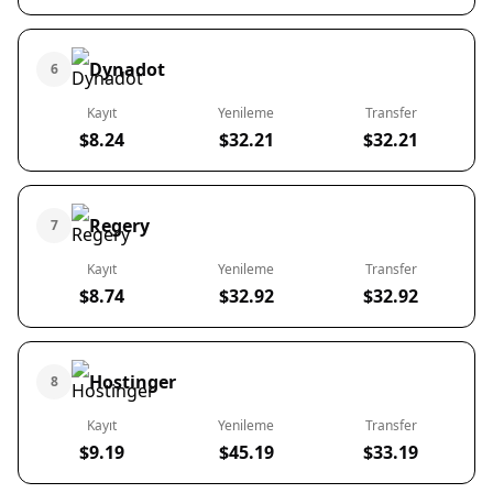
Dynadot
6
Kayıt
Yenileme
Transfer
$8.24
$32.21
$32.21
Regery
7
Kayıt
Yenileme
Transfer
$8.74
$32.92
$32.92
Hostinger
8
Kayıt
Yenileme
Transfer
$9.19
$45.19
$33.19