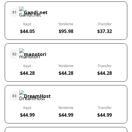
Gandi.net
81
Kayıt
Yenileme
Transfer
$44.05
$95.98
$37.32
manotori
82
Kayıt
Yenileme
Transfer
$44.28
$44.28
$44.28
DreamHost
83
Kayıt
Yenileme
Transfer
$44.99
$44.99
$44.99