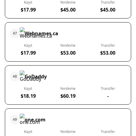
Kayıt
Yenileme
Transfer
$17.99
$45.00
$45.00
Webnames.ca
47
Kayıt
Yenileme
Transfer
$17.99
$53.00
$53.00
GoDaddy
48
Kayıt
Yenileme
Transfer
$18.19
$60.19
-
one.com
49
Kayıt
Yenileme
Transfer