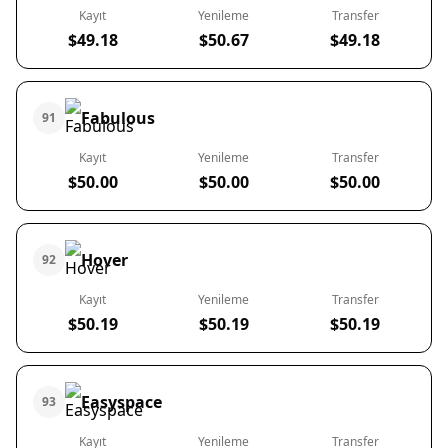
Kayıt
Yenileme
Transfer
$49.18
$50.67
$49.18
Fabulous
91
Kayıt
Yenileme
Transfer
$50.00
$50.00
$50.00
Hover
92
Kayıt
Yenileme
Transfer
$50.19
$50.19
$50.19
Easyspace
93
Kayıt
Yenileme
Transfer