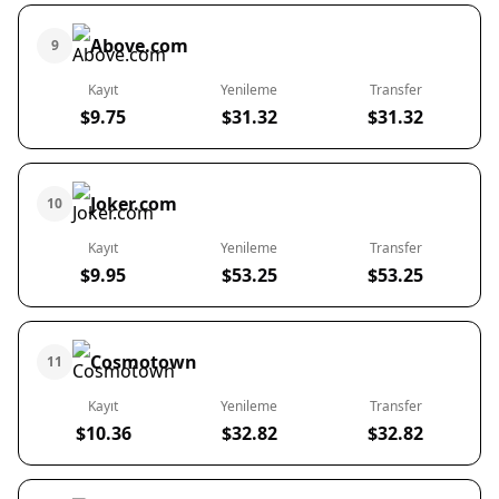
Above.com
9
Kayıt
Yenileme
Transfer
$9.75
$31.32
$31.32
Joker.com
10
Kayıt
Yenileme
Transfer
$9.95
$53.25
$53.25
Cosmotown
11
Kayıt
Yenileme
Transfer
$10.36
$32.82
$32.82