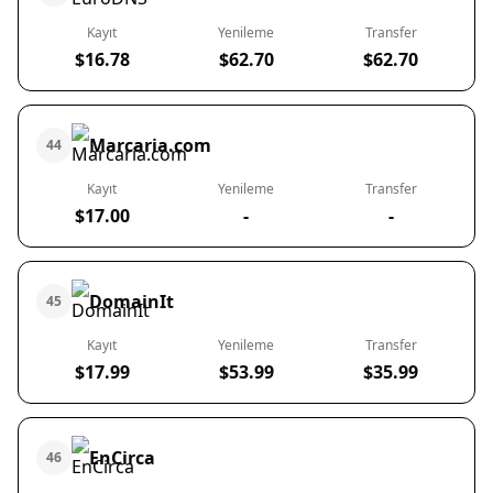
Kayıt
Yenileme
Transfer
$16.78
$62.70
$62.70
Marcaria.com
44
Kayıt
Yenileme
Transfer
$17.00
-
-
DomainIt
45
Kayıt
Yenileme
Transfer
$17.99
$53.99
$35.99
EnCirca
46