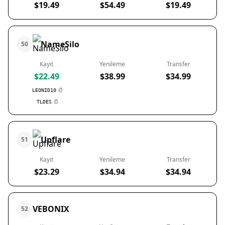
$19.49
$54.49
$19.49
NameSilo
50
Kayıt
Yenileme
Transfer
$22.49
$38.99
$34.99
LEONID10
TLDES
Upflare
51
Kayıt
Yenileme
Transfer
$23.29
$34.94
$34.94
VEBONIX
52