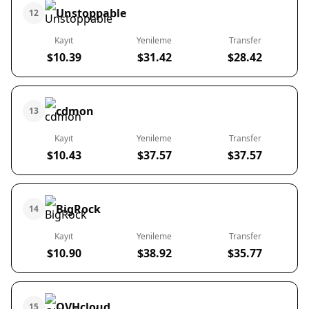
Unstoppable
12
Kayıt
Yenileme
Transfer
$10.39
$31.42
$28.42
cdmon
13
Kayıt
Yenileme
Transfer
$10.43
$37.57
$37.57
BigRock
14
Kayıt
Yenileme
Transfer
$10.90
$38.92
$35.77
OVHcloud
15