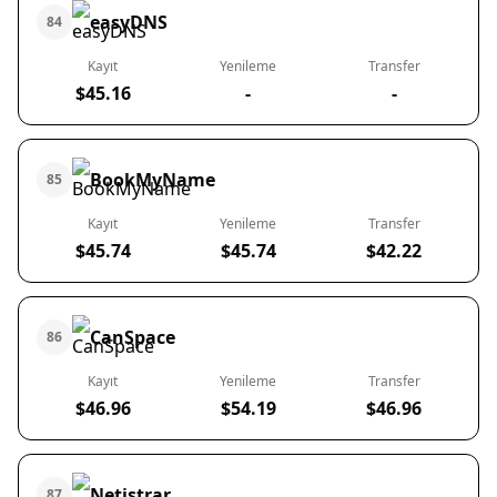
easyDNS
84
Kayıt
Yenileme
Transfer
$45.16
-
-
BookMyName
85
Kayıt
Yenileme
Transfer
$45.74
$45.74
$42.22
CanSpace
86
Kayıt
Yenileme
Transfer
$46.96
$54.19
$46.96
Netistrar
87