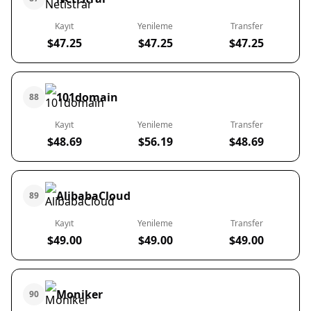
Kayıt
Yenileme
Transfer
$47.25
$47.25
$47.25
101domain
88
Kayıt
Yenileme
Transfer
$48.69
$56.19
$48.69
AlibabaCloud
89
Kayıt
Yenileme
Transfer
$49.00
$49.00
$49.00
Moniker
90