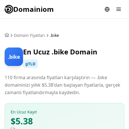
Domainiom
Domain Fiyatları
.bike
En Ucuz .bike Domain
.bike
gTLD
110 firma arasında fiyatları karşılaştırın — .bike
domaininizi yıllık $5.38'dan başlayan fiyatlarla, gerçek
zamanlı fiyatlandırmayla kaydedin.
En Ucuz Kayıt
$5.38