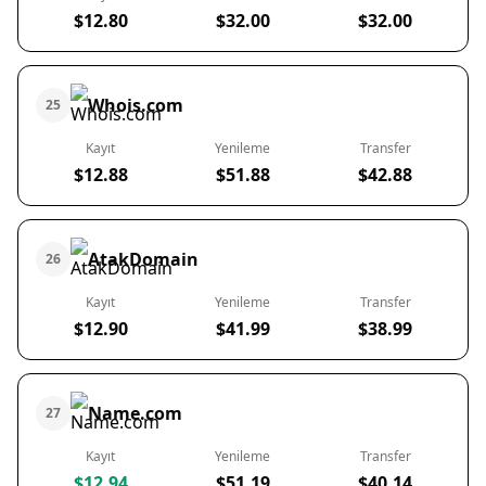
$12.80
$32.00
$32.00
Whois.com
25
Kayıt
Yenileme
Transfer
$12.88
$51.88
$42.88
AtakDomain
26
Kayıt
Yenileme
Transfer
$12.90
$41.99
$38.99
Name.com
27
Kayıt
Yenileme
Transfer
$12.94
$51.19
$40.14