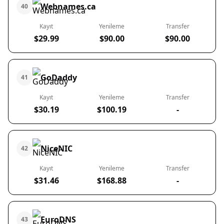
Webnames.ca
40
Kayıt
Yenileme
Transfer
$29.99
$90.00
$90.00
GoDaddy
41
Kayıt
Yenileme
Transfer
$30.19
$100.19
-
NiceNIC
42
Kayıt
Yenileme
Transfer
$31.46
$168.88
-
EuroDNS
43