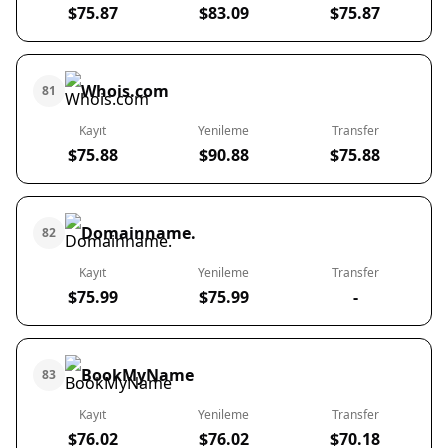
$75.87
$83.09
$75.87
Whois.com
81
Kayıt
Yenileme
Transfer
$75.88
$90.88
$75.88
Domainname.
82
Kayıt
Yenileme
Transfer
$75.99
$75.99
-
BookMyName
83
Kayıt
Yenileme
Transfer
$76.02
$76.02
$70.18