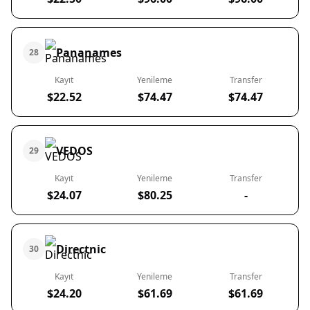
Pananames
28
Kayıt
Yenileme
Transfer
$22.52
$74.47
$74.47
VEDOS
29
Kayıt
Yenileme
Transfer
$24.07
$80.25
-
Directnic
30
Kayıt
Yenileme
Transfer
$24.20
$61.69
$61.69