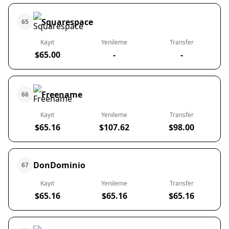
Squarespace
65
Kayıt
Yenileme
Transfer
$65.00
-
-
Freename
66
Kayıt
Yenileme
Transfer
$65.16
$107.62
$98.00
DonDominio
67
Kayıt
Yenileme
Transfer
$65.16
$65.16
$65.16