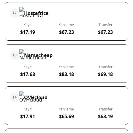
Hostafrica
12
Kayıt
Yenileme
Transfer
$17.19
$67.23
$67.23
Namecheap
13
Kayıt
Yenileme
Transfer
$17.68
$83.18
$69.18
OVHcloud
14
Kayıt
Yenileme
Transfer
$17.91
$65.69
$63.19