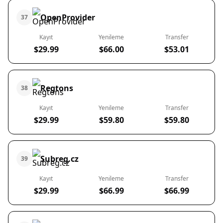
OpenProvider
37
Kayıt
Yenileme
Transfer
$29.99
$66.00
$53.01
Regtons
38
Kayıt
Yenileme
Transfer
$29.99
$59.80
$59.80
Subreg.cz
39
Kayıt
Yenileme
Transfer
$29.99
$66.99
$66.99