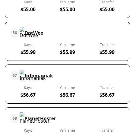
Kayıt
Yenileme
Transfer
$55.00
$55.00
$55.00
DotWee
56
Kayıt
Yenileme
Transfer
$55.99
$55.99
$55.99
Infomaniak
57
Kayıt
Yenileme
Transfer
$56.67
$56.67
$56.67
PlanetHoster
58
Kayıt
Yenileme
Transfer