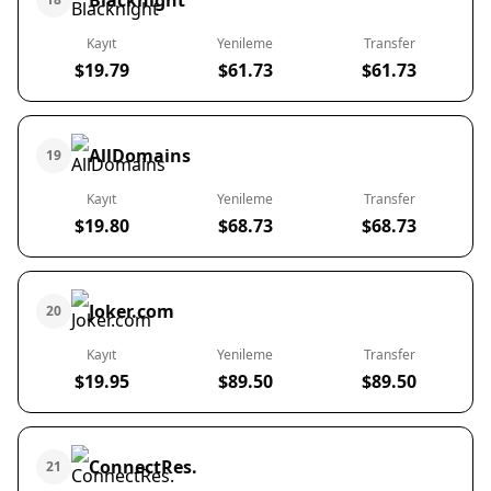
Blacknight
Kayıt
Yenileme
Transfer
$19.79
$61.73
$61.73
AllDomains
19
Kayıt
Yenileme
Transfer
$19.80
$68.73
$68.73
Joker.com
20
Kayıt
Yenileme
Transfer
$19.95
$89.50
$89.50
ConnectRes.
21