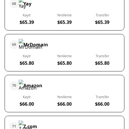
Yay
68
Kayıt
Yenileme
Transfer
$65.39
$65.39
$65.39
MrDomain
69
Kayıt
Yenileme
Transfer
$65.80
$65.80
$65.80
Amazon
70
Kayıt
Yenileme
Transfer
$66.00
$66.00
$66.00
Z.com
71