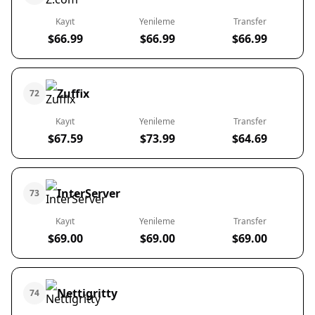
Kayıt
Yenileme
Transfer
$66.99
$66.99
$66.99
Zuffix
72
Kayıt
Yenileme
Transfer
$67.59
$73.99
$64.69
InterServer
73
Kayıt
Yenileme
Transfer
$69.00
$69.00
$69.00
Nettigritty
74