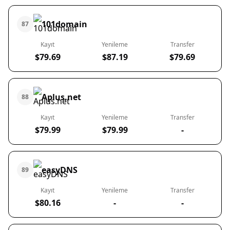
101domain
87
Kayıt
Yenileme
Transfer
$79.69
$87.19
$79.69
Aplus.net
88
Kayıt
Yenileme
Transfer
$79.99
$79.99
-
easyDNS
89
Kayıt
Yenileme
Transfer
$80.16
-
-