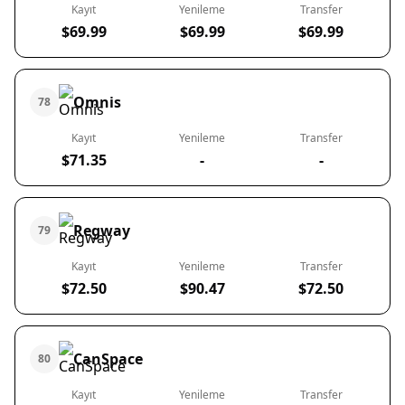
Kayıt
Yenileme
Transfer
$69.99
$69.99
$69.99
Omnis
78
Kayıt
Yenileme
Transfer
$71.35
-
-
Regway
79
Kayıt
Yenileme
Transfer
$72.50
$90.47
$72.50
CanSpace
80
Kayıt
Yenileme
Transfer