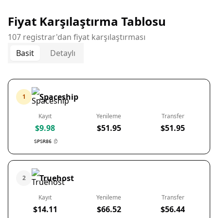
Fiyat Karşılaştırma Tablosu
107 registrar'dan fiyat karşılaştırması
Basit
Detaylı
Spaceship
1
Kayıt
Yenileme
Transfer
$9.98
$51.95
$51.95
SPSR86
Truehost
2
Kayıt
Yenileme
Transfer
$14.11
$66.52
$56.44