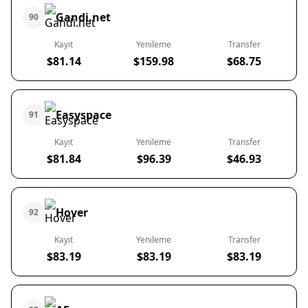
Gandi.net
90
Kayıt
Yenileme
Transfer
$81.14
$159.98
$68.75
Easyspace
91
Kayıt
Yenileme
Transfer
$81.84
$96.39
$46.93
Hover
92
Kayıt
Yenileme
Transfer
$83.19
$83.19
$83.19