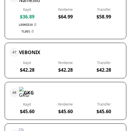
Kayıt
Yenileme
Transfer
$36.89
$64.99
$58.99
LEONID10
TLDES
VEBONIX
47
Kayıt
Yenileme
Transfer
$42.28
$42.28
$42.28
GKG
48
Kayıt
Yenileme
Transfer
$45.60
$45.60
$45.60