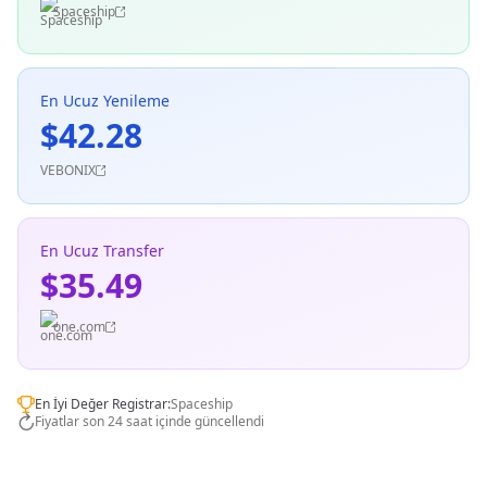
Spaceship
En Ucuz Yenileme
$42.28
VEBONIX
En Ucuz Transfer
$35.49
one.com
En İyi Değer Registrar:
Spaceship
Fiyatlar son 24 saat içinde güncellendi