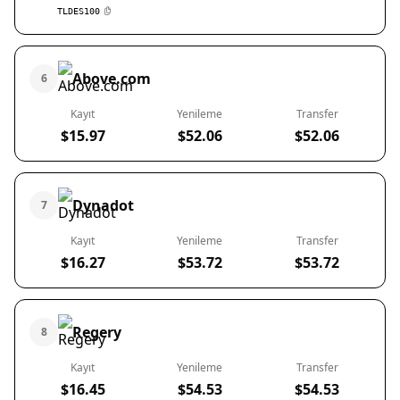
TLDES100
Above.com
6
Kayıt
Yenileme
Transfer
$15.97
$52.06
$52.06
Dynadot
7
Kayıt
Yenileme
Transfer
$16.27
$53.72
$53.72
Regery
8
Kayıt
Yenileme
Transfer
$16.45
$54.53
$54.53