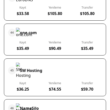
Kayıt
Yenileme
Transfer
$33.58
$105.80
$105.80
one.com
44
Kayıt
Yenileme
Transfer
$35.49
$90.49
$35.49
SW Hosting
45
Kayıt
Yenileme
Transfer
$36.25
$74.55
$59.70
NameSilo
46