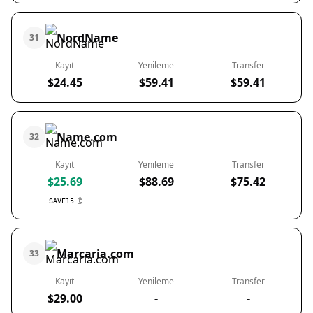
NordName
31
Kayıt
Yenileme
Transfer
$24.45
$59.41
$59.41
Name.com
32
Kayıt
Yenileme
Transfer
$25.69
$88.69
$75.42
SAVE15
Marcaria.com
33
Kayıt
Yenileme
Transfer
$29.00
-
-