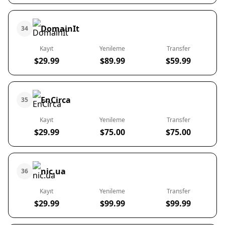
DomainIt
34
Kayıt
Yenileme
Transfer
$29.99
$89.99
$59.99
EnCirca
35
Kayıt
Yenileme
Transfer
$29.99
$75.00
$75.00
nic.ua
36
Kayıt
Yenileme
Transfer
$29.99
$99.99
$99.99