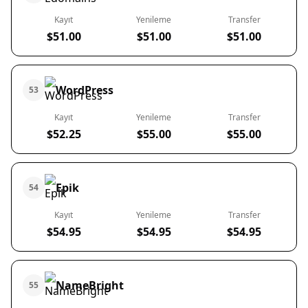
Kayıt
Yenileme
Transfer
$51.00
$51.00
$51.00
WordPress
53
Kayıt
Yenileme
Transfer
$52.25
$55.00
$55.00
Epik
54
Kayıt
Yenileme
Transfer
$54.95
$54.95
$54.95
NameBright
55