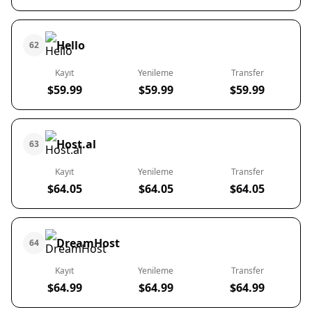
Hello
62
Kayıt
Yenileme
Transfer
$59.99
$59.99
$59.99
Host.al
63
Kayıt
Yenileme
Transfer
$64.05
$64.05
$64.05
DreamHost
64
Kayıt
Yenileme
Transfer
$64.99
$64.99
$64.99