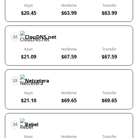
Kayıt
Yenileme
Transfer
$20.45
$63.99
$63.99
ClouDNS.net
22
Kayıt
Yenileme
Transfer
$21.09
$67.59
$67.59
Netcetera
23
Kayıt
Yenileme
Transfer
$21.10
$69.65
$69.65
Rebel
24
Kayıt
Yenileme
Transfer