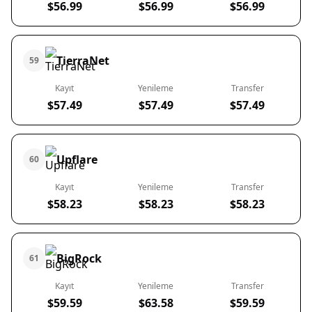
$56.99
$56.99
$56.99
TierraNet
59
Kayıt
Yenileme
Transfer
$57.49
$57.49
$57.49
Upflare
60
Kayıt
Yenileme
Transfer
$58.23
$58.23
$58.23
BigRock
61
Kayıt
Yenileme
Transfer
$59.59
$63.58
$59.59