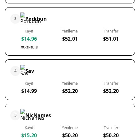
Porkbun
3
Kayıt
Yenileme
Transfer
$14.96
$52.01
$51.01
MRKEHEL
Sav
4
Kayıt
Yenileme
Transfer
$14.99
$52.20
$52.20
NicNames
5
Kayıt
Yenileme
Transfer
$15.20
$50.20
$50.20