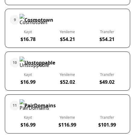
Cosmotown
9
Kayıt
Yenileme
Transfer
$16.78
$54.21
$54.21
Unstoppable
10
Kayıt
Yenileme
Transfer
$16.99
$52.02
$49.02
PairDomains
11
Kayıt
Yenileme
Transfer
$16.99
$116.99
$101.99