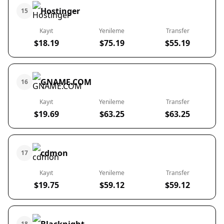
Hostinger
15
Kayıt
Yenileme
Transfer
$18.19
$75.19
$55.19
GNAME.COM
16
Kayıt
Yenileme
Transfer
$19.69
$63.25
$63.25
cdmon
17
Kayıt
Yenileme
Transfer
$19.75
$59.12
$59.12
18