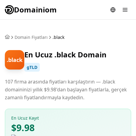
Domainiom
Domain Fiyatları
.black
En Ucuz .black Domain
.black
gTLD
107 firma arasında fiyatları karşılaştırın — .black
domaininizi yıllık $9.98'dan başlayan fiyatlarla, gerçek
zamanlı fiyatlandırmayla kaydedin.
En Ucuz Kayıt
$9.98