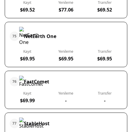
Kayıt
Yenileme
Transfer
$69.52
$77.06
$69.52
NetEarth One
75
Kayıt
Yenileme
Transfer
$69.95
$69.95
$69.95
FastComet
76
Kayıt
Yenileme
Transfer
$69.99
-
-
StableHost
77