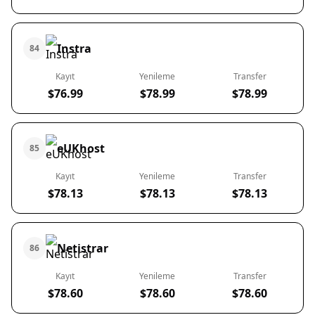
Instra
84
Kayıt
Yenileme
Transfer
$76.99
$78.99
$78.99
eUKhost
85
Kayıt
Yenileme
Transfer
$78.13
$78.13
$78.13
Netistrar
86
Kayıt
Yenileme
Transfer
$78.60
$78.60
$78.60