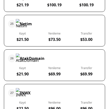
$21.19
$100.19
$100.19
Netim
25
Kayıt
Yenileme
Transfer
$21.50
$73.50
$53.00
AtakDomain
26
Kayıt
Yenileme
Transfer
$21.90
$69.99
$69.99
INWX
27
Kayıt
Yenileme
Transfer
$22.50
$96.00
$96.00