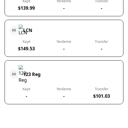
Kayıt
Yenileme
Transfer
$139.99
-
-
LCN
88
Kayıt
Yenileme
Transfer
$149.53
-
-
123 Reg
89
Kayıt
Yenileme
Transfer
-
-
$101.03