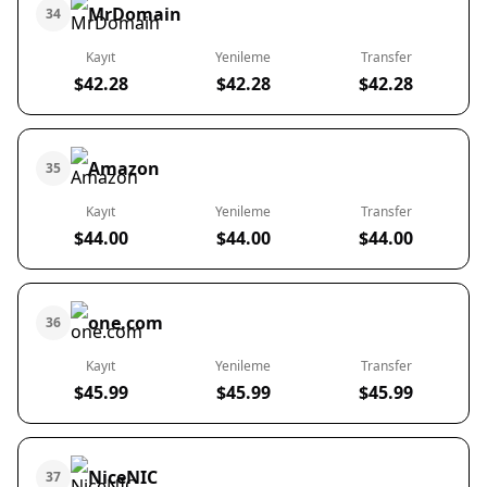
MrDomain
34
Kayıt
Yenileme
Transfer
$42.28
$42.28
$42.28
Amazon
35
Kayıt
Yenileme
Transfer
$44.00
$44.00
$44.00
one.com
36
Kayıt
Yenileme
Transfer
$45.99
$45.99
$45.99
NiceNIC
37