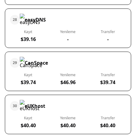
easyDNS
28
Kayıt
Yenileme
Transfer
$39.16
-
-
CanSpace
29
Kayıt
Yenileme
Transfer
$39.74
$46.96
$39.74
eUKhost
30
Kayıt
Yenileme
Transfer
$40.40
$40.40
$40.40