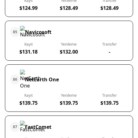
Kayıt
Yenileme
Transfer
$124.99
$128.49
$128.49
Navicosoft
85
Kayıt
Yenileme
Transfer
$131.18
$132.00
-
NetEarth One
86
Kayıt
Yenileme
Transfer
$139.75
$139.75
$139.75
FastComet
87