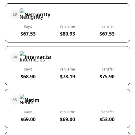
Nettigritty
53
Kayıt
Yenileme
Transfer
$67.53
$80.93
$67.53
Internet.bs
54
Kayıt
Yenileme
Transfer
$68.90
$78.19
$75.90
Netim
55
Kayıt
Yenileme
Transfer
$69.00
$69.00
$53.00