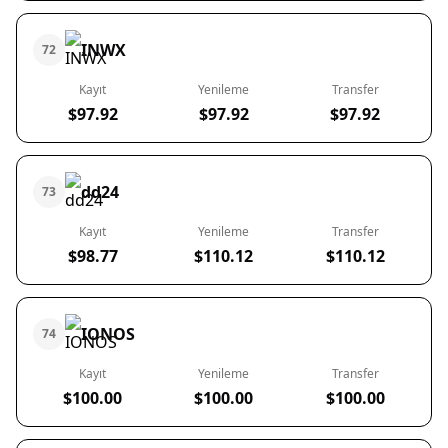
INWX
72
Kayıt
Yenileme
Transfer
$97.92
$97.92
$97.92
dd24
73
Kayıt
Yenileme
Transfer
$98.77
$110.12
$110.12
IONOS
74
Kayıt
Yenileme
Transfer
$100.00
$100.00
$100.00