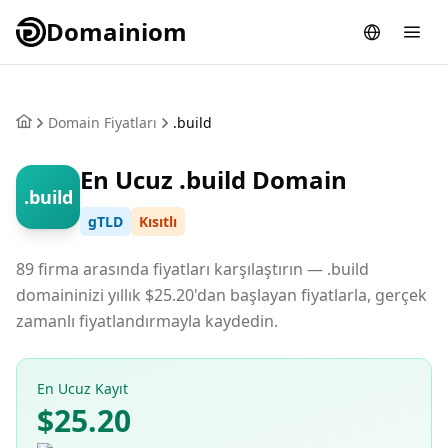
Domainiom
Domain Fiyatları
.build
En Ucuz .build Domain
.build
gTLD
Kısıtlı
89 firma arasında fiyatları karşılaştırın — .build
domaininizi yıllık $25.20'dan başlayan fiyatlarla, gerçek
zamanlı fiyatlandırmayla kaydedin.
En Ucuz Kayıt
$25.20