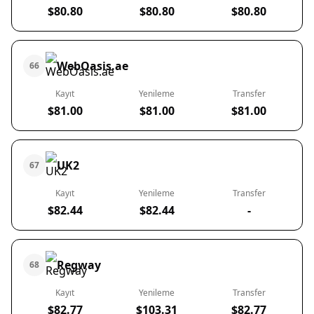
$80.80
$80.80
$80.80
WebOasis.ae
66
Kayıt
Yenileme
Transfer
$81.00
$81.00
$81.00
UK2
67
Kayıt
Yenileme
Transfer
$82.44
$82.44
-
Regway
68
Kayıt
Yenileme
Transfer
$82.77
$103.31
$82.77