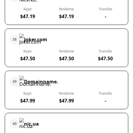
Kayıt
Yenileme
Transfer
$47.19
$47.19
-
Joker.com
38
Kayıt
Yenileme
Transfer
$47.50
$47.50
$47.50
Domainname.
39
Kayıt
Yenileme
Transfer
$47.99
$47.99
-
nic.ua
40