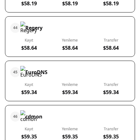
$58.19
$58.19
$58.19
Regery
44
Kayıt
Yenileme
Transfer
$58.64
$58.64
$58.64
EuroDNS
45
Kayıt
Yenileme
Transfer
$59.34
$59.34
$59.34
cdmon
46
Kayıt
Yenileme
Transfer
$59.35
$59.35
$59.35