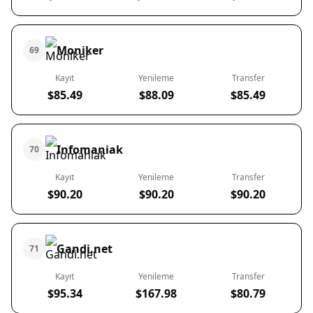
Moniker
69
Kayıt
Yenileme
Transfer
$85.49
$88.09
$85.49
Infomaniak
70
Kayıt
Yenileme
Transfer
$90.20
$90.20
$90.20
Gandi.net
71
Kayıt
Yenileme
Transfer
$95.34
$167.98
$80.79