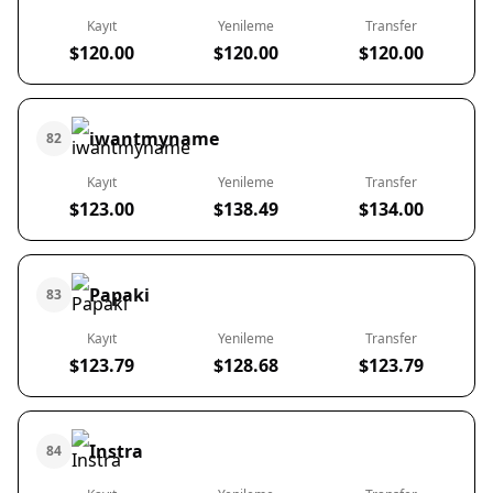
Kayıt
Yenileme
Transfer
$120.00
$120.00
$120.00
iwantmyname
82
Kayıt
Yenileme
Transfer
$123.00
$138.49
$134.00
Papaki
83
Kayıt
Yenileme
Transfer
$123.79
$128.68
$123.79
Instra
84