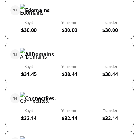
Edomains
12
Kayıt
Yenileme
Transfer
$30.00
$30.00
$30.00
AllDomains
13
Kayıt
Yenileme
Transfer
$31.45
$38.44
$38.44
ConnectRes.
14
Kayıt
Yenileme
Transfer
$32.14
$32.14
$32.14