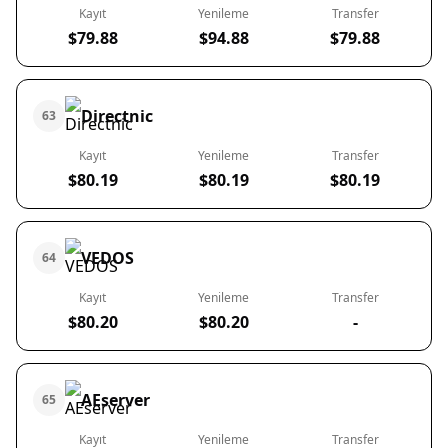
Kayıt
Yenileme
Transfer
$79.88
$94.88
$79.88
Directnic
63
Kayıt
Yenileme
Transfer
$80.19
$80.19
$80.19
VEDOS
64
Kayıt
Yenileme
Transfer
$80.20
$80.20
-
AEserver
65
Kayıt
Yenileme
Transfer