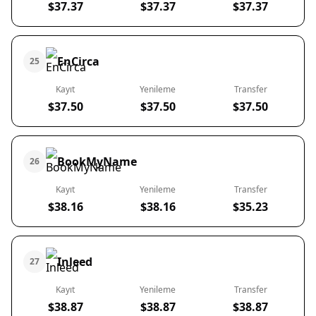
$37.37
$37.37
$37.37
EnCirca
25
Kayıt
Yenileme
Transfer
$37.50
$37.50
$37.50
BookMyName
26
Kayıt
Yenileme
Transfer
$38.16
$38.16
$35.23
Inleed
27
Kayıt
Yenileme
Transfer
$38.87
$38.87
$38.87