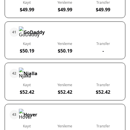
Kayıt
Yenileme
Transfer
$49.99
$49.99
$49.99
GoDaddy
41
Kayıt
Yenileme
Transfer
$50.19
$50.19
-
Njalla
42
Kayıt
Yenileme
Transfer
$52.42
$52.42
$52.42
Hover
43
Kayıt
Yenileme
Transfer