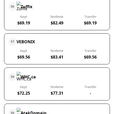
Zuffix
56
Kayıt
Yenileme
Transfer
$69.19
$82.49
$69.19
VEBONIX
57
Kayıt
Yenileme
Transfer
$69.56
$83.41
$69.56
WHC.ca
58
Kayıt
Yenileme
Transfer
$72.25
$77.31
-
AtakDomain
59