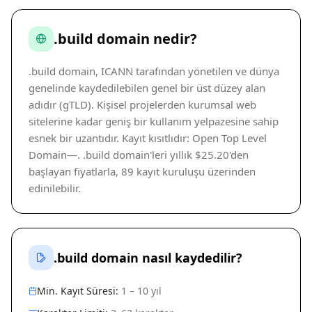
.build domain nedir?
.build domain, ICANN tarafından yönetilen ve dünya
genelinde kaydedilebilen genel bir üst düzey alan
adıdır (gTLD). Kişisel projelerden kurumsal web
sitelerine kadar geniş bir kullanım yelpazesine sahip
esnek bir uzantıdır. Kayıt kısıtlıdır: Open Top Level
Domain—. .build domain'leri yıllık $25.20'den
başlayan fiyatlarla, 89 kayıt kuruluşu üzerinden
edinilebilir.
.build domain nasıl kaydedilir?
Min. Kayıt Süresi:
1 – 10 yıl