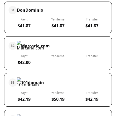
DonDominio
31
Kayıt
Yenileme
Transfer
$41.87
$41.87
$41.87
Marcaria.com
32
Kayıt
Yenileme
Transfer
$42.00
-
-
101domain
33
Kayıt
Yenileme
Transfer
$42.19
$50.19
$42.19