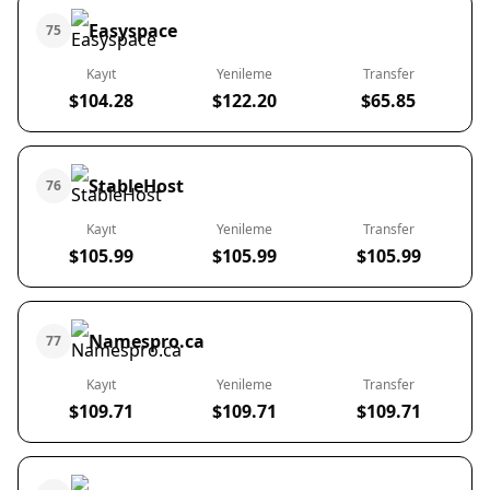
Easyspace
75
Kayıt
Yenileme
Transfer
$104.28
$122.20
$65.85
StableHost
76
Kayıt
Yenileme
Transfer
$105.99
$105.99
$105.99
Namespro.ca
77
Kayıt
Yenileme
Transfer
$109.71
$109.71
$109.71