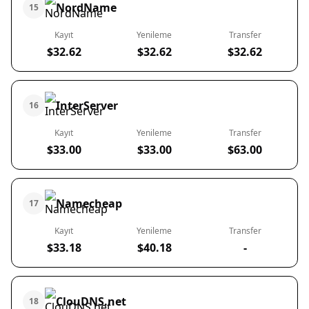
NordName
15
Kayıt
Yenileme
Transfer
$32.62
$32.62
$32.62
InterServer
16
Kayıt
Yenileme
Transfer
$33.00
$33.00
$63.00
Namecheap
17
Kayıt
Yenileme
Transfer
$33.18
$40.18
-
ClouDNS.net
18