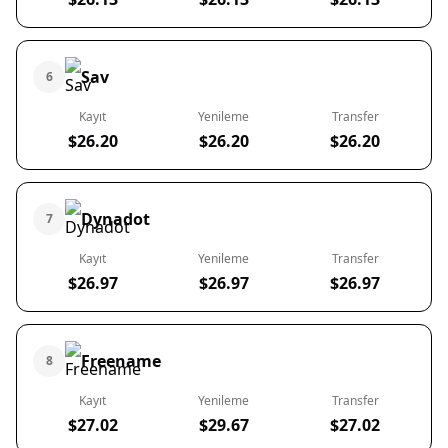
Sav
6
Kayıt
Yenileme
Transfer
$26.20
$26.20
$26.20
Dynadot
7
Kayıt
Yenileme
Transfer
$26.97
$26.97
$26.97
Freename
8
Kayıt
Yenileme
Transfer
$27.02
$29.67
$27.02