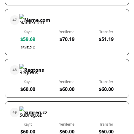
Name.com
47
Kayıt
Yenileme
Transfer
$59.69
$70.19
$51.19
SAVE15
Regtons
48
Kayıt
Yenileme
Transfer
$60.00
$60.00
$60.00
Subreg.cz
49
Kayıt
Yenileme
Transfer
$60.00
$60.00
$60.00