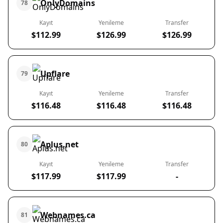
OnlyDomains
78
Kayıt
Yenileme
Transfer
$112.99
$126.99
$126.99
Upflare
79
Kayıt
Yenileme
Transfer
$116.48
$116.48
$116.48
Aplus.net
80
Kayıt
Yenileme
Transfer
$117.99
$117.99
-
Webnames.ca
81