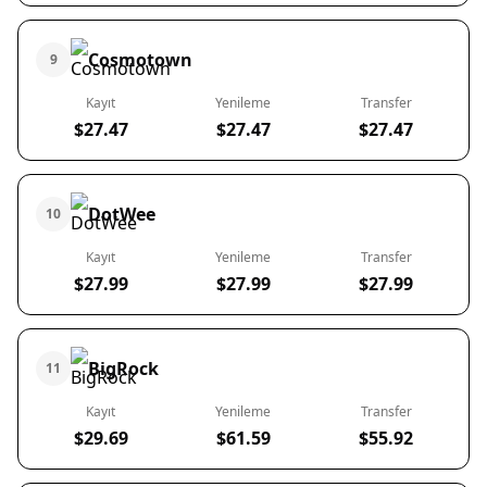
Cosmotown
9
Kayıt
Yenileme
Transfer
$27.47
$27.47
$27.47
DotWee
10
Kayıt
Yenileme
Transfer
$27.99
$27.99
$27.99
BigRock
11
Kayıt
Yenileme
Transfer
$29.69
$61.59
$55.92