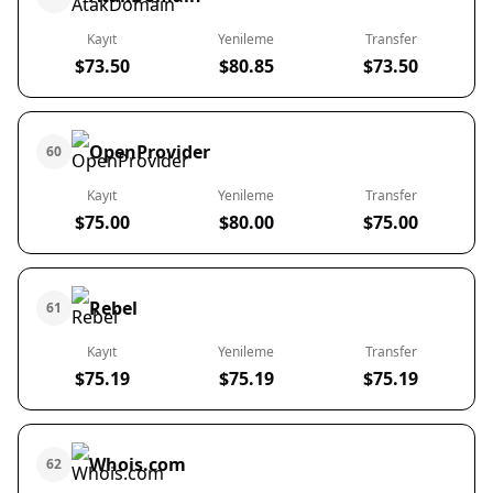
Kayıt
Yenileme
Transfer
$73.50
$80.85
$73.50
OpenProvider
60
Kayıt
Yenileme
Transfer
$75.00
$80.00
$75.00
Rebel
61
Kayıt
Yenileme
Transfer
$75.19
$75.19
$75.19
Whois.com
62