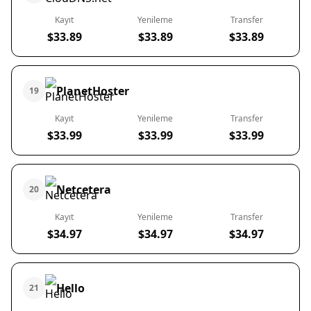
Kayıt
Yenileme
Transfer
$33.89
$33.89
$33.89
PlanetHoster
19
Kayıt
Yenileme
Transfer
$33.99
$33.99
$33.99
Netcetera
20
Kayıt
Yenileme
Transfer
$34.97
$34.97
$34.97
Hello
21