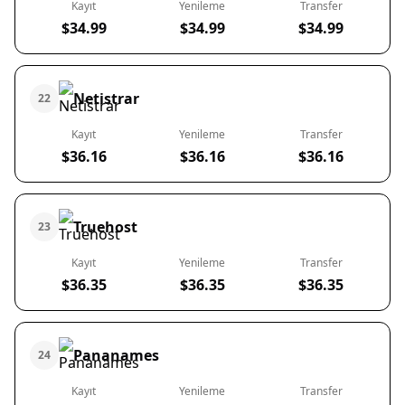
Kayıt
Yenileme
Transfer
$34.99
$34.99
$34.99
Netistrar
22
Kayıt
Yenileme
Transfer
$36.16
$36.16
$36.16
Truehost
23
Kayıt
Yenileme
Transfer
$36.35
$36.35
$36.35
Pananames
24
Kayıt
Yenileme
Transfer