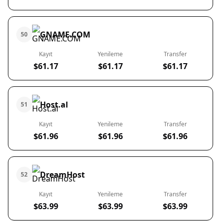
GNAME.COM
50
Kayıt
Yenileme
Transfer
$61.17
$61.17
$61.17
Host.al
51
Kayıt
Yenileme
Transfer
$61.96
$61.96
$61.96
DreamHost
52
Kayıt
Yenileme
Transfer
$63.99
$63.99
$63.99