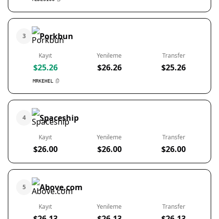
Porkbun
3
Kayıt
Yenileme
Transfer
$25.26
$26.26
$25.26
MRKEHEL
Spaceship
4
Kayıt
Yenileme
Transfer
$26.00
$26.00
$26.00
Above.com
5
Kayıt
Yenileme
Transfer
$26.13
$26.13
$26.13