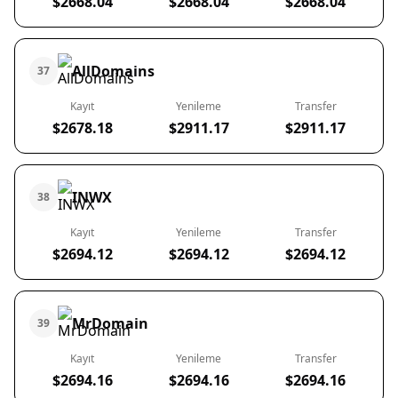
$2668.04
$2668.04
$2668.04
AllDomains
37
Kayıt
Yenileme
Transfer
$2678.18
$2911.17
$2911.17
INWX
38
Kayıt
Yenileme
Transfer
$2694.12
$2694.12
$2694.12
MrDomain
39
Kayıt
Yenileme
Transfer
$2694.16
$2694.16
$2694.16