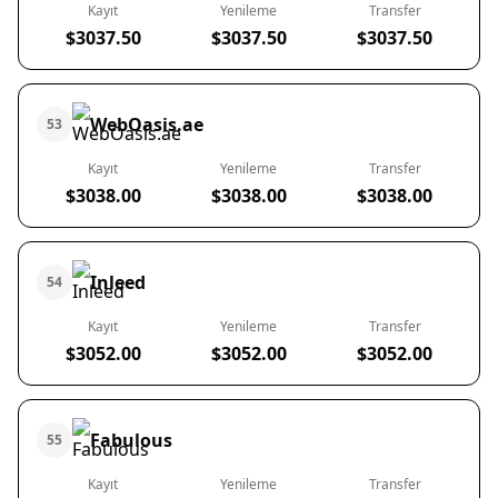
Kayıt
Yenileme
Transfer
$3037.50
$3037.50
$3037.50
WebOasis.ae
53
Kayıt
Yenileme
Transfer
$3038.00
$3038.00
$3038.00
Inleed
54
Kayıt
Yenileme
Transfer
$3052.00
$3052.00
$3052.00
Fabulous
55
Kayıt
Yenileme
Transfer