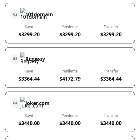
101domain
62
Kayıt
Yenileme
Transfer
$3299.20
$3299.20
$3299.20
Regway
63
Kayıt
Yenileme
Transfer
$3364.44
$4172.79
$3364.44
Joker.com
64
Kayıt
Yenileme
Transfer
$3440.00
$3440.00
$3440.00