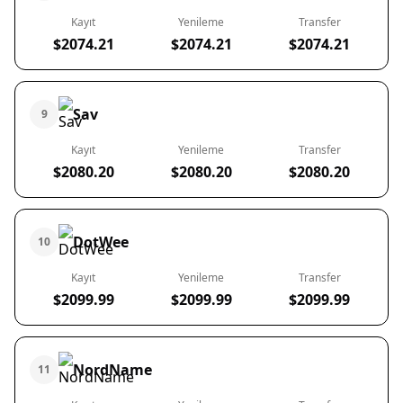
Kayıt
Yenileme
Transfer
$2074.21
$2074.21
$2074.21
Sav
9
Kayıt
Yenileme
Transfer
$2080.20
$2080.20
$2080.20
DotWee
10
Kayıt
Yenileme
Transfer
$2099.99
$2099.99
$2099.99
NordName
11