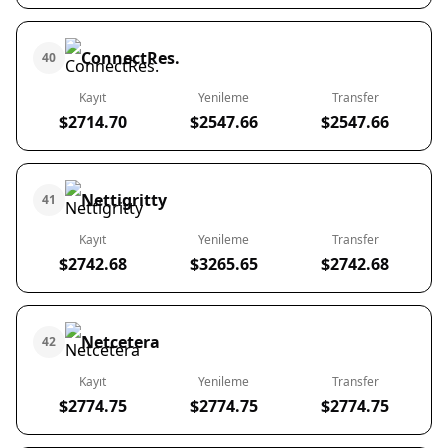
ConnectRes.
40
Kayıt
Yenileme
Transfer
$2714.70
$2547.66
$2547.66
Nettigritty
41
Kayıt
Yenileme
Transfer
$2742.68
$3265.65
$2742.68
Netcetera
42
Kayıt
Yenileme
Transfer
$2774.75
$2774.75
$2774.75