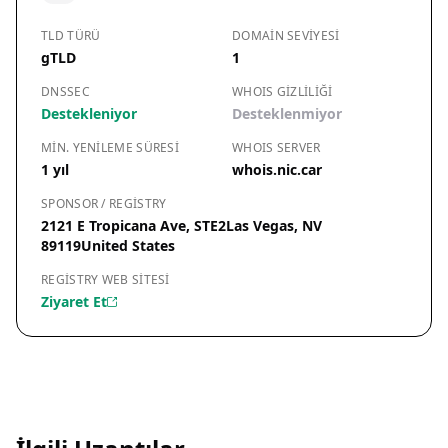
TLD TÜRÜ
DOMAIN SEVIYESI
gTLD
1
DNSSEC
WHOIS GIZLILIĞI
Destekleniyor
Desteklenmiyor
MIN. YENILEME SÜRESI
WHOIS SERVER
1 yıl
whois.nic.car
SPONSOR / REGISTRY
2121 E Tropicana Ave, STE2Las Vegas, NV
89119United States
REGISTRY WEB SITESI
Ziyaret Et