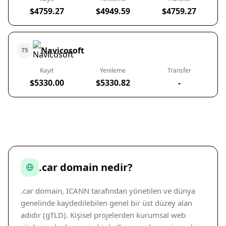
$4759.27
$4949.59
$4759.27
Navicosoft
75
Kayıt
Yenileme
Transfer
$5330.00
$5330.82
-
.car domain nedir?
.car domain, ICANN tarafından yönetilen ve dünya
genelinde kaydedilebilen genel bir üst düzey alan
adıdır (gTLD). Kişisel projelerden kurumsal web