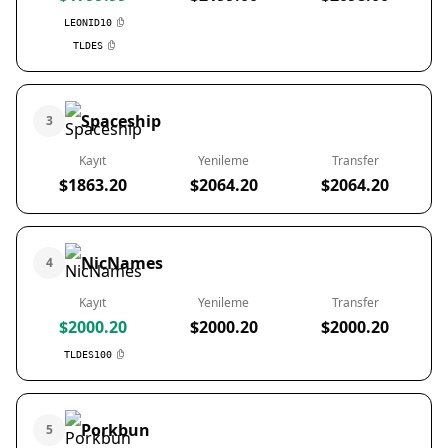
LEONID10
TLDES
Spaceship
3
Kayıt
Yenileme
Transfer
$1863.20
$2064.20
$2064.20
NicNames
4
Kayıt
Yenileme
Transfer
$2000.20
$2000.20
$2000.20
TLDES100
Porkbun
5