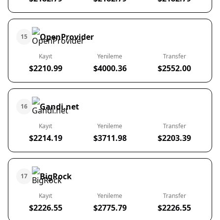
OpenProvider
15
Kayıt
Yenileme
Transfer
$2210.99
$4000.36
$2552.00
Gandi.net
16
Kayıt
Yenileme
Transfer
$2214.19
$3711.98
$2203.39
BigRock
17
Kayıt
Yenileme
Transfer
$2226.55
$2775.79
$2226.55