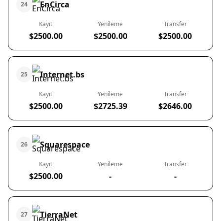
EnCirca
24
Kayıt
Yenileme
Transfer
$2500.00
$2500.00
$2500.00
Internet.bs
25
Kayıt
Yenileme
Transfer
$2500.00
$2725.39
$2646.00
Squarespace
26
Kayıt
Yenileme
Transfer
$2500.00
-
-
TierraNet
27