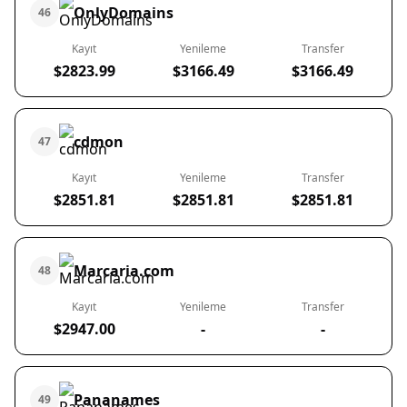
OnlyDomains
46
Kayıt
Yenileme
Transfer
$2823.99
$3166.49
$3166.49
cdmon
47
Kayıt
Yenileme
Transfer
$2851.81
$2851.81
$2851.81
Marcaria.com
48
Kayıt
Yenileme
Transfer
$2947.00
-
-
Pananames
49