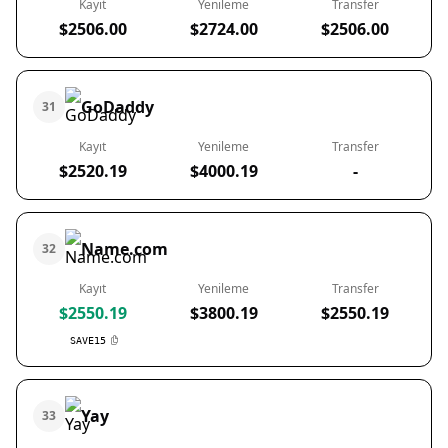
Kayıt
Yenileme
Transfer
$2506.00
$2724.00
$2506.00
GoDaddy
31
Kayıt
Yenileme
Transfer
$2520.19
$4000.19
-
Name.com
32
Kayıt
Yenileme
Transfer
$2550.19
$3800.19
$2550.19
SAVE15
Yay
33