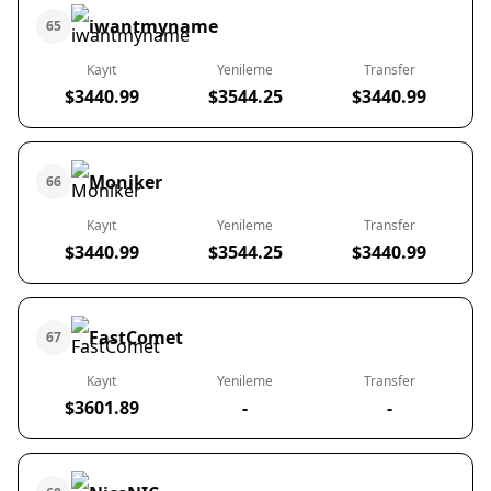
iwantmyname
65
Kayıt
Yenileme
Transfer
$3440.99
$3544.25
$3440.99
Moniker
66
Kayıt
Yenileme
Transfer
$3440.99
$3544.25
$3440.99
FastComet
67
Kayıt
Yenileme
Transfer
$3601.89
-
-