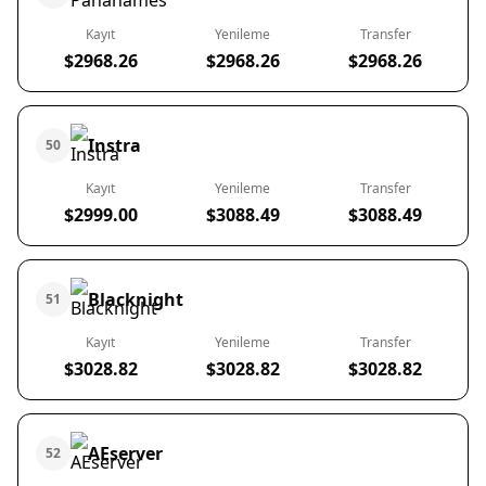
Kayıt
Yenileme
Transfer
$2968.26
$2968.26
$2968.26
Instra
50
Kayıt
Yenileme
Transfer
$2999.00
$3088.49
$3088.49
Blacknight
51
Kayıt
Yenileme
Transfer
$3028.82
$3028.82
$3028.82
AEserver
52