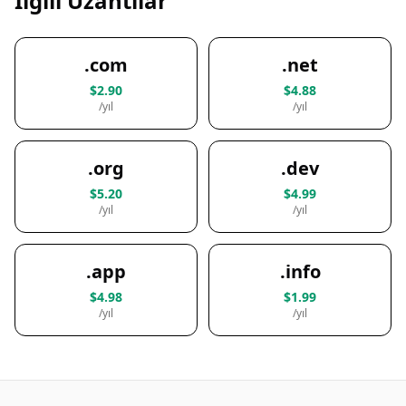
İlgili Uzantılar
.com
.net
$2.90
$4.88
/yıl
/yıl
.org
.dev
$5.20
$4.99
/yıl
/yıl
.app
.info
$4.98
$1.99
/yıl
/yıl