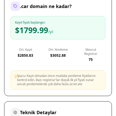
.car domain ne kadar?
Kayıt fiyatı başlangıcı
$1799.99
/yıl
Ort. Kayıt
Ort. Yenileme
Mevcut
Registrar
$2850.83
$3052.88
75
İpucu: Kayıt olmadan önce mutlaka yenileme fiyatlarını
kontrol edin. Bazı registrar'lar düşük ilk yıl fiyatı sunar
ancak yenilemelerde çok daha fazla ücret alır.
Teknik Detaylar