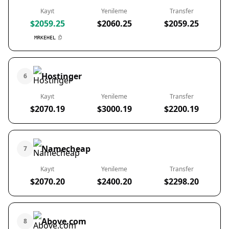
Kayıt
Yenileme
Transfer
$2059.25
$2060.25
$2059.25
MRKEHEL
Hostinger
6
Kayıt
Yenileme
Transfer
$2070.19
$3000.19
$2200.19
Namecheap
7
Kayıt
Yenileme
Transfer
$2070.20
$2400.20
$2298.20
Above.com
8