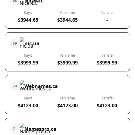
NiceNIC
68
Kayıt
Yenileme
Transfer
$3944.65
$3944.65
-
nic.ua
69
Kayıt
Yenileme
Transfer
$3999.99
$3999.99
$3999.99
Webnames.ca
70
Kayıt
Yenileme
Transfer
$4123.00
$4123.00
$4123.00
Namespro.ca
71