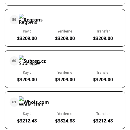
Regtons
59
Kayıt
Yenileme
Transfer
$3209.00
$3209.00
$3209.00
Subreg.cz
60
Kayıt
Yenileme
Transfer
$3209.00
$3209.00
$3209.00
Whois.com
61
Kayıt
Yenileme
Transfer
$3212.48
$3824.88
$3212.48