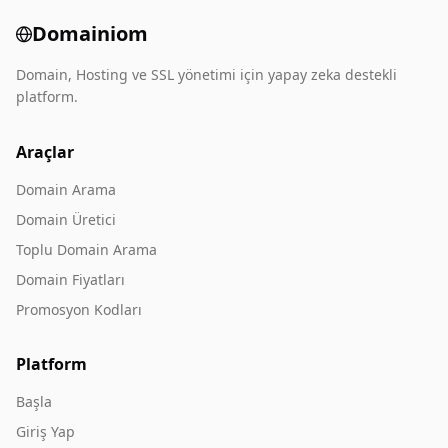
Domainiom
Domain, Hosting ve SSL yönetimi için yapay zeka destekli
platform.
Araçlar
Domain Arama
Domain Üretici
Toplu Domain Arama
Domain Fiyatları
Promosyon Kodları
Platform
Başla
Giriş Yap