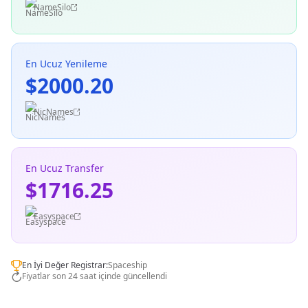
NameSilo
En Ucuz Yenileme
$2000.20
NicNames
En Ucuz Transfer
$1716.25
Easyspace
En İyi Değer Registrar:
Spaceship
Fiyatlar son 24 saat içinde güncellendi