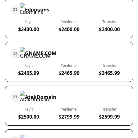
Edomains
21
Kayıt
Yenileme
Transfer
$2400.00
$2400.00
$2400.00
GNAME.COM
22
Kayıt
Yenileme
Transfer
$2465.99
$2465.99
$2465.99
AtakDomain
23
Kayıt
Yenileme
Transfer
$2500.00
$2799.99
$2599.99