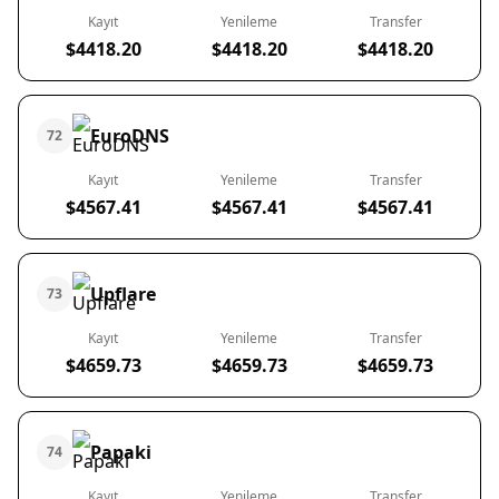
Kayıt
Yenileme
Transfer
$4418.20
$4418.20
$4418.20
EuroDNS
72
Kayıt
Yenileme
Transfer
$4567.41
$4567.41
$4567.41
Upflare
73
Kayıt
Yenileme
Transfer
$4659.73
$4659.73
$4659.73
Papaki
74
Kayıt
Yenileme
Transfer