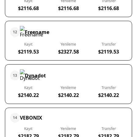
Kayıt
Yenileme
Transfer
$2116.68
$2116.68
$2116.68
Freename
12
Kayıt
Yenileme
Transfer
$2119.53
$2327.58
$2119.53
Dynadot
13
Kayıt
Yenileme
Transfer
$2140.22
$2140.22
$2140.22
VEBONIX
14
Kayıt
Yenileme
Transfer
$2182.79
$2182.79
$2182.79