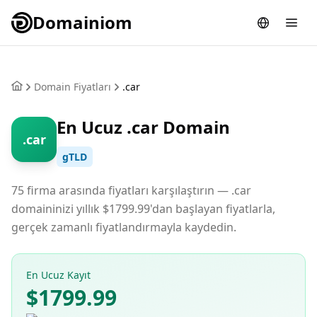
Domainiom
Domain Fiyatları
.car
En Ucuz .car Domain
.car
gTLD
75 firma arasında fiyatları karşılaştırın — .car
domaininizi yıllık $1799.99'dan başlayan fiyatlarla,
gerçek zamanlı fiyatlandırmayla kaydedin.
En Ucuz Kayıt
$1799.99