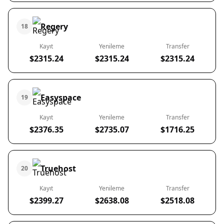
Regery
18
Kayıt
Yenileme
Transfer
$2315.24
$2315.24
$2315.24
Easyspace
19
Kayıt
Yenileme
Transfer
$2376.35
$2735.07
$1716.25
Truehost
20
Kayıt
Yenileme
Transfer
$2399.27
$2638.08
$2518.08