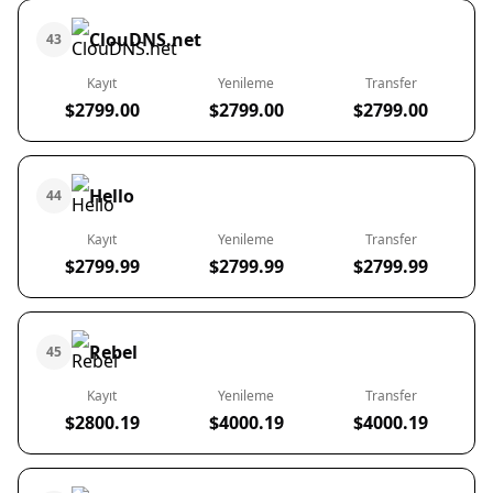
ClouDNS.net
43
Kayıt
Yenileme
Transfer
$2799.00
$2799.00
$2799.00
Hello
44
Kayıt
Yenileme
Transfer
$2799.99
$2799.99
$2799.99
Rebel
45
Kayıt
Yenileme
Transfer
$2800.19
$4000.19
$4000.19