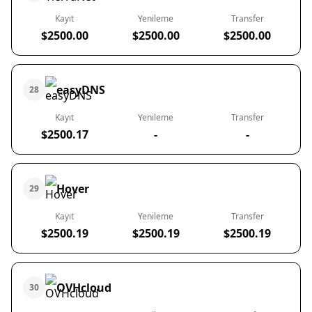
Kayıt
Yenileme
Transfer
$2500.00
$2500.00
$2500.00
easyDNS
28
Kayıt
Yenileme
Transfer
$2500.17
-
-
Hover
29
Kayıt
Yenileme
Transfer
$2500.19
$2500.19
$2500.19
OVHcloud
30