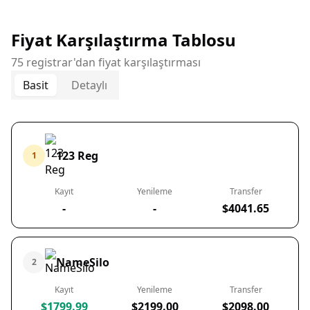
Fiyat Karşılaştırma Tablosu
75 registrar'dan fiyat karşılaştırması
Basit
Detaylı
123 Reg
1
Kayıt
Yenileme
Transfer
-
-
$4041.65
NameSilo
2
Kayıt
Yenileme
Transfer
$1799.99
$2199.00
$2098.00