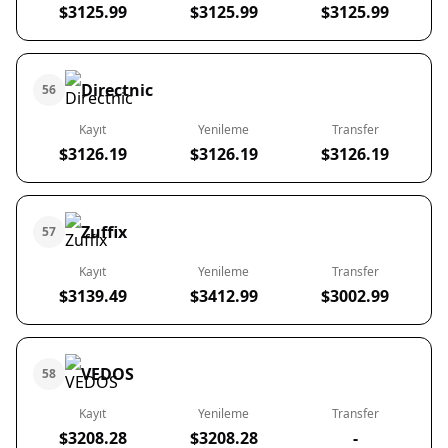
$3125.99
$3125.99
$3125.99
Directnic
56
Kayıt
Yenileme
Transfer
$3126.19
$3126.19
$3126.19
Zuffix
57
Kayıt
Yenileme
Transfer
$3139.49
$3412.99
$3002.99
VEDOS
58
Kayıt
Yenileme
Transfer
$3208.28
$3208.28
-