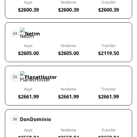
Kayıt
Yenileme
Transfer
$2600.39
$2600.39
$2600.39
Netim
34
Kayıt
Yenileme
Transfer
$2605.00
$2605.00
$2119.50
PlanetHoster
35
Kayıt
Yenileme
Transfer
$2661.99
$2661.99
$2661.99
DonDominio
36
Kayıt
Yenileme
Transfer