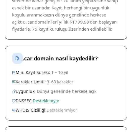
sitelerine kadar geniş bir kullanım yelpazesine sahip
esnek bir uzantıdır. Kayıt, herhangi bir uygunluk
koşulu aranmaksızın dünya genelinde herkese
açıktır. .car domain'leri yıllık $1799.99'den başlayan
fiyatlarla, 75 kayıt kuruluşu üzerinden edinilebilir.
.car domain nasıl kaydedilir?
Min. Kayıt Süresi:
1 – 10 yıl
Karakter Limiti:
3–63 karakter
Uygunluk:
Dünya genelinde herkese açık
DNSSEC:
Destekleniyor
WHOIS Gizliliği:
Desteklenmiyor