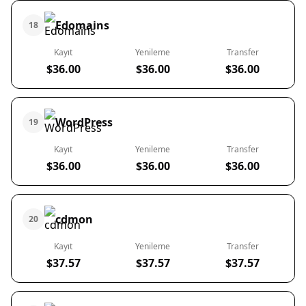
Edomains
18
Kayıt
Yenileme
Transfer
$36.00
$36.00
$36.00
WordPress
19
Kayıt
Yenileme
Transfer
$36.00
$36.00
$36.00
cdmon
20
Kayıt
Yenileme
Transfer
$37.57
$37.57
$37.57