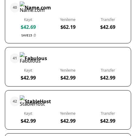
Name.com
40
Kayıt
Yenileme
Transfer
$42.69
$62.19
$42.69
SAVE15
Fabulous
41
Kayıt
Yenileme
Transfer
$42.99
$42.99
$42.99
StableHost
42
Kayıt
Yenileme
Transfer
$42.99
$42.99
$42.99