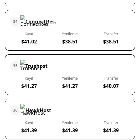
ConnectRes.
34
Kayıt
Yenileme
Transfer
$41.02
$38.51
$38.51
Truehost
35
Kayıt
Yenileme
Transfer
$41.27
$41.27
$40.07
HawkHost
36
Kayıt
Yenileme
Transfer
$41.39
$41.39
$41.39