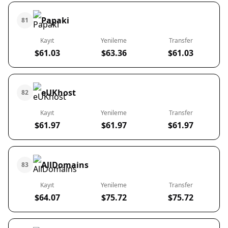
Papaki
81
Kayıt
Yenileme
Transfer
$61.03
$63.36
$61.03
eUKhost
82
Kayıt
Yenileme
Transfer
$61.97
$61.97
$61.97
AllDomains
83
Kayıt
Yenileme
Transfer
$64.07
$75.72
$75.72