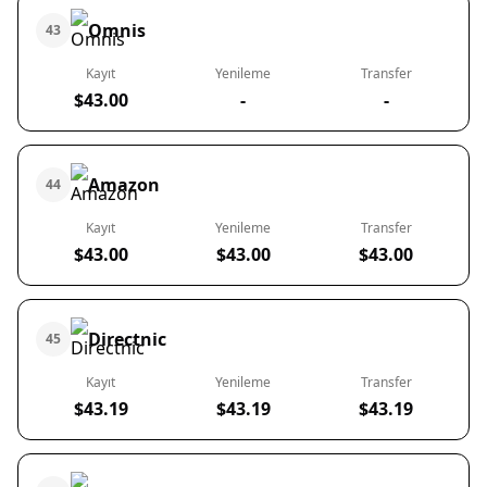
Omnis
43
Kayıt
Yenileme
Transfer
$43.00
-
-
Amazon
44
Kayıt
Yenileme
Transfer
$43.00
$43.00
$43.00
Directnic
45
Kayıt
Yenileme
Transfer
$43.19
$43.19
$43.19