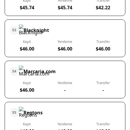
Kayıt
Yenileme
Transfer
$45.74
$45.74
$42.22
Blacknight
53
Kayıt
Yenileme
Transfer
$46.00
$46.00
$46.00
Marcaria.com
54
Kayıt
Yenileme
Transfer
$46.00
-
-
Regtons
55
Kayıt
Yenileme
Transfer