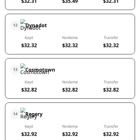
$32.31
$35.49
$32.31
Dynadot
12
Kayıt
Yenileme
Transfer
$32.32
$32.32
$32.32
Cosmotown
13
Kayıt
Yenileme
Transfer
$32.82
$32.82
$32.82
Regery
14
Kayıt
Yenileme
Transfer
$32.92
$32.92
$32.92