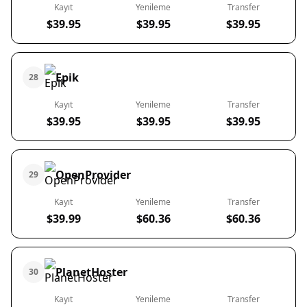
Kayıt
Yenileme
Transfer
$39.95
$39.95
$39.95
Epik
28
Kayıt
Yenileme
Transfer
$39.95
$39.95
$39.95
OpenProvider
29
Kayıt
Yenileme
Transfer
$39.99
$60.36
$60.36
PlanetHoster
30
Kayıt
Yenileme
Transfer