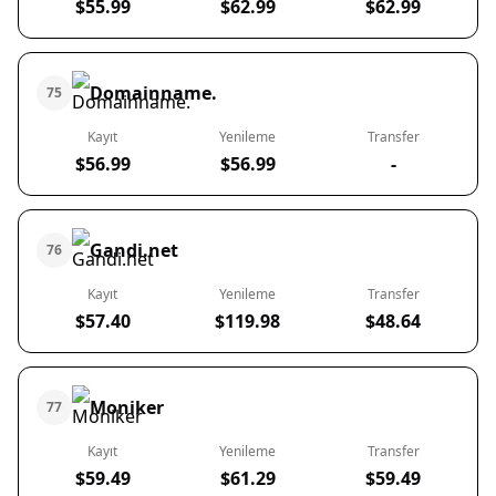
$55.99
$62.99
$62.99
Domainname.
75
Kayıt
Yenileme
Transfer
$56.99
$56.99
-
Gandi.net
76
Kayıt
Yenileme
Transfer
$57.40
$119.98
$48.64
Moniker
77
Kayıt
Yenileme
Transfer
$59.49
$61.29
$59.49