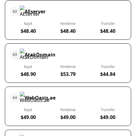
AEserver
62
Kayıt
Yenileme
Transfer
$48.40
$48.40
$48.40
AtakDomain
63
Kayıt
Yenileme
Transfer
$48.90
$53.79
$44.84
WebOasis.ae
64
Kayıt
Yenileme
Transfer
$49.00
$49.00
$49.00