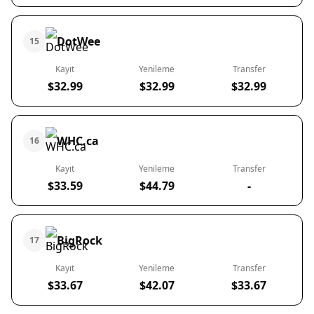
DotWee
15
Kayıt
Yenileme
Transfer
$32.99
$32.99
$32.99
WHC.ca
16
Kayıt
Yenileme
Transfer
$33.59
$44.79
-
BigRock
17
Kayıt
Yenileme
Transfer
$33.67
$42.07
$33.67