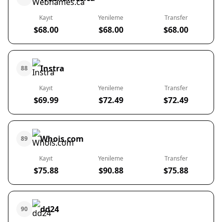
Kayıt
Yenileme
Transfer
$68.00
$68.00
$68.00
Instra
88
Kayıt
Yenileme
Transfer
$69.99
$72.49
$72.49
Whois.com
89
Kayıt
Yenileme
Transfer
$75.88
$90.88
$75.88
dd24
90