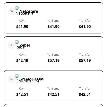
Netcetera
37
Kayıt
Yenileme
Transfer
$41.90
$41.90
$41.90
Rebel
38
Kayıt
Yenileme
Transfer
$42.19
$57.19
$57.19
GNAME.COM
39
Kayıt
Yenileme
Transfer
$42.51
$42.51
$42.51