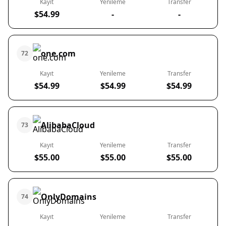
Kayıt
Yenileme
Transfer
$54.99
-
-
one.com
72
Kayıt
Yenileme
Transfer
$54.99
$54.99
$54.99
AlibabaCloud
73
Kayıt
Yenileme
Transfer
$55.00
$55.00
$55.00
OnlyDomains
74
Kayıt
Yenileme
Transfer