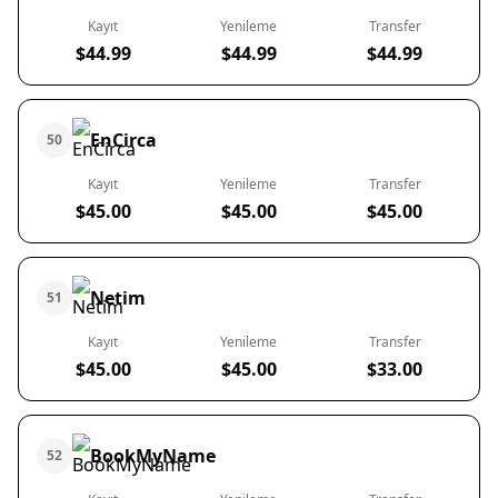
Kayıt
Yenileme
Transfer
$44.99
$44.99
$44.99
EnCirca
50
Kayıt
Yenileme
Transfer
$45.00
$45.00
$45.00
Netim
51
Kayıt
Yenileme
Transfer
$45.00
$45.00
$33.00
BookMyName
52