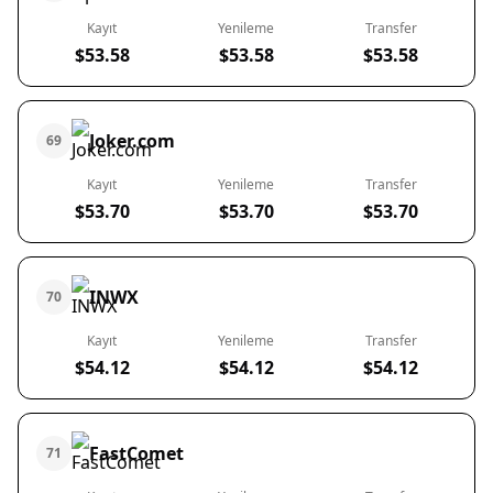
Kayıt
Yenileme
Transfer
$53.58
$53.58
$53.58
Joker.com
69
Kayıt
Yenileme
Transfer
$53.70
$53.70
$53.70
INWX
70
Kayıt
Yenileme
Transfer
$54.12
$54.12
$54.12
FastComet
71