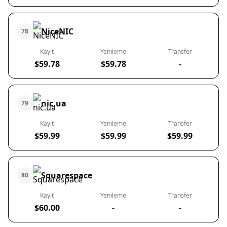
NiceNIC
78
Kayıt
Yenileme
Transfer
$59.78
$59.78
-
nic.ua
79
Kayıt
Yenileme
Transfer
$59.99
$59.99
$59.99
Squarespace
80
Kayıt
Yenileme
Transfer
$60.00
-
-