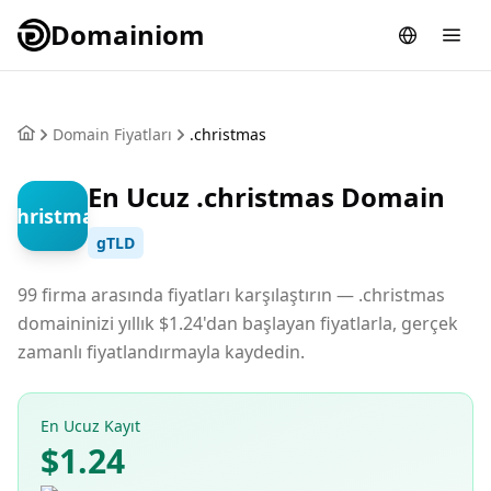
Domainiom
Domain Fiyatları
.christmas
En Ucuz .christmas Domain
.christmas
gTLD
99 firma arasında fiyatları karşılaştırın — .christmas
domaininizi yıllık $1.24'dan başlayan fiyatlarla, gerçek
zamanlı fiyatlandırmayla kaydedin.
En Ucuz Kayıt
$1.24