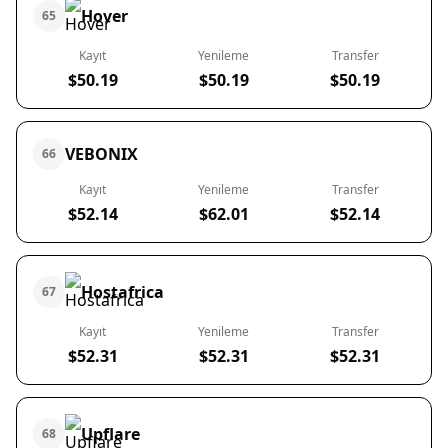
Hover
65
Kayıt
Yenileme
Transfer
$50.19
$50.19
$50.19
VEBONIX
66
Kayıt
Yenileme
Transfer
$52.14
$62.01
$52.14
Hostafrica
67
Kayıt
Yenileme
Transfer
$52.31
$52.31
$52.31
Upflare
68