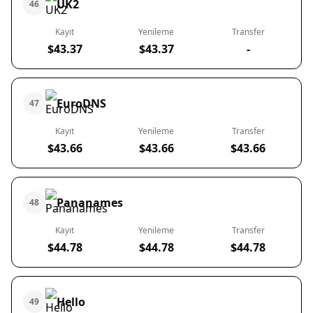
UK2
46
Kayıt
Yenileme
Transfer
$43.37
$43.37
-
EuroDNS
47
Kayıt
Yenileme
Transfer
$43.66
$43.66
$43.66
Pananames
48
Kayıt
Yenileme
Transfer
$44.78
$44.78
$44.78
Hello
49