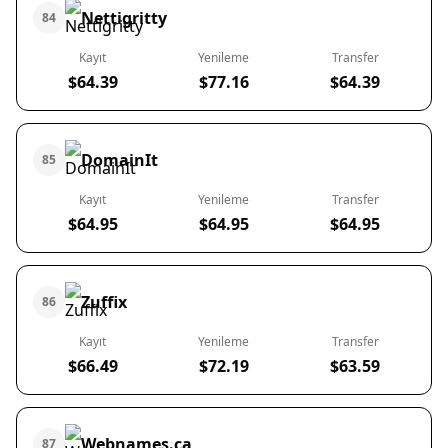
Nettigritty
84
Kayıt
Yenileme
Transfer
$64.39
$77.16
$64.39
DomainIt
85
Kayıt
Yenileme
Transfer
$64.95
$64.95
$64.95
Zuffix
86
Kayıt
Yenileme
Transfer
$66.49
$72.19
$63.59
Webnames.ca
87