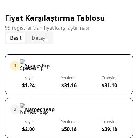
Fiyat Karşılaştırma Tablosu
99 registrar'dan fiyat karşılaştırması
Basit
Detaylı
Spaceship
1
Kayıt
Yenileme
Transfer
$1.24
$31.16
$31.10
Namecheap
2
Kayıt
Yenileme
Transfer
$2.00
$50.18
$39.18