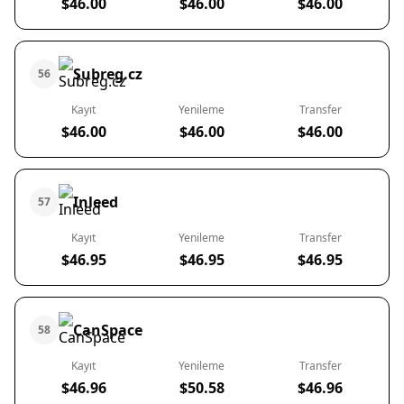
$46.00
$46.00
$46.00
Subreg.cz
56
Kayıt
Yenileme
Transfer
$46.00
$46.00
$46.00
Inleed
57
Kayıt
Yenileme
Transfer
$46.95
$46.95
$46.95
CanSpace
58
Kayıt
Yenileme
Transfer
$46.96
$50.58
$46.96