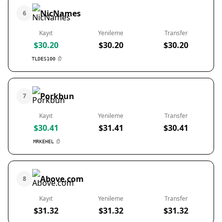
NicNames
6
Kayıt
Yenileme
Transfer
$30.20
$30.20
$30.20
TLDES100
Porkbun
7
Kayıt
Yenileme
Transfer
$30.41
$31.41
$30.41
MRKEHEL
Above.com
8
Kayıt
Yenileme
Transfer
$31.32
$31.32
$31.32