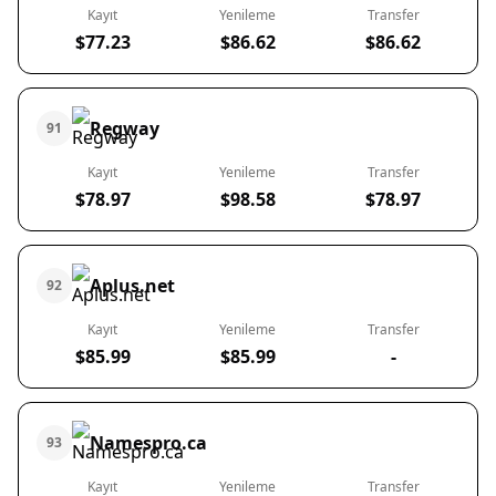
Kayıt
Yenileme
Transfer
$77.23
$86.62
$86.62
Regway
91
Kayıt
Yenileme
Transfer
$78.97
$98.58
$78.97
Aplus.net
92
Kayıt
Yenileme
Transfer
$85.99
$85.99
-
Namespro.ca
93
Kayıt
Yenileme
Transfer