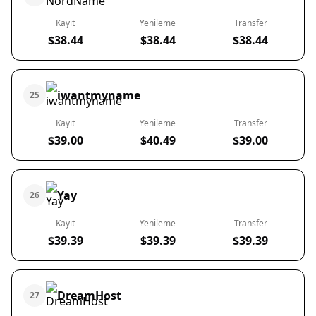
Kayıt
Yenileme
Transfer
$38.44
$38.44
$38.44
iwantmyname
25
Kayıt
Yenileme
Transfer
$39.00
$40.49
$39.00
Yay
26
Kayıt
Yenileme
Transfer
$39.39
$39.39
$39.39
DreamHost
27