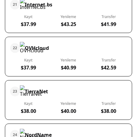
Internet.bs
21
Kayıt
Yenileme
Transfer
$37.99
$43.25
$41.99
OVHcloud
22
Kayıt
Yenileme
Transfer
$37.99
$40.99
$42.59
TierraNet
23
Kayıt
Yenileme
Transfer
$38.00
$40.00
$38.00
NordName
24