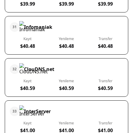
$39.99
$39.99
$39.99
Infomaniak
31
Kayıt
Yenileme
Transfer
$40.48
$40.48
$40.48
ClouDNS.net
32
Kayıt
Yenileme
Transfer
$40.59
$40.59
$40.59
InterServer
33
Kayıt
Yenileme
Transfer
$41.00
$41.00
$41.00