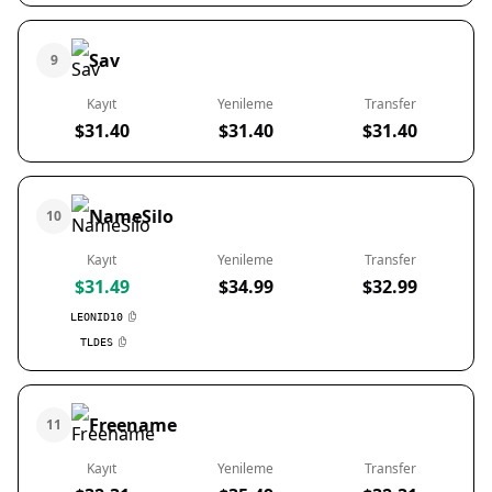
Sav
9
Kayıt
Yenileme
Transfer
$31.40
$31.40
$31.40
NameSilo
10
Kayıt
Yenileme
Transfer
$31.49
$34.99
$32.99
LEONID10
TLDES
Freename
11
Kayıt
Yenileme
Transfer