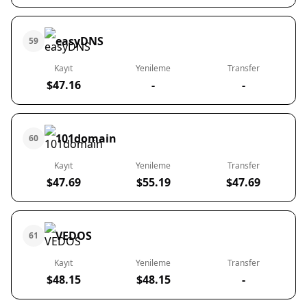
easyDNS
59
Kayıt
Yenileme
Transfer
$47.16
-
-
101domain
60
Kayıt
Yenileme
Transfer
$47.69
$55.19
$47.69
VEDOS
61
Kayıt
Yenileme
Transfer
$48.15
$48.15
-