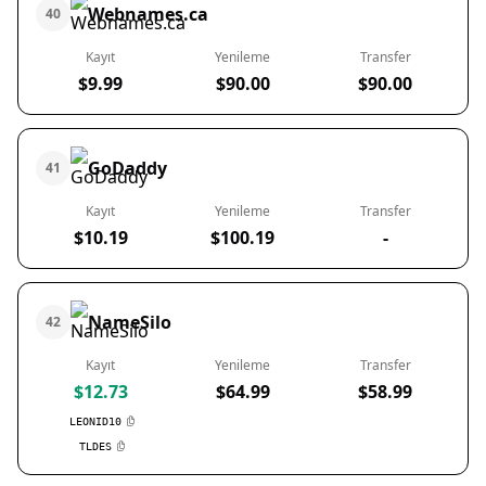
Webnames.ca
40
Kayıt
Yenileme
Transfer
$9.99
$90.00
$90.00
GoDaddy
41
Kayıt
Yenileme
Transfer
$10.19
$100.19
-
NameSilo
42
Kayıt
Yenileme
Transfer
$12.73
$64.99
$58.99
LEONID10
TLDES