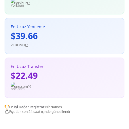
Porkbun
En Ucuz Yenileme
$39.66
VEBONIX
En Ucuz Transfer
$22.49
one.com
En İyi Değer Registrar:
NicNames
Fiyatlar son 24 saat içinde güncellendi