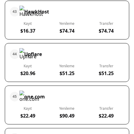
HawkHost
43
Kayıt
Yenileme
Transfer
$16.37
$74.74
$74.74
Upflare
44
Kayıt
Yenileme
Transfer
$20.96
$51.25
$51.25
one.com
45
Kayıt
Yenileme
Transfer
$22.49
$90.49
$22.49