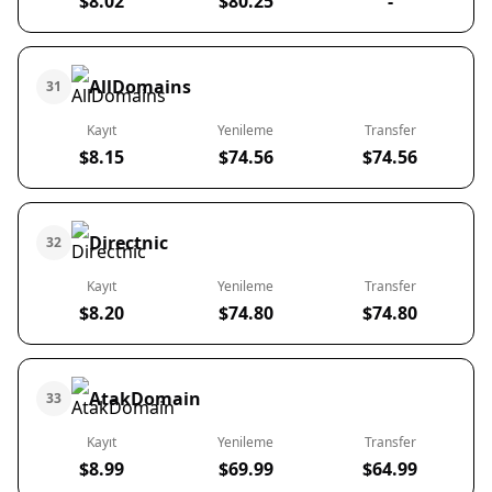
$8.02
$80.25
-
AllDomains
31
Kayıt
Yenileme
Transfer
$8.15
$74.56
$74.56
Directnic
32
Kayıt
Yenileme
Transfer
$8.20
$74.80
$74.80
AtakDomain
33
Kayıt
Yenileme
Transfer
$8.99
$69.99
$64.99