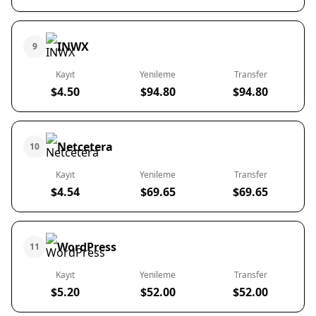
INWX
9
Kayıt
Yenileme
Transfer
$4.50
$94.80
$94.80
Netcetera
10
Kayıt
Yenileme
Transfer
$4.54
$69.65
$69.65
WordPress
11
Kayıt
Yenileme
Transfer
$5.20
$52.00
$52.00