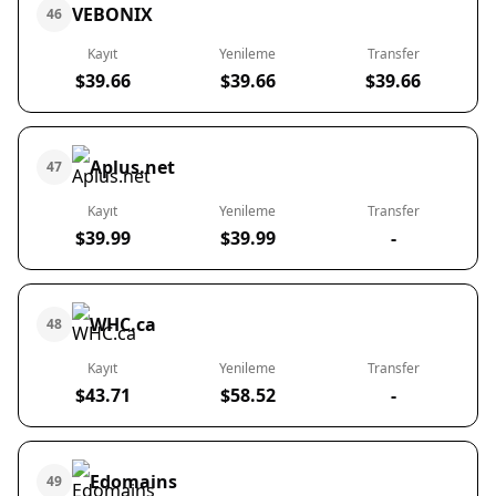
VEBONIX
46
Kayıt
Yenileme
Transfer
$39.66
$39.66
$39.66
Aplus.net
47
Kayıt
Yenileme
Transfer
$39.99
$39.99
-
WHC.ca
48
Kayıt
Yenileme
Transfer
$43.71
$58.52
-
Edomains
49