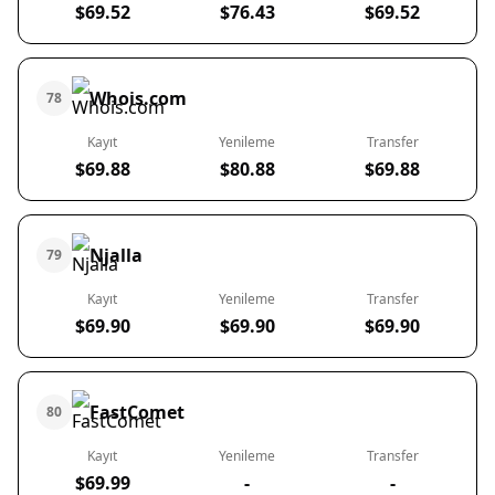
$69.52
$76.43
$69.52
Whois.com
78
Kayıt
Yenileme
Transfer
$69.88
$80.88
$69.88
Njalla
79
Kayıt
Yenileme
Transfer
$69.90
$69.90
$69.90
FastComet
80
Kayıt
Yenileme
Transfer
$69.99
-
-