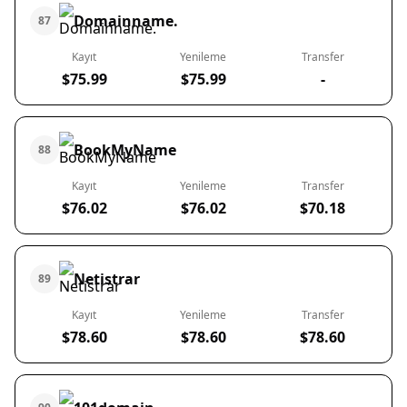
Domainname.
87
Kayıt
Yenileme
Transfer
$75.99
$75.99
-
BookMyName
88
Kayıt
Yenileme
Transfer
$76.02
$76.02
$70.18
Netistrar
89
Kayıt
Yenileme
Transfer
$78.60
$78.60
$78.60