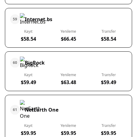
Internet.bs
59
Kayıt
Yenileme
Transfer
$58.54
$66.45
$58.54
BigRock
60
Kayıt
Yenileme
Transfer
$59.49
$63.48
$59.49
NetEarth One
61
Kayıt
Yenileme
Transfer
$59.95
$59.95
$59.95