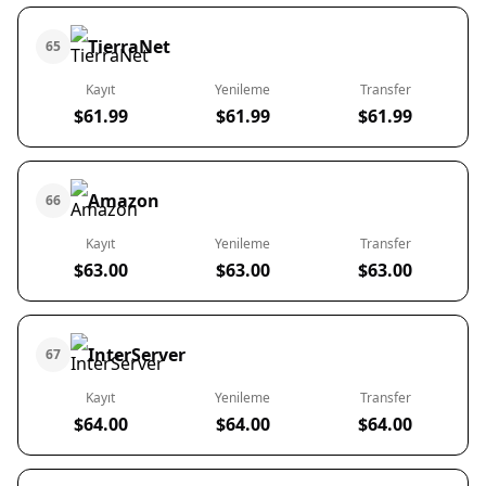
TierraNet
65
Kayıt
Yenileme
Transfer
$61.99
$61.99
$61.99
Amazon
66
Kayıt
Yenileme
Transfer
$63.00
$63.00
$63.00
InterServer
67
Kayıt
Yenileme
Transfer
$64.00
$64.00
$64.00