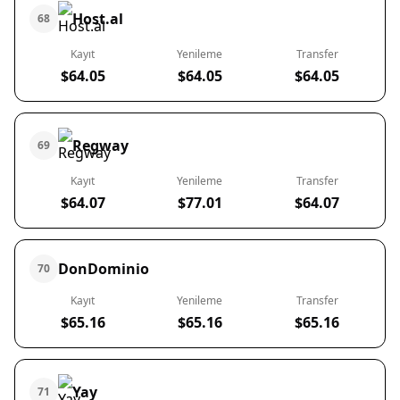
Host.al
68
Kayıt
Yenileme
Transfer
$64.05
$64.05
$64.05
Regway
69
Kayıt
Yenileme
Transfer
$64.07
$77.01
$64.07
DonDominio
70
Kayıt
Yenileme
Transfer
$65.16
$65.16
$65.16
Yay
71