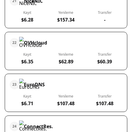
NiceNIC
21
Kayıt
Yenileme
Transfer
$6.28
$157.34
-
OVHcloud
22
Kayıt
Yenileme
Transfer
$6.35
$62.89
$60.39
EuroDNS
23
Kayıt
Yenileme
Transfer
$6.71
$107.48
$107.48
ConnectRes.
24