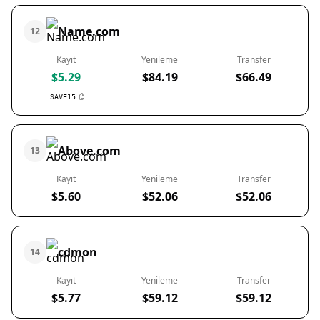
Name.com
12
Kayıt
Yenileme
Transfer
$5.29
$84.19
$66.49
SAVE15
Above.com
13
Kayıt
Yenileme
Transfer
$5.60
$52.06
$52.06
cdmon
14
Kayıt
Yenileme
Transfer
$5.77
$59.12
$59.12