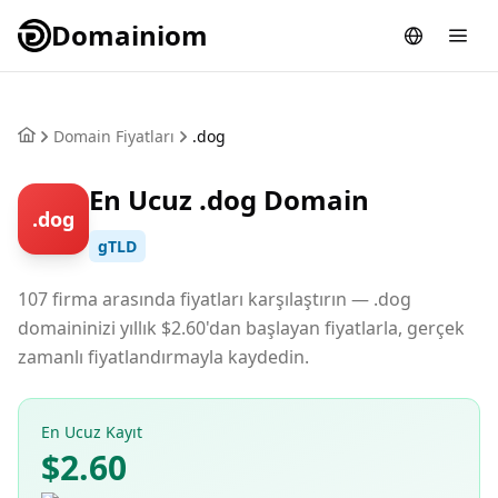
Domainiom
Domain Fiyatları
.dog
En Ucuz .dog Domain
.dog
gTLD
107 firma arasında fiyatları karşılaştırın — .dog
domaininizi yıllık $2.60'dan başlayan fiyatlarla, gerçek
zamanlı fiyatlandırmayla kaydedin.
En Ucuz Kayıt
$2.60