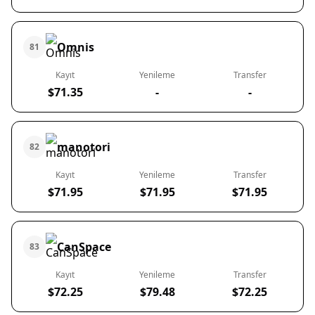
Omnis
81
Kayıt
Yenileme
Transfer
$71.35
-
-
manotori
82
Kayıt
Yenileme
Transfer
$71.95
$71.95
$71.95
CanSpace
83
Kayıt
Yenileme
Transfer
$72.25
$79.48
$72.25