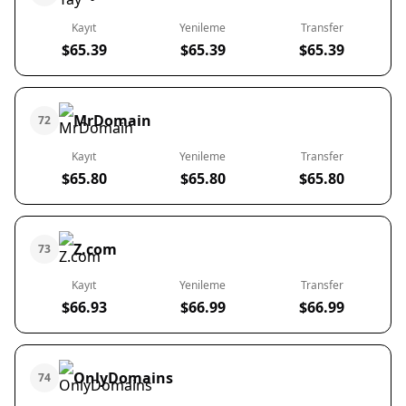
Kayıt
Yenileme
Transfer
$65.39
$65.39
$65.39
MrDomain
72
Kayıt
Yenileme
Transfer
$65.80
$65.80
$65.80
Z.com
73
Kayıt
Yenileme
Transfer
$66.93
$66.99
$66.99
OnlyDomains
74