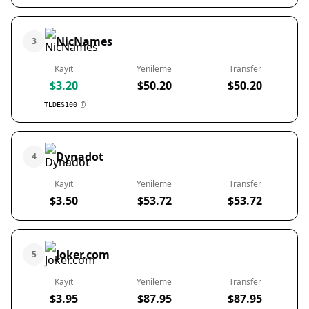
NicNames
3
Kayıt
Yenileme
Transfer
$3.20
$50.20
$50.20
TLDES100
Dynadot
4
Kayıt
Yenileme
Transfer
$3.50
$53.72
$53.72
Joker.com
5
Kayıt
Yenileme
Transfer
$3.95
$87.95
$87.95