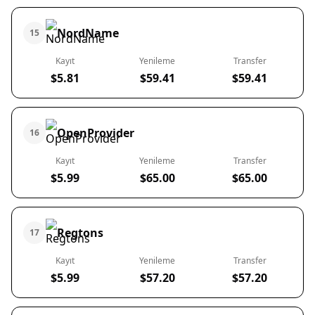
NordName
15
Kayıt
Yenileme
Transfer
$5.81
$59.41
$59.41
OpenProvider
16
Kayıt
Yenileme
Transfer
$5.99
$65.00
$65.00
Regtons
17
Kayıt
Yenileme
Transfer
$5.99
$57.20
$57.20