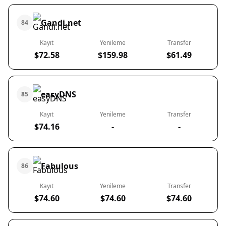
Gandi.net
84
Kayıt
Yenileme
Transfer
$72.58
$159.98
$61.49
easyDNS
85
Kayıt
Yenileme
Transfer
$74.16
-
-
Fabulous
86
Kayıt
Yenileme
Transfer
$74.60
$74.60
$74.60