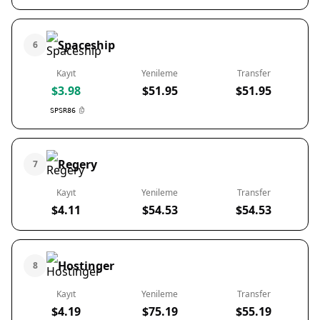
Spaceship
6
Kayıt
Yenileme
Transfer
$3.98
$51.95
$51.95
SPSR86
Regery
7
Kayıt
Yenileme
Transfer
$4.11
$54.53
$54.53
Hostinger
8
Kayıt
Yenileme
Transfer
$4.19
$75.19
$55.19