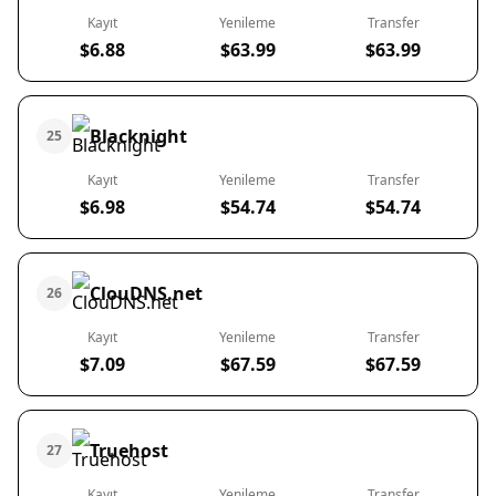
Kayıt
Yenileme
Transfer
$6.88
$63.99
$63.99
Blacknight
25
Kayıt
Yenileme
Transfer
$6.98
$54.74
$54.74
ClouDNS.net
26
Kayıt
Yenileme
Transfer
$7.09
$67.59
$67.59
Truehost
27
Kayıt
Yenileme
Transfer