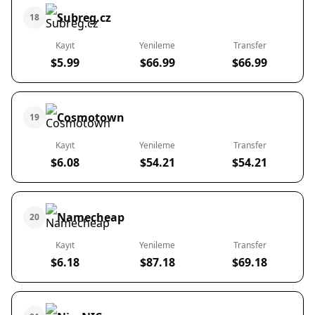
Subreg.cz
18
Kayıt
Yenileme
Transfer
$5.99
$66.99
$66.99
Cosmotown
19
Kayıt
Yenileme
Transfer
$6.08
$54.21
$54.21
Namecheap
20
Kayıt
Yenileme
Transfer
$6.18
$87.18
$69.18