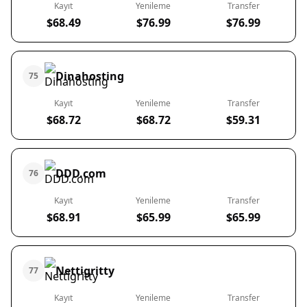
Kayıt
Yenileme
Transfer
$68.49
$76.99
$76.99
Dinahosting
75
Kayıt
Yenileme
Transfer
$68.72
$68.72
$59.31
DDD.com
76
Kayıt
Yenileme
Transfer
$68.91
$65.99
$65.99
Nettigritty
77
Kayıt
Yenileme
Transfer