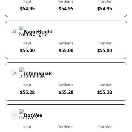
Kayıt
Yenileme
Transfer
$54.95
$54.95
$54.95
NameBright
53
Kayıt
Yenileme
Transfer
$55.00
$55.00
$55.00
Infomaniak
54
Kayıt
Yenileme
Transfer
$55.28
$55.28
$55.28
DotWee
55
Kayıt
Yenileme
Transfer