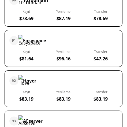
101domain
90
Kayıt
Yenileme
Transfer
$78.69
$87.19
$78.69
Easyspace
91
Kayıt
Yenileme
Transfer
$81.64
$96.16
$47.26
Hover
92
Kayıt
Yenileme
Transfer
$83.19
$83.19
$83.19
AEserver
93