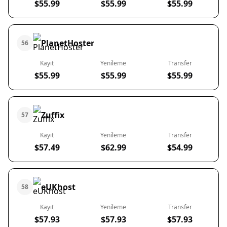
$55.99
$55.99
$55.99
PlanetHoster
56
Kayıt
Yenileme
Transfer
$55.99
$55.99
$55.99
Zuffix
57
Kayıt
Yenileme
Transfer
$57.49
$62.99
$54.99
eUKhost
58
Kayıt
Yenileme
Transfer
$57.93
$57.93
$57.93