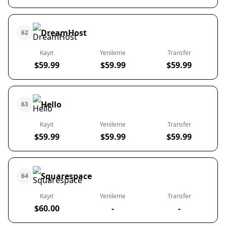
DreamHost
62
Kayıt
Yenileme
Transfer
$59.99
$59.99
$59.99
Hello
63
Kayıt
Yenileme
Transfer
$59.99
$59.99
$59.99
Squarespace
64
Kayıt
Yenileme
Transfer
$60.00
-
-