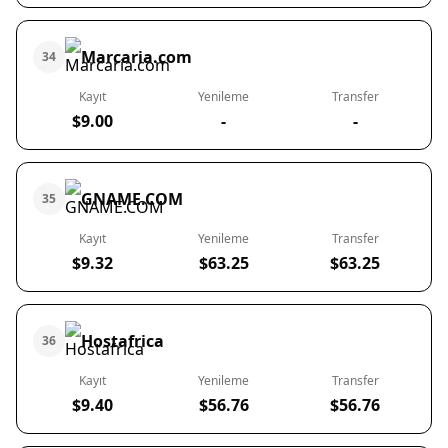
Marcaria.com
34
Kayıt
Yenileme
Transfer
$9.00
-
-
GNAME.COM
35
Kayıt
Yenileme
Transfer
$9.32
$63.25
$63.25
Hostafrica
36
Kayıt
Yenileme
Transfer
$9.40
$56.76
$56.76