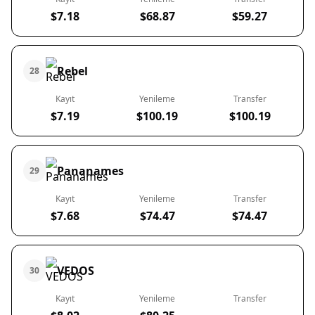
$7.18
$68.87
$59.27
Rebel
28
Kayıt
Yenileme
Transfer
$7.19
$100.19
$100.19
Pananames
29
Kayıt
Yenileme
Transfer
$7.68
$74.47
$74.47
VEDOS
30
Kayıt
Yenileme
Transfer