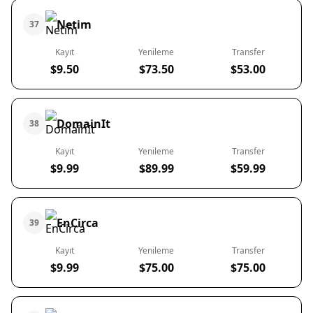
Netim
37
Kayıt
Yenileme
Transfer
$9.50
$73.50
$53.00
DomainIt
38
Kayıt
Yenileme
Transfer
$9.99
$89.99
$59.99
EnCirca
39
Kayıt
Yenileme
Transfer
$9.99
$75.00
$75.00