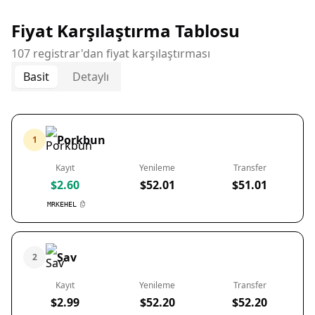
Fiyat Karşılaştırma Tablosu
107 registrar'dan fiyat karşılaştırması
Basit
Detaylı
Porkbun
1
Kayıt
Yenileme
Transfer
$2.60
$52.01
$51.01
MRKEHEL
Sav
2
Kayıt
Yenileme
Transfer
$2.99
$52.20
$52.20