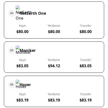
NetEarth One
84
Kayıt
Yenileme
Transfer
$80.00
$80.00
$80.00
Moniker
85
Kayıt
Yenileme
Transfer
$83.05
$94.12
$83.05
Hover
86
Kayıt
Yenileme
Transfer
$83.19
$83.19
$83.19