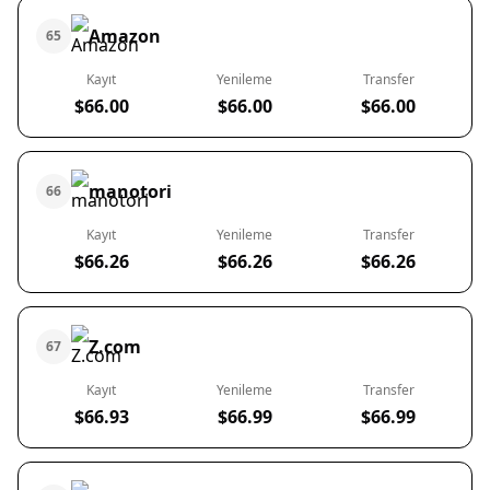
Amazon
65
Kayıt
Yenileme
Transfer
$66.00
$66.00
$66.00
manotori
66
Kayıt
Yenileme
Transfer
$66.26
$66.26
$66.26
Z.com
67
Kayıt
Yenileme
Transfer
$66.93
$66.99
$66.99