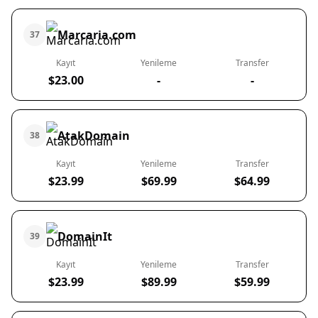
Marcaria.com
37
Kayıt
Yenileme
Transfer
$23.00
-
-
AtakDomain
38
Kayıt
Yenileme
Transfer
$23.99
$69.99
$64.99
DomainIt
39
Kayıt
Yenileme
Transfer
$23.99
$89.99
$59.99