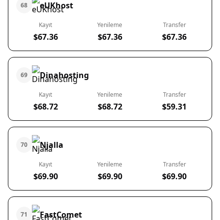
eUKhost
68
Kayıt
Yenileme
Transfer
$67.36
$67.36
$67.36
Dinahosting
69
Kayıt
Yenileme
Transfer
$68.72
$68.72
$59.31
Njalla
70
Kayıt
Yenileme
Transfer
$69.90
$69.90
$69.90
FastComet
71