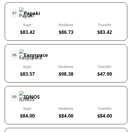
Papaki
87
Kayıt
Yenileme
Transfer
$83.42
$86.73
$83.42
Easyspace
88
Kayıt
Yenileme
Transfer
$83.57
$98.38
$47.99
IONOS
89
Kayıt
Yenileme
Transfer
$84.00
$84.00
$84.00