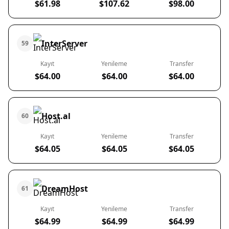
$61.98
$107.62
$98.00
InterServer
59
Kayıt
Yenileme
Transfer
$64.00
$64.00
$64.00
Host.al
60
Kayıt
Yenileme
Transfer
$64.05
$64.05
$64.05
DreamHost
61
Kayıt
Yenileme
Transfer
$64.99
$64.99
$64.99