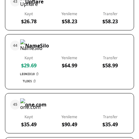
Upflare
43
Kayıt
Yenileme
Transfer
$26.78
$58.23
$58.23
NameSilo
44
Kayıt
Yenileme
Transfer
$29.69
$64.99
$58.99
LEONID10
TLDES
one.com
45
Kayıt
Yenileme
Transfer
$35.49
$90.49
$35.49