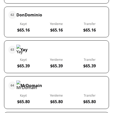
DonDominio
62
Kayıt
Yenileme
Transfer
$65.16
$65.16
$65.16
Yay
63
Kayıt
Yenileme
Transfer
$65.39
$65.39
$65.39
MrDomain
64
Kayıt
Yenileme
Transfer
$65.80
$65.80
$65.80