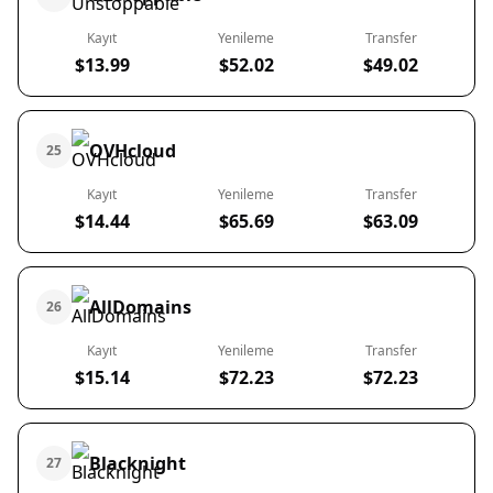
Kayıt
Yenileme
Transfer
$13.99
$52.02
$49.02
OVHcloud
25
Kayıt
Yenileme
Transfer
$14.44
$65.69
$63.09
AllDomains
26
Kayıt
Yenileme
Transfer
$15.14
$72.23
$72.23
Blacknight
27