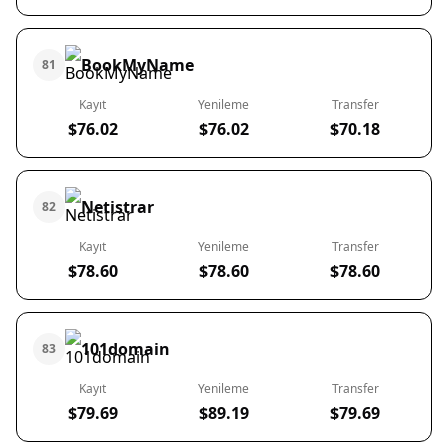
BookMyName
81
Kayıt
Yenileme
Transfer
$76.02
$76.02
$70.18
Netistrar
82
Kayıt
Yenileme
Transfer
$78.60
$78.60
$78.60
101domain
83
Kayıt
Yenileme
Transfer
$79.69
$89.19
$79.69