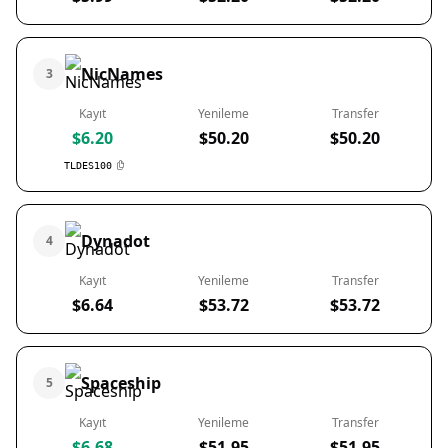
NicNames
3
Kayıt
Yenileme
Transfer
$6.20
$50.20
$50.20
TLDES100
Dynadot
4
Kayıt
Yenileme
Transfer
$6.64
$53.72
$53.72
Spaceship
5
Kayıt
Yenileme
Transfer
$6.68
$51.95
$51.95