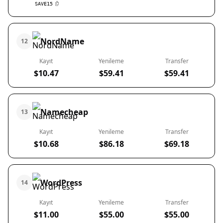
SAVE15
NordName
12
Kayıt
Yenileme
Transfer
$10.47
$59.41
$59.41
Namecheap
13
Kayıt
Yenileme
Transfer
$10.68
$86.18
$69.18
WordPress
14
Kayıt
Yenileme
Transfer
$11.00
$55.00
$55.00