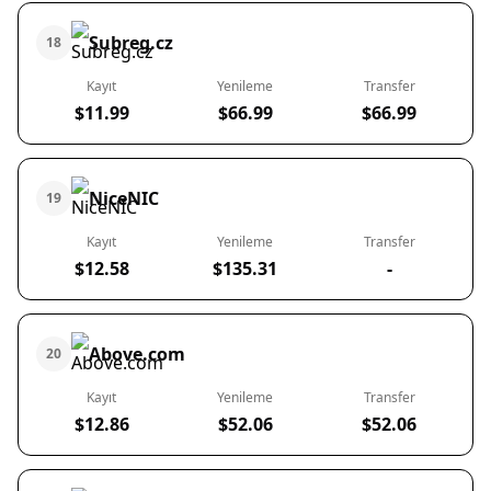
Subreg.cz
18
Kayıt
Yenileme
Transfer
$11.99
$66.99
$66.99
NiceNIC
19
Kayıt
Yenileme
Transfer
$12.58
$135.31
-
Above.com
20
Kayıt
Yenileme
Transfer
$12.86
$52.06
$52.06