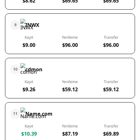
$8.62
$69.65
$69.65
INWX
9
Kayıt
Yenileme
Transfer
$9.00
$96.00
$96.00
cdmon
10
Kayıt
Yenileme
Transfer
$9.26
$59.12
$59.12
Name.com
11
Kayıt
Yenileme
Transfer
$10.39
$87.19
$69.89