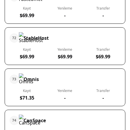
Kayıt
Yenileme
Transfer
$69.99
-
-
StableHost
72
Kayıt
Yenileme
Transfer
$69.99
$69.99
$69.99
Omnis
73
Kayıt
Yenileme
Transfer
$71.35
-
-
CanSpace
74