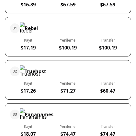
$16.89
$67.59
$67.59
Rebel
31
Kayıt
Yenileme
Transfer
$17.19
$100.19
$100.19
Truehost
32
Kayıt
Yenileme
Transfer
$17.26
$71.27
$60.47
Pananames
33
Kayıt
Yenileme
Transfer
$18.07
$74.47
$74.47