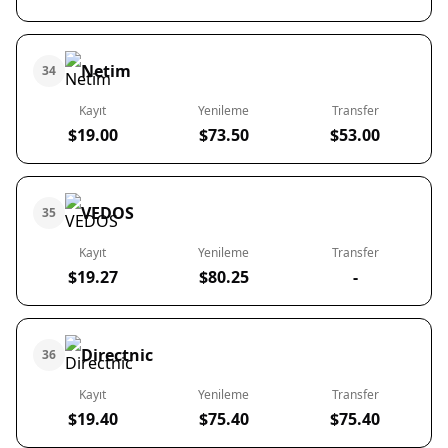
Netim
34
Kayıt
Yenileme
Transfer
$19.00
$73.50
$53.00
VEDOS
35
Kayıt
Yenileme
Transfer
$19.27
$80.25
-
Directnic
36
Kayıt
Yenileme
Transfer
$19.40
$75.40
$75.40