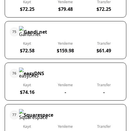
Kayıt
Yenileme
Transfer
$72.25
$79.48
$72.25
Gandi.net
75
Kayıt
Yenileme
Transfer
$72.58
$159.98
$61.49
easyDNS
76
Kayıt
Yenileme
Transfer
$74.16
-
-
Squarespace
77
Kayıt
Yenileme
Transfer