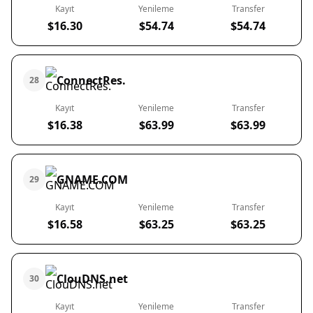
Kayıt
Yenileme
Transfer
$16.30
$54.74
$54.74
ConnectRes.
28
Kayıt
Yenileme
Transfer
$16.38
$63.99
$63.99
GNAME.COM
29
Kayıt
Yenileme
Transfer
$16.58
$63.25
$63.25
ClouDNS.net
30
Kayıt
Yenileme
Transfer