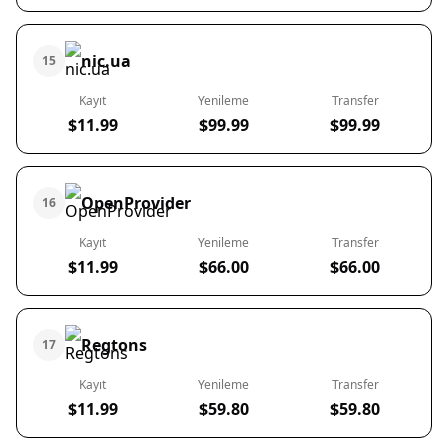
nic.ua
15
Kayıt
Yenileme
Transfer
$11.99
$99.99
$99.99
OpenProvider
16
Kayıt
Yenileme
Transfer
$11.99
$66.00
$66.00
Regtons
17
Kayıt
Yenileme
Transfer
$11.99
$59.80
$59.80