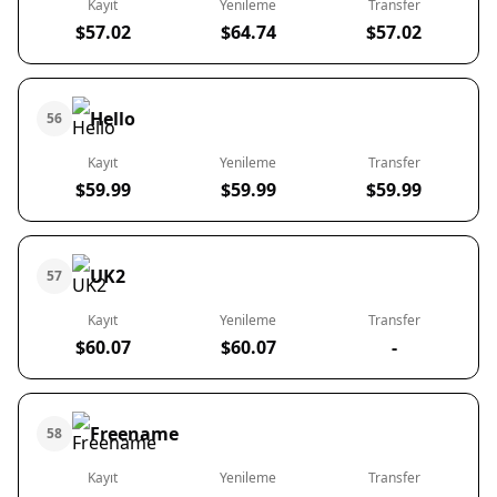
Kayıt
Yenileme
Transfer
$57.02
$64.74
$57.02
Hello
56
Kayıt
Yenileme
Transfer
$59.99
$59.99
$59.99
UK2
57
Kayıt
Yenileme
Transfer
$60.07
$60.07
-
Freename
58
Kayıt
Yenileme
Transfer