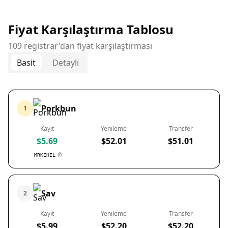
Fiyat Karşılaştırma Tablosu
109 registrar'dan fiyat karşılaştırması
Basit
Detaylı
Porkbun
1
Kayıt
Yenileme
Transfer
$5.69
$52.01
$51.01
MRKEHEL
Sav
2
Kayıt
Yenileme
Transfer
$5.99
$52.20
$52.20