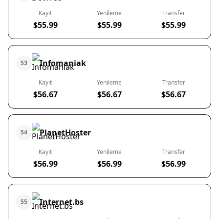
Kayıt
Yenileme
Transfer
$55.99
$55.99
$55.99
Infomaniak
53
Kayıt
Yenileme
Transfer
$56.67
$56.67
$56.67
PlanetHoster
54
Kayıt
Yenileme
Transfer
$56.99
$56.99
$56.99
Internet.bs
55