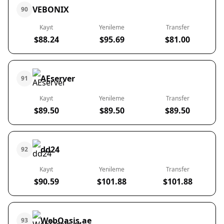
VEBONIX
90
Kayıt
Yenileme
Transfer
$88.24
$95.69
$81.00
AEserver
91
Kayıt
Yenileme
Transfer
$89.50
$89.50
$89.50
dd24
92
Kayıt
Yenileme
Transfer
$90.59
$101.88
$101.88
WebOasis.ae
93