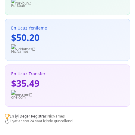
Porkbun
En Ucuz Yenileme
$50.20
NicNames
En Ucuz Transfer
$35.49
one.com
En İyi Değer Registrar:
NicNames
Fiyatlar son 24 saat içinde güncellendi