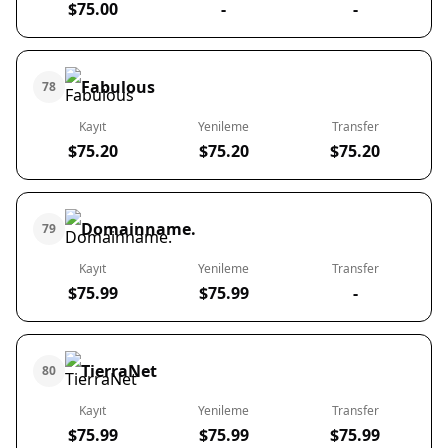
$75.00
-
-
Fabulous
78
Kayıt
Yenileme
Transfer
$75.20
$75.20
$75.20
Domainname.
79
Kayıt
Yenileme
Transfer
$75.99
$75.99
-
TierraNet
80
Kayıt
Yenileme
Transfer
$75.99
$75.99
$75.99