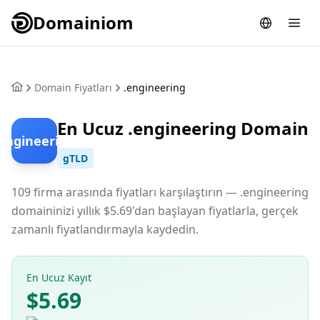
Domainiom
Domain Fiyatları
.engineering
En Ucuz .engineering Domain
.engineering
gTLD
109 firma arasında fiyatları karşılaştırın — .engineering
domaininizi yıllık $5.69'dan başlayan fiyatlarla, gerçek
zamanlı fiyatlandırmayla kaydedin.
En Ucuz Kayıt
$5.69