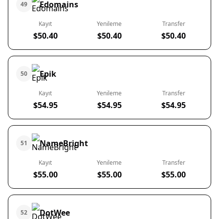
Edomains
49
Kayıt
Yenileme
Transfer
$50.40
$50.40
$50.40
Epik
50
Kayıt
Yenileme
Transfer
$54.95
$54.95
$54.95
NameBright
51
Kayıt
Yenileme
Transfer
$55.00
$55.00
$55.00
DotWee
52