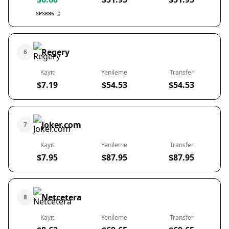
SPSR86
Regery
6
Kayıt
Yenileme
Transfer
$7.19
$54.53
$54.53
Joker.com
7
Kayıt
Yenileme
Transfer
$7.95
$87.95
$87.95
Netcetera
8
Kayıt
Yenileme
Transfer