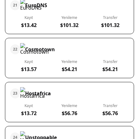
EuroDNS
21
Kayıt
Yenileme
Transfer
$13.42
$101.32
$101.32
Cosmotown
22
Kayıt
Yenileme
Transfer
$13.57
$54.21
$54.21
Hostafrica
23
Kayıt
Yenileme
Transfer
$13.72
$56.76
$56.76
Unstoppable
24