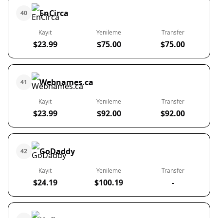
EnCirca
40
Kayıt
Yenileme
Transfer
$23.99
$75.00
$75.00
Webnames.ca
41
Kayıt
Yenileme
Transfer
$23.99
$92.00
$92.00
GoDaddy
42
Kayıt
Yenileme
Transfer
$24.19
$100.19
-