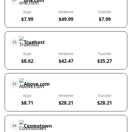
one.com
21
Kayıt
Yenileme
Transfer
$7.99
$49.99
$7.99
Truehost
22
Kayıt
Yenileme
Transfer
$8.62
$42.47
$35.27
Above.com
23
Kayıt
Yenileme
Transfer
$8.71
$28.21
$28.21
Cosmotown
24