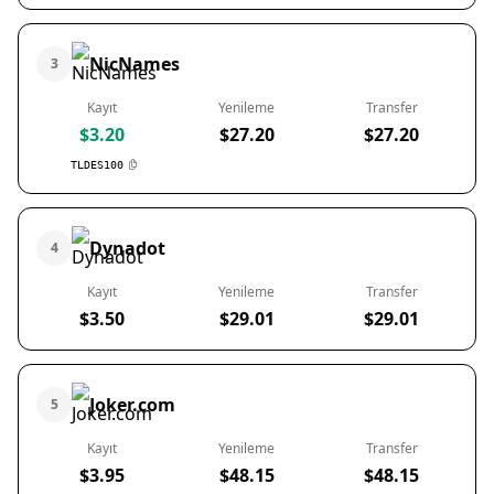
NicNames
3
Kayıt
Yenileme
Transfer
$3.20
$27.20
$27.20
TLDES100
Dynadot
4
Kayıt
Yenileme
Transfer
$3.50
$29.01
$29.01
Joker.com
5
Kayıt
Yenileme
Transfer
$3.95
$48.15
$48.15