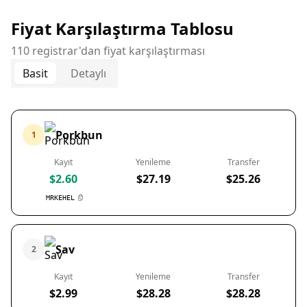
Fiyat Karşılaştırma Tablosu
110 registrar'dan fiyat karşılaştırması
Basit
Detaylı
Porkbun
1
Kayıt
Yenileme
Transfer
$2.60
$27.19
$25.26
MRKEHEL
Sav
2
Kayıt
Yenileme
Transfer
$2.99
$28.28
$28.28