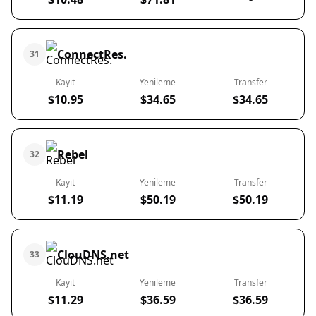
ConnectRes.
31
Kayıt
Yenileme
Transfer
$10.95
$34.65
$34.65
Rebel
32
Kayıt
Yenileme
Transfer
$11.19
$50.19
$50.19
ClouDNS.net
33
Kayıt
Yenileme
Transfer
$11.29
$36.59
$36.59