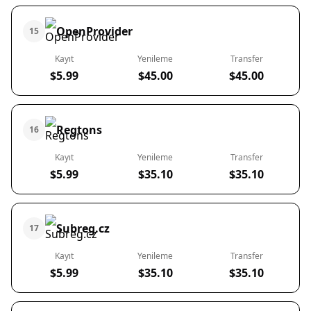
OpenProvider
15
Kayıt
Yenileme
Transfer
$5.99
$45.00
$45.00
Regtons
16
Kayıt
Yenileme
Transfer
$5.99
$35.10
$35.10
Subreg.cz
17
Kayıt
Yenileme
Transfer
$5.99
$35.10
$35.10