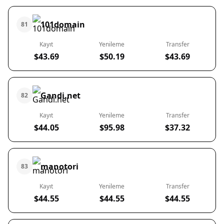
101domain
81
Kayıt
Yenileme
Transfer
$43.69
$50.19
$43.69
Gandi.net
82
Kayıt
Yenileme
Transfer
$44.05
$95.98
$37.32
manotori
83
Kayıt
Yenileme
Transfer
$44.55
$44.55
$44.55