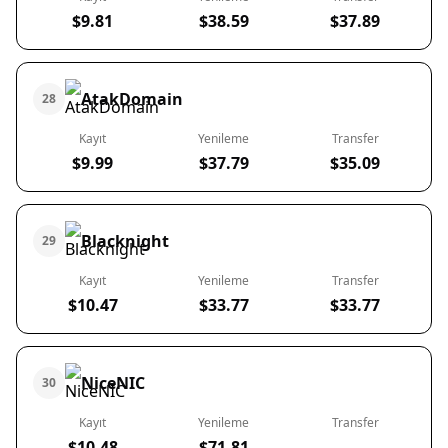
$9.81
$38.59
$37.89
AtakDomain
28
Kayıt
Yenileme
Transfer
$9.99
$37.79
$35.09
Blacknight
29
Kayıt
Yenileme
Transfer
$10.47
$33.77
$33.77
NiceNIC
30
Kayıt
Yenileme
Transfer
$10.48
$71.81
-