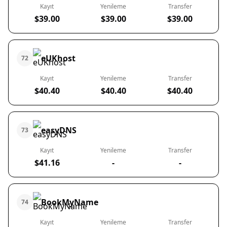
Kayıt
Yenileme
Transfer
$39.00
$39.00
$39.00
eUKhost
72
Kayıt
Yenileme
Transfer
$40.40
$40.40
$40.40
easyDNS
73
Kayıt
Yenileme
Transfer
$41.16
-
-
BookMyName
74
Kayıt
Yenileme
Transfer