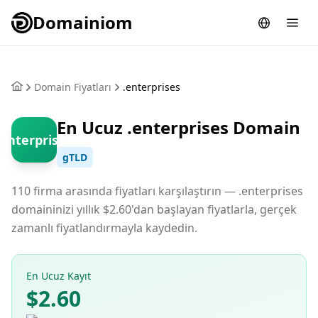
Domainiom
Domain Fiyatları
.enterprises
En Ucuz .enterprises Domain
.enterprises
gTLD
110 firma arasında fiyatları karşılaştırın — .enterprises
domaininizi yıllık $2.60'dan başlayan fiyatlarla, gerçek
zamanlı fiyatlandırmayla kaydedin.
En Ucuz Kayıt
$2.60