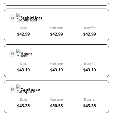
StableHost
78
Kayıt
Yenileme
Transfer
$42.99
$42.99
$42.99
Hover
79
Kayıt
Yenileme
Transfer
$43.19
$43.19
$43.19
CanSpace
80
Kayıt
Yenileme
Transfer
$43.35
$50.58
$43.35