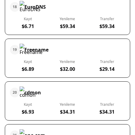
EuroDNS
18
Kayıt
Yenileme
Transfer
$6.71
$59.34
$59.34
Freename
19
Kayıt
Yenileme
Transfer
$6.89
$32.00
$29.14
cdmon
20
Kayıt
Yenileme
Transfer
$6.93
$34.31
$34.31