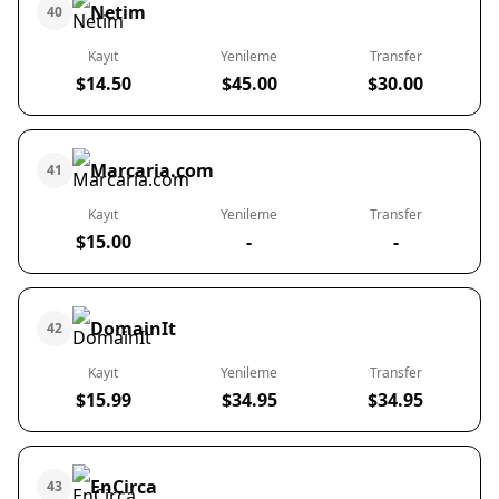
Netim
40
Kayıt
Yenileme
Transfer
$14.50
$45.00
$30.00
Marcaria.com
41
Kayıt
Yenileme
Transfer
$15.00
-
-
DomainIt
42
Kayıt
Yenileme
Transfer
$15.99
$34.95
$34.95
EnCirca
43