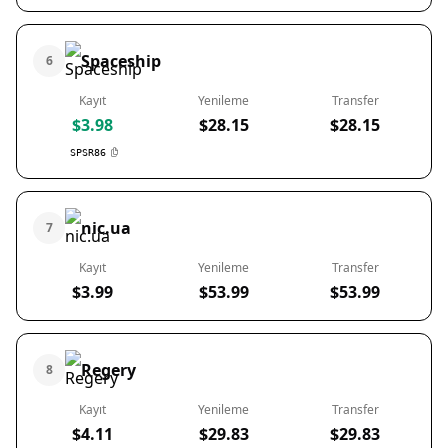
Spaceship
6
Kayıt
Yenileme
Transfer
$3.98
$28.15
$28.15
SPSR86
nic.ua
7
Kayıt
Yenileme
Transfer
$3.99
$53.99
$53.99
Regery
8
Kayıt
Yenileme
Transfer
$4.11
$29.83
$29.83