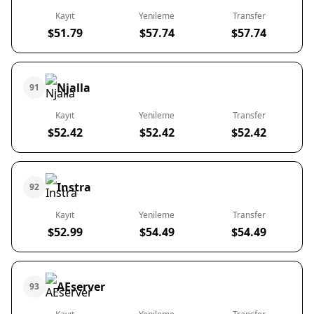
Kayıt
Yenileme
Transfer
$51.79
$57.74
$57.74
Njalla
91
Kayıt
Yenileme
Transfer
$52.42
$52.42
$52.42
Instra
92
Kayıt
Yenileme
Transfer
$52.99
$54.49
$54.49
AEserver
93