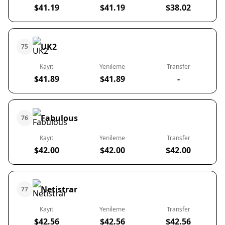
$41.19
$41.19
$38.02
UK2
75
Kayıt
Yenileme
Transfer
$41.89
$41.89
-
Fabulous
76
Kayıt
Yenileme
Transfer
$42.00
$42.00
$42.00
Netistrar
77
Kayıt
Yenileme
Transfer
$42.56
$42.56
$42.56