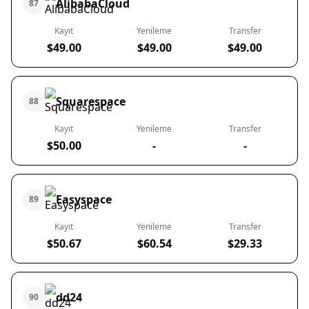
AlibabaCloud
87
Kayıt
Yenileme
Transfer
$49.00
$49.00
$49.00
Squarespace
88
Kayıt
Yenileme
Transfer
$50.00
-
-
Easyspace
89
Kayıt
Yenileme
Transfer
$50.67
$60.54
$29.33
dd24
90