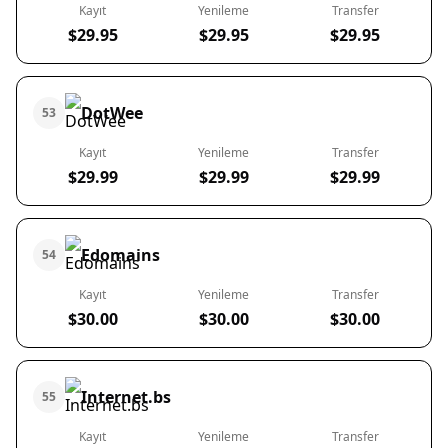
Kayıt
Yenileme
Transfer
$29.95
$29.95
$29.95
DotWee
53
Kayıt
Yenileme
Transfer
$29.99
$29.99
$29.99
Edomains
54
Kayıt
Yenileme
Transfer
$30.00
$30.00
$30.00
Internet.bs
55
Kayıt
Yenileme
Transfer