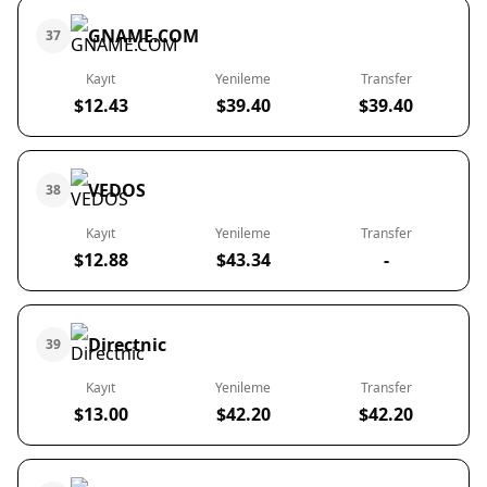
GNAME.COM
37
Kayıt
Yenileme
Transfer
$12.43
$39.40
$39.40
VEDOS
38
Kayıt
Yenileme
Transfer
$12.88
$43.34
-
Directnic
39
Kayıt
Yenileme
Transfer
$13.00
$42.20
$42.20