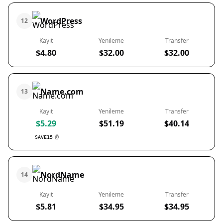
WordPress
12
Kayıt
Yenileme
Transfer
$4.80
$32.00
$32.00
Name.com
13
Kayıt
Yenileme
Transfer
$5.29
$51.19
$40.14
SAVE15
NordName
14
Kayıt
Yenileme
Transfer
$5.81
$34.95
$34.95