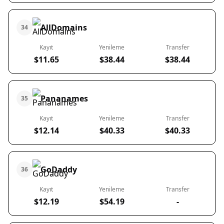
AllDomains
34
Kayıt
Yenileme
Transfer
$11.65
$38.44
$38.44
Pananames
35
Kayıt
Yenileme
Transfer
$12.14
$40.33
$40.33
GoDaddy
36
Kayıt
Yenileme
Transfer
$12.19
$54.19
-