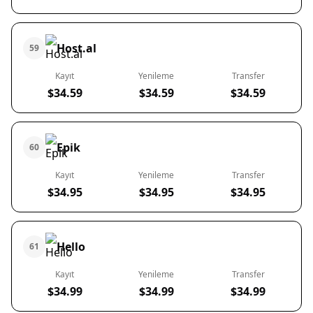
Host.al
59
Kayıt
Yenileme
Transfer
$34.59
$34.59
$34.59
Epik
60
Kayıt
Yenileme
Transfer
$34.95
$34.95
$34.95
Hello
61
Kayıt
Yenileme
Transfer
$34.99
$34.99
$34.99