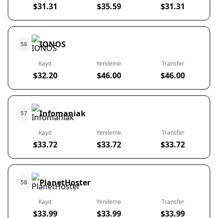
$31.31
$35.59
$31.31
IONOS
56
Kayıt
Yenileme
Transfer
$32.20
$46.00
$46.00
Infomaniak
57
Kayıt
Yenileme
Transfer
$33.72
$33.72
$33.72
PlanetHoster
58
Kayıt
Yenileme
Transfer
$33.99
$33.99
$33.99