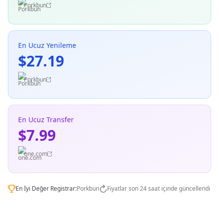
Porkbun
En Ucuz Yenileme
$27.19
Porkbun
En Ucuz Transfer
$7.99
one.com
En İyi Değer Registrar:
Porkbun
Fiyatlar son 24 saat içinde güncellendi