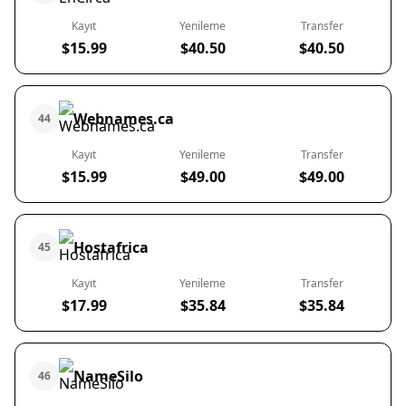
Kayıt
Yenileme
Transfer
$15.99
$40.50
$40.50
Webnames.ca
44
Kayıt
Yenileme
Transfer
$15.99
$49.00
$49.00
Hostafrica
45
Kayıt
Yenileme
Transfer
$17.99
$35.84
$35.84
NameSilo
46