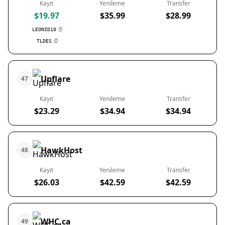
Kayıt
Yenileme
Transfer
$19.97
$35.99
$28.99
LEONID10
TLDES
Upflare
47
Kayıt
Yenileme
Transfer
$23.29
$34.94
$34.94
HawkHost
48
Kayıt
Yenileme
Transfer
$26.03
$42.59
$42.59
WHC.ca
49