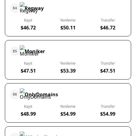
Regway
84
Kayıt
Yenileme
Transfer
$46.72
$50.11
$46.72
Moniker
85
Kayıt
Yenileme
Transfer
$47.51
$53.39
$47.51
OnlyDomains
86
Kayıt
Yenileme
Transfer
$48.99
$54.99
$54.99