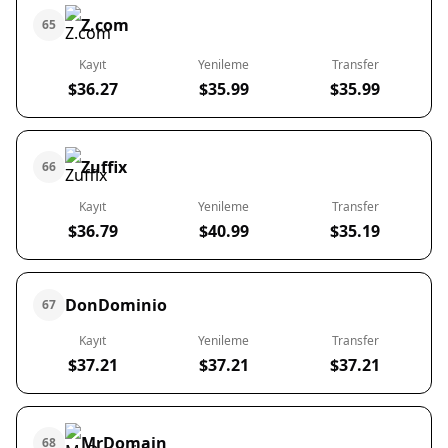
Z.com
65
Kayıt
Yenileme
Transfer
$36.27
$35.99
$35.99
Zuffix
66
Kayıt
Yenileme
Transfer
$36.79
$40.99
$35.19
DonDominio
67
Kayıt
Yenileme
Transfer
$37.21
$37.21
$37.21
MrDomain
68