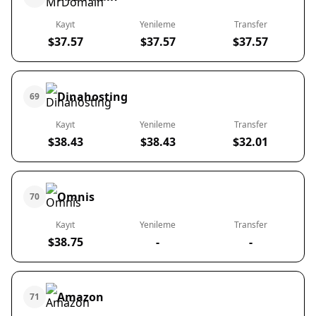
Kayıt
Yenileme
Transfer
$37.57
$37.57
$37.57
Dinahosting
69
Kayıt
Yenileme
Transfer
$38.43
$38.43
$32.01
Omnis
70
Kayıt
Yenileme
Transfer
$38.75
-
-
Amazon
71