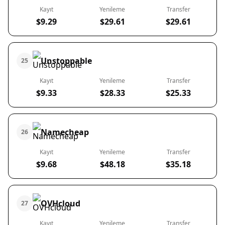
Kayıt
Yenileme
Transfer
$9.29
$29.61
$29.61
Unstoppable
25
Kayıt
Yenileme
Transfer
$9.33
$28.33
$25.33
Namecheap
26
Kayıt
Yenileme
Transfer
$9.68
$48.18
$35.18
OVHcloud
27
Kayıt
Yenileme
Transfer