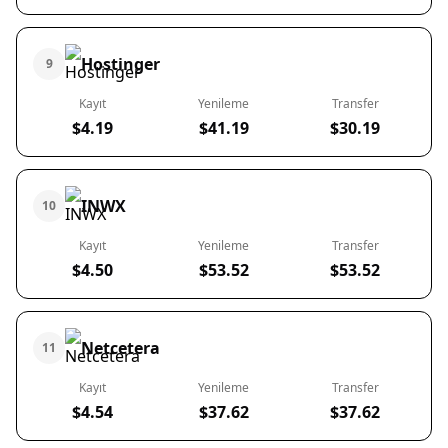
Hostinger
9
Kayıt
Yenileme
Transfer
$4.19
$41.19
$30.19
INWX
10
Kayıt
Yenileme
Transfer
$4.50
$53.52
$53.52
Netcetera
11
Kayıt
Yenileme
Transfer
$4.54
$37.62
$37.62