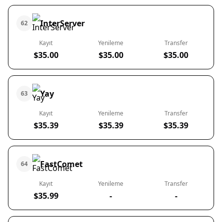
InterServer
62
Kayıt
Yenileme
Transfer
$35.00
$35.00
$35.00
Yay
63
Kayıt
Yenileme
Transfer
$35.39
$35.39
$35.39
FastComet
64
Kayıt
Yenileme
Transfer
$35.99
-
-