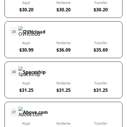
Kayıt
Yenileme
Transfer
$30.20
$30.20
$30.20
OVHcloud
25
Kayıt
Yenileme
Transfer
$30.99
$36.09
$35.69
Spaceship
26
Kayıt
Yenileme
Transfer
$31.25
$31.25
$31.25
Above.com
27
Kayıt
Yenileme
Transfer