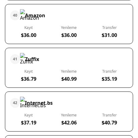
Amazon
40
Kayıt
Yenileme
Transfer
$36.00
$36.00
$31.00
Zuffix
41
Kayıt
Yenileme
Transfer
$36.79
$40.99
$35.19
Internet.bs
42
Kayıt
Yenileme
Transfer
$37.19
$42.06
$40.79