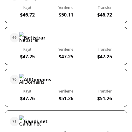
Kayıt
Yenileme
Transfer
$46.72
$50.11
$46.72
Netistrar
69
Kayıt
Yenileme
Transfer
$47.25
$47.25
$47.25
AllDomains
70
Kayıt
Yenileme
Transfer
$47.76
$51.26
$51.26
Gandi.net
71