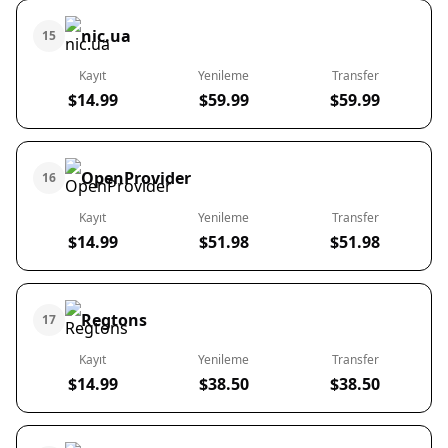
nic.ua
15
Kayıt
Yenileme
Transfer
$14.99
$59.99
$59.99
OpenProvider
16
Kayıt
Yenileme
Transfer
$14.99
$51.98
$51.98
Regtons
17
Kayıt
Yenileme
Transfer
$14.99
$38.50
$38.50