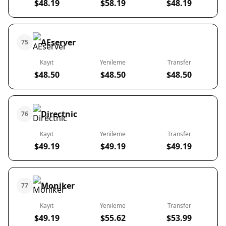
$48.19
$58.19
$48.19
AEserver
75
Kayıt
Yenileme
Transfer
$48.50
$48.50
$48.50
Directnic
76
Kayıt
Yenileme
Transfer
$49.19
$49.19
$49.19
Moniker
77
Kayıt
Yenileme
Transfer
$49.19
$55.62
$53.99