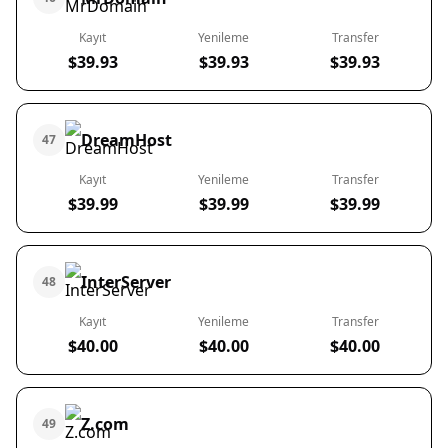
Kayıt
Yenileme
Transfer
$39.93
$39.93
$39.93
DreamHost
47
Kayıt
Yenileme
Transfer
$39.99
$39.99
$39.99
InterServer
48
Kayıt
Yenileme
Transfer
$40.00
$40.00
$40.00
Z.com
49