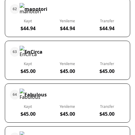
manotori
62
Kayıt
Yenileme
Transfer
$44.94
$44.94
$44.94
EnCirca
63
Kayıt
Yenileme
Transfer
$45.00
$45.00
$45.00
Fabulous
64
Kayıt
Yenileme
Transfer
$45.00
$45.00
$45.00