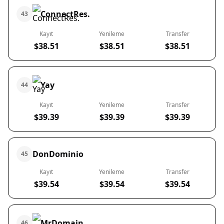
ConnectRes.
43
Kayıt
Yenileme
Transfer
$38.51
$38.51
$38.51
Yay
44
Kayıt
Yenileme
Transfer
$39.39
$39.39
$39.39
DonDominio
45
Kayıt
Yenileme
Transfer
$39.54
$39.54
$39.54
MrDomain
46