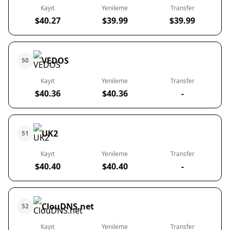
Kayıt
Yenileme
Transfer
$40.27
$39.99
$39.99
VEDOS
50
Kayıt
Yenileme
Transfer
$40.36
$40.36
-
UK2
51
Kayıt
Yenileme
Transfer
$40.40
$40.40
-
ClouDNS.net
52
Kayıt
Yenileme
Transfer