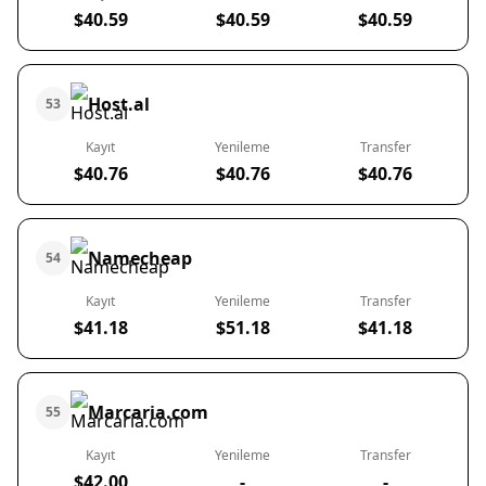
$40.59
$40.59
$40.59
Host.al
53
Kayıt
Yenileme
Transfer
$40.76
$40.76
$40.76
Namecheap
54
Kayıt
Yenileme
Transfer
$41.18
$51.18
$41.18
Marcaria.com
55
Kayıt
Yenileme
Transfer
$42.00
-
-