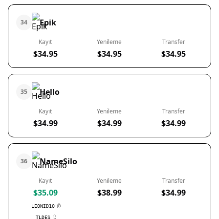
Epik
34
Kayıt
Yenileme
Transfer
$34.95
$34.95
$34.95
Hello
35
Kayıt
Yenileme
Transfer
$34.99
$34.99
$34.99
NameSilo
36
Kayıt
Yenileme
Transfer
$35.09
$38.99
$34.99
LEONID10
TLDES