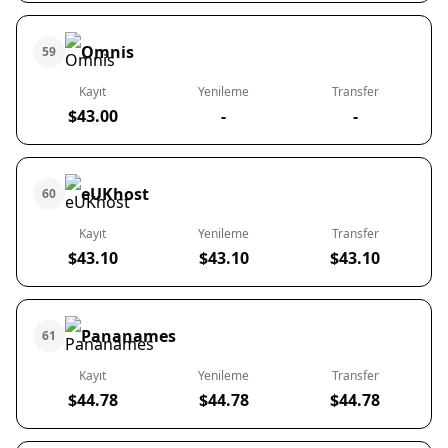
Omnis
59
Kayıt
Yenileme
Transfer
$43.00
-
-
eUKhost
60
Kayıt
Yenileme
Transfer
$43.10
$43.10
$43.10
Pananames
61
Kayıt
Yenileme
Transfer
$44.78
$44.78
$44.78