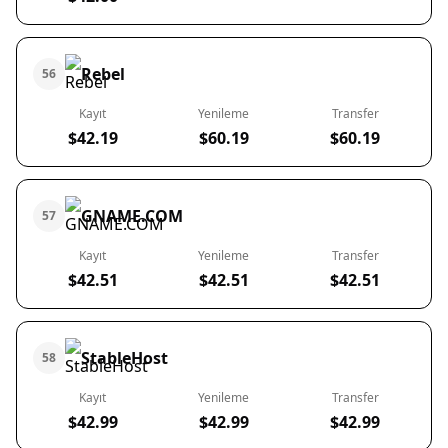
Rebel
56
Kayıt
Yenileme
Transfer
$42.19
$60.19
$60.19
GNAME.COM
57
Kayıt
Yenileme
Transfer
$42.51
$42.51
$42.51
StableHost
58
Kayıt
Yenileme
Transfer
$42.99
$42.99
$42.99