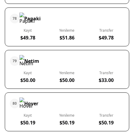
Papaki
78
Kayıt
Yenileme
Transfer
$49.78
$51.86
$49.78
Netim
79
Kayıt
Yenileme
Transfer
$50.00
$50.00
$33.00
Hover
80
Kayıt
Yenileme
Transfer
$50.19
$50.19
$50.19