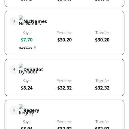
NicNames
3
Kayıt
Yenileme
Transfer
$7.70
$30.20
$30.20
TLDES100
Dynadot
4
Kayıt
Yenileme
Transfer
$8.24
$32.32
$32.32
Regery
5
Kayıt
Yenileme
Transfer
$8.94
$32.92
$32.92