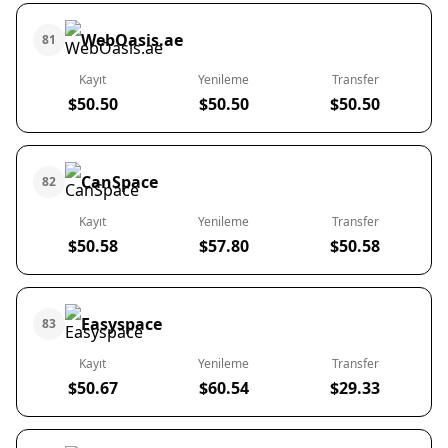
WebOasis.ae
81
Kayıt
Yenileme
Transfer
$50.50
$50.50
$50.50
CanSpace
82
Kayıt
Yenileme
Transfer
$50.58
$57.80
$50.58
Easyspace
83
Kayıt
Yenileme
Transfer
$50.67
$60.54
$29.33