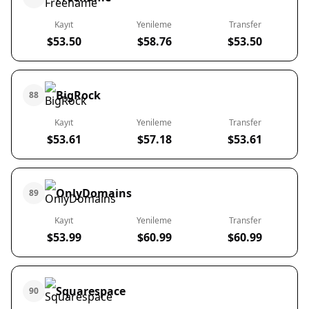
Kayıt
Yenileme
Transfer
$53.50
$58.76
$53.50
BigRock
88
Kayıt
Yenileme
Transfer
$53.61
$57.18
$53.61
OnlyDomains
89
Kayıt
Yenileme
Transfer
$53.99
$60.99
$60.99
Squarespace
90