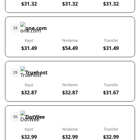
$31.32
$31.32
$31.32
one.com
28
Kayıt
Yenileme
Transfer
$31.49
$54.49
$31.49
Truehost
29
Kayıt
Yenileme
Transfer
$32.87
$32.87
$31.67
DotWee
30
Kayıt
Yenileme
Transfer
$32.99
$32.99
$32.99