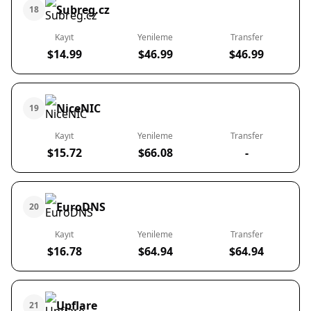
Subreg.cz
18
Kayıt
Yenileme
Transfer
$14.99
$46.99
$46.99
NiceNIC
19
Kayıt
Yenileme
Transfer
$15.72
$66.08
-
EuroDNS
20
Kayıt
Yenileme
Transfer
$16.78
$64.94
$64.94
Upflare
21