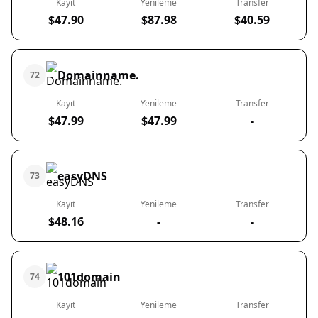
Kayıt
Yenileme
Transfer
$47.90
$87.98
$40.59
Domainname.
72
Kayıt
Yenileme
Transfer
$47.99
$47.99
-
easyDNS
73
Kayıt
Yenileme
Transfer
$48.16
-
-
101domain
74
Kayıt
Yenileme
Transfer