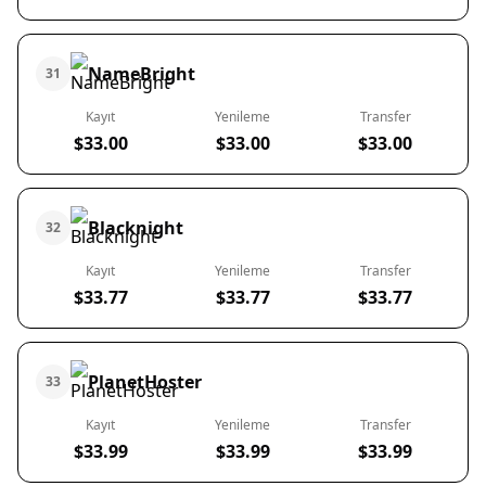
NameBright
31
Kayıt
Yenileme
Transfer
$33.00
$33.00
$33.00
Blacknight
32
Kayıt
Yenileme
Transfer
$33.77
$33.77
$33.77
PlanetHoster
33
Kayıt
Yenileme
Transfer
$33.99
$33.99
$33.99