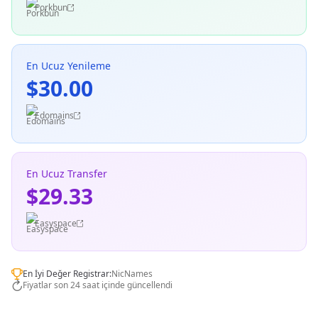
Porkbun
En Ucuz Yenileme
$30.00
Edomains
En Ucuz Transfer
$29.33
Easyspace
En İyi Değer Registrar:
NicNames
Fiyatlar son 24 saat içinde güncellendi