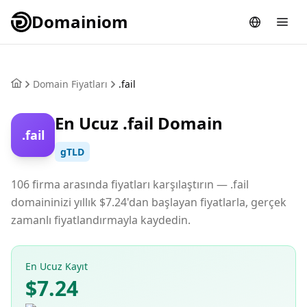
Domainiom
Domain Fiyatları
.fail
En Ucuz .fail Domain
.fail
gTLD
106 firma arasında fiyatları karşılaştırın — .fail
domaininizi yıllık $7.24'dan başlayan fiyatlarla, gerçek
zamanlı fiyatlandırmayla kaydedin.
En Ucuz Kayıt
$7.24