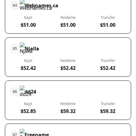
Webnames.ca
84
Kayıt
Yenileme
Transfer
$51.00
$51.00
$51.00
Njalla
85
Kayıt
Yenileme
Transfer
$52.42
$52.42
$52.42
dd24
86
Kayıt
Yenileme
Transfer
$52.85
$59.32
$59.32
Freename
87