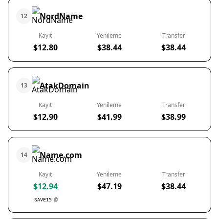
NordName
12
Kayıt
Yenileme
Transfer
$12.80
$38.44
$38.44
AtakDomain
13
Kayıt
Yenileme
Transfer
$12.90
$41.99
$38.99
Name.com
14
Kayıt
Yenileme
Transfer
$12.94
$47.19
$38.44
SAVE15