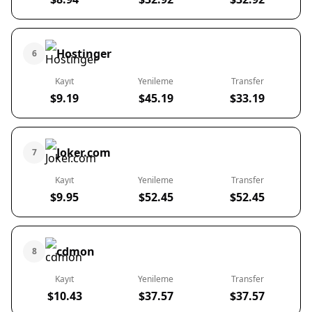
Hostinger
6
Kayıt
Yenileme
Transfer
$9.19
$45.19
$33.19
Joker.com
7
Kayıt
Yenileme
Transfer
$9.95
$52.45
$52.45
cdmon
8
Kayıt
Yenileme
Transfer
$10.43
$37.57
$37.57