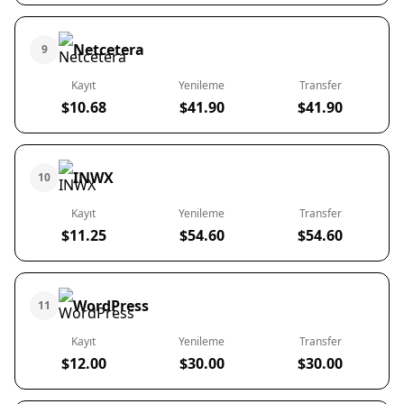
Netcetera
9
Kayıt
Yenileme
Transfer
$10.68
$41.90
$41.90
INWX
10
Kayıt
Yenileme
Transfer
$11.25
$54.60
$54.60
WordPress
11
Kayıt
Yenileme
Transfer
$12.00
$30.00
$30.00