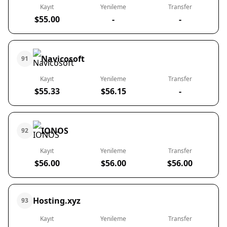
Kayıt
Yenileme
Transfer
$55.00
-
-
Navicosoft
91
Kayıt
Yenileme
Transfer
$55.33
$56.15
-
IONOS
92
Kayıt
Yenileme
Transfer
$56.00
$56.00
$56.00
Hosting.xyz
93
Kayıt
Yenileme
Transfer