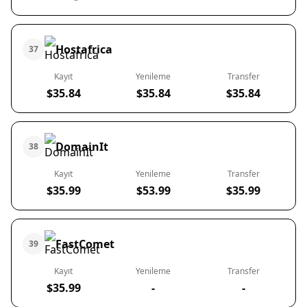
Hostafrica
37
Kayıt
Yenileme
Transfer
$35.84
$35.84
$35.84
DomainIt
38
Kayıt
Yenileme
Transfer
$35.99
$53.99
$35.99
FastComet
39
Kayıt
Yenileme
Transfer
$35.99
-
-