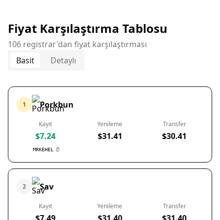
Fiyat Karşılaştırma Tablosu
106 registrar'dan fiyat karşılaştırması
Basit
Detaylı
Porkbun
1
Kayıt
Yenileme
Transfer
$7.24
$31.41
$30.41
MRKEHEL
Sav
2
Kayıt
Yenileme
Transfer
$7.49
$31.40
$31.40