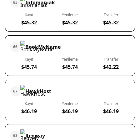
Infomaniak
65
Kayıt
Yenileme
Transfer
$45.32
$45.32
$45.32
BookMyName
66
Kayıt
Yenileme
Transfer
$45.74
$45.74
$42.22
HawkHost
67
Kayıt
Yenileme
Transfer
$46.19
$46.19
$46.19
Regway
68