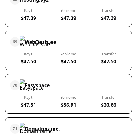
Kayıt
Yenileme
Transfer
$47.39
$47.39
$47.39
WebOasis.ae
69
Kayıt
Yenileme
Transfer
$47.50
$47.50
$47.50
Easyspace
70
Kayıt
Yenileme
Transfer
$47.51
$56.91
$30.66
Domainname.
71