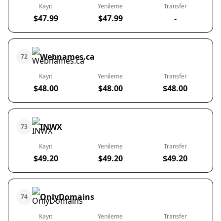
Kayıt
Yenileme
Transfer
$47.99
$47.99
-
Webnames.ca
72
Kayıt
Yenileme
Transfer
$48.00
$48.00
$48.00
INWX
73
Kayıt
Yenileme
Transfer
$49.20
$49.20
$49.20
OnlyDomains
74
Kayıt
Yenileme
Transfer