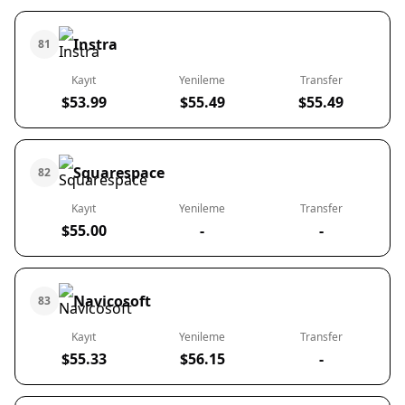
Instra
81
Kayıt
Yenileme
Transfer
$53.99
$55.49
$55.49
Squarespace
82
Kayıt
Yenileme
Transfer
$55.00
-
-
Navicosoft
83
Kayıt
Yenileme
Transfer
$55.33
$56.15
-