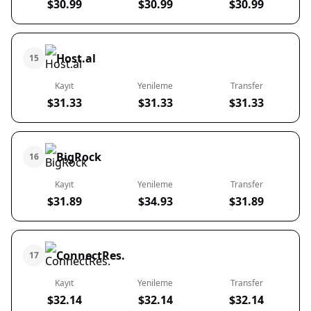
$30.99
$30.99
$30.99
Host.al
15
Kayıt
Yenileme
Transfer
$31.33
$31.33
$31.33
BigRock
16
Kayıt
Yenileme
Transfer
$31.89
$34.93
$31.89
ConnectRes.
17
Kayıt
Yenileme
Transfer
$32.14
$32.14
$32.14