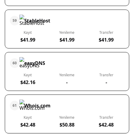
StableHost
59
Kayıt
Yenileme
Transfer
$41.99
$41.99
$41.99
easyDNS
60
Kayıt
Yenileme
Transfer
$42.16
-
-
Whois.com
61
Kayıt
Yenileme
Transfer
$42.48
$50.88
$42.48