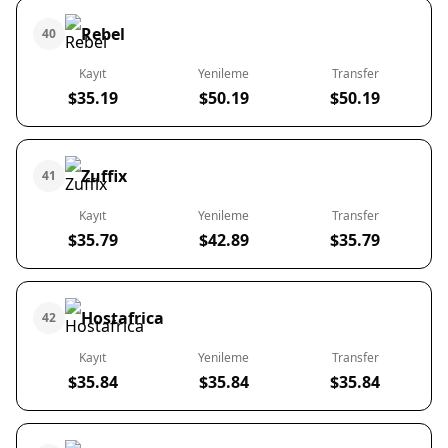
Rebel
40
Kayıt
Yenileme
Transfer
$35.19
$50.19
$50.19
Zuffix
41
Kayıt
Yenileme
Transfer
$35.79
$42.89
$35.79
Hostafrica
42
Kayıt
Yenileme
Transfer
$35.84
$35.84
$35.84