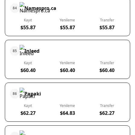
Namespro.ca
84
Kayıt
Yenileme
Transfer
$55.87
$55.87
$55.87
Inleed
85
Kayıt
Yenileme
Transfer
$60.40
$60.40
$60.40
Papaki
86
Kayıt
Yenileme
Transfer
$62.27
$64.83
$62.27