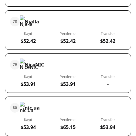
Njalla
78
Kayıt
Yenileme
Transfer
$52.42
$52.42
$52.42
NiceNIC
79
Kayıt
Yenileme
Transfer
$53.91
$53.91
-
nic.ua
80
Kayıt
Yenileme
Transfer
$53.94
$65.15
$53.94