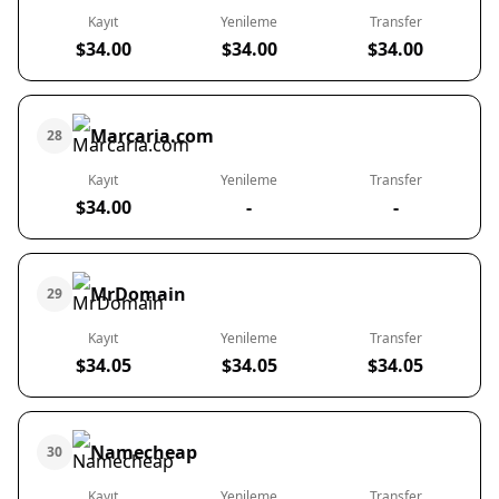
Kayıt
Yenileme
Transfer
$34.00
$34.00
$34.00
Marcaria.com
28
Kayıt
Yenileme
Transfer
$34.00
-
-
MrDomain
29
Kayıt
Yenileme
Transfer
$34.05
$34.05
$34.05
Namecheap
30
Kayıt
Yenileme
Transfer