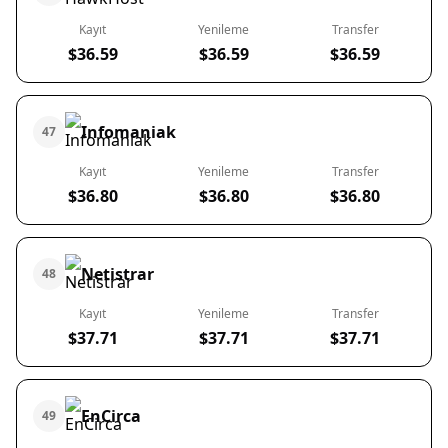
Kayıt
Yenileme
Transfer
$36.59
$36.59
$36.59
Infomaniak
47
Kayıt
Yenileme
Transfer
$36.80
$36.80
$36.80
Netistrar
48
Kayıt
Yenileme
Transfer
$37.71
$37.71
$37.71
EnCirca
49