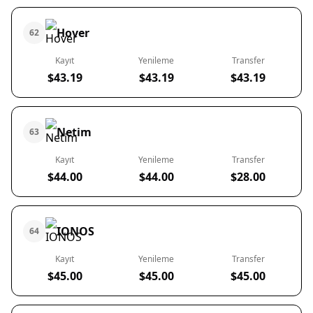
Hover
62
Kayıt
Yenileme
Transfer
$43.19
$43.19
$43.19
Netim
63
Kayıt
Yenileme
Transfer
$44.00
$44.00
$28.00
IONOS
64
Kayıt
Yenileme
Transfer
$45.00
$45.00
$45.00