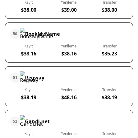
Kayıt
Yenileme
Transfer
$38.00
$39.00
$38.00
BookMyName
50
Kayıt
Yenileme
Transfer
$38.16
$38.16
$35.23
Regway
51
Kayıt
Yenileme
Transfer
$38.19
$48.16
$38.19
Gandi.net
52
Kayıt
Yenileme
Transfer