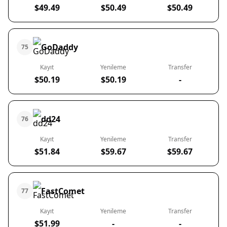
$49.49
$50.49
$50.49
GoDaddy
75
Kayıt
Yenileme
Transfer
$50.19
$50.19
-
dd24
76
Kayıt
Yenileme
Transfer
$51.84
$59.67
$59.67
FastComet
77
Kayıt
Yenileme
Transfer
$51.99
-
-