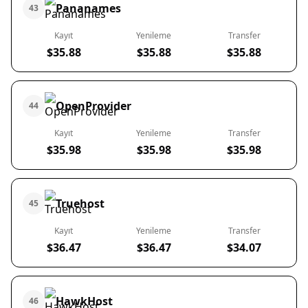
Pananames
43
Kayıt
Yenileme
Transfer
$35.88
$35.88
$35.88
OpenProvider
44
Kayıt
Yenileme
Transfer
$35.98
$35.98
$35.98
Truehost
45
Kayıt
Yenileme
Transfer
$36.47
$36.47
$34.07
HawkHost
46