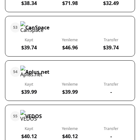
$38.34
$71.98
$32.49
CanSpace
53
Kayıt
Yenileme
Transfer
$39.74
$46.96
$39.74
Aplus.net
54
Kayıt
Yenileme
Transfer
$39.99
$39.99
-
VEDOS
55
Kayıt
Yenileme
Transfer
$40.12
$40.12
-