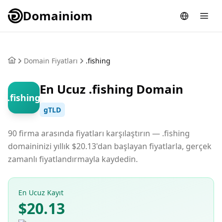
Domainiom
Domain Fiyatları
.fishing
En Ucuz .fishing Domain
.fishing
gTLD
90 firma arasında fiyatları karşılaştırın — .fishing
domaininizi yıllık $20.13'dan başlayan fiyatlarla, gerçek
zamanlı fiyatlandırmayla kaydedin.
En Ucuz Kayıt
$20.13