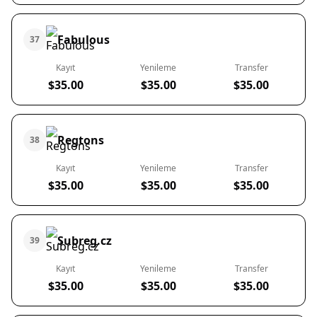
Fabulous
37
Kayıt
Yenileme
Transfer
$35.00
$35.00
$35.00
Regtons
38
Kayıt
Yenileme
Transfer
$35.00
$35.00
$35.00
Subreg.cz
39
Kayıt
Yenileme
Transfer
$35.00
$35.00
$35.00