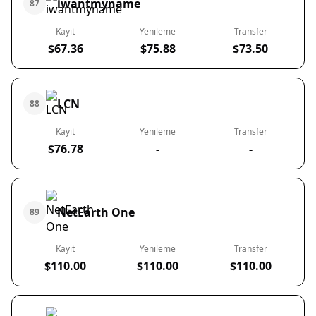
iwantmyname
87
Kayıt
Yenileme
Transfer
$67.36
$75.88
$73.50
LCN
88
Kayıt
Yenileme
Transfer
$76.78
-
-
NetEarth One
89
Kayıt
Yenileme
Transfer
$110.00
$110.00
$110.00