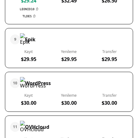
$29.24
$32.49
$26.50
LEONID10
TLDES
Epik
9
Kayıt
Yenileme
Transfer
$29.95
$29.95
$29.95
WordPress
10
Kayıt
Yenileme
Transfer
$30.00
$30.00
$30.00
OVHcloud
11