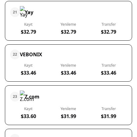
Yay
21
Kayıt
Yenileme
Transfer
$32.79
$32.79
$32.79
VEBONIX
22
Kayıt
Yenileme
Transfer
$33.46
$33.46
$33.46
Z.com
23
Kayıt
Yenileme
Transfer
$33.60
$31.99
$31.99