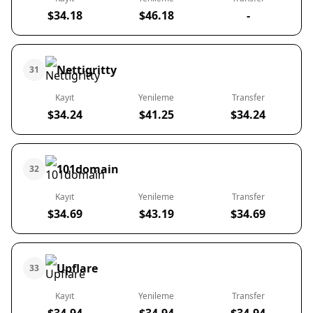
$34.18
$46.18
-
Nettigritty
31
Kayıt
Yenileme
Transfer
$34.24
$41.25
$34.24
101domain
32
Kayıt
Yenileme
Transfer
$34.69
$43.19
$34.69
Upflare
33
Kayıt
Yenileme
Transfer