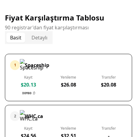
Fiyat Karşılaştırma Tablosu
90 registrar'dan fiyat karşılaştırması
Basit
Detaylı
Spaceship
1
Kayıt
Yenileme
Transfer
$20.13
$26.08
$20.08
DOM80
WHC.ca
2
Kayıt
Yenileme
Transfer
$24.56
$32.51
-