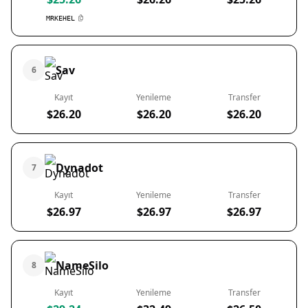
MRKEHEL
Sav
6
Kayıt
Yenileme
Transfer
$26.20
$26.20
$26.20
Dynadot
7
Kayıt
Yenileme
Transfer
$26.97
$26.97
$26.97
NameSilo
8
Kayıt
Yenileme
Transfer