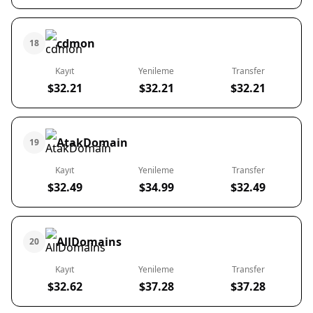
cdmon
18
Kayıt
Yenileme
Transfer
$32.21
$32.21
$32.21
AtakDomain
19
Kayıt
Yenileme
Transfer
$32.49
$34.99
$32.49
AllDomains
20
Kayıt
Yenileme
Transfer
$32.62
$37.28
$37.28