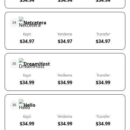
$34.94
$34.94
$34.94
Netcetera
34
Kayıt
Yenileme
Transfer
$34.97
$34.97
$34.97
DreamHost
35
Kayıt
Yenileme
Transfer
$34.99
$34.99
$34.99
Hello
36
Kayıt
Yenileme
Transfer
$34.99
$34.99
$34.99