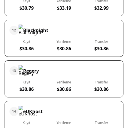
Kayıt
Yenileme
Transfer
$30.79
$33.19
$32.99
Blacknight
12
Kayıt
Yenileme
Transfer
$30.86
$30.86
$30.86
Regery
13
Kayıt
Yenileme
Transfer
$30.86
$30.86
$30.86
eUKhost
14
Kayıt
Yenileme
Transfer