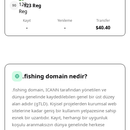
123 Reg
90
Kayıt
Yenileme
Transfer
-
-
$40.40
.fishing domain nedir?
.fishing domain, ICANN tarafından yönetilen ve
dünya genelinde kaydedilebilen genel bir üst düzey
alan adıdır (gTLD). Kişisel projelerden kurumsal web
sitelerine kadar geniş bir kullanım yelpazesine sahip
esnek bir uzantıdır. Kayıt, herhangi bir uygunluk
koşulu aranmaksızın dünya genelinde herkese