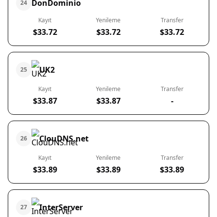
DonDominio
24
Kayıt
Yenileme
Transfer
$33.72
$33.72
$33.72
UK2
25
Kayıt
Yenileme
Transfer
$33.87
$33.87
-
ClouDNS.net
26
Kayıt
Yenileme
Transfer
$33.89
$33.89
$33.89
InterServer
27