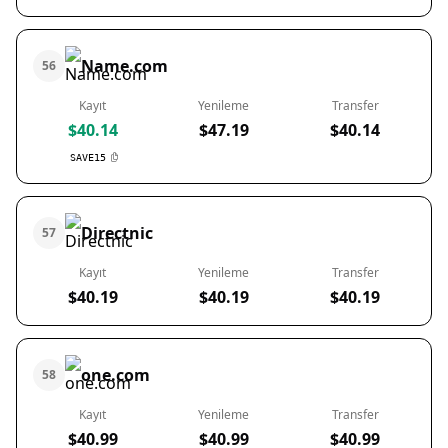
Name.com
56
Kayıt
Yenileme
Transfer
$40.14
$47.19
$40.14
SAVE15
Directnic
57
Kayıt
Yenileme
Transfer
$40.19
$40.19
$40.19
one.com
58
Kayıt
Yenileme
Transfer
$40.99
$40.99
$40.99