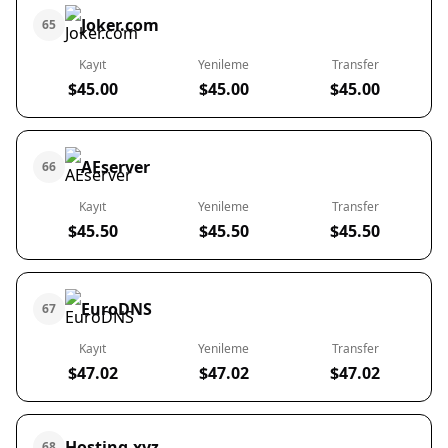
Joker.com
65
Kayıt
Yenileme
Transfer
$45.00
$45.00
$45.00
AEserver
66
Kayıt
Yenileme
Transfer
$45.50
$45.50
$45.50
EuroDNS
67
Kayıt
Yenileme
Transfer
$47.02
$47.02
$47.02
Hosting.xyz
68