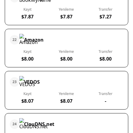
Kayıt
Yenileme
Transfer
$7.87
$7.87
$7.27
Amazon
22
Kayıt
Yenileme
Transfer
$8.00
$8.00
$8.00
VEDOS
23
Kayıt
Yenileme
Transfer
$8.07
$8.07
-
ClouDNS.net
24