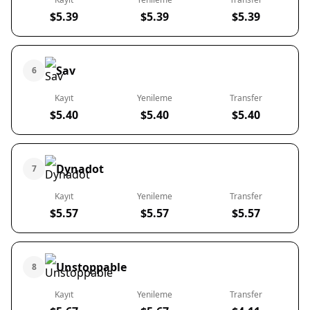
$5.39
$5.39
$5.39
Sav
6
Kayıt
Yenileme
Transfer
$5.40
$5.40
$5.40
Dynadot
7
Kayıt
Yenileme
Transfer
$5.57
$5.57
$5.57
Unstoppable
8
Kayıt
Yenileme
Transfer