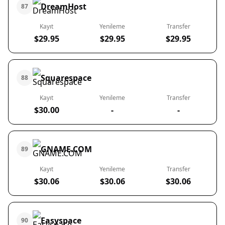
DreamHost
87
Kayıt
Yenileme
Transfer
$29.95
$29.95
$29.95
Squarespace
88
Kayıt
Yenileme
Transfer
$30.00
-
-
GNAME.COM
89
Kayıt
Yenileme
Transfer
$30.06
$30.06
$30.06
Easyspace
90