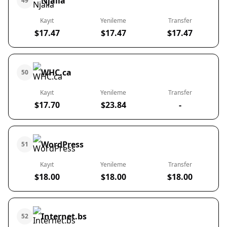
Njalla
49
Kayıt
Yenileme
Transfer
$17.47
$17.47
$17.47
WHC.ca
50
Kayıt
Yenileme
Transfer
$17.70
$23.84
-
WordPress
51
Kayıt
Yenileme
Transfer
$18.00
$18.00
$18.00
Internet.bs
52