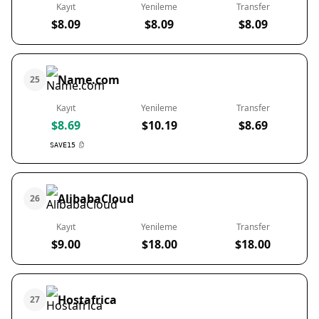
Kayıt
Yenileme
Transfer
$8.09
$8.09
$8.09
Name.com
25
Kayıt
Yenileme
Transfer
$8.69
$10.19
$8.69
SAVE15
AlibabaCloud
26
Kayıt
Yenileme
Transfer
$9.00
$18.00
$18.00
Hostafrica
27