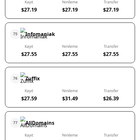
Kayıt
Yenileme
Transfer
$27.19
$27.19
$27.19
Infomaniak
75
Kayıt
Yenileme
Transfer
$27.55
$27.55
$27.55
Zuffix
76
Kayıt
Yenileme
Transfer
$27.59
$31.49
$26.39
AllDomains
77
Kayıt
Yenileme
Transfer