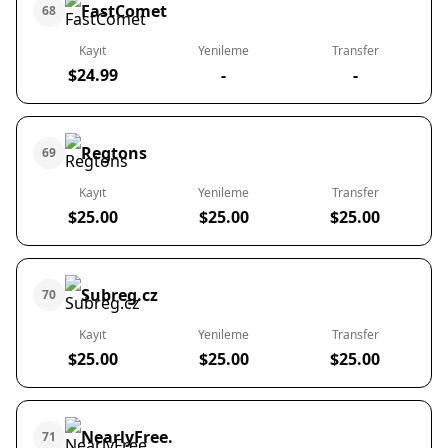
FastComet
68
Kayıt
Yenileme
Transfer
$24.99
-
-
Regtons
69
Kayıt
Yenileme
Transfer
$25.00
$25.00
$25.00
Subreg.cz
70
Kayıt
Yenileme
Transfer
$25.00
$25.00
$25.00
NearlyFree.
71