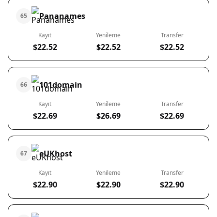
Pananames
65
Kayıt
Yenileme
Transfer
$22.52
$22.52
$22.52
101domain
66
Kayıt
Yenileme
Transfer
$22.69
$26.69
$22.69
eUKhost
67
Kayıt
Yenileme
Transfer
$22.90
$22.90
$22.90