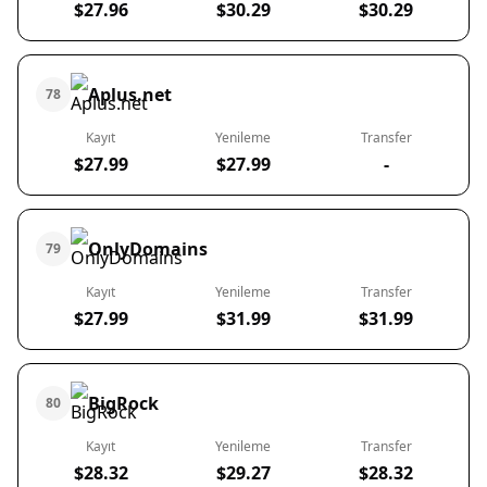
$27.96
$30.29
$30.29
Aplus.net
78
Kayıt
Yenileme
Transfer
$27.99
$27.99
-
OnlyDomains
79
Kayıt
Yenileme
Transfer
$27.99
$31.99
$31.99
BigRock
80
Kayıt
Yenileme
Transfer
$28.32
$29.27
$28.32