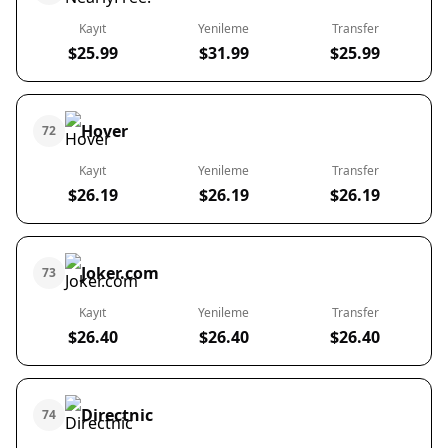
Kayıt
Yenileme
Transfer
$25.99
$31.99
$25.99
Hover
72
Kayıt
Yenileme
Transfer
$26.19
$26.19
$26.19
Joker.com
73
Kayıt
Yenileme
Transfer
$26.40
$26.40
$26.40
Directnic
74