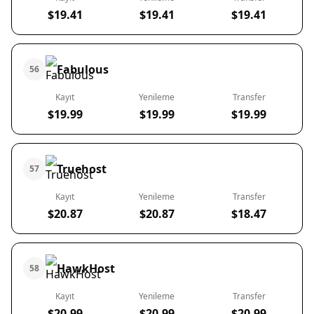
$19.41
$19.41
$19.41
Fabulous
56
Kayıt
Yenileme
Transfer
$19.99
$19.99
$19.99
Truehost
57
Kayıt
Yenileme
Transfer
$20.87
$20.87
$18.47
HawkHost
58
Kayıt
Yenileme
Transfer
$20.99
$20.99
$20.99