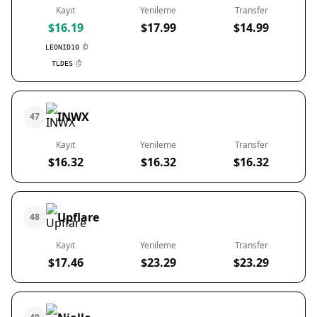
Kayıt
Yenileme
Transfer
$16.19
$17.99
$14.99
LEONID10
TLDES
INWX
47
Kayıt
Yenileme
Transfer
$16.32
$16.32
$16.32
Upflare
48
Kayıt
Yenileme
Transfer
$17.46
$23.29
$23.29