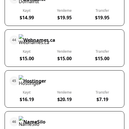
Kayıt
Yenileme
Transfer
$14.99
$19.95
$19.95
Webnames.ca
44
Kayıt
Yenileme
Transfer
$15.00
$15.00
$15.00
Hostinger
45
Kayıt
Yenileme
Transfer
$16.19
$20.19
$7.19
NameSilo
46