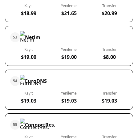
Kayıt
Yenileme
Transfer
$18.99
$21.65
$20.99
Netim
53
Kayıt
Yenileme
Transfer
$19.00
$19.00
$8.00
EuroDNS
54
Kayıt
Yenileme
Transfer
$19.03
$19.03
$19.03
ConnectRes.
55
Kayıt
Yenileme
Transfer