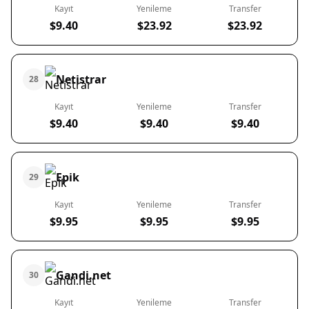
Kayıt
Yenileme
Transfer
$9.40
$23.92
$23.92
Netistrar
28
Kayıt
Yenileme
Transfer
$9.40
$9.40
$9.40
Epik
29
Kayıt
Yenileme
Transfer
$9.95
$9.95
$9.95
Gandi.net
30
Kayıt
Yenileme
Transfer