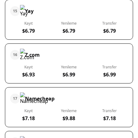
Yay
15
Kayıt
Yenileme
Transfer
$6.79
$6.79
$6.79
Z.com
16
Kayıt
Yenileme
Transfer
$6.93
$6.99
$6.99
Namecheap
17
Kayıt
Yenileme
Transfer
$7.18
$9.88
$7.18