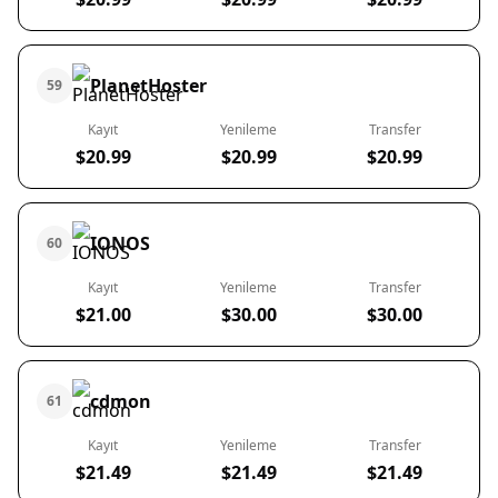
PlanetHoster
59
Kayıt
Yenileme
Transfer
$20.99
$20.99
$20.99
IONOS
60
Kayıt
Yenileme
Transfer
$21.00
$30.00
$30.00
cdmon
61
Kayıt
Yenileme
Transfer
$21.49
$21.49
$21.49