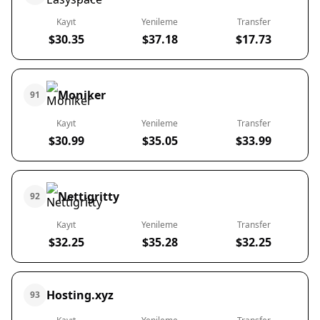
Kayıt
Yenileme
Transfer
$30.35
$37.18
$17.73
Moniker
91
Kayıt
Yenileme
Transfer
$30.99
$35.05
$33.99
Nettigritty
92
Kayıt
Yenileme
Transfer
$32.25
$35.28
$32.25
Hosting.xyz
93