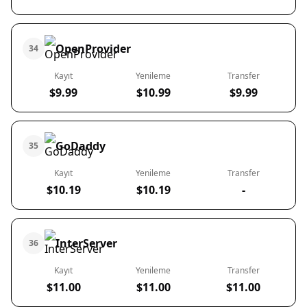
OpenProvider
34
Kayıt
Yenileme
Transfer
$9.99
$10.99
$9.99
GoDaddy
35
Kayıt
Yenileme
Transfer
$10.19
$10.19
-
InterServer
36
Kayıt
Yenileme
Transfer
$11.00
$11.00
$11.00