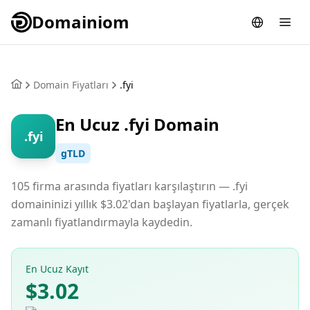
Domainiom
Domain Fiyatları
.fyi
En Ucuz .fyi Domain
.fyi
gTLD
105 firma arasında fiyatları karşılaştırın — .fyi
domaininizi yıllık $3.02'dan başlayan fiyatlarla, gerçek
zamanlı fiyatlandırmayla kaydedin.
En Ucuz Kayıt
$3.02