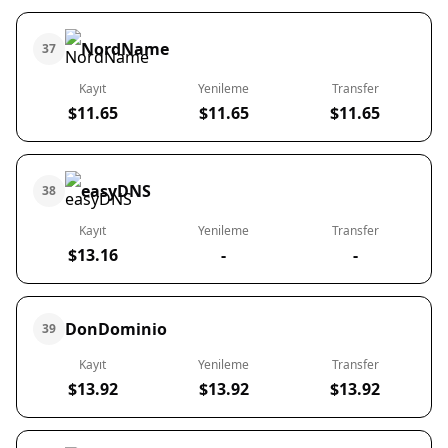
NordName
37
Kayıt
Yenileme
Transfer
$11.65
$11.65
$11.65
easyDNS
38
Kayıt
Yenileme
Transfer
$13.16
-
-
DonDominio
39
Kayıt
Yenileme
Transfer
$13.92
$13.92
$13.92