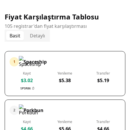
Fiyat Karşılaştırma Tablosu
105 registrar'dan fiyat karşılaştırması
Basit
Detaylı
Spaceship
1
Kayıt
Yenileme
Transfer
$3.02
$5.38
$5.19
SPSR86
Porkbun
2
Kayıt
Yenileme
Transfer
$4.66
$5.66
$4.66