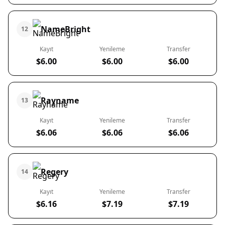
NameBright
12
Kayıt
Yenileme
Transfer
$6.00
$6.00
$6.00
Rayname
13
Kayıt
Yenileme
Transfer
$6.06
$6.06
$6.06
Regery
14
Kayıt
Yenileme
Transfer
$6.16
$7.19
$7.19