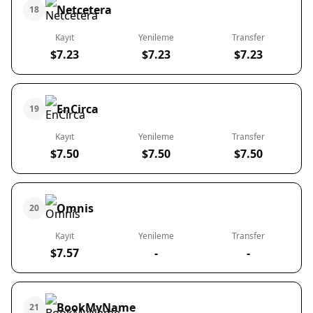
Netcetera
18
Kayıt
Yenileme
Transfer
$7.23
$7.23
$7.23
EnCirca
19
Kayıt
Yenileme
Transfer
$7.50
$7.50
$7.50
Omnis
20
Kayıt
Yenileme
Transfer
$7.57
-
-
BookMyName
21