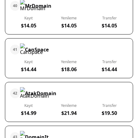
MrDomain
40
Kayıt
Yenileme
Transfer
$14.05
$14.05
$14.05
CanSpace
41
Kayıt
Yenileme
Transfer
$14.44
$18.06
$14.44
AtakDomain
42
Kayıt
Yenileme
Transfer
$14.99
$21.94
$19.50
DomainIt
43