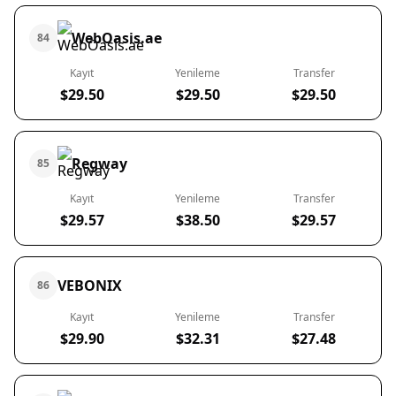
WebOasis.ae
84
Kayıt
Yenileme
Transfer
$29.50
$29.50
$29.50
Regway
85
Kayıt
Yenileme
Transfer
$29.57
$38.50
$29.57
VEBONIX
86
Kayıt
Yenileme
Transfer
$29.90
$32.31
$27.48