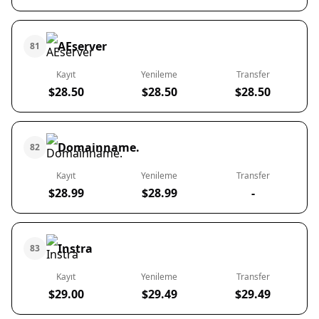
AEserver
81
Kayıt
Yenileme
Transfer
$28.50
$28.50
$28.50
Domainname.
82
Kayıt
Yenileme
Transfer
$28.99
$28.99
-
Instra
83
Kayıt
Yenileme
Transfer
$29.00
$29.49
$29.49