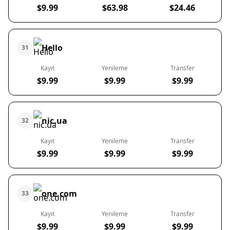
$9.99
$63.98
$24.46
Hello
31
Kayıt
Yenileme
Transfer
$9.99
$9.99
$9.99
nic.ua
32
Kayıt
Yenileme
Transfer
$9.99
$9.99
$9.99
one.com
33
Kayıt
Yenileme
Transfer
$9.99
$9.99
$9.99