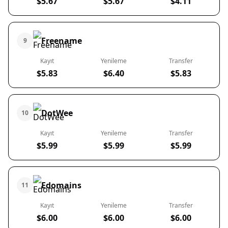
$5.67
$5.67
$4.11
Freename
9
Kayıt
Yenileme
Transfer
$5.83
$6.40
$5.83
DotWee
10
Kayıt
Yenileme
Transfer
$5.99
$5.99
$5.99
Edomains
11
Kayıt
Yenileme
Transfer
$6.00
$6.00
$6.00