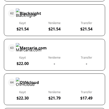
Blacknight
62
Kayıt
Yenileme
Transfer
$21.54
$21.54
$21.54
Marcaria.com
63
Kayıt
Yenileme
Transfer
$22.00
-
-
OVHcloud
64
Kayıt
Yenileme
Transfer
$22.30
$21.79
$17.49