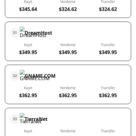
Kayıt
Yenileme
Transfer
$345.64
$324.62
$324.62
DreamHost
31
Kayıt
Yenileme
Transfer
$349.95
$349.95
$349.95
GNAME.COM
32
Kayıt
Yenileme
Transfer
$362.95
$362.95
$362.95
TierraNet
33
Kayıt
Yenileme
Transfer