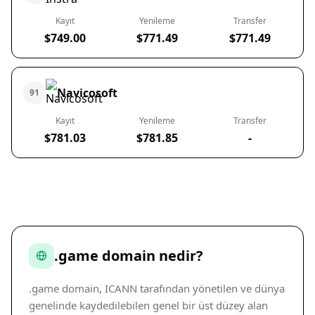
Kayıt
Yenileme
Transfer
$749.00
$771.49
$771.49
Navicosoft
91
Kayıt
Yenileme
Transfer
$781.03
$781.85
-
.game domain nedir?
.game domain, ICANN tarafından yönetilen ve dünya
genelinde kaydedilebilen genel bir üst düzey alan