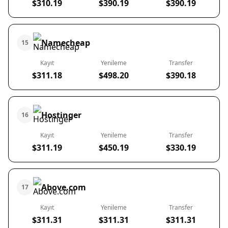
$310.19
$390.19
$390.19
Namecheap
15
Kayıt
Yenileme
Transfer
$311.18
$498.20
$390.18
Hostinger
16
Kayıt
Yenileme
Transfer
$311.19
$450.19
$330.19
Above.com
17
Kayıt
Yenileme
Transfer
$311.31
$311.31
$311.31