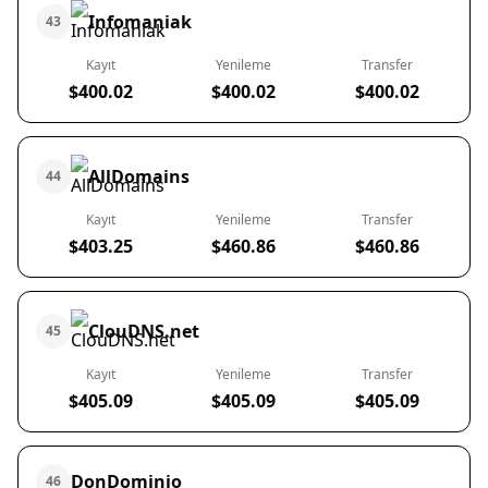
Infomaniak
43
Kayıt
Yenileme
Transfer
$400.02
$400.02
$400.02
AllDomains
44
Kayıt
Yenileme
Transfer
$403.25
$460.86
$460.86
ClouDNS.net
45
Kayıt
Yenileme
Transfer
$405.09
$405.09
$405.09
DonDominio
46