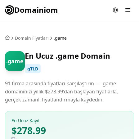
Domainiom
Domain Fiyatları
.game
En Ucuz .game Domain
.game
gTLD
91 firma arasında fiyatları karşılaştırın — .game
domaininizi yıllık $278.99'dan başlayan fiyatlarla,
gerçek zamanlı fiyatlandırmayla kaydedin.
En Ucuz Kayıt
$278.99