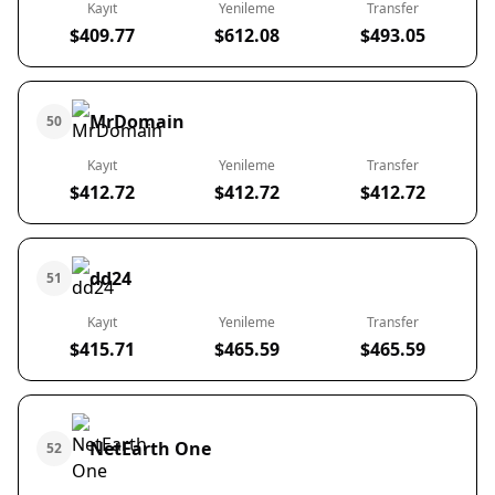
Kayıt
Yenileme
Transfer
$409.77
$612.08
$493.05
MrDomain
50
Kayıt
Yenileme
Transfer
$412.72
$412.72
$412.72
dd24
51
Kayıt
Yenileme
Transfer
$415.71
$465.59
$465.59
NetEarth One
52