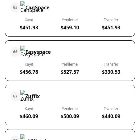
CanSpace
65
Kayıt
Yenileme
Transfer
$451.93
$459.10
$451.93
Easyspace
66
Kayıt
Yenileme
Transfer
$456.78
$527.57
$330.53
Zuffix
67
Kayıt
Yenileme
Transfer
$460.09
$500.09
$440.09