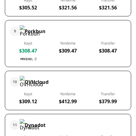
Kayıt
Yenileme
Transfer
$305.52
$321.56
$321.56
Porkbun
9
Kayıt
Yenileme
Transfer
$308.47
$309.47
$308.47
MRKEHEL
OVHcloud
10
Kayıt
Yenileme
Transfer
$309.12
$412.99
$379.99
Dynadot
11