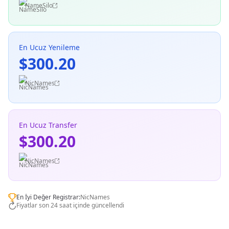
NameSilo
En Ucuz Yenileme
$300.20
NicNames
En Ucuz Transfer
$300.20
NicNames
En İyi Değer Registrar:
NicNames
Fiyatlar son 24 saat içinde güncellendi