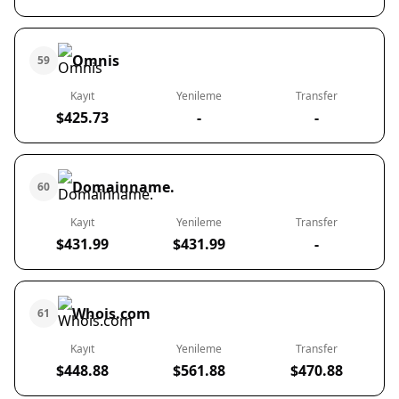
Omnis
59
Kayıt
Yenileme
Transfer
$425.73
-
-
Domainname.
60
Kayıt
Yenileme
Transfer
$431.99
$431.99
-
Whois.com
61
Kayıt
Yenileme
Transfer
$448.88
$561.88
$470.88