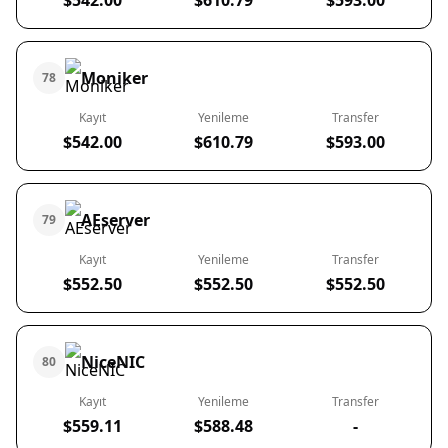
$542.00
$610.79
$593.00
Moniker
78
Kayıt
Yenileme
Transfer
$542.00
$610.79
$593.00
AEserver
79
Kayıt
Yenileme
Transfer
$552.50
$552.50
$552.50
NiceNIC
80
Kayıt
Yenileme
Transfer
$559.11
$588.48
-