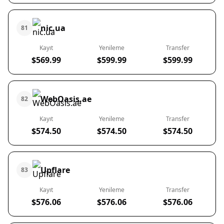
nic.ua
81
Kayıt
Yenileme
Transfer
$569.99
$599.99
$599.99
WebOasis.ae
82
Kayıt
Yenileme
Transfer
$574.50
$574.50
$574.50
Upflare
83
Kayıt
Yenileme
Transfer
$576.06
$576.06
$576.06