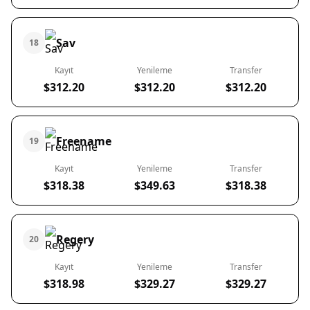
Sav
18
Kayıt
Yenileme
Transfer
$312.20
$312.20
$312.20
Freename
19
Kayıt
Yenileme
Transfer
$318.38
$349.63
$318.38
Regery
20
Kayıt
Yenileme
Transfer
$318.98
$329.27
$329.27