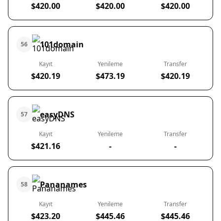
$420.00
$420.00
$420.00
101domain
56
Kayıt
Yenileme
Transfer
$420.19
$473.19
$420.19
easyDNS
57
Kayıt
Yenileme
Transfer
$421.16
-
-
Pananames
58
Kayıt
Yenileme
Transfer
$423.20
$445.46
$445.46