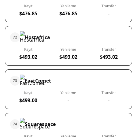
Kayıt
Yenileme
Transfer
$476.85
$476.85
-
Hostafrica
72
Kayıt
Yenileme
Transfer
$493.02
$493.02
$493.02
FastComet
73
Kayıt
Yenileme
Transfer
$499.00
-
-
Squarespace
74
Kayıt
Yenileme
Transfer