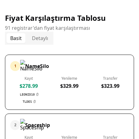
Fiyat Karşılaştırma Tablosu
91 registrar'dan fiyat karşılaştırması
Basit
Detaylı
NameSilo
1
Kayıt
Yenileme
Transfer
$278.99
$329.99
$323.99
LEONID10
TLDES
Spaceship
2
Kayıt
Yenileme
Transfer