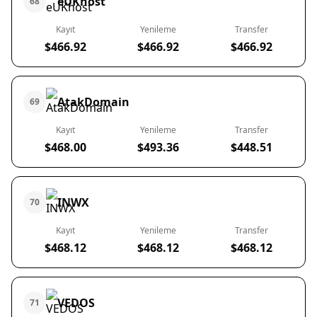
eUKhost
68
Kayıt
Yenileme
Transfer
$466.92
$466.92
$466.92
AtakDomain
69
Kayıt
Yenileme
Transfer
$468.00
$493.36
$448.51
INWX
70
Kayıt
Yenileme
Transfer
$468.12
$468.12
$468.12
VEDOS
71