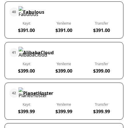
Fabulous
40
Kayıt
Yenileme
Transfer
$391.00
$391.00
$391.00
AlibabaCloud
41
Kayıt
Yenileme
Transfer
$399.00
$399.00
$399.00
PlanetHoster
42
Kayıt
Yenileme
Transfer
$399.99
$399.99
$399.99