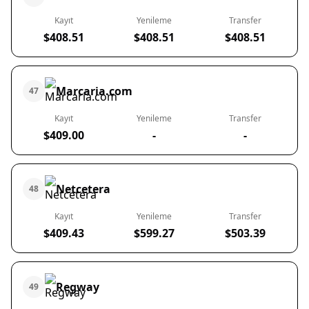
Kayıt
Yenileme
Transfer
$408.51
$408.51
$408.51
Marcaria.com
47
Kayıt
Yenileme
Transfer
$409.00
-
-
Netcetera
48
Kayıt
Yenileme
Transfer
$409.43
$599.27
$503.39
Regway
49