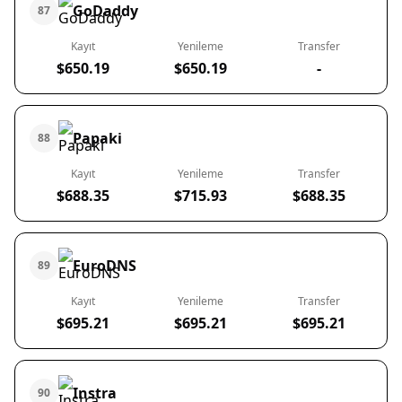
GoDaddy
87
Kayıt
Yenileme
Transfer
$650.19
$650.19
-
Papaki
88
Kayıt
Yenileme
Transfer
$688.35
$715.93
$688.35
EuroDNS
89
Kayıt
Yenileme
Transfer
$695.21
$695.21
$695.21
Instra
90