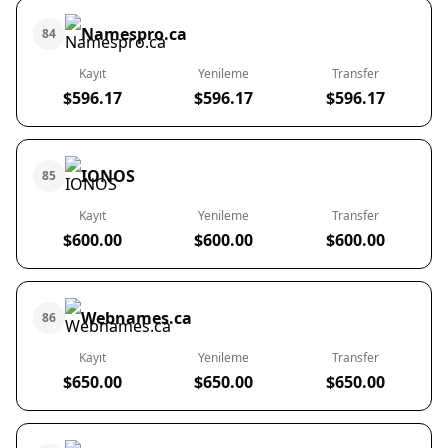
Namespro.ca
84
Kayıt
Yenileme
Transfer
$596.17
$596.17
$596.17
IONOS
85
Kayıt
Yenileme
Transfer
$600.00
$600.00
$600.00
Webnames.ca
86
Kayıt
Yenileme
Transfer
$650.00
$650.00
$650.00