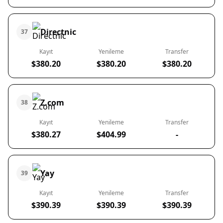
Directnic
37
Kayıt
Yenileme
Transfer
$380.20
$380.20
$380.20
Z.com
38
Kayıt
Yenileme
Transfer
$380.27
$404.99
-
Yay
39
Kayıt
Yenileme
Transfer
$390.39
$390.39
$390.39