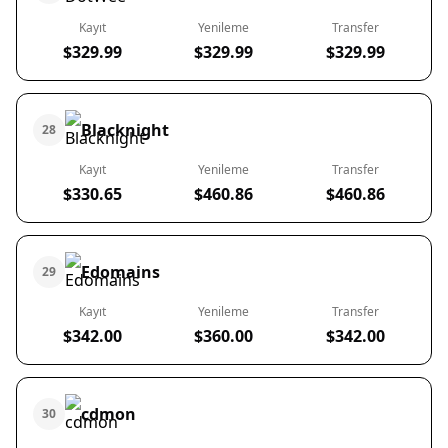
Kayıt
Yenileme
Transfer
$329.99
$329.99
$329.99
Blacknight
28
Kayıt
Yenileme
Transfer
$330.65
$460.86
$460.86
Edomains
29
Kayıt
Yenileme
Transfer
$342.00
$360.00
$342.00
cdmon
30