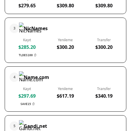
$279.65
$309.80
$309.80
NicNames
3
Kayıt
Yenileme
Transfer
$285.20
$300.20
$300.20
TLDES100
Name.com
4
Kayıt
Yenileme
Transfer
$297.69
$617.19
$340.19
SAVE15
Gandi.net
5