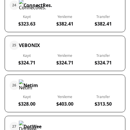
ConnectRes.
24
Kayıt
Yenileme
Transfer
$323.63
$382.41
$382.41
VEBONIX
25
Kayıt
Yenileme
Transfer
$324.71
$324.71
$324.71
Netim
26
Kayıt
Yenileme
Transfer
$328.00
$403.00
$313.50
DotWee
27