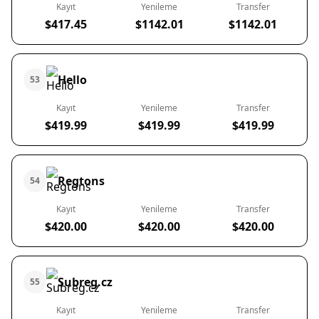
Kayıt
Yenileme
Transfer
$417.45
$1142.01
$1142.01
Hello
53
Kayıt
Yenileme
Transfer
$419.99
$419.99
$419.99
Regtons
54
Kayıt
Yenileme
Transfer
$420.00
$420.00
$420.00
Subreg.cz
55
Kayıt
Yenileme
Transfer