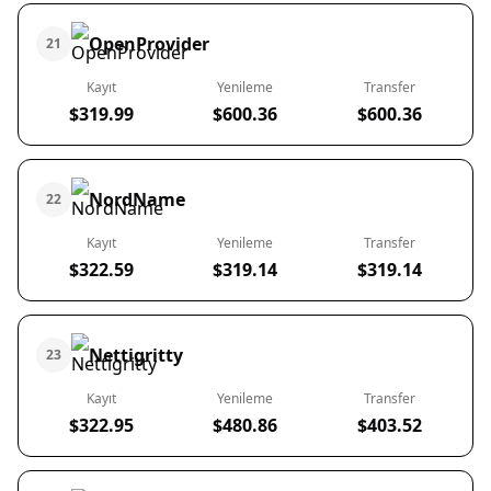
OpenProvider
21
Kayıt
Yenileme
Transfer
$319.99
$600.36
$600.36
NordName
22
Kayıt
Yenileme
Transfer
$322.59
$319.14
$319.14
Nettigritty
23
Kayıt
Yenileme
Transfer
$322.95
$480.86
$403.52