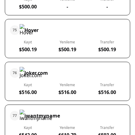
$500.00
-
-
Hover
75
Kayıt
Yenileme
Transfer
$500.19
$500.19
$500.19
Joker.com
76
Kayıt
Yenileme
Transfer
$516.00
$516.00
$516.00
iwantmyname
77
Kayıt
Yenileme
Transfer