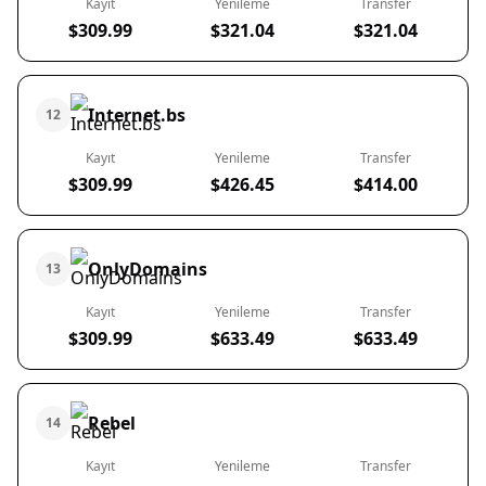
Kayıt
Yenileme
Transfer
$309.99
$321.04
$321.04
Internet.bs
12
Kayıt
Yenileme
Transfer
$309.99
$426.45
$414.00
OnlyDomains
13
Kayıt
Yenileme
Transfer
$309.99
$633.49
$633.49
Rebel
14
Kayıt
Yenileme
Transfer