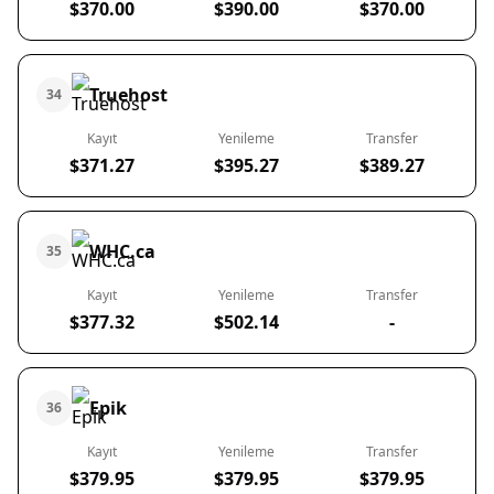
$370.00
$390.00
$370.00
Truehost
34
Kayıt
Yenileme
Transfer
$371.27
$395.27
$389.27
WHC.ca
35
Kayıt
Yenileme
Transfer
$377.32
$502.14
-
Epik
36
Kayıt
Yenileme
Transfer
$379.95
$379.95
$379.95