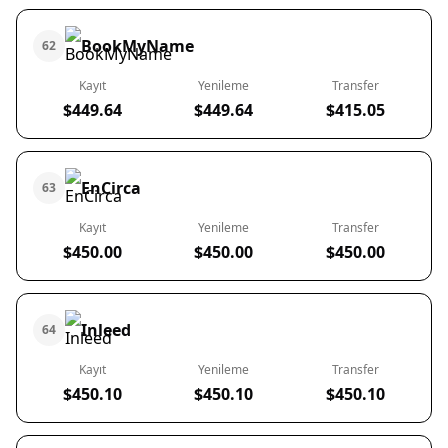
BookMyName
62
Kayıt
Yenileme
Transfer
$449.64
$449.64
$415.05
EnCirca
63
Kayıt
Yenileme
Transfer
$450.00
$450.00
$450.00
Inleed
64
Kayıt
Yenileme
Transfer
$450.10
$450.10
$450.10