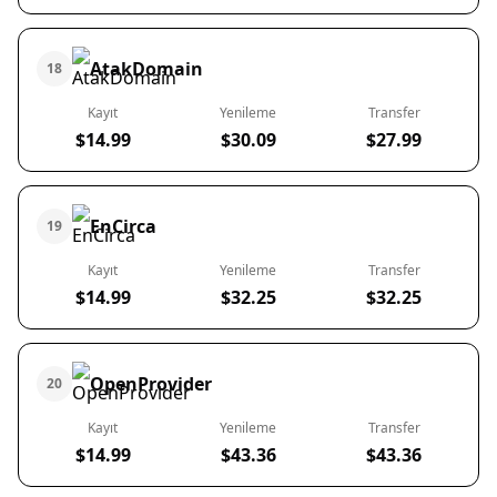
AtakDomain
18
Kayıt
Yenileme
Transfer
$14.99
$30.09
$27.99
EnCirca
19
Kayıt
Yenileme
Transfer
$14.99
$32.25
$32.25
OpenProvider
20
Kayıt
Yenileme
Transfer
$14.99
$43.36
$43.36