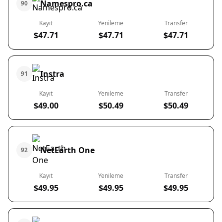
Namespro.ca
90
Kayıt
Yenileme
Transfer
$47.71
$47.71
$47.71
Instra
91
Kayıt
Yenileme
Transfer
$49.00
$50.49
$50.49
NetEarth One
92
Kayıt
Yenileme
Transfer
$49.95
$49.95
$49.95