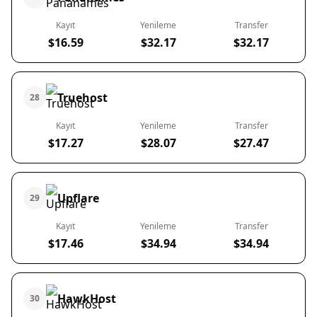
Kayıt
Yenileme
Transfer
$16.59
$32.17
$32.17
Truehost
28
Kayıt
Yenileme
Transfer
$17.27
$28.07
$27.47
Upflare
29
Kayıt
Yenileme
Transfer
$17.46
$34.94
$34.94
HawkHost
30