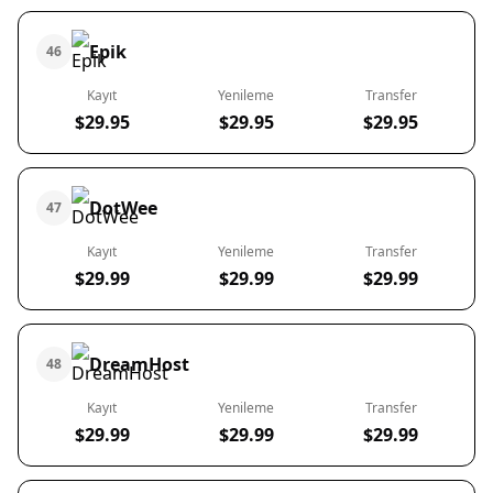
Epik
46
Kayıt
Yenileme
Transfer
$29.95
$29.95
$29.95
DotWee
47
Kayıt
Yenileme
Transfer
$29.99
$29.99
$29.99
DreamHost
48
Kayıt
Yenileme
Transfer
$29.99
$29.99
$29.99