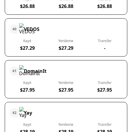
$26.88
$26.88
$26.88
VEDOS
40
Kayıt
Yenileme
Transfer
$27.29
$27.29
-
DomainIt
41
Kayıt
Yenileme
Transfer
$27.95
$27.95
$27.95
Yay
42
Kayıt
Yenileme
Transfer
$28.19
$28.19
$28.19