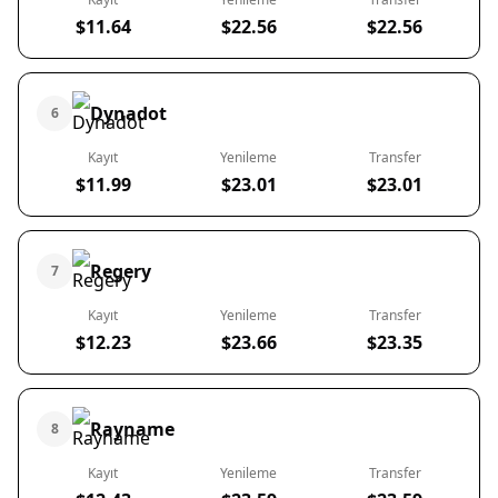
$11.64
$22.56
$22.56
Dynadot
6
Kayıt
Yenileme
Transfer
$11.99
$23.01
$23.01
Regery
7
Kayıt
Yenileme
Transfer
$12.23
$23.66
$23.35
Rayname
8
Kayıt
Yenileme
Transfer