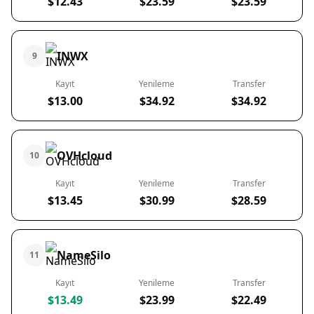
$12.43
$23.59
$23.59
INWX
9
Kayıt
Yenileme
Transfer
$13.00
$34.92
$34.92
OVHcloud
10
Kayıt
Yenileme
Transfer
$13.45
$30.99
$28.59
NameSilo
11
Kayıt
Yenileme
Transfer
$13.49
$23.99
$22.49