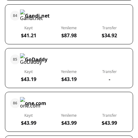
Gandi.net
84
Kayıt
Yenileme
Transfer
$41.21
$87.98
$34.92
GoDaddy
85
Kayıt
Yenileme
Transfer
$43.19
$43.19
-
one.com
86
Kayıt
Yenileme
Transfer
$43.99
$43.99
$43.99