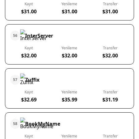
Kayıt
Yenileme
Transfer
$31.00
$31.00
$31.00
InterServer
56
Kayıt
Yenileme
Transfer
$32.00
$32.00
$32.00
Zuffix
57
Kayıt
Yenileme
Transfer
$32.69
$35.99
$31.19
BookMyName
58
Kayıt
Yenileme
Transfer