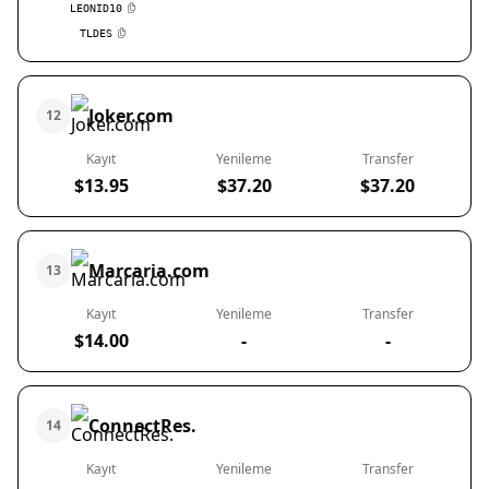
LEONID10
TLDES
Joker.com
12
Kayıt
Yenileme
Transfer
$13.95
$37.20
$37.20
Marcaria.com
13
Kayıt
Yenileme
Transfer
$14.00
-
-
ConnectRes.
14
Kayıt
Yenileme
Transfer