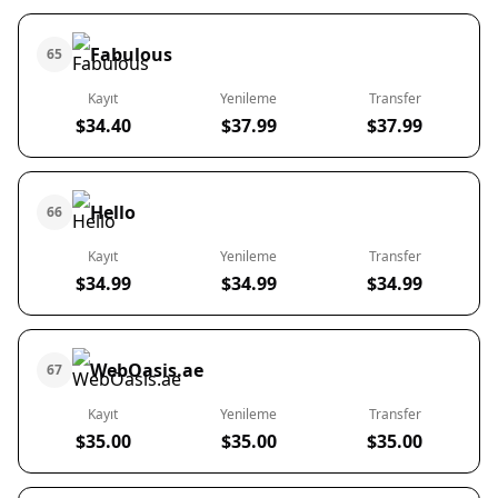
Fabulous
65
Kayıt
Yenileme
Transfer
$34.40
$37.99
$37.99
Hello
66
Kayıt
Yenileme
Transfer
$34.99
$34.99
$34.99
WebOasis.ae
67
Kayıt
Yenileme
Transfer
$35.00
$35.00
$35.00