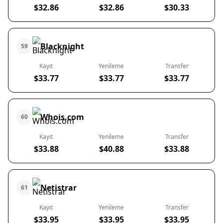
$32.86
$32.86
$30.33
Blacknight
59
Kayıt
Yenileme
Transfer
$33.77
$33.77
$33.77
Whois.com
60
Kayıt
Yenileme
Transfer
$33.88
$40.88
$33.88
Netistrar
61
Kayıt
Yenileme
Transfer
$33.95
$33.95
$33.95