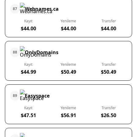
Webnames.ca
87
Kayıt
Yenileme
Transfer
$44.00
$44.00
$44.00
OnlyDomains
88
Kayıt
Yenileme
Transfer
$44.99
$50.49
$50.49
Easyspace
89
Kayıt
Yenileme
Transfer
$47.51
$56.91
$26.50