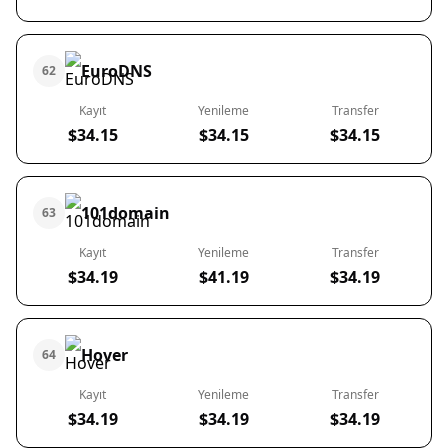
EuroDNS
62
Kayıt
Yenileme
Transfer
$34.15
$34.15
$34.15
101domain
63
Kayıt
Yenileme
Transfer
$34.19
$41.19
$34.19
Hover
64
Kayıt
Yenileme
Transfer
$34.19
$34.19
$34.19