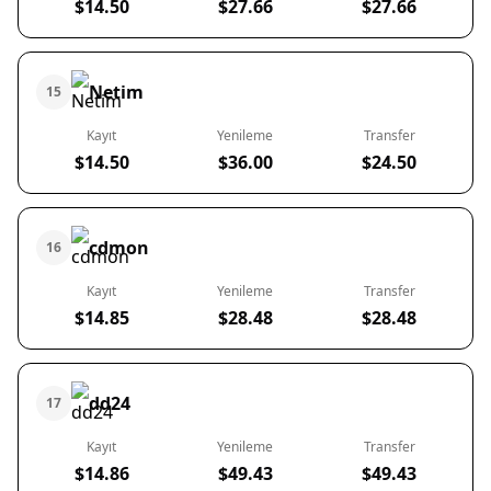
$14.50
$27.66
$27.66
Netim
15
Kayıt
Yenileme
Transfer
$14.50
$36.00
$24.50
cdmon
16
Kayıt
Yenileme
Transfer
$14.85
$28.48
$28.48
dd24
17
Kayıt
Yenileme
Transfer
$14.86
$49.43
$49.43