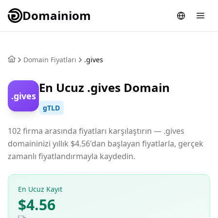
Domainiom
Domain Fiyatları
.gives
En Ucuz .gives Domain
.gives
gTLD
102 firma arasında fiyatları karşılaştırın — .gives
domaininizi yıllık $4.56'dan başlayan fiyatlarla, gerçek
zamanlı fiyatlandırmayla kaydedin.
En Ucuz Kayıt
$4.56