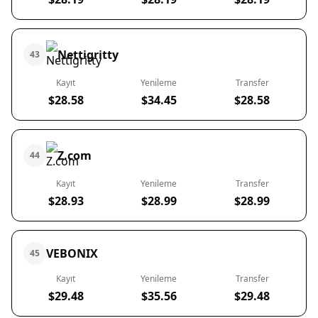
Nettigritty
43
Kayıt
Yenileme
Transfer
$28.58
$34.45
$28.58
Z.com
44
Kayıt
Yenileme
Transfer
$28.93
$28.99
$28.99
VEBONIX
45
Kayıt
Yenileme
Transfer
$29.48
$35.56
$29.48