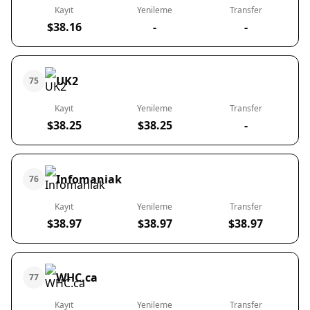
Kayıt
Yenileme
Transfer
$38.16
-
-
UK2
75
Kayıt
Yenileme
Transfer
$38.25
$38.25
-
Infomaniak
76
Kayıt
Yenileme
Transfer
$38.97
$38.97
$38.97
WHC.ca
77
Kayıt
Yenileme
Transfer