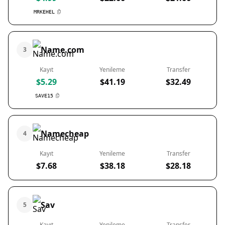
MRKEHEL
Name.com
3
Kayıt
Yenileme
Transfer
$5.29
$41.19
$32.49
SAVE15
Namecheap
4
Kayıt
Yenileme
Transfer
$7.68
$38.18
$28.18
Sav
5
Kayıt
Yenileme
Transfer