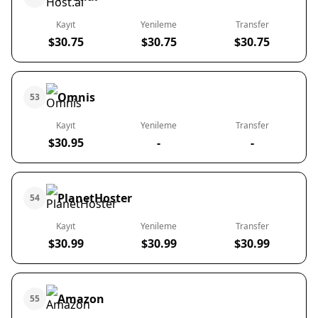
Kayıt
Yenileme
Transfer
$30.75
$30.75
$30.75
Omnis
53
Kayıt
Yenileme
Transfer
$30.95
-
-
PlanetHoster
54
Kayıt
Yenileme
Transfer
$30.99
$30.99
$30.99
Amazon
55