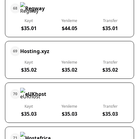
Regway
68
Kayıt
Yenileme
Transfer
$35.01
$44.05
$35.01
Hosting.xyz
69
Kayıt
Yenileme
Transfer
$35.02
$35.02
$35.02
eUKhost
70
Kayıt
Yenileme
Transfer
$35.03
$35.03
$35.03
Hostafrica
71