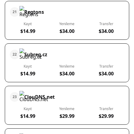
Regtons
21
Kayıt
Yenileme
Transfer
$14.99
$34.00
$34.00
Subreg.cz
22
Kayıt
Yenileme
Transfer
$14.99
$34.00
$34.00
ClouDNS.net
23
Kayıt
Yenileme
Transfer
$14.99
$29.99
$29.99