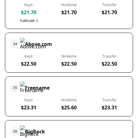
Kayıt
Yenileme
Transfer
$21.70
$21.70
$21.70
TLDES100
Above.com
34
Kayıt
Yenileme
Transfer
$22.50
$22.50
$22.50
Freename
35
Kayıt
Yenileme
Transfer
$23.31
$25.60
$23.31
BigRock
36