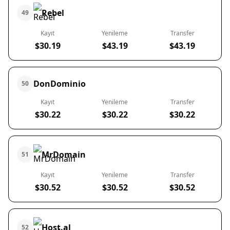
Rebel
49
Kayıt
Yenileme
Transfer
$30.19
$43.19
$43.19
DonDominio
50
Kayıt
Yenileme
Transfer
$30.22
$30.22
$30.22
MrDomain
51
Kayıt
Yenileme
Transfer
$30.52
$30.52
$30.52
Host.al
52