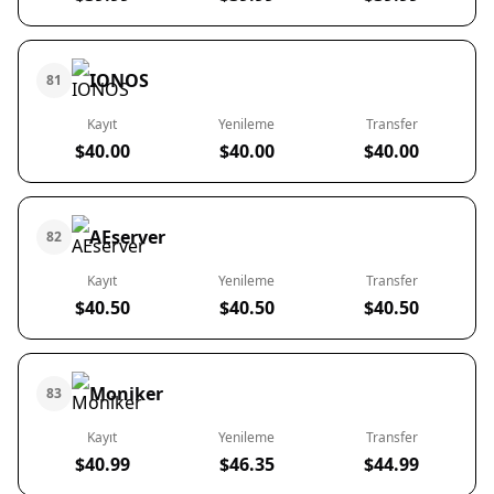
IONOS
81
Kayıt
Yenileme
Transfer
$40.00
$40.00
$40.00
AEserver
82
Kayıt
Yenileme
Transfer
$40.50
$40.50
$40.50
Moniker
83
Kayıt
Yenileme
Transfer
$40.99
$46.35
$44.99