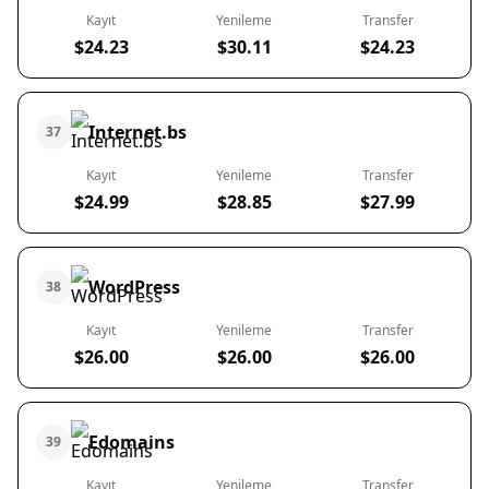
Kayıt
Yenileme
Transfer
$24.23
$30.11
$24.23
Internet.bs
37
Kayıt
Yenileme
Transfer
$24.99
$28.85
$27.99
WordPress
38
Kayıt
Yenileme
Transfer
$26.00
$26.00
$26.00
Edomains
39
Kayıt
Yenileme
Transfer