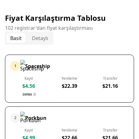
Fiyat Karşılaştırma Tablosu
102 registrar'dan fiyat karşılaştırması
Basit
Detaylı
Spaceship
1
Kayıt
Yenileme
Transfer
$4.56
$22.39
$21.16
DOM80
Porkbun
2
Kayıt
Yenileme
Transfer
$4.99
$22.66
$21.66