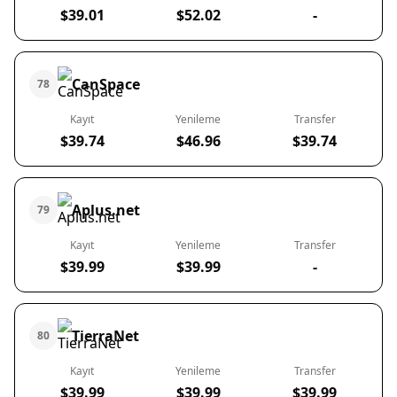
$39.01
$52.02
-
CanSpace
78
Kayıt
Yenileme
Transfer
$39.74
$46.96
$39.74
Aplus.net
79
Kayıt
Yenileme
Transfer
$39.99
$39.99
-
TierraNet
80
Kayıt
Yenileme
Transfer
$39.99
$39.99
$39.99