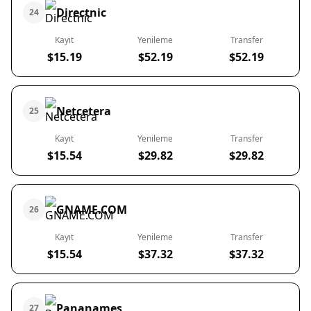
Directnic
24
Kayıt
Yenileme
Transfer
$15.19
$52.19
$52.19
Netcetera
25
Kayıt
Yenileme
Transfer
$15.54
$29.82
$29.82
GNAME.COM
26
Kayıt
Yenileme
Transfer
$15.54
$37.32
$37.32
Pananames
27