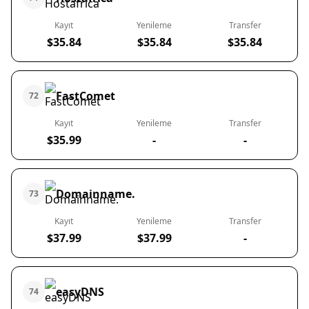
Kayıt
Yenileme
Transfer
$35.84
$35.84
$35.84
FastComet
72
Kayıt
Yenileme
Transfer
$35.99
-
-
Domainname.
73
Kayıt
Yenileme
Transfer
$37.99
$37.99
-
easyDNS
74