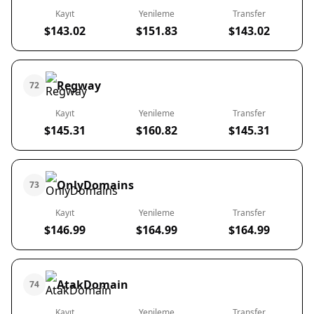
Kayıt
Yenileme
Transfer
$143.02
$151.83
$143.02
Regway
72
Kayıt
Yenileme
Transfer
$145.31
$160.82
$145.31
OnlyDomains
73
Kayıt
Yenileme
Transfer
$146.99
$164.99
$164.99
AtakDomain
74
Kayıt
Yenileme
Transfer