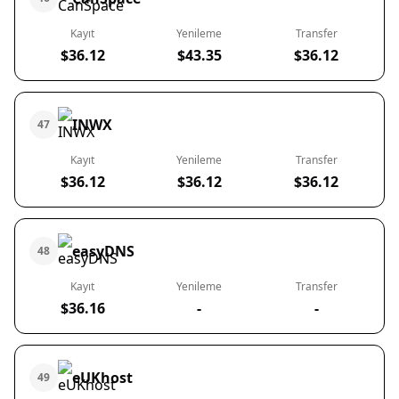
Kayıt
Yenileme
Transfer
$36.12
$43.35
$36.12
INWX
47
Kayıt
Yenileme
Transfer
$36.12
$36.12
$36.12
easyDNS
48
Kayıt
Yenileme
Transfer
$36.16
-
-
eUKhost
49