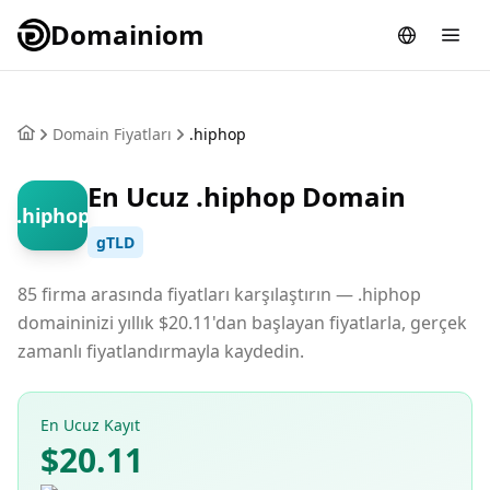
Domainiom
Domain Fiyatları
.hiphop
En Ucuz .hiphop Domain
.hiphop
gTLD
85 firma arasında fiyatları karşılaştırın — .hiphop
domaininizi yıllık $20.11'dan başlayan fiyatlarla, gerçek
zamanlı fiyatlandırmayla kaydedin.
En Ucuz Kayıt
$20.11