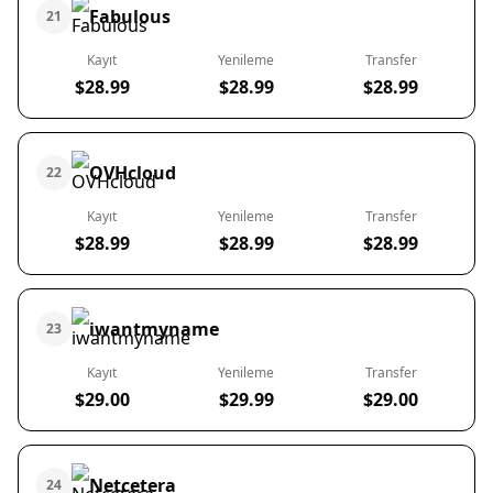
Fabulous
21
Kayıt
Yenileme
Transfer
$28.99
$28.99
$28.99
OVHcloud
22
Kayıt
Yenileme
Transfer
$28.99
$28.99
$28.99
iwantmyname
23
Kayıt
Yenileme
Transfer
$29.00
$29.99
$29.00
Netcetera
24