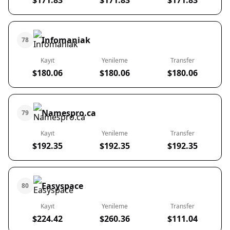
$171.83
$171.83
$171.83
Infomaniak
78
Kayıt
Yenileme
Transfer
$180.06
$180.06
$180.06
Namespro.ca
79
Kayıt
Yenileme
Transfer
$192.35
$192.35
$192.35
Easyspace
80
Kayıt
Yenileme
Transfer
$224.42
$260.36
$111.04