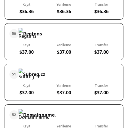
Kayıt
Yenileme
Transfer
$36.36
$36.36
$36.36
Regtons
50
Kayıt
Yenileme
Transfer
$37.00
$37.00
$37.00
Subreg.cz
51
Kayıt
Yenileme
Transfer
$37.00
$37.00
$37.00
Domainname.
52
Kayıt
Yenileme
Transfer