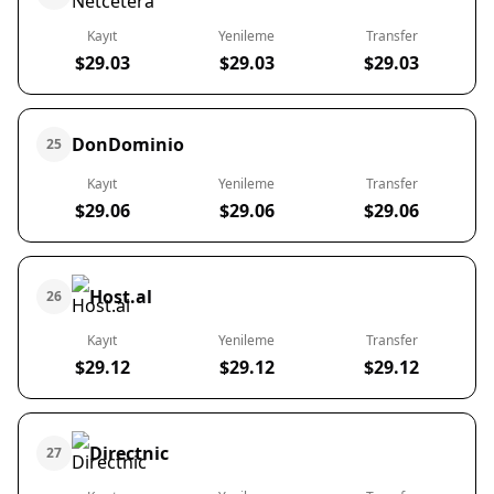
Kayıt
Yenileme
Transfer
$29.03
$29.03
$29.03
DonDominio
25
Kayıt
Yenileme
Transfer
$29.06
$29.06
$29.06
Host.al
26
Kayıt
Yenileme
Transfer
$29.12
$29.12
$29.12
Directnic
27