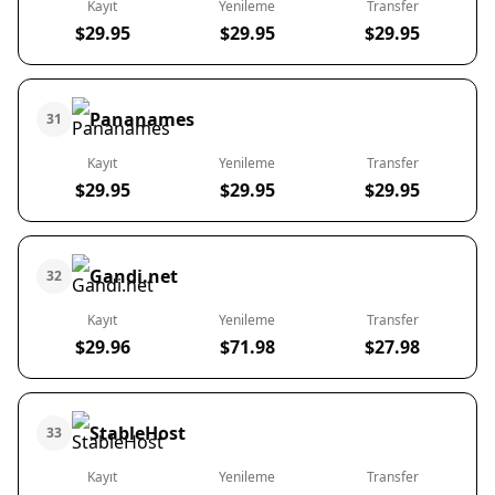
Kayıt
Yenileme
Transfer
$29.95
$29.95
$29.95
Pananames
31
Kayıt
Yenileme
Transfer
$29.95
$29.95
$29.95
Gandi.net
32
Kayıt
Yenileme
Transfer
$29.96
$71.98
$27.98
StableHost
33
Kayıt
Yenileme
Transfer