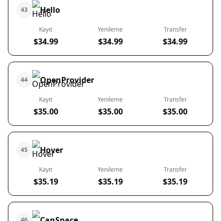
Hello
43
Kayıt
Yenileme
Transfer
$34.99
$34.99
$34.99
OpenProvider
44
Kayıt
Yenileme
Transfer
$35.00
$35.00
$35.00
Hover
45
Kayıt
Yenileme
Transfer
$35.19
$35.19
$35.19
CanSpace
46