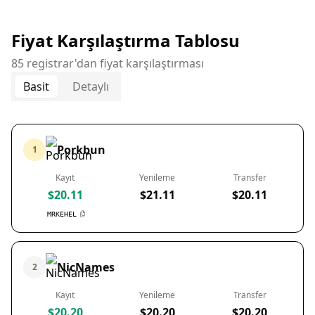
Fiyat Karşılaştırma Tablosu
85 registrar'dan fiyat karşılaştırması
Basit
Detaylı
Porkbun
1
Kayıt
Yenileme
Transfer
$20.11
$21.11
$20.11
MRKEHEL
NicNames
2
Kayıt
Yenileme
Transfer
$20.20
$20.20
$20.20