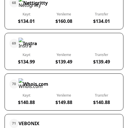
Nettigritty
68
Kayıt
Yenileme
Transfer
$134.01
$160.08
$134.01
Instra
69
Kayıt
Yenileme
Transfer
$134.99
$139.49
$139.49
Whois.com
70
Kayıt
Yenileme
Transfer
$140.88
$149.88
$140.88
VEBONIX
71