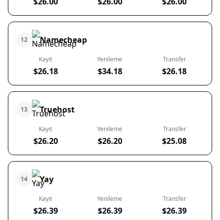
$26.00
$26.00
$26.00
Namecheap
12
Kayıt
Yenileme
Transfer
$26.18
$34.18
$26.18
Truehost
13
Kayıt
Yenileme
Transfer
$26.20
$26.20
$25.08
Yay
14
Kayıt
Yenileme
Transfer
$26.39
$26.39
$26.39