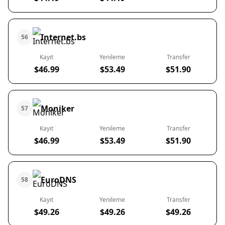
Internet.bs
56
Kayıt
Yenileme
Transfer
$46.99
$53.49
$51.90
Moniker
57
Kayıt
Yenileme
Transfer
$46.99
$53.49
$51.90
EuroDNS
58
Kayıt
Yenileme
Transfer
$49.26
$49.26
$49.26