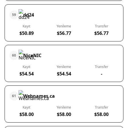
dd24
59
Kayıt
Yenileme
Transfer
$50.89
$56.77
$56.77
NiceNIC
60
Kayıt
Yenileme
Transfer
$54.54
$54.54
-
Webnames.ca
61
Kayıt
Yenileme
Transfer
$58.00
$58.00
$58.00