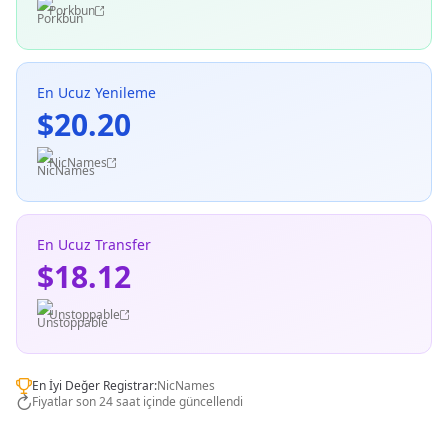
Porkbun
En Ucuz Yenileme
$20.20
NicNames
En Ucuz Transfer
$18.12
Unstoppable
En İyi Değer Registrar:
NicNames
Fiyatlar son 24 saat içinde güncellendi