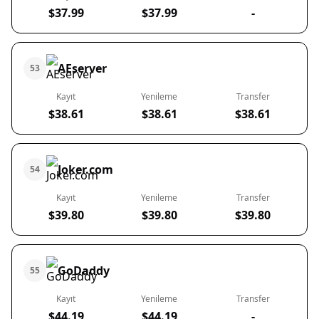
$37.99
$37.99
-
AEserver
53
Kayıt
Yenileme
Transfer
$38.61
$38.61
$38.61
Joker.com
54
Kayıt
Yenileme
Transfer
$39.80
$39.80
$39.80
GoDaddy
55
Kayıt
Yenileme
Transfer
$44.19
$44.19
-