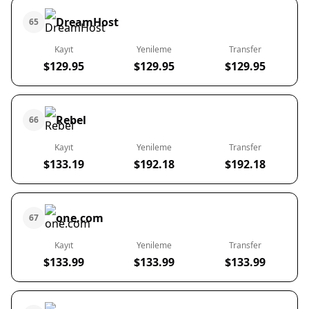
DreamHost
65
Kayıt
Yenileme
Transfer
$129.95
$129.95
$129.95
Rebel
66
Kayıt
Yenileme
Transfer
$133.19
$192.18
$192.18
one.com
67
Kayıt
Yenileme
Transfer
$133.99
$133.99
$133.99