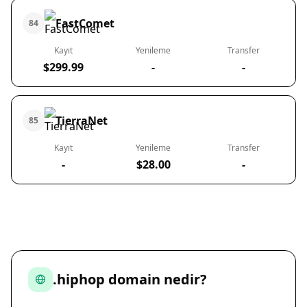
FastComet
84
Kayıt
Yenileme
Transfer
$299.99
-
-
TierraNet
85
Kayıt
Yenileme
Transfer
-
$28.00
-
.hiphop domain nedir?