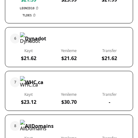
LEONID10
TLDES
Dynadot
6
Kayıt
Yenileme
Transfer
$21.62
$21.62
$21.62
WHC.ca
7
Kayıt
Yenileme
Transfer
$23.12
$30.70
-
AllDomains
8