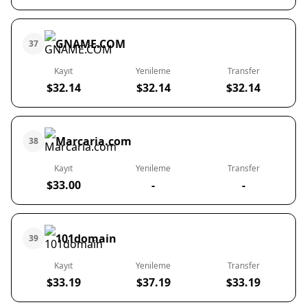
GNAME.COM
37
Kayıt
Yenileme
Transfer
$32.14
$32.14
$32.14
Marcaria.com
38
Kayıt
Yenileme
Transfer
$33.00
-
-
101domain
39
Kayıt
Yenileme
Transfer
$33.19
$37.19
$33.19