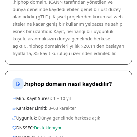
.hiphop domain, ICANN tarafından yönetilen ve
dünya genelinde kaydedilebilen genel bir üst düzey
alan adıdır (gTLD). Kişisel projelerden kurumsal web
sitelerine kadar geniş bir kullanım yelpazesine sahip
esnek bir uzantıdır. Kayıt, herhangi bir uygunluk
koşulu aranmaksızın dünya genelinde herkese
açıktır. .hiphop domain'leri yıllık $20.11'den başlayan
fiyatlarla, 85 kayıt kuruluşu üzerinden edinilebilir.
.hiphop domain nasıl kaydedilir?
Min. Kayıt Süresi:
1 – 10 yıl
Karakter Limiti:
3–63 karakter
Uygunluk:
Dünya genelinde herkese açık
DNSSEC:
Destekleniyor