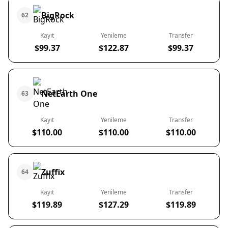
BigRock
62
Kayıt
Yenileme
Transfer
$99.37
$122.87
$99.37
NetEarth One
63
Kayıt
Yenileme
Transfer
$110.00
$110.00
$110.00
Zuffix
64
Kayıt
Yenileme
Transfer
$119.89
$127.29
$119.89