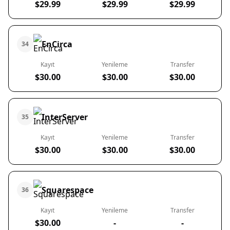
$29.99
$29.99
$29.99
EnCirca
34
Kayıt
Yenileme
Transfer
$30.00
$30.00
$30.00
InterServer
35
Kayıt
Yenileme
Transfer
$30.00
$30.00
$30.00
Squarespace
36
Kayıt
Yenileme
Transfer
$30.00
-
-