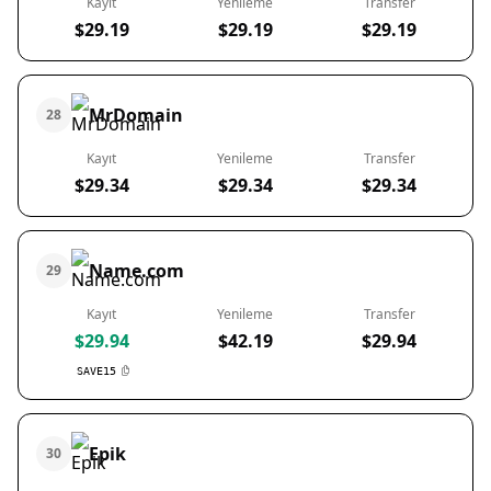
Kayıt
Yenileme
Transfer
$29.19
$29.19
$29.19
MrDomain
28
Kayıt
Yenileme
Transfer
$29.34
$29.34
$29.34
Name.com
29
Kayıt
Yenileme
Transfer
$29.94
$42.19
$29.94
SAVE15
Epik
30