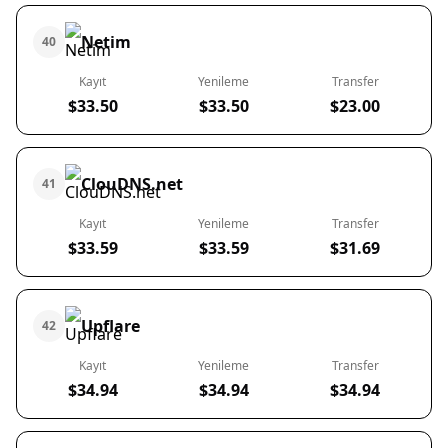
Netim
40
Kayıt
Yenileme
Transfer
$33.50
$33.50
$23.00
ClouDNS.net
41
Kayıt
Yenileme
Transfer
$33.59
$33.59
$31.69
Upflare
42
Kayıt
Yenileme
Transfer
$34.94
$34.94
$34.94