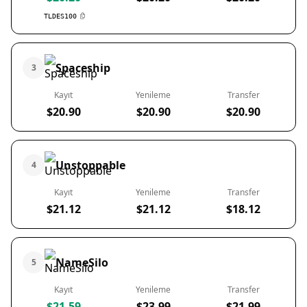
TLDES100
Spaceship
3
Kayıt
Yenileme
Transfer
$20.90
$20.90
$20.90
Unstoppable
4
Kayıt
Yenileme
Transfer
$21.12
$21.12
$18.12
NameSilo
5
Kayıt
Yenileme
Transfer
$21.59
$23.99
$21.99