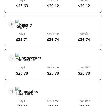
Kayıt
Yenileme
Transfer
$25.63
$29.12
$29.12
Regery
9
Kayıt
Yenileme
Transfer
$25.71
$26.74
$26.74
ConnectRes.
10
Kayıt
Yenileme
Transfer
$25.78
$25.78
$25.78
Edomains
11
Kayıt
Yenileme
Transfer