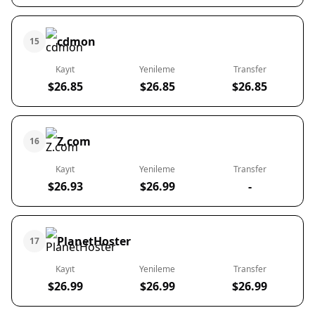
cdmon
15
Kayıt
Yenileme
Transfer
$26.85
$26.85
$26.85
Z.com
16
Kayıt
Yenileme
Transfer
$26.93
$26.99
-
PlanetHoster
17
Kayıt
Yenileme
Transfer
$26.99
$26.99
$26.99