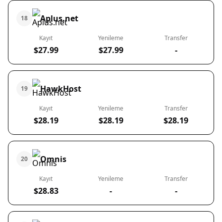
Aplus.net
18
Kayıt
Yenileme
Transfer
$27.99
$27.99
-
HawkHost
19
Kayıt
Yenileme
Transfer
$28.19
$28.19
$28.19
Omnis
20
Kayıt
Yenileme
Transfer
$28.83
-
-