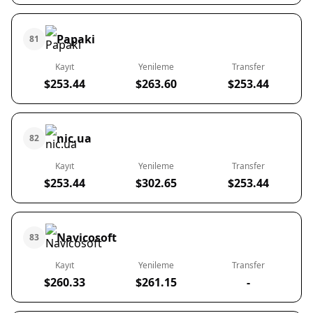
Papaki
81
Kayıt
Yenileme
Transfer
$253.44
$263.60
$253.44
nic.ua
82
Kayıt
Yenileme
Transfer
$253.44
$302.65
$253.44
Navicosoft
83
Kayıt
Yenileme
Transfer
$260.33
$261.15
-