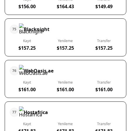
$156.00
$164.43
$149.49
Blacknight
75
Kayıt
Yenileme
Transfer
$157.25
$157.25
$157.25
WebOasis.ae
76
Kayıt
Yenileme
Transfer
$161.00
$161.00
$161.00
Hostafrica
77
Kayıt
Yenileme
Transfer