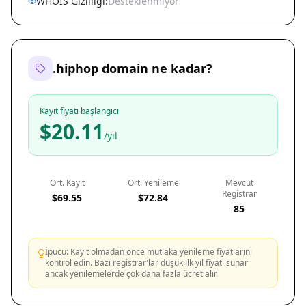
WHOIS Gizliliği:
Desteklenmiyor
.hiphop domain ne kadar?
Kayıt fiyatı başlangıcı
$20.11
/yıl
Ort. Kayıt
Ort. Yenileme
Mevcut
Registrar
$69.55
$72.84
85
İpucu: Kayıt olmadan önce mutlaka yenileme fiyatlarını
kontrol edin. Bazı registrar'lar düşük ilk yıl fiyatı sunar
ancak yenilemelerde çok daha fazla ücret alır.