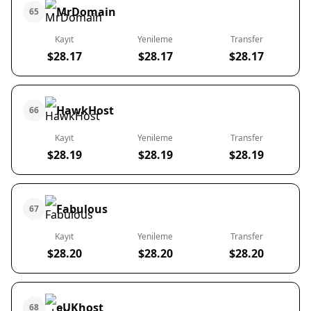
MrDomain
65
Kayıt
Yenileme
Transfer
$28.17
$28.17
$28.17
HawkHost
66
Kayıt
Yenileme
Transfer
$28.19
$28.19
$28.19
Fabulous
67
Kayıt
Yenileme
Transfer
$28.20
$28.20
$28.20
eUKhost
68