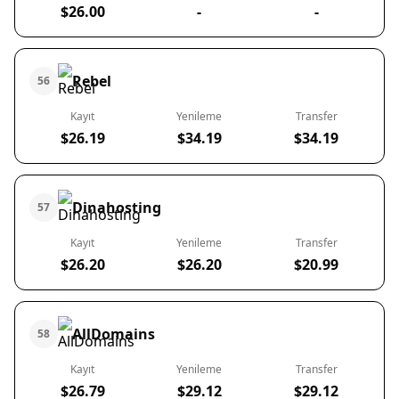
$26.00
-
-
Rebel
56
Kayıt
Yenileme
Transfer
$26.19
$34.19
$34.19
Dinahosting
57
Kayıt
Yenileme
Transfer
$26.20
$26.20
$20.99
AllDomains
58
Kayıt
Yenileme
Transfer
$26.79
$29.12
$29.12