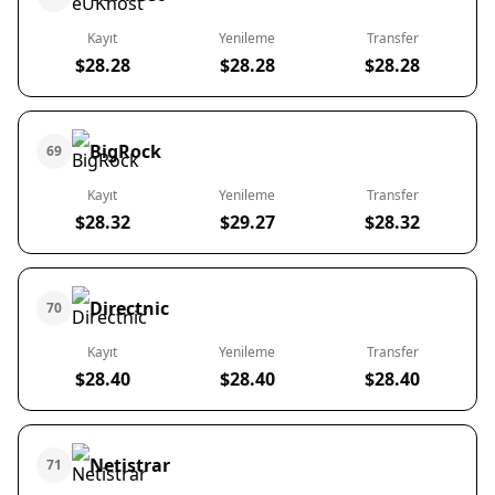
Kayıt
Yenileme
Transfer
$28.28
$28.28
$28.28
BigRock
69
Kayıt
Yenileme
Transfer
$28.32
$29.27
$28.32
Directnic
70
Kayıt
Yenileme
Transfer
$28.40
$28.40
$28.40
Netistrar
71