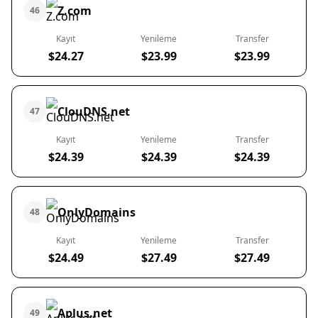
Z.com
46
Kayıt
Yenileme
Transfer
$24.27
$23.99
$23.99
ClouDNS.net
47
Kayıt
Yenileme
Transfer
$24.39
$24.39
$24.39
OnlyDomains
48
Kayıt
Yenileme
Transfer
$24.49
$27.49
$27.49
Aplus.net
49