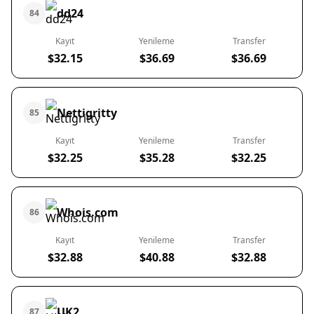
dd24
84
Kayıt
Yenileme
Transfer
$32.15
$36.69
$36.69
Nettigritty
85
Kayıt
Yenileme
Transfer
$32.25
$35.28
$32.25
Whois.com
86
Kayıt
Yenileme
Transfer
$32.88
$40.88
$32.88
UK2
87