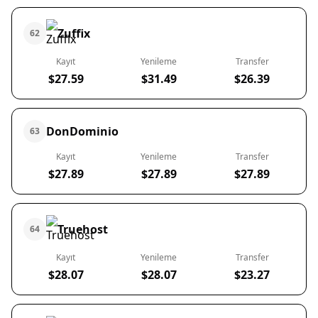
Zuffix
62
Kayıt
Yenileme
Transfer
$27.59
$31.49
$26.39
DonDominio
63
Kayıt
Yenileme
Transfer
$27.89
$27.89
$27.89
Truehost
64
Kayıt
Yenileme
Transfer
$28.07
$28.07
$23.27