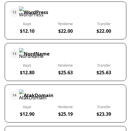
WordPress
12
Kayıt
Yenileme
Transfer
$12.10
$22.00
$22.00
NordName
13
Kayıt
Yenileme
Transfer
$12.80
$25.63
$25.63
AtakDomain
14
Kayıt
Yenileme
Transfer
$12.90
$25.19
$23.39