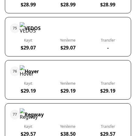
$28.99
$28.99
$28.99
VEDOS
75
Kayıt
Yenileme
Transfer
$29.07
$29.07
-
Hover
76
Kayıt
Yenileme
Transfer
$29.19
$29.19
$29.19
Regway
77
Kayıt
Yenileme
Transfer
$29.57
$38.50
$29.57