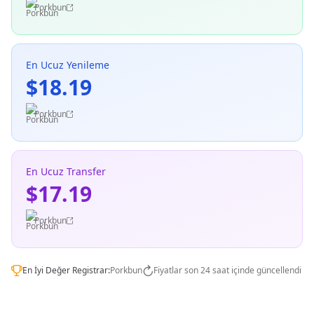
Porkbun
En Ucuz Yenileme
$18.19
Porkbun
En Ucuz Transfer
$17.19
Porkbun
En İyi Değer Registrar:
Porkbun
Fiyatlar son 24 saat içinde güncellendi