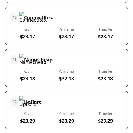
ConnectRes.
40
Kayıt
Yenileme
Transfer
$23.17
$23.17
$23.17
Namecheap
41
Kayıt
Yenileme
Transfer
$23.18
$32.18
$23.18
Upflare
42
Kayıt
Yenileme
Transfer
$23.29
$23.29
$23.29