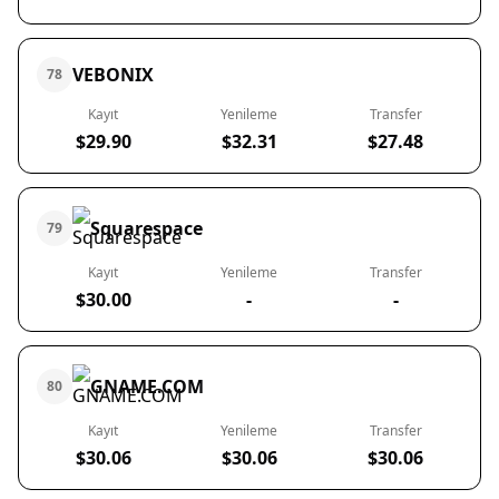
VEBONIX
78
Kayıt
Yenileme
Transfer
$29.90
$32.31
$27.48
Squarespace
79
Kayıt
Yenileme
Transfer
$30.00
-
-
GNAME.COM
80
Kayıt
Yenileme
Transfer
$30.06
$30.06
$30.06