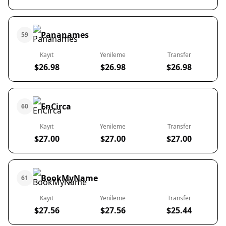
Pananames
59
Kayıt
Yenileme
Transfer
$26.98
$26.98
$26.98
EnCirca
60
Kayıt
Yenileme
Transfer
$27.00
$27.00
$27.00
BookMyName
61
Kayıt
Yenileme
Transfer
$27.56
$27.56
$25.44