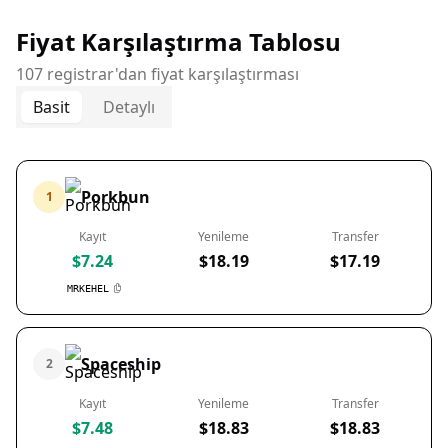
Fiyat Karşılaştırma Tablosu
107 registrar'dan fiyat karşılaştırması
Basit
Detaylı
Porkbun
1
Kayıt
Yenileme
Transfer
$7.24
$18.19
$17.19
MRKEHEL
Spaceship
2
Kayıt
Yenileme
Transfer
$7.48
$18.83
$18.83