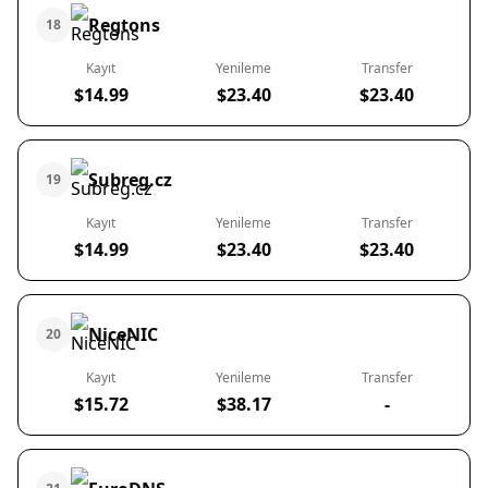
Regtons
18
Kayıt
Yenileme
Transfer
$14.99
$23.40
$23.40
Subreg.cz
19
Kayıt
Yenileme
Transfer
$14.99
$23.40
$23.40
NiceNIC
20
Kayıt
Yenileme
Transfer
$15.72
$38.17
-