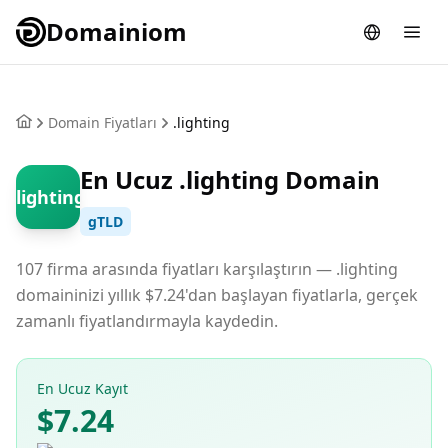
Domainiom
Domain Fiyatları
.lighting
En Ucuz .lighting Domain
.lighting
gTLD
107 firma arasında fiyatları karşılaştırın — .lighting
domaininizi yıllık $7.24'dan başlayan fiyatlarla, gerçek
zamanlı fiyatlandırmayla kaydedin.
En Ucuz Kayıt
$7.24