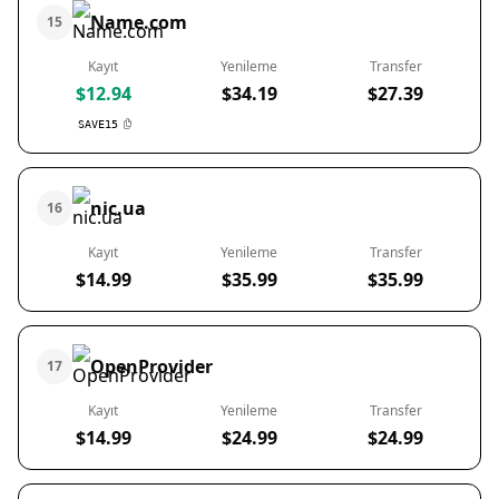
Name.com
15
Kayıt
Yenileme
Transfer
$12.94
$34.19
$27.39
SAVE15
nic.ua
16
Kayıt
Yenileme
Transfer
$14.99
$35.99
$35.99
OpenProvider
17
Kayıt
Yenileme
Transfer
$14.99
$24.99
$24.99