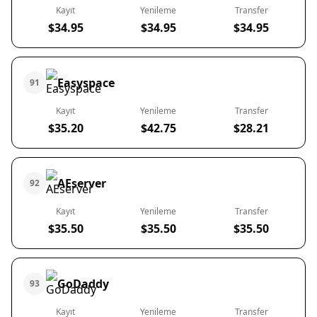
Kayıt
Yenileme
Transfer
$34.95
$34.95
$34.95
Easyspace
91
Kayıt
Yenileme
Transfer
$35.20
$42.75
$28.21
AEserver
92
Kayıt
Yenileme
Transfer
$35.50
$35.50
$35.50
GoDaddy
93
Kayıt
Yenileme
Transfer