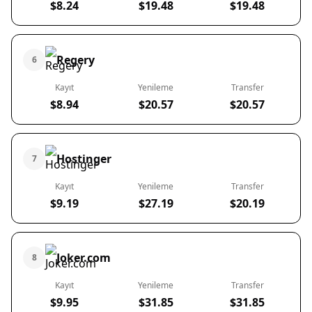
$8.24
$19.48
$19.48
Regery
6
Kayıt
Yenileme
Transfer
$8.94
$20.57
$20.57
Hostinger
7
Kayıt
Yenileme
Transfer
$9.19
$27.19
$20.19
Joker.com
8
Kayıt
Yenileme
Transfer
$9.95
$31.85
$31.85