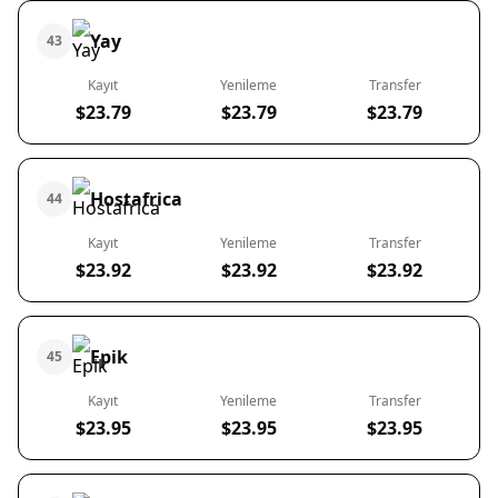
Yay
43
Kayıt
Yenileme
Transfer
$23.79
$23.79
$23.79
Hostafrica
44
Kayıt
Yenileme
Transfer
$23.92
$23.92
$23.92
Epik
45
Kayıt
Yenileme
Transfer
$23.95
$23.95
$23.95