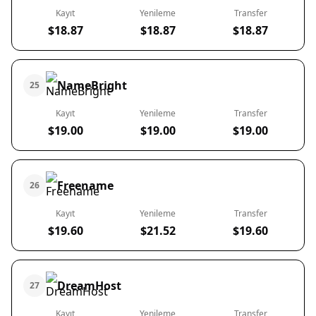
Kayıt
Yenileme
Transfer
$18.87
$18.87
$18.87
NameBright
25
Kayıt
Yenileme
Transfer
$19.00
$19.00
$19.00
Freename
26
Kayıt
Yenileme
Transfer
$19.60
$21.52
$19.60
DreamHost
27
Kayıt
Yenileme
Transfer