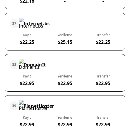
$22.18
-
-
Internet.bs
37
Kayıt
Yenileme
Transfer
$22.25
$25.15
$22.25
DomainIt
38
Kayıt
Yenileme
Transfer
$22.95
$22.95
$22.95
PlanetHoster
39
Kayıt
Yenileme
Transfer
$22.99
$22.99
$22.99