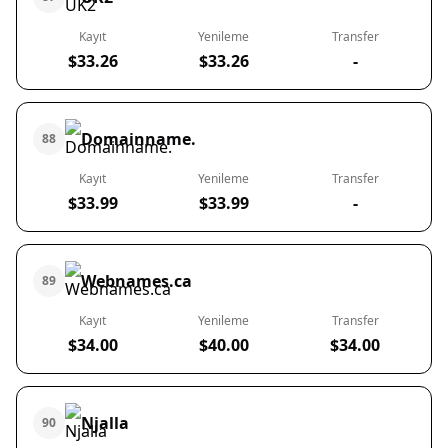
Kayıt
Yenileme
Transfer
$33.26
$33.26
-
Domainname.
88
Kayıt
Yenileme
Transfer
$33.99
$33.99
-
Webnames.ca
89
Kayıt
Yenileme
Transfer
$34.00
$40.00
$34.00
Njalla
90