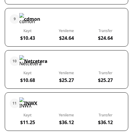
cdmon
9
Kayıt
Yenileme
Transfer
$10.43
$24.64
$24.64
Netcetera
10
Kayıt
Yenileme
Transfer
$10.68
$25.27
$25.27
INWX
11
Kayıt
Yenileme
Transfer
$11.25
$36.12
$36.12