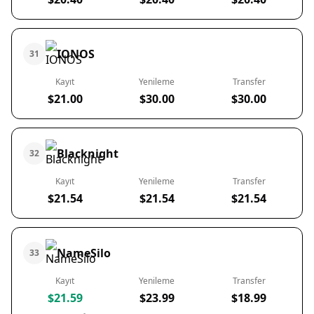
IONOS
31
Kayıt
Yenileme
Transfer
$21.00
$30.00
$30.00
Blacknight
32
Kayıt
Yenileme
Transfer
$21.54
$21.54
$21.54
NameSilo
33
Kayıt
Yenileme
Transfer
$21.59
$23.99
$18.99