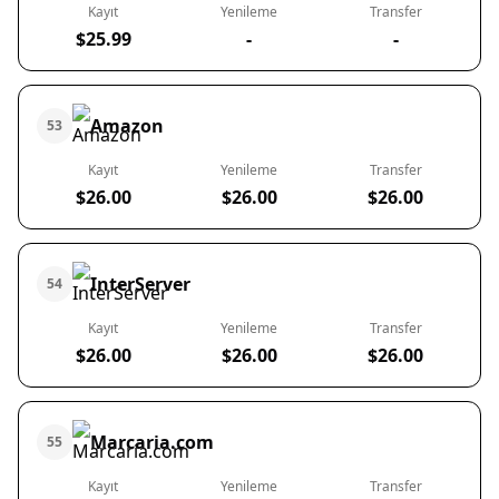
Kayıt
Yenileme
Transfer
$25.99
-
-
Amazon
53
Kayıt
Yenileme
Transfer
$26.00
$26.00
$26.00
InterServer
54
Kayıt
Yenileme
Transfer
$26.00
$26.00
$26.00
Marcaria.com
55
Kayıt
Yenileme
Transfer