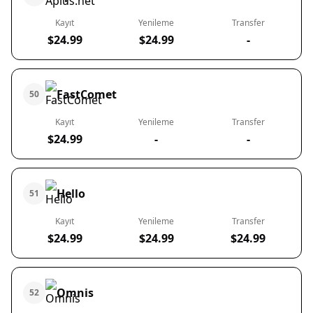
Kayıt
Yenileme
Transfer
$24.99
$24.99
-
FastComet
50
Kayıt
Yenileme
Transfer
$24.99
-
-
Hello
51
Kayıt
Yenileme
Transfer
$24.99
$24.99
$24.99
Omnis
52