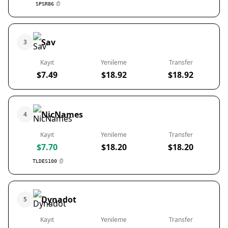
SPSR86
Sav
3
Kayıt
Yenileme
Transfer
$7.49
$18.92
$18.92
NicNames
4
Kayıt
Yenileme
Transfer
$7.70
$18.20
$18.20
TLDES100
Dynadot
5
Kayıt
Yenileme
Transfer