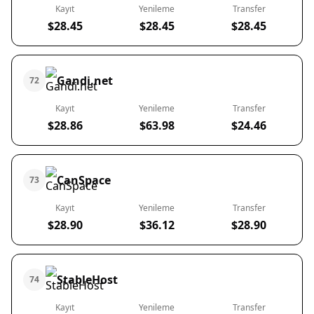
Kayıt
Yenileme
Transfer
$28.45
$28.45
$28.45
Gandi.net
72
Kayıt
Yenileme
Transfer
$28.86
$63.98
$24.46
CanSpace
73
Kayıt
Yenileme
Transfer
$28.90
$36.12
$28.90
StableHost
74
Kayıt
Yenileme
Transfer