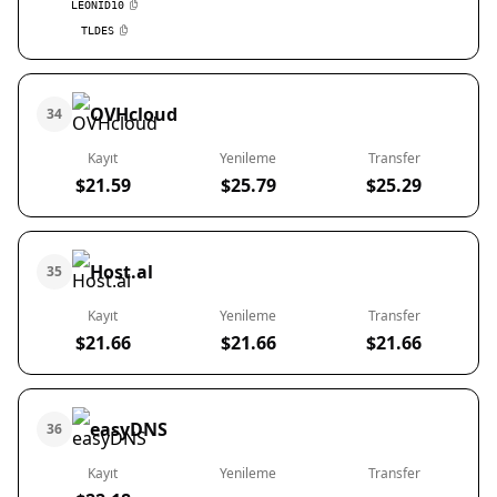
LEONID10
TLDES
OVHcloud
34
Kayıt
Yenileme
Transfer
$21.59
$25.79
$25.29
Host.al
35
Kayıt
Yenileme
Transfer
$21.66
$21.66
$21.66
easyDNS
36
Kayıt
Yenileme
Transfer