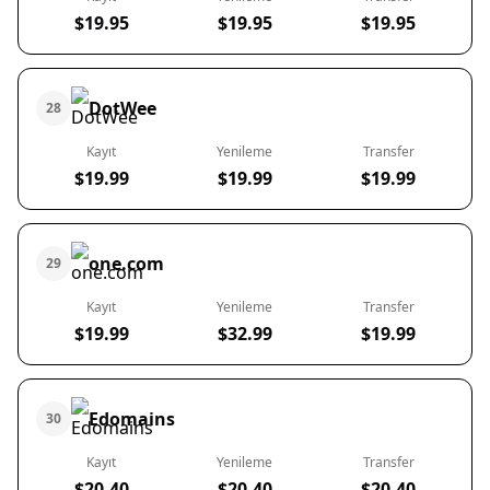
$19.95
$19.95
$19.95
DotWee
28
Kayıt
Yenileme
Transfer
$19.99
$19.99
$19.99
one.com
29
Kayıt
Yenileme
Transfer
$19.99
$32.99
$19.99
Edomains
30
Kayıt
Yenileme
Transfer
$20.40
$20.40
$20.40