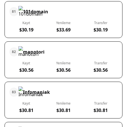
101domain
81
Kayıt
Yenileme
Transfer
$30.19
$33.69
$30.19
manotori
82
Kayıt
Yenileme
Transfer
$30.56
$30.56
$30.56
Infomaniak
83
Kayıt
Yenileme
Transfer
$30.81
$30.81
$30.81