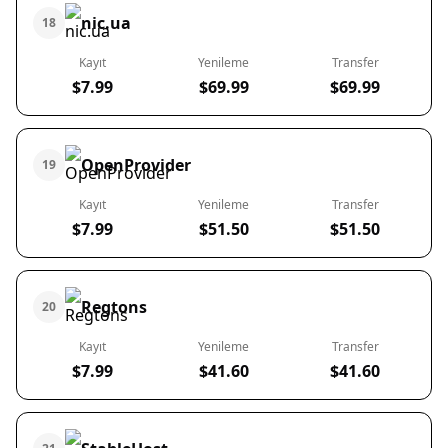
nic.ua
18
Kayıt
Yenileme
Transfer
$7.99
$69.99
$69.99
OpenProvider
19
Kayıt
Yenileme
Transfer
$7.99
$51.50
$51.50
Regtons
20
Kayıt
Yenileme
Transfer
$7.99
$41.60
$41.60