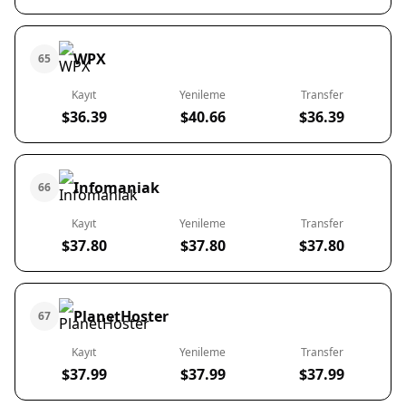
WPX
65
Kayıt
Yenileme
Transfer
$36.39
$40.66
$36.39
Infomaniak
66
Kayıt
Yenileme
Transfer
$37.80
$37.80
$37.80
PlanetHoster
67
Kayıt
Yenileme
Transfer
$37.99
$37.99
$37.99