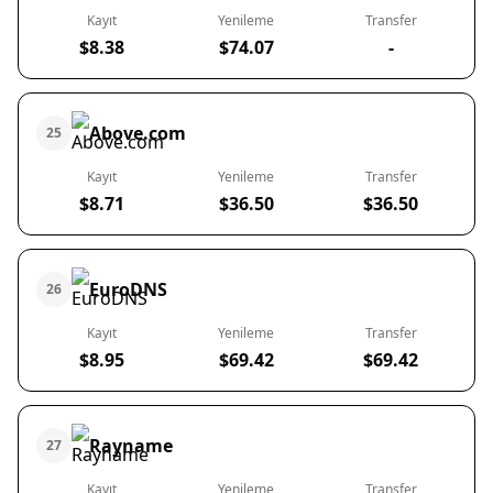
Kayıt
Yenileme
Transfer
$8.38
$74.07
-
Above.com
25
Kayıt
Yenileme
Transfer
$8.71
$36.50
$36.50
EuroDNS
26
Kayıt
Yenileme
Transfer
$8.95
$69.42
$69.42
Rayname
27
Kayıt
Yenileme
Transfer