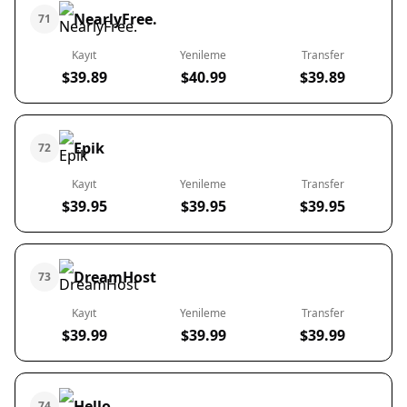
NearlyFree.
71
Kayıt
Yenileme
Transfer
$39.89
$40.99
$39.89
Epik
72
Kayıt
Yenileme
Transfer
$39.95
$39.95
$39.95
DreamHost
73
Kayıt
Yenileme
Transfer
$39.99
$39.99
$39.99
Hello
74