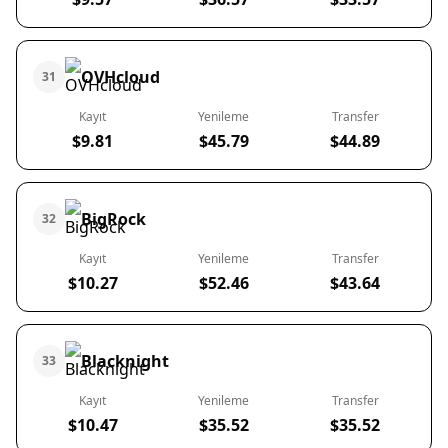
OVHcloud
31
Kayıt
Yenileme
Transfer
$9.81
$45.79
$44.89
BigRock
32
Kayıt
Yenileme
Transfer
$10.27
$52.46
$43.64
Blacknight
33
Kayıt
Yenileme
Transfer
$10.47
$35.52
$35.52