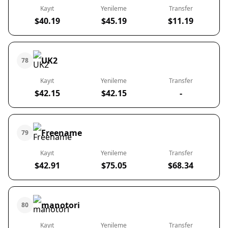
Kayıt
Yenileme
Transfer
$40.19
$45.19
$11.19
UK2
78
Kayıt
Yenileme
Transfer
$42.15
$42.15
-
Freename
79
Kayıt
Yenileme
Transfer
$42.91
$75.05
$68.34
manotori
80
Kayıt
Yenileme
Transfer