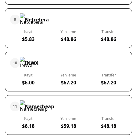
Netcetera
9
Kayıt
Yenileme
Transfer
$5.83
$48.86
$48.86
INWX
10
Kayıt
Yenileme
Transfer
$6.00
$67.20
$67.20
Namecheap
11
Kayıt
Yenileme
Transfer
$6.18
$59.18
$48.18