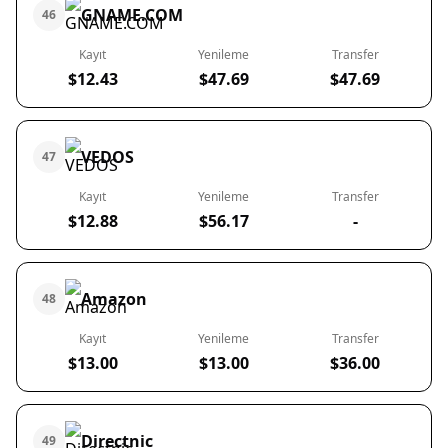
GNAME.COM
46
Kayıt
Yenileme
Transfer
$12.43
$47.69
$47.69
VEDOS
47
Kayıt
Yenileme
Transfer
$12.88
$56.17
-
Amazon
48
Kayıt
Yenileme
Transfer
$13.00
$13.00
$36.00
Directnic
49