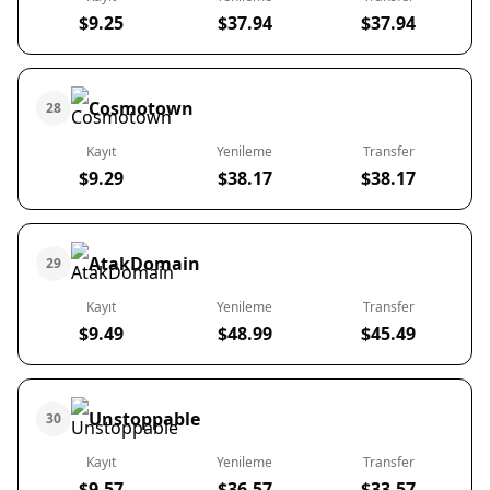
$9.25
$37.94
$37.94
Cosmotown
28
Kayıt
Yenileme
Transfer
$9.29
$38.17
$38.17
AtakDomain
29
Kayıt
Yenileme
Transfer
$9.49
$48.99
$45.49
Unstoppable
30
Kayıt
Yenileme
Transfer
$9.57
$36.57
$33.57