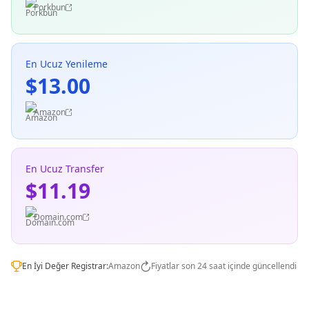
Porkbun
En Ucuz Yenileme
$13.00
Amazon
En Ucuz Transfer
$11.19
Domain.com
En İyi Değer Registrar:
Amazon
Fiyatlar son 24 saat içinde güncellendi