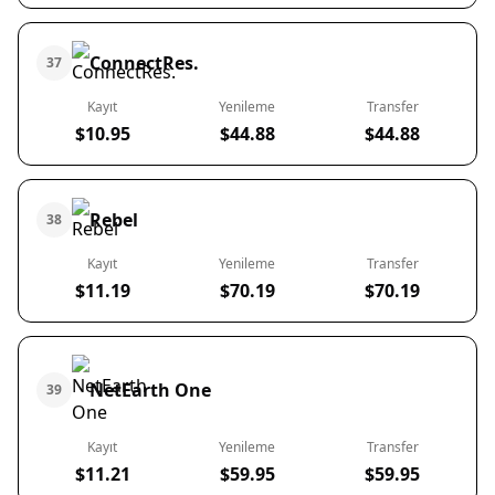
ConnectRes.
37
Kayıt
Yenileme
Transfer
$10.95
$44.88
$44.88
Rebel
38
Kayıt
Yenileme
Transfer
$11.19
$70.19
$70.19
NetEarth One
39
Kayıt
Yenileme
Transfer
$11.21
$59.95
$59.95