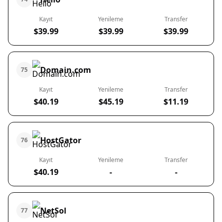
Kayıt
Yenileme
Transfer
$39.99
$39.99
$39.99
Domain.com
75
Kayıt
Yenileme
Transfer
$40.19
$45.19
$11.19
HostGator
76
Kayıt
Yenileme
Transfer
$40.19
-
-
NetSol
77