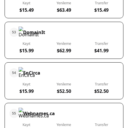
Kayıt
Yenileme
Transfer
$15.49
$63.49
$15.49
DomainIt
53
Kayıt
Yenileme
Transfer
$15.99
$62.99
$41.99
EnCirca
54
Kayıt
Yenileme
Transfer
$15.99
$52.50
$52.50
Webnames.ca
55
Kayıt
Yenileme
Transfer