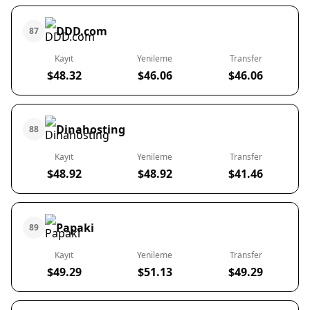
DDD.com
87
Kayıt
Yenileme
Transfer
$48.32
$46.06
$46.06
Dinahosting
88
Kayıt
Yenileme
Transfer
$48.92
$48.92
$41.46
Papaki
89
Kayıt
Yenileme
Transfer
$49.29
$51.13
$49.29