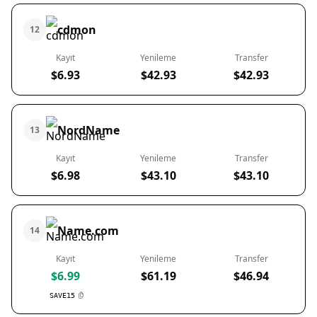
cdmon
12
Kayıt
Yenileme
Transfer
$6.93
$42.93
$42.93
NordName
13
Kayıt
Yenileme
Transfer
$6.98
$43.10
$43.10
Name.com
14
Kayıt
Yenileme
Transfer
$6.99
$61.19
$46.94
SAVE15