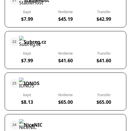
StableHost
21
Kayıt
Yenileme
Transfer
$7.99
$45.19
$42.99
Subreg.cz
22
Kayıt
Yenileme
Transfer
$7.99
$41.60
$41.60
IONOS
23
Kayıt
Yenileme
Transfer
$8.13
$65.00
$65.00
NiceNIC
24