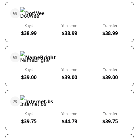
DotWee
68
Kayıt
Yenileme
Transfer
$38.99
$38.99
$38.99
NameBright
69
Kayıt
Yenileme
Transfer
$39.00
$39.00
$39.00
Internet.bs
70
Kayıt
Yenileme
Transfer
$39.75
$44.79
$39.75