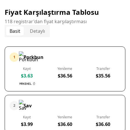
Fiyat Karşılaştırma Tablosu
118 registrar'dan fiyat karşılaştırması
Basit
Detaylı
Porkbun
1
Kayıt
Yenileme
Transfer
$3.63
$36.56
$35.56
MRKEHEL
Sav
2
Kayıt
Yenileme
Transfer
$3.99
$36.60
$36.60