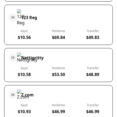
123 Reg
34
Kayıt
Yenileme
Transfer
$10.56
$69.84
$49.83
Nettigritty
35
Kayıt
Yenileme
Transfer
$10.58
$53.50
$48.89
Z.com
36
Kayıt
Yenileme
Transfer
$10.93
$46.99
$46.99