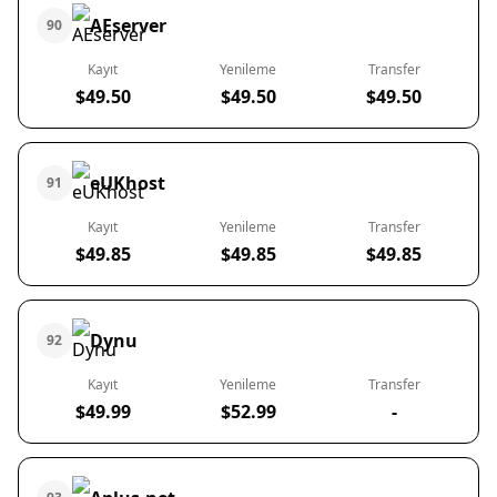
AEserver
90
Kayıt
Yenileme
Transfer
$49.50
$49.50
$49.50
eUKhost
91
Kayıt
Yenileme
Transfer
$49.85
$49.85
$49.85
Dynu
92
Kayıt
Yenileme
Transfer
$49.99
$52.99
-