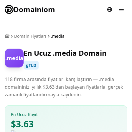
Domainiom
Domain Fiyatları
.media
En Ucuz .media Domain
.media
gTLD
118 firma arasında fiyatları karşılaştırın — .media
domaininizi yıllık $3.63'dan başlayan fiyatlarla, gerçek
zamanlı fiyatlandırmayla kaydedin.
En Ucuz Kayıt
$3.63