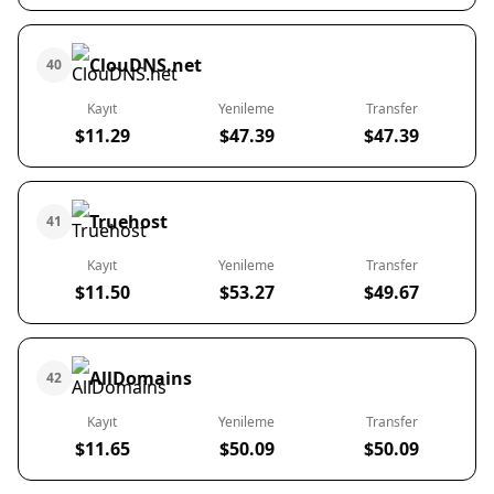
ClouDNS.net
40
Kayıt
Yenileme
Transfer
$11.29
$47.39
$47.39
Truehost
41
Kayıt
Yenileme
Transfer
$11.50
$53.27
$49.67
AllDomains
42
Kayıt
Yenileme
Transfer
$11.65
$50.09
$50.09