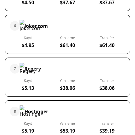
$4.50
$37.67
$37.67
Joker.com
6
Kayıt
Yenileme
Transfer
$4.95
$61.40
$61.40
Regery
7
Kayıt
Yenileme
Transfer
$5.13
$38.06
$38.06
Hostinger
8
Kayıt
Yenileme
Transfer
$5.19
$53.19
$39.19