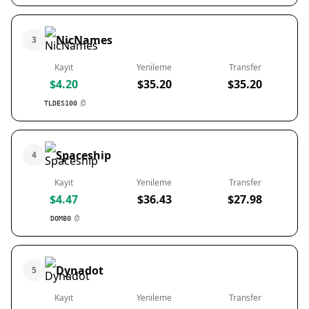
NicNames
3
Kayıt
Yenileme
Transfer
$4.20
$35.20
$35.20
TLDES100
Spaceship
4
Kayıt
Yenileme
Transfer
$4.47
$36.43
$27.98
DOM80
Dynadot
5
Kayıt
Yenileme
Transfer