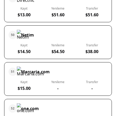
Kayıt
Yenileme
Transfer
$13.00
$51.60
$51.60
Netim
50
Kayıt
Yenileme
Transfer
$14.50
$54.50
$38.00
Marcaria.com
51
Kayıt
Yenileme
Transfer
$15.00
-
-
one.com
52