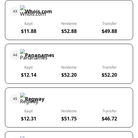
Whois.com
43
Kayıt
Yenileme
Transfer
$11.88
$52.88
$49.88
Pananames
44
Kayıt
Yenileme
Transfer
$12.14
$52.20
$52.20
Regway
45
Kayıt
Yenileme
Transfer
$12.31
$51.75
$46.72