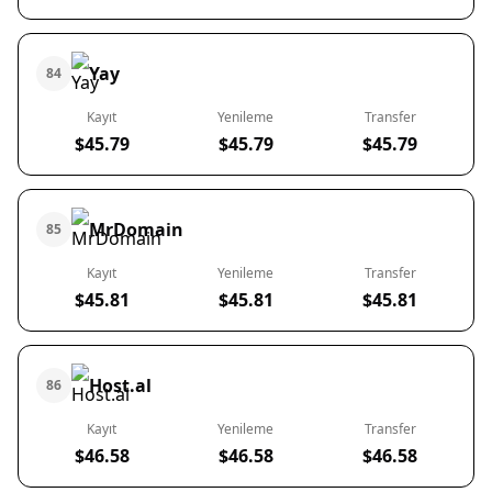
Yay
84
Kayıt
Yenileme
Transfer
$45.79
$45.79
$45.79
MrDomain
85
Kayıt
Yenileme
Transfer
$45.81
$45.81
$45.81
Host.al
86
Kayıt
Yenileme
Transfer
$46.58
$46.58
$46.58