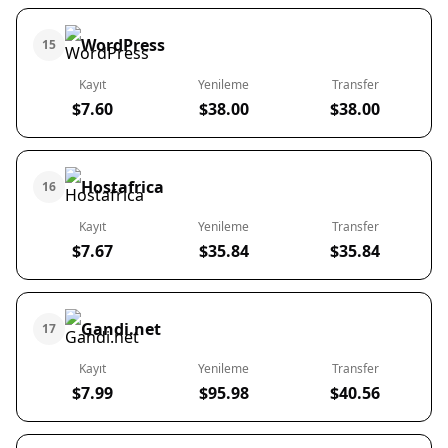
WordPress
15
Kayıt
Yenileme
Transfer
$7.60
$38.00
$38.00
Hostafrica
16
Kayıt
Yenileme
Transfer
$7.67
$35.84
$35.84
Gandi.net
17
Kayıt
Yenileme
Transfer
$7.99
$95.98
$40.56