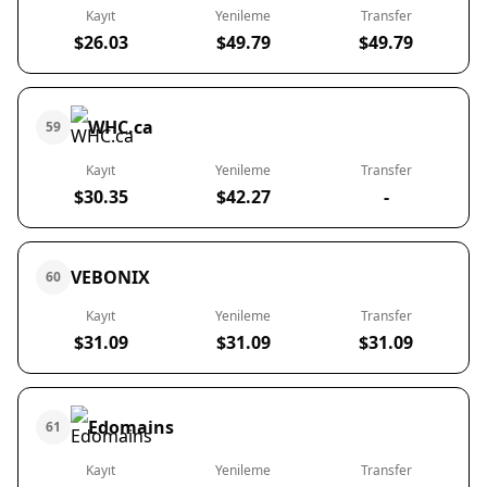
Kayıt
Yenileme
Transfer
$26.03
$49.79
$49.79
WHC.ca
59
Kayıt
Yenileme
Transfer
$30.35
$42.27
-
VEBONIX
60
Kayıt
Yenileme
Transfer
$31.09
$31.09
$31.09
Edomains
61
Kayıt
Yenileme
Transfer