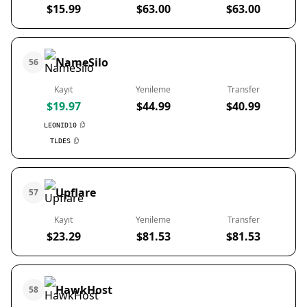
$15.99
$63.00
$63.00
NameSilo
56
Kayıt
Yenileme
Transfer
$19.97
$44.99
$40.99
LEONID10
TLDES
Upflare
57
Kayıt
Yenileme
Transfer
$23.29
$81.53
$81.53
HawkHost
58