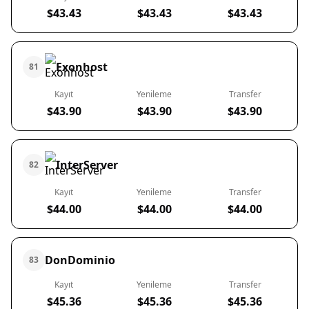
$43.43
$43.43
$43.43
Exonhost
81
Kayıt
Yenileme
Transfer
$43.90
$43.90
$43.90
InterServer
82
Kayıt
Yenileme
Transfer
$44.00
$44.00
$44.00
DonDominio
83
Kayıt
Yenileme
Transfer
$45.36
$45.36
$45.36