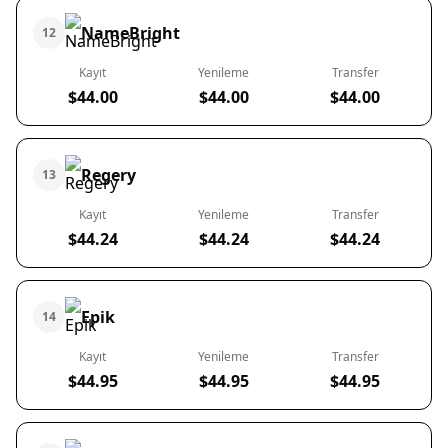
NameBright
12
Kayıt
Yenileme
Transfer
$44.00
$44.00
$44.00
Regery
13
Kayıt
Yenileme
Transfer
$44.24
$44.24
$44.24
Epik
14
Kayıt
Yenileme
Transfer
$44.95
$44.95
$44.95