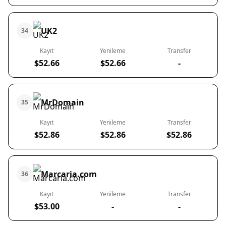
UK2
34
Kayıt
Yenileme
Transfer
$52.66
$52.66
-
MrDomain
35
Kayıt
Yenileme
Transfer
$52.86
$52.86
$52.86
Marcaria.com
36
Kayıt
Yenileme
Transfer
$53.00
-
-