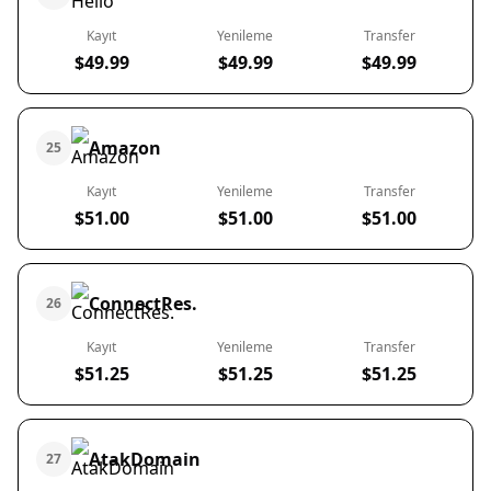
Kayıt
Yenileme
Transfer
$49.99
$49.99
$49.99
Amazon
25
Kayıt
Yenileme
Transfer
$51.00
$51.00
$51.00
ConnectRes.
26
Kayıt
Yenileme
Transfer
$51.25
$51.25
$51.25
AtakDomain
27