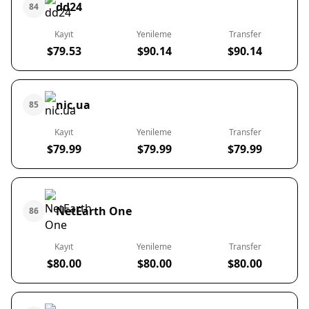
dd24
84
Kayıt
Yenileme
Transfer
$79.53
$90.14
$90.14
nic.ua
85
Kayıt
Yenileme
Transfer
$79.99
$79.99
$79.99
NetEarth One
86
Kayıt
Yenileme
Transfer
$80.00
$80.00
$80.00