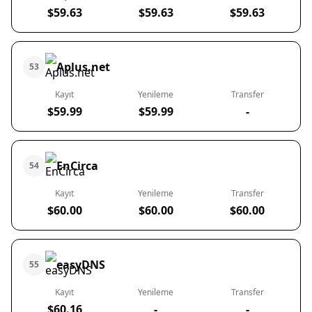
$59.63
$59.63
$59.63
Aplus.net
53
Kayıt
Yenileme
Transfer
$59.99
$59.99
-
EnCirca
54
Kayıt
Yenileme
Transfer
$60.00
$60.00
$60.00
easyDNS
55
Kayıt
Yenileme
Transfer
$60.16
-
-