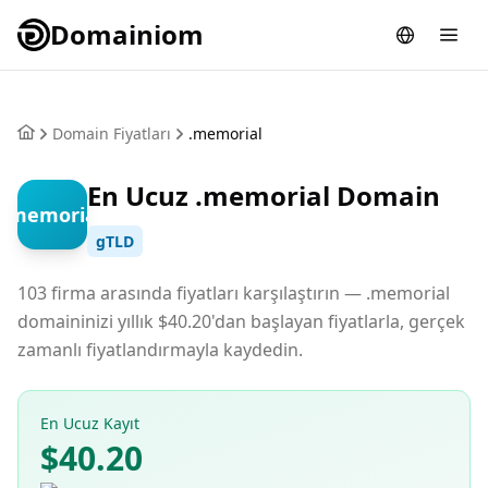
Domainiom
Domain Fiyatları
.memorial
En Ucuz .memorial Domain
.memorial
gTLD
103 firma arasında fiyatları karşılaştırın — .memorial
domaininizi yıllık $40.20'dan başlayan fiyatlarla, gerçek
zamanlı fiyatlandırmayla kaydedin.
En Ucuz Kayıt
$40.20