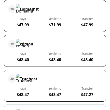
DomainIt
18
Kayıt
Yenileme
Transfer
$47.99
$71.99
$47.99
cdmon
19
Kayıt
Yenileme
Transfer
$48.40
$48.40
$48.40
Truehost
20
Kayıt
Yenileme
Transfer
$48.47
$48.47
$47.27