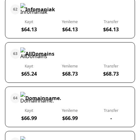
Infomaniak
62
Kayıt
Yenileme
Transfer
$64.13
$64.13
$64.13
AllDomains
63
Kayıt
Yenileme
Transfer
$65.24
$68.73
$68.73
Domainname.
64
Kayıt
Yenileme
Transfer
$66.99
$66.99
-