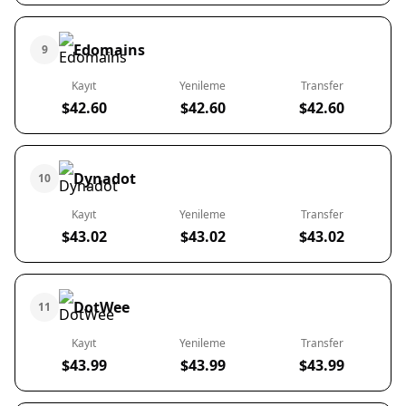
Edomains
9
Kayıt
Yenileme
Transfer
$42.60
$42.60
$42.60
Dynadot
10
Kayıt
Yenileme
Transfer
$43.02
$43.02
$43.02
DotWee
11
Kayıt
Yenileme
Transfer
$43.99
$43.99
$43.99