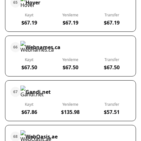
Hover
65
Kayıt
Yenileme
Transfer
$67.19
$67.19
$67.19
Webnames.ca
66
Kayıt
Yenileme
Transfer
$67.50
$67.50
$67.50
Gandi.net
67
Kayıt
Yenileme
Transfer
$67.86
$135.98
$57.51
WebOasis.ae
68