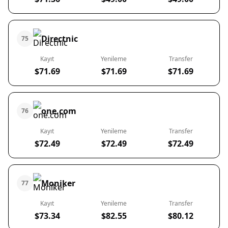
Directnic
75
Kayıt
Yenileme
Transfer
$71.69
$71.69
$71.69
one.com
76
Kayıt
Yenileme
Transfer
$72.49
$72.49
$72.49
Moniker
77
Kayıt
Yenileme
Transfer
$73.34
$82.55
$80.12