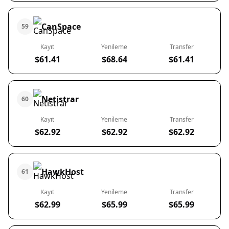
CanSpace
59
Kayıt
Yenileme
Transfer
$61.41
$68.64
$61.41
Netistrar
60
Kayıt
Yenileme
Transfer
$62.92
$62.92
$62.92
HawkHost
61
Kayıt
Yenileme
Transfer
$62.99
$65.99
$65.99