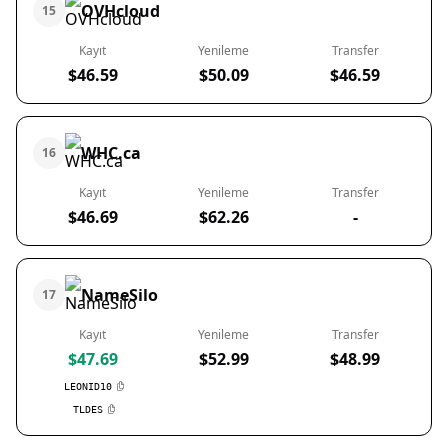
OVHcloud
15
Kayıt
Yenileme
Transfer
$46.59
$50.09
$46.59
WHC.ca
16
Kayıt
Yenileme
Transfer
$46.69
$62.26
-
NameSilo
17
Kayıt
Yenileme
Transfer
$47.69
$52.99
$48.99
LEONID10
TLDES