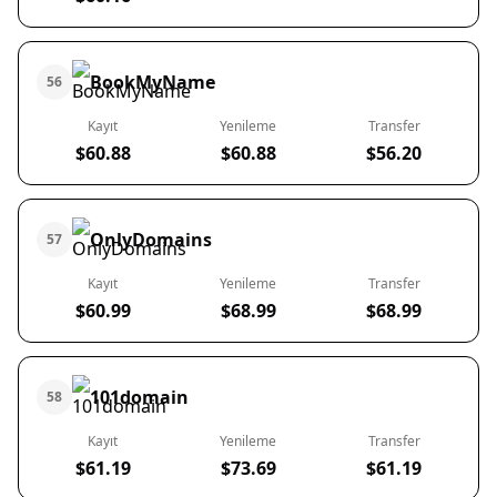
BookMyName
56
Kayıt
Yenileme
Transfer
$60.88
$60.88
$56.20
OnlyDomains
57
Kayıt
Yenileme
Transfer
$60.99
$68.99
$68.99
101domain
58
Kayıt
Yenileme
Transfer
$61.19
$73.69
$61.19