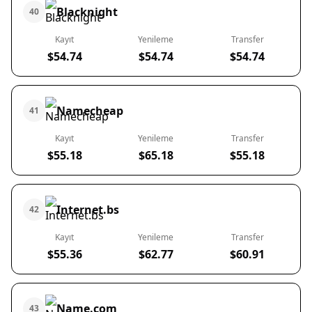
Blacknight
40
Kayıt
Yenileme
Transfer
$54.74
$54.74
$54.74
Namecheap
41
Kayıt
Yenileme
Transfer
$55.18
$65.18
$55.18
Internet.bs
42
Kayıt
Yenileme
Transfer
$55.36
$62.77
$60.91
Name.com
43