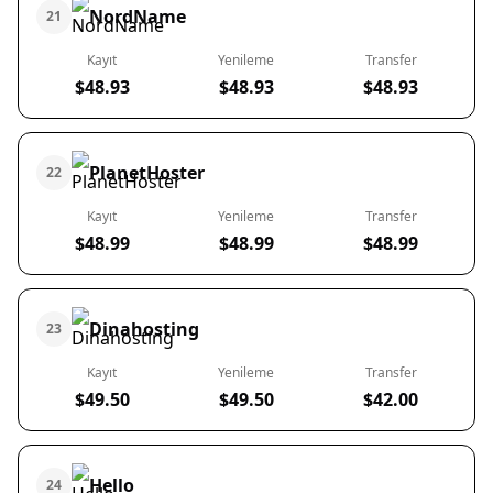
NordName
21
Kayıt
Yenileme
Transfer
$48.93
$48.93
$48.93
PlanetHoster
22
Kayıt
Yenileme
Transfer
$48.99
$48.99
$48.99
Dinahosting
23
Kayıt
Yenileme
Transfer
$49.50
$49.50
$42.00
Hello
24