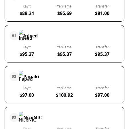
Kayıt
Yenileme
Transfer
$88.24
$95.69
$81.00
Inleed
91
Kayıt
Yenileme
Transfer
$95.37
$95.37
$95.37
Papaki
92
Kayıt
Yenileme
Transfer
$97.00
$100.92
$97.00
NiceNIC
93
Kayıt
Yenileme
Transfer