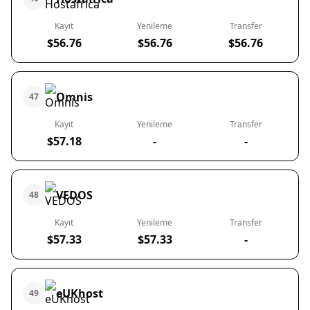
Kayıt
Yenileme
Transfer
$56.76
$56.76
$56.76
Omnis
47
Kayıt
Yenileme
Transfer
$57.18
-
-
VEDOS
48
Kayıt
Yenileme
Transfer
$57.33
$57.33
-
eUKhost
49