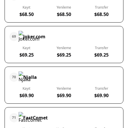
Kayıt
Yenileme
Transfer
$68.50
$68.50
$68.50
Joker.com
69
Kayıt
Yenileme
Transfer
$69.25
$69.25
$69.25
Njalla
70
Kayıt
Yenileme
Transfer
$69.90
$69.90
$69.90
FastComet
71