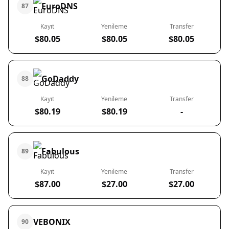
EuroDNS
87
Kayıt
Yenileme
Transfer
$80.05
$80.05
$80.05
GoDaddy
88
Kayıt
Yenileme
Transfer
$80.19
$80.19
-
Fabulous
89
Kayıt
Yenileme
Transfer
$87.00
$27.00
$27.00
VEBONIX
90