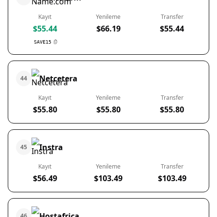
Kayıt
Yenileme
Transfer
$55.44
$66.19
$55.44
SAVE15
Netcetera
44
Kayıt
Yenileme
Transfer
$55.80
$55.80
$55.80
Instra
45
Kayıt
Yenileme
Transfer
$56.49
$103.49
$103.49
Hostafrica
46