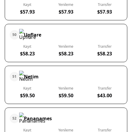
Kayıt
Yenileme
Transfer
$57.93
$57.93
$57.93
Upflare
50
Kayıt
Yenileme
Transfer
$58.23
$58.23
$58.23
Netim
51
Kayıt
Yenileme
Transfer
$59.50
$59.50
$43.00
Pananames
52
Kayıt
Yenileme
Transfer