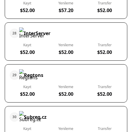
Kayıt
Yenileme
Transfer
$52.00
$57.20
$52.00
InterServer
28
Kayıt
Yenileme
Transfer
$52.00
$52.00
$52.00
Regtons
29
Kayıt
Yenileme
Transfer
$52.00
$52.00
$52.00
Subreg.cz
30
Kayıt
Yenileme
Transfer