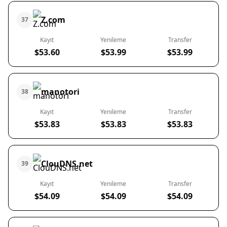
Z.com
37
Kayıt
Yenileme
Transfer
$53.60
$53.99
$53.99
manotori
38
Kayıt
Yenileme
Transfer
$53.83
$53.83
$53.83
ClouDNS.net
39
Kayıt
Yenileme
Transfer
$54.09
$54.09
$54.09