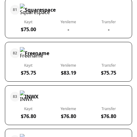
Squarespace
81
Kayıt
Yenileme
Transfer
$75.00
-
-
Freename
82
Kayıt
Yenileme
Transfer
$75.75
$83.19
$75.75
INWX
83
Kayıt
Yenileme
Transfer
$76.80
$76.80
$76.80