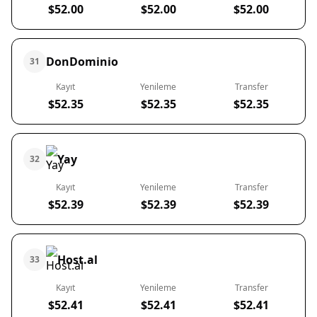
$52.00
$52.00
$52.00
DonDominio
31
Kayıt
Yenileme
Transfer
$52.35
$52.35
$52.35
Yay
32
Kayıt
Yenileme
Transfer
$52.39
$52.39
$52.39
Host.al
33
Kayıt
Yenileme
Transfer
$52.41
$52.41
$52.41