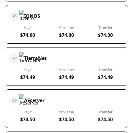
IONOS
78
Kayıt
Yenileme
Transfer
$74.00
$74.00
$74.00
TierraNet
79
Kayıt
Yenileme
Transfer
$74.49
$74.49
$74.49
AEserver
80
Kayıt
Yenileme
Transfer
$74.50
$74.50
$74.50