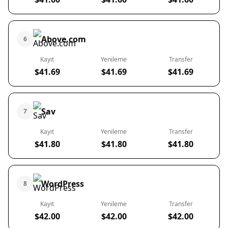
Above.com
6
Kayıt
Yenileme
Transfer
$41.69
$41.69
$41.69
Sav
7
Kayıt
Yenileme
Transfer
$41.80
$41.80
$41.80
WordPress
8
Kayıt
Yenileme
Transfer
$42.00
$42.00
$42.00