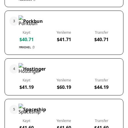
Porkbun
3
Kayıt
Yenileme
Transfer
$40.71
$41.71
$40.71
MRKEHEL
Hostinger
4
Kayıt
Yenileme
Transfer
$41.19
$60.19
$44.19
Spaceship
5
Kayıt
Yenileme
Transfer
$41.60
$41.60
$41.60