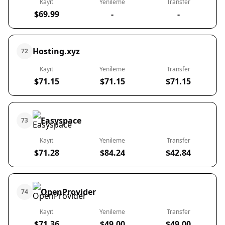
Kayıt
Yenileme
Transfer
$69.99
-
-
Hosting.xyz
72
Kayıt
Yenileme
Transfer
$71.15
$71.15
$71.15
Easyspace
73
Kayıt
Yenileme
Transfer
$71.28
$84.24
$42.84
OpenProvider
74
Kayıt
Yenileme
Transfer
$71.36
$49.00
$49.00