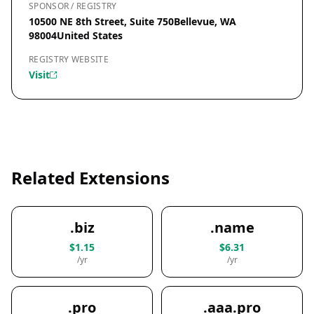
SPONSOR / REGISTRY
10500 NE 8th Street, Suite 750Bellevue, WA
98004United States
REGISTRY WEBSITE
Visit
Related Extensions
.biz
.name
$1.15
$6.31
/yr
/yr
.pro
.aaa.pro