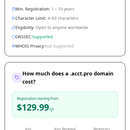
Min. Registration:
1 – 10 years
Character Limit:
4–63 characters
Eligibility:
Open to anyone worldwide
DNSSEC:
Supported
WHOIS Privacy:
Not Supported
How much does a .acct.pro domain
cost?
Registration starting from
$129.99
/yr
Avg.
Avg. Renewal
Registrars