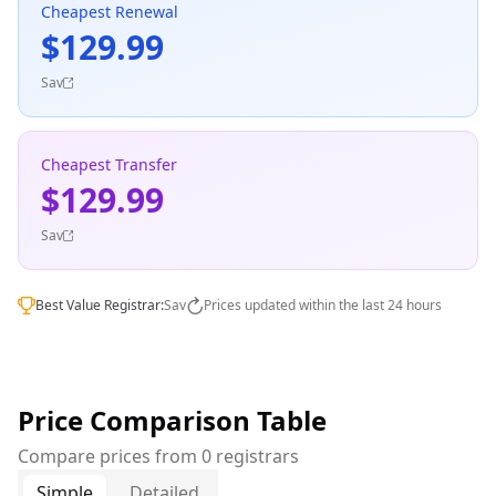
Cheapest Renewal
$129.99
Sav
Cheapest Transfer
$129.99
Sav
Best Value Registrar:
Sav
Prices updated within the last 24 hours
Price Comparison Table
Compare prices from 0 registrars
Simple
Detailed