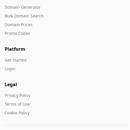
Domain Generator
Bulk Domain Search
Domain Prices
Promo Codes
Platform
Get Started
Login
Legal
Privacy Policy
Terms of Use
Cookie Policy