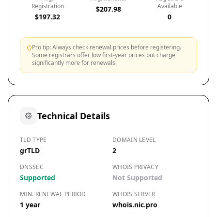
Registration
Available
$207.98
$197.32
0
Pro tip: Always check renewal prices before registering.
Some registrars offer low first-year prices but charge
significantly more for renewals.
Technical Details
TLD TYPE
DOMAIN LEVEL
grTLD
2
DNSSEC
WHOIS PRIVACY
Supported
Not Supported
MIN. RENEWAL PERIOD
WHOIS SERVER
1 year
whois.nic.pro