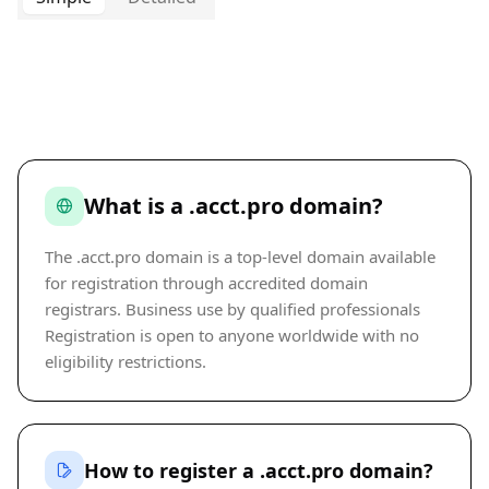
What is a .acct.pro domain?
The .acct.pro domain is a top-level domain available
for registration through accredited domain
registrars. Business use by qualified professionals
Registration is open to anyone worldwide with no
eligibility restrictions.
How to register a .acct.pro domain?