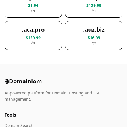
$1.94
$129.99
/yr
/yr
.aca.pro
.auz.biz
$129.99
$16.99
/yr
/yr
Domainiom
AI-powered platform for Domain, Hosting and SSL
management.
Tools
Domain Search