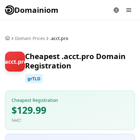
Domainiom
Domain Prices
.acct.pro
Cheapest .acct.pro Domain
.acct.pro
Registration
grTLD
Cheapest Registration
$129.99
Sav