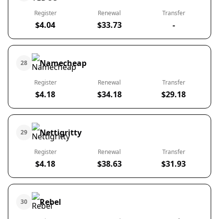
Register
Renewal
Transfer
$4.04
$33.73
-
Namecheap
28
Register
Renewal
Transfer
$4.18
$34.18
$29.18
Nettigritty
29
Register
Renewal
Transfer
$4.18
$38.63
$31.93
Rebel
30