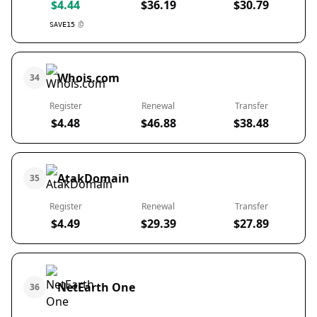
$4.44
$36.19
$30.79
SAVE15
Whois.com
34
Register
Renewal
Transfer
$4.48
$46.88
$38.48
AtakDomain
35
Register
Renewal
Transfer
$4.49
$29.39
$27.89
NetEarth One
36