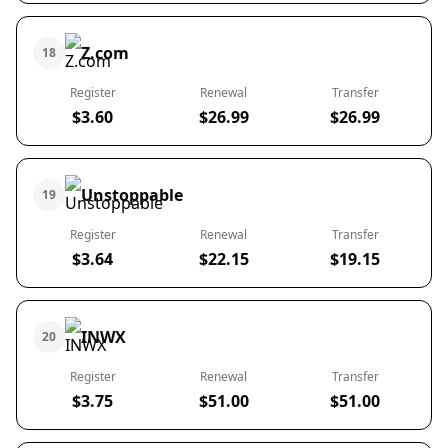
Z.com
18
Register
Renewal
Transfer
$3.60
$26.99
$26.99
Unstoppable
19
Register
Renewal
Transfer
$3.64
$22.15
$19.15
INWX
20
Register
Renewal
Transfer
$3.75
$51.00
$51.00