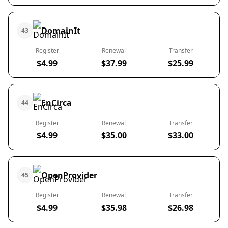
DomainIt
43
Register
Renewal
Transfer
$4.99
$37.99
$25.99
EnCirca
44
Register
Renewal
Transfer
$4.99
$35.00
$33.00
OpenProvider
45
Register
Renewal
Transfer
$4.99
$35.98
$26.98