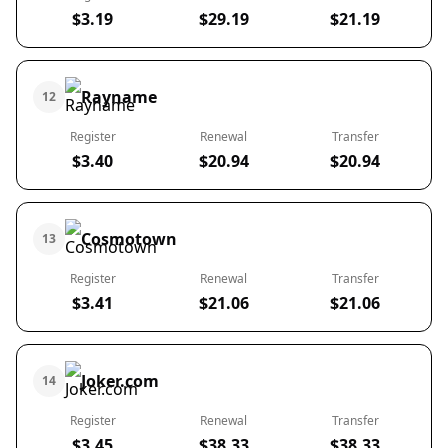
$3.19
$29.19
$21.19
Rayname
12
Register
Renewal
Transfer
$3.40
$20.94
$20.94
Cosmotown
13
Register
Renewal
Transfer
$3.41
$21.06
$21.06
Joker.com
14
Register
Renewal
Transfer
$3.45
$38.33
$38.33