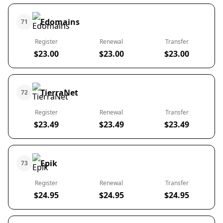
Edomains
71
Register
Renewal
Transfer
$23.00
$23.00
$23.00
TierraNet
72
Register
Renewal
Transfer
$23.49
$23.49
$23.49
Epik
73
Register
Renewal
Transfer
$24.95
$24.95
$24.95