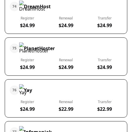
DreamHost
74
Register
Renewal
Transfer
$24.99
$24.99
$24.99
PlanetHoster
75
Register
Renewal
Transfer
$24.99
$24.99
$24.99
Yay
76
Register
Renewal
Transfer
$24.99
$22.99
$22.99
77