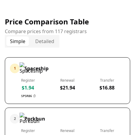
Price Comparison Table
Compare prices from 117 registrars
Simple
Detailed
Spaceship
1
Register
Renewal
Transfer
$1.94
$21.94
$16.88
SPSR86
Porkbun
2
Register
Renewal
Transfer