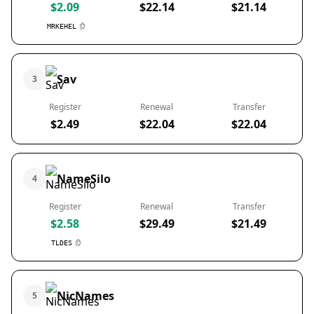
$2.09
$22.14
$21.14
MRKEHEL
Sav
3
Register
Renewal
Transfer
$2.49
$22.04
$22.04
NameSilo
4
Register
Renewal
Transfer
$2.58
$29.49
$21.49
TLDES
NicNames
5