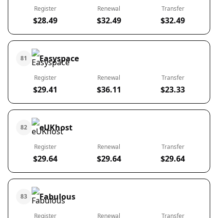
Register
Renewal
Transfer
$28.49
$32.49
$32.49
Easyspace
81
Register
Renewal
Transfer
$29.41
$36.11
$23.33
eUKhost
82
Register
Renewal
Transfer
$29.64
$29.64
$29.64
Fabulous
83
Register
Renewal
Transfer