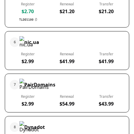
Register
Renewal
Transfer
$2.70
$21.20
$21.20
TLDES100
nic.ua
6
Register
Renewal
Transfer
$2.99
$41.99
$41.99
PairDomains
7
Register
Renewal
Transfer
$2.99
$54.99
$43.99
Dynadot
8