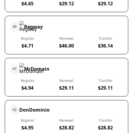
$4.65
$29.12
$29.12
Regway
40
Register
Renewal
Transfer
$4.71
$46.00
$36.14
MrDomain
41
Register
Renewal
Transfer
$4.94
$29.11
$29.11
DonDominio
42
Register
Renewal
Transfer
$4.95
$28.82
$28.82