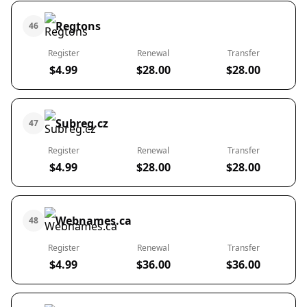
Regtons
46
Register
Renewal
Transfer
$4.99
$28.00
$28.00
Subreg.cz
47
Register
Renewal
Transfer
$4.99
$28.00
$28.00
Webnames.ca
48
Register
Renewal
Transfer
$4.99
$36.00
$36.00