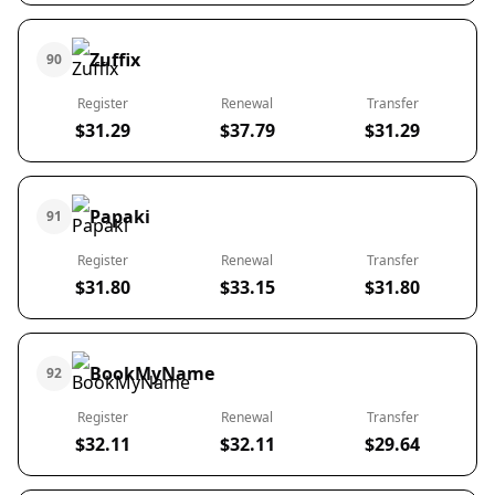
Zuffix
90
Register
Renewal
Transfer
$31.29
$37.79
$31.29
Papaki
91
Register
Renewal
Transfer
$31.80
$33.15
$31.80
BookMyName
92
Register
Renewal
Transfer
$32.11
$32.11
$29.64