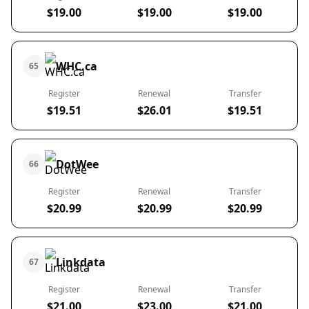
$19.00
$19.00
$19.00
WHC.ca
65
Register
Renewal
Transfer
$19.51
$26.01
$19.51
DotWee
66
Register
Renewal
Transfer
$20.99
$20.99
$20.99
Linkdata
67
Register
Renewal
Transfer
$21.00
$23.00
$21.00