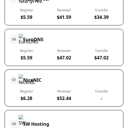
Register
Renewal
Transfer
$5.59
$41.59
$34.39
EuroDNS
56
Register
Renewal
Transfer
$5.59
$47.02
$47.02
NiceNIC
57
Register
Renewal
Transfer
$6.28
$52.44
-
SW Hosting
58