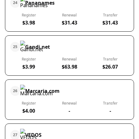
Pananames
24
Register
Renewal
Transfer
$3.98
$31.43
$31.43
Gandi.net
25
Register
Renewal
Transfer
$3.99
$63.98
$26.07
Marcaria.com
26
Register
Renewal
Transfer
$4.00
-
-
VEDOS
27