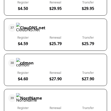
Register
Renewal
Transfer
$4.50
$29.95
$29.95
ClouDNS.net
37
Register
Renewal
Transfer
$4.59
$25.79
$25.79
cdmon
38
Register
Renewal
Transfer
$4.60
$27.90
$27.90
NordName
39
Register
Renewal
Transfer