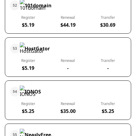
101domain
52
Register
Renewal
Transfer
$5.19
$44.19
$30.69
HostGator
53
Register
Renewal
Transfer
$5.19
-
-
IONOS
54
Register
Renewal
Transfer
$5.25
$35.00
$5.25
NearlyFree.
55