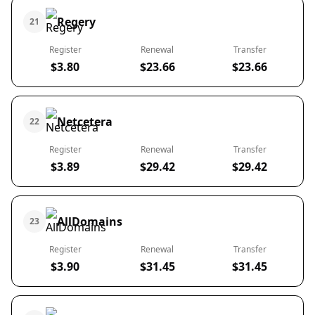
Regery
21
Register
Renewal
Transfer
$3.80
$23.66
$23.66
Netcetera
22
Register
Renewal
Transfer
$3.89
$29.42
$29.42
AllDomains
23
Register
Renewal
Transfer
$3.90
$31.45
$31.45