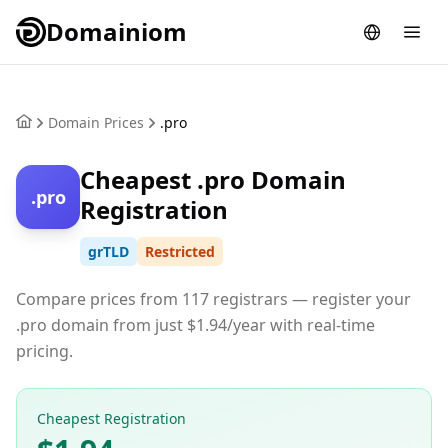
Domainiom
Domain Prices
.pro
Cheapest .pro Domain
.pro
Registration
grTLD
Restricted
Compare prices from 117 registrars — register your
.pro domain from just $1.94/year with real-time
pricing.
Cheapest Registration