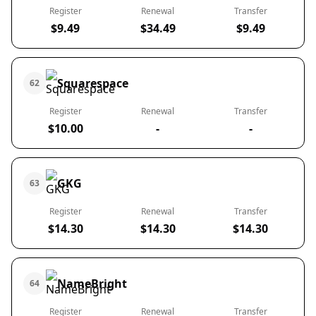
Register
Renewal
Transfer
$9.49
$34.49
$9.49
Squarespace
62
Register
Renewal
Transfer
$10.00
-
-
GKG
63
Register
Renewal
Transfer
$14.30
$14.30
$14.30
NameBright
64
Register
Renewal
Transfer