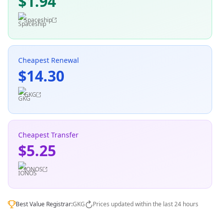
$1.94
Spaceship
Cheapest Renewal
$14.30
GKG
Cheapest Transfer
$5.25
IONOS
Best Value Registrar:
GKG
Prices updated within the last 24 hours