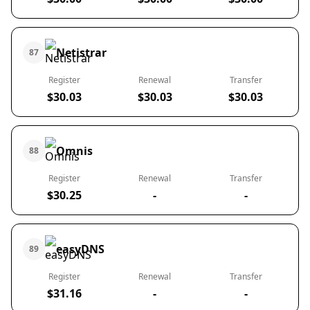
Netistrar
87
Register
Renewal
Transfer
$30.03
$30.03
$30.03
Omnis
88
Register
Renewal
Transfer
$30.25
-
-
easyDNS
89
Register
Renewal
Transfer
$31.16
-
-