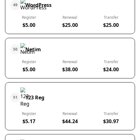
WordPress
49
Register
Renewal
Transfer
$5.00
$25.00
$25.00
Netim
50
Register
Renewal
Transfer
$5.00
$38.00
$24.00
123 Reg
51
Register
Renewal
Transfer
$5.17
$44.24
$30.97