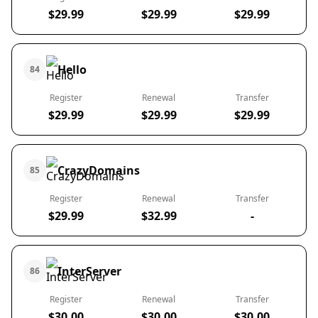
$29.99
$29.99
$29.99
Hello
84
Register
Renewal
Transfer
$29.99
$29.99
$29.99
CrazyDomains
85
Register
Renewal
Transfer
$29.99
$32.99
-
InterServer
86
Register
Renewal
Transfer
$30.00
$30.00
$30.00