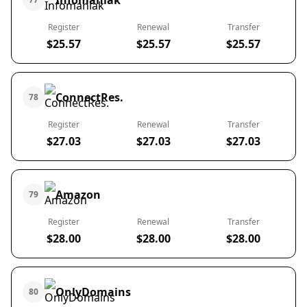
Infomaniak
Register
Renewal
Transfer
$25.57
$25.57
$25.57
ConnectRes.
78
Register
Renewal
Transfer
$27.03
$27.03
$27.03
Amazon
79
Register
Renewal
Transfer
$28.00
$28.00
$28.00
OnlyDomains
80