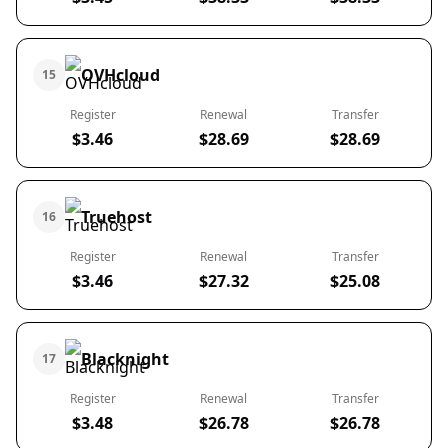
OVHcloud
15
Register
Renewal
Transfer
$3.46
$28.69
$28.69
Truehost
16
Register
Renewal
Transfer
$3.46
$27.32
$25.08
Blacknight
17
Register
Renewal
Transfer
$3.48
$26.78
$26.78