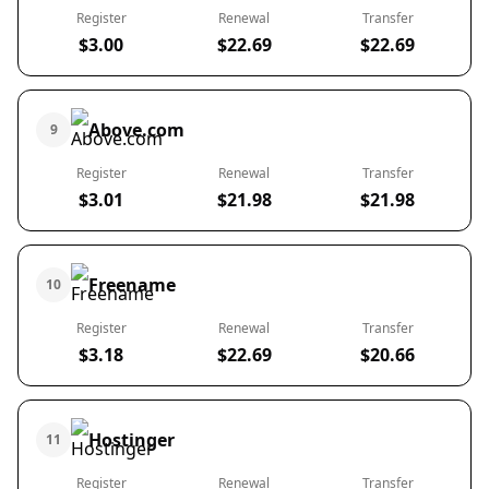
Register
Renewal
Transfer
$3.00
$22.69
$22.69
Above.com
9
Register
Renewal
Transfer
$3.01
$21.98
$21.98
Freename
10
Register
Renewal
Transfer
$3.18
$22.69
$20.66
Hostinger
11
Register
Renewal
Transfer