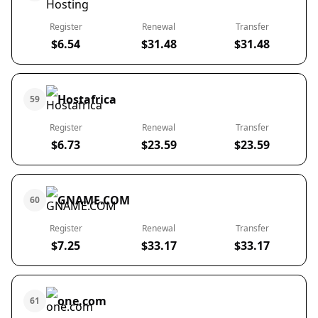
Register
Renewal
Transfer
$6.54
$31.48
$31.48
Hostafrica
59
Register
Renewal
Transfer
$6.73
$23.59
$23.59
GNAME.COM
60
Register
Renewal
Transfer
$7.25
$33.17
$33.17
one.com
61