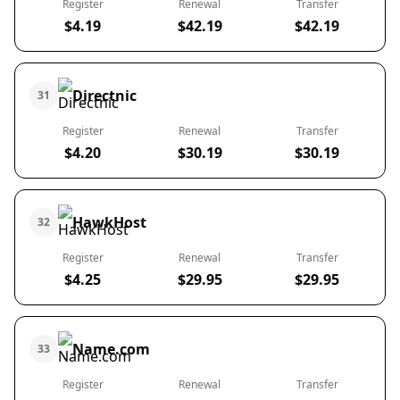
Register
Renewal
Transfer
$4.19
$42.19
$42.19
Directnic
31
Register
Renewal
Transfer
$4.20
$30.19
$30.19
HawkHost
32
Register
Renewal
Transfer
$4.25
$29.95
$29.95
Name.com
33
Register
Renewal
Transfer