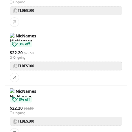
Ongoing
TLDES100
NicNames
13% off
$22.20
$25.50
Ongoing
TLDES100
NicNames
13% off
$22.20
$25.50
Ongoing
TLDES100