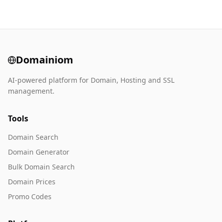
Domainiom
AI-powered platform for Domain, Hosting and SSL
management.
Tools
Domain Search
Domain Generator
Bulk Domain Search
Domain Prices
Promo Codes