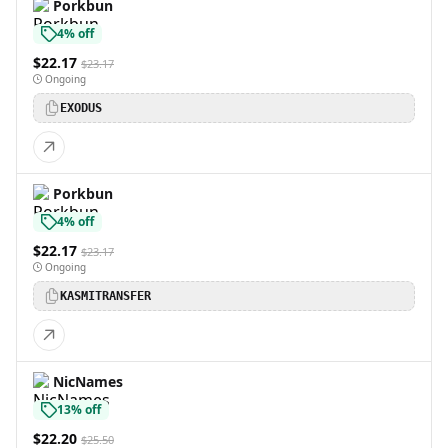
Porkbun
4% off
$22.17
$23.17
Ongoing
EXODUS
Porkbun
4% off
$22.17
$23.17
Ongoing
KASMITRANSFER
NicNames
13% off
$22.20
$25.50