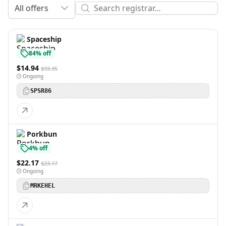
All offers
Spaceship
84% off
$14.94
$93.35
Ongoing
SPSR86
Porkbun
4% off
$22.17
$23.17
Ongoing
MRKEHEL