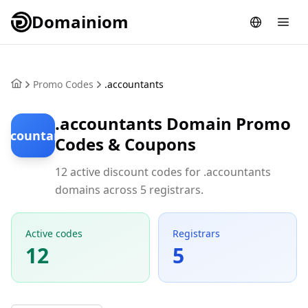
Domainiom
Promo Codes
.accountants
.accountants Domain Promo
accountants
Codes & Coupons
12 active discount codes for .accountants
domains across 5 registrars.
Active codes
Registrars
12
5