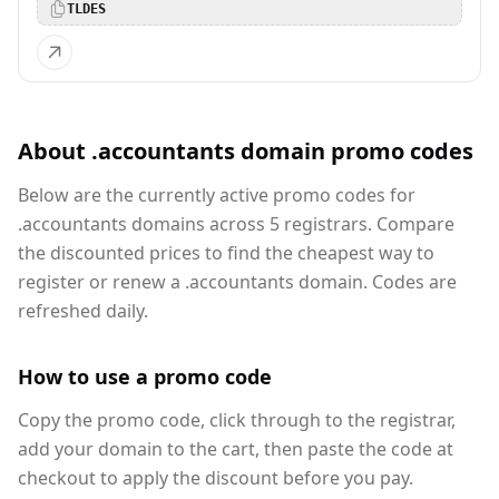
TLDES
About .accountants domain promo codes
Below are the currently active promo codes for
.accountants domains across 5 registrars. Compare
the discounted prices to find the cheapest way to
register or renew a .accountants domain. Codes are
refreshed daily.
How to use a promo code
Copy the promo code, click through to the registrar,
add your domain to the cart, then paste the code at
checkout to apply the discount before you pay.