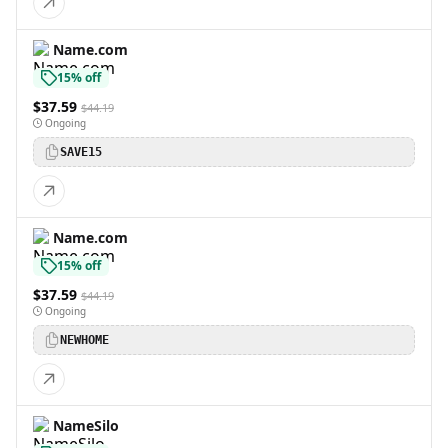
Name.com
15% off
$37.59
$44.19
Ongoing
SAVE15
Name.com
15% off
$37.59
$44.19
Ongoing
NEWHOME
NameSilo