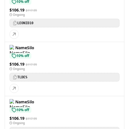
10% off
$106.19
$117.99
Ongoing
LEONID10
NameSilo
10% off
$106.19
$117.99
Ongoing
TLDES
NameSilo
10% off
$106.19
$117.99
Ongoing