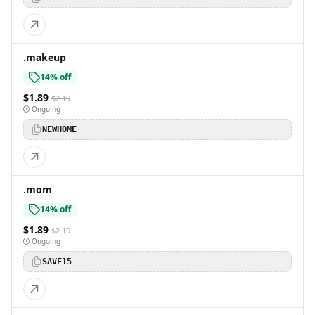
.makeup
14% off
$1.89
$2.19
Ongoing
NEWHOME
.mom
14% off
$1.89
$2.19
Ongoing
SAVE15