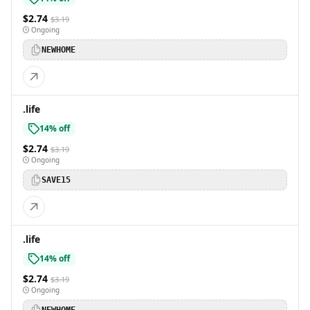
$2.74
$3.19
Ongoing
NEWHOME
.life
14% off
$2.74
$3.19
Ongoing
SAVE15
.life
14% off
$2.74
$3.19
Ongoing