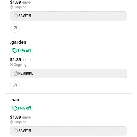
$1.89
$2.19
Ongoing
SAVE15
.garden
14% off
$1.89
$2.19
Ongoing
NEWHOME
.hair
14% off
$1.89
$2.19
Ongoing
SAVE15