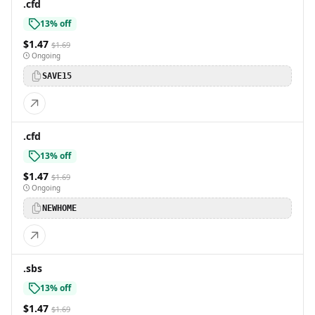
.cfd
13% off
$1.47
$1.69
Ongoing
SAVE15
.cfd
13% off
$1.47
$1.69
Ongoing
NEWHOME
.sbs
13% off
$1.47
$1.69