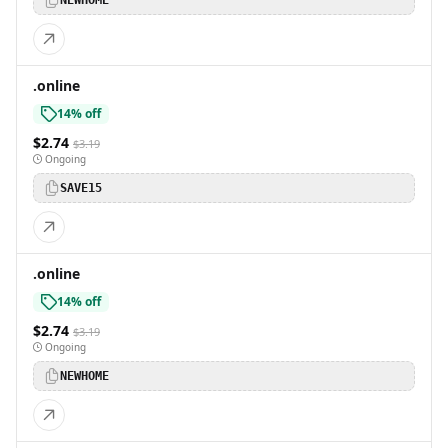
NEWHOME
.online
14% off
$2.74
$3.19
Ongoing
SAVE15
.online
14% off
$2.74
$3.19
Ongoing
NEWHOME