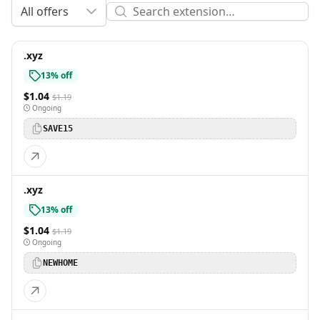
All offers
.xyz
13% off
$1.04
$1.19
Ongoing
SAVE15
.xyz
13% off
$1.04
$1.19
Ongoing
NEWHOME