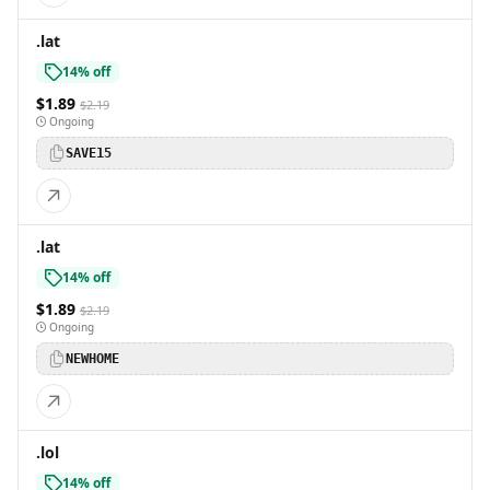
.lat
14% off
$1.89
$2.19
Ongoing
SAVE15
.lat
14% off
$1.89
$2.19
Ongoing
NEWHOME
.lol
14% off