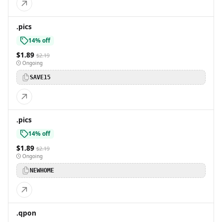
.pics
14% off
$1.89
$2.19
Ongoing
SAVE15
.pics
14% off
$1.89
$2.19
Ongoing
NEWHOME
.qpon