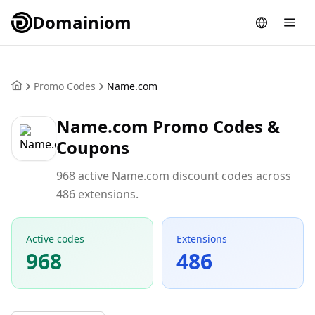
Domainiom
Promo Codes
Name.com
Name.com Promo Codes &
Coupons
968 active Name.com discount codes across
486 extensions.
Active codes
Extensions
968
486