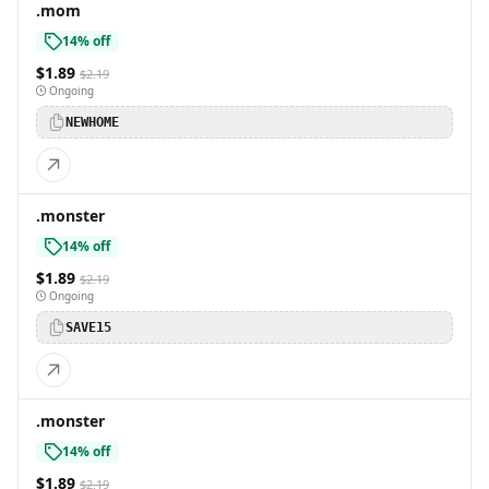
.mom
14% off
$1.89
$2.19
Ongoing
NEWHOME
.monster
14% off
$1.89
$2.19
Ongoing
SAVE15
.monster
14% off
$1.89
$2.19