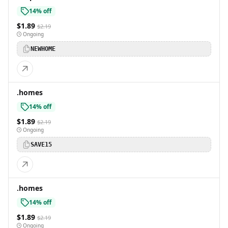
14% off
$1.89
$2.19
Ongoing
NEWHOME
.homes
14% off
$1.89
$2.19
Ongoing
SAVE15
.homes
14% off
$1.89
$2.19
Ongoing