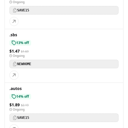
Ongoing
SAVE15
.sbs
13% off
$1.47
$1.69
Ongoing
NEWHOME
.autos
14% off
$1.89
$2.19
Ongoing
SAVE15