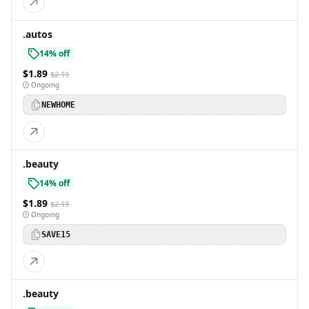
.autos
14% off
$1.89
$2.19
Ongoing
NEWHOME
.beauty
14% off
$1.89
$2.19
Ongoing
SAVE15
.beauty