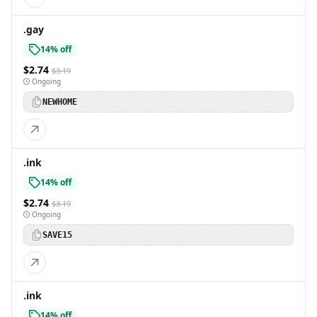
.gay
14% off
$2.74
$3.19
Ongoing
NEWHOME
.ink
14% off
$2.74
$3.19
Ongoing
SAVE15
.ink
14% off