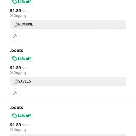
14% off
$1.89
$2.19
Ongoing
NEWHOME
.boats
14% off
$1.89
$2.19
Ongoing
SAVE15
.boats
14% off
$1.89
$2.19
Ongoing