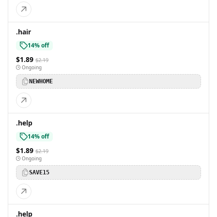
.hair
14% off
$1.89
$2.19
Ongoing
NEWHOME
.help
14% off
$1.89
$2.19
Ongoing
SAVE15
.help