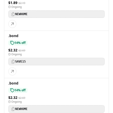
$1.89
$2.19
Ongoing
NEWHOME
.bond
14% off
$2.32
$2.69
Ongoing
SAVE15
.bond
14% off
$2.32
$2.69
Ongoing
NEWHOME