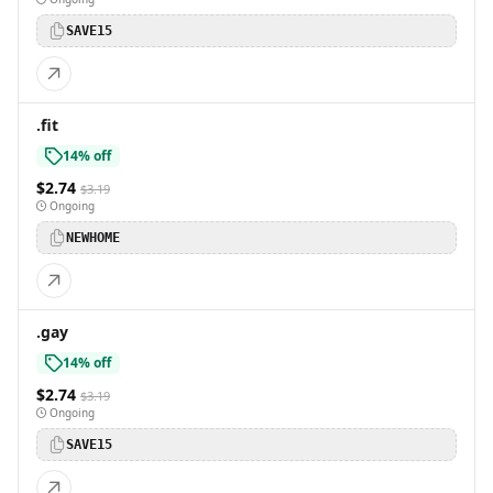
SAVE15
.fit
14% off
$2.74
$3.19
Ongoing
NEWHOME
.gay
14% off
$2.74
$3.19
Ongoing
SAVE15