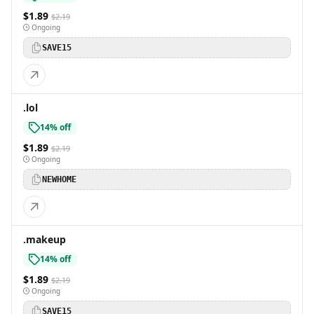
$1.89
$2.19
Ongoing
SAVE15
.lol
14% off
$1.89
$2.19
Ongoing
NEWHOME
.makeup
14% off
$1.89
$2.19
Ongoing
SAVE15