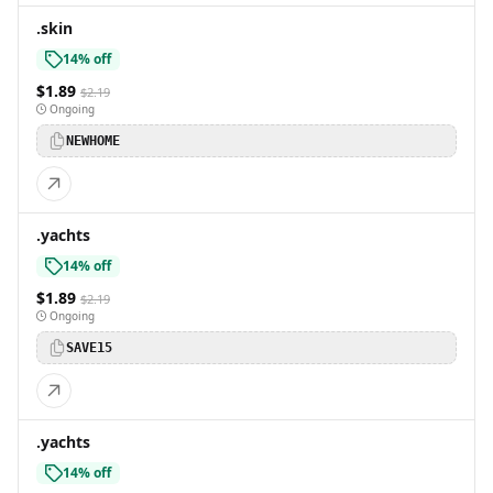
.skin
14% off
$1.89
$2.19
Ongoing
NEWHOME
.yachts
14% off
$1.89
$2.19
Ongoing
SAVE15
.yachts
14% off