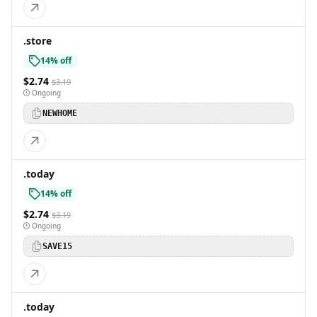
.store
14% off
$2.74
$3.19
Ongoing
NEWHOME
.today
14% off
$2.74
$3.19
Ongoing
SAVE15
.today