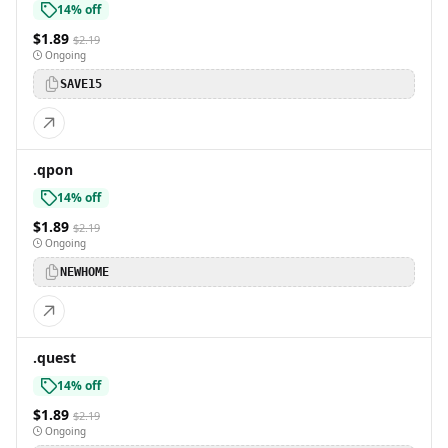
14% off
$1.89
$2.19
Ongoing
SAVE15
.qpon
14% off
$1.89
$2.19
Ongoing
NEWHOME
.quest
14% off
$1.89
$2.19
Ongoing