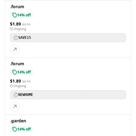
.forum
14% off
$1.89
$2.19
Ongoing
SAVE15
.forum
14% off
$1.89
$2.19
Ongoing
NEWHOME
.garden
14% off