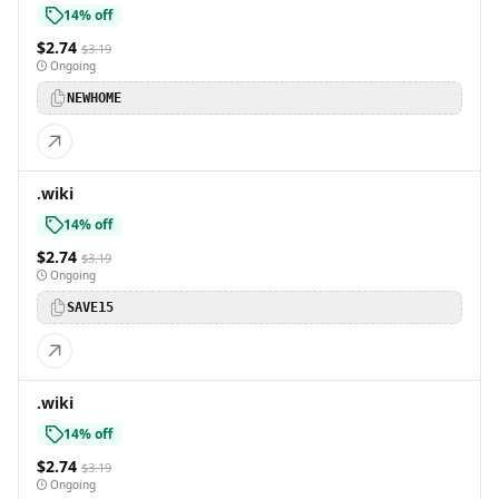
14% off
$2.74
$3.19
Ongoing
NEWHOME
.wiki
14% off
$2.74
$3.19
Ongoing
SAVE15
.wiki
14% off
$2.74
$3.19
Ongoing