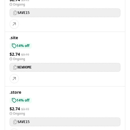
Ongoing
SAVE15
.site
14% off
$2.74
$3.19
Ongoing
NEWHOME
.store
14% off
$2.74
$3.19
Ongoing
SAVE15