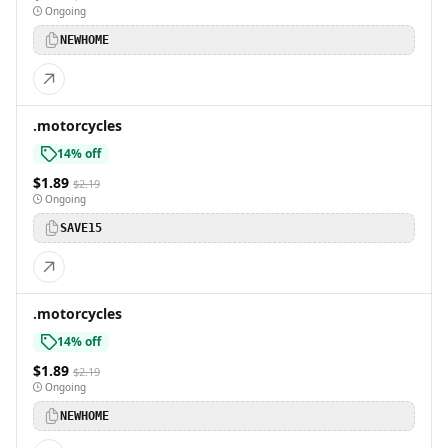
Ongoing
NEWHOME
.motorcycles
14% off
$1.89
$2.19
Ongoing
SAVE15
.motorcycles
14% off
$1.89
$2.19
Ongoing
NEWHOME