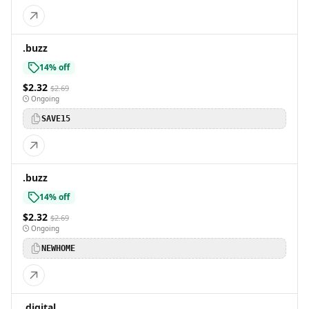
.buzz
14% off
$2.32
$2.69
Ongoing
SAVE15
.buzz
14% off
$2.32
$2.69
Ongoing
NEWHOME
.digital