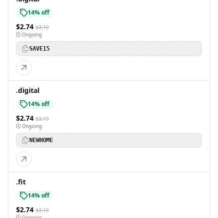
14% off
$2.74
$3.19
Ongoing
SAVE15
.digital
14% off
$2.74
$3.19
Ongoing
NEWHOME
.fit
14% off
$2.74
$3.19
Ongoing