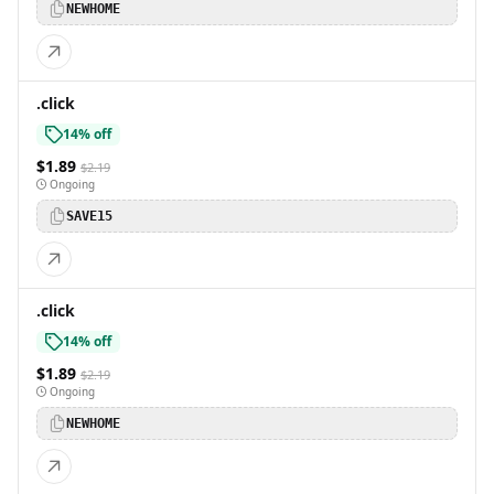
NEWHOME
.click
14% off
$1.89
$2.19
Ongoing
SAVE15
.click
14% off
$1.89
$2.19
Ongoing
NEWHOME