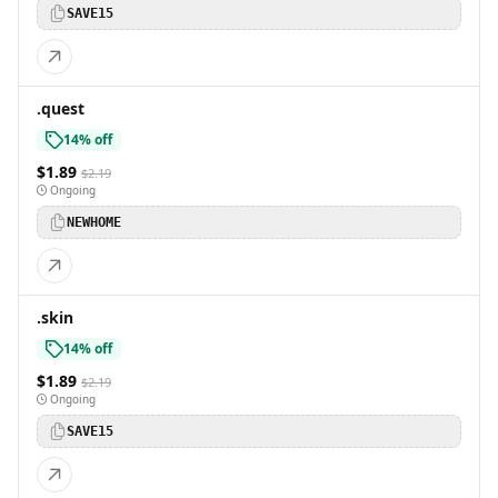
SAVE15
.quest
14% off
$1.89
$2.19
Ongoing
NEWHOME
.skin
14% off
$1.89
$2.19
Ongoing
SAVE15