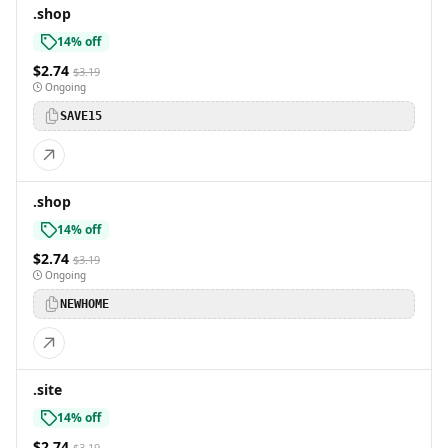
.shop
14% off
$2.74
$3.19
Ongoing
SAVE15
.shop
14% off
$2.74
$3.19
Ongoing
NEWHOME
.site
14% off
$2.74
$3.19