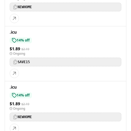
NEWHOME
.icu
14% off
$1.89
$2.19
Ongoing
SAVE15
.icu
14% off
$1.89
$2.19
Ongoing
NEWHOME