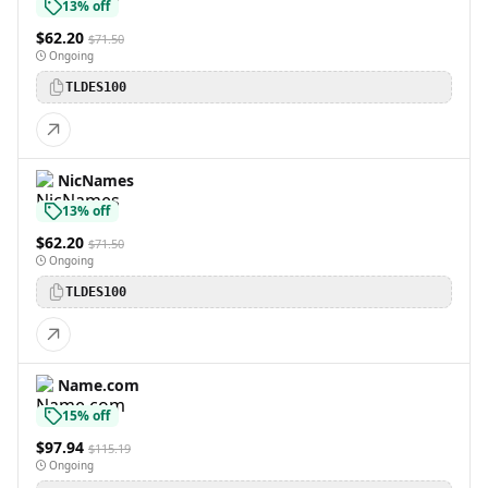
13% off
$62.20
$71.50
Ongoing
TLDES100
NicNames
13% off
$62.20
$71.50
Ongoing
TLDES100
Name.com
15% off
$97.94
$115.19
Ongoing