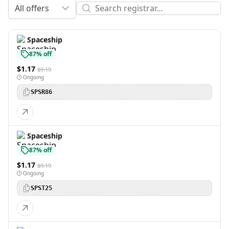
All offers
Spaceship
87% off
$1.17
$9.19
Ongoing
SPSR86
Spaceship
87% off
$1.17
$9.19
Ongoing
SPST25