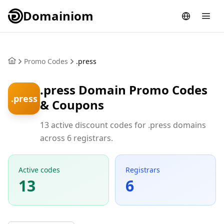
Domainiom
Promo Codes
.press
.press Domain Promo Codes
.press
& Coupons
13 active discount codes for .press domains
across 6 registrars.
Active codes
Registrars
13
6