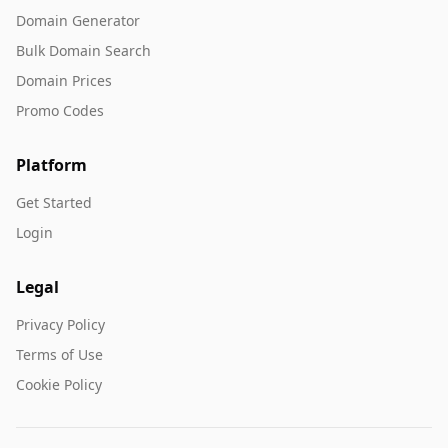
Domain Generator
Bulk Domain Search
Domain Prices
Promo Codes
Platform
Get Started
Login
Legal
Privacy Policy
Terms of Use
Cookie Policy