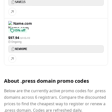
SAVE15
Name.com
15% off
$97.94
$115.19
Ongoing
NEWHOME
About .press domain promo codes
Below are the currently active promo codes for .press
domains across 6 registrars. Compare the discounted
prices to find the cheapest way to register or renew a
.press domain. Codes are refreshed daily.