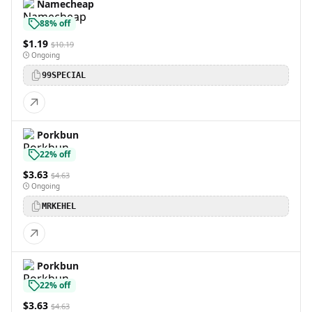
Namecheap
88% off
$1.19
$10.19
Ongoing
99SPECIAL
Porkbun
22% off
$3.63
$4.63
Ongoing
MRKEHEL
Porkbun
22% off
$3.63
$4.63