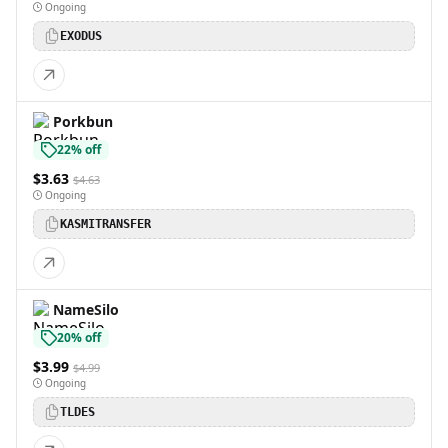
Ongoing
EXODUS
Porkbun
22% off
$3.63
$4.63
Ongoing
KASMITRANSFER
NameSilo
20% off
$3.99
$4.99
Ongoing
TLDES