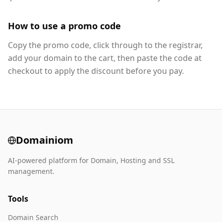
How to use a promo code
Copy the promo code, click through to the registrar,
add your domain to the cart, then paste the code at
checkout to apply the discount before you pay.
Domainiom
AI-powered platform for Domain, Hosting and SSL
management.
Tools
Domain Search