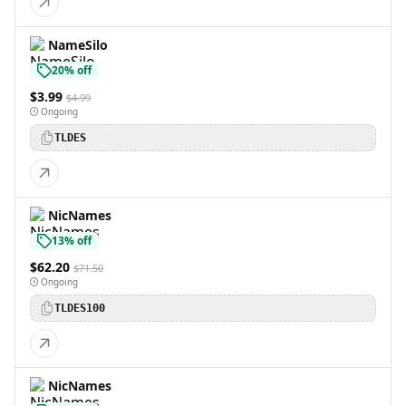
NameSilo
20% off
$3.99
$4.99
Ongoing
TLDES
NicNames
13% off
$62.20
$71.50
Ongoing
TLDES100
NicNames