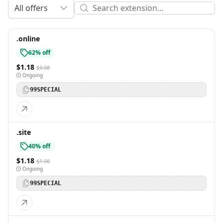
All offers
.online
62% off
$1.18
$3.08
Ongoing
99SPECIAL
.site
40% off
$1.18
$1.98
Ongoing
99SPECIAL