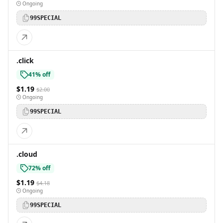
Ongoing
99SPECIAL
.click
41% off
$1.19
$2.00
Ongoing
99SPECIAL
.cloud
72% off
$1.19
$4.18
Ongoing
99SPECIAL