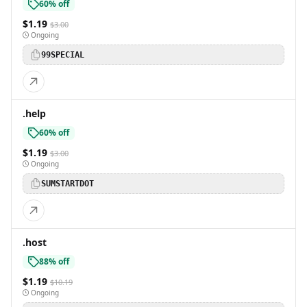
60% off
$1.19
$3.00
Ongoing
99SPECIAL
.help
60% off
$1.19
$3.00
Ongoing
SUMSTARTDOT
.host
88% off
$1.19
$10.19
Ongoing