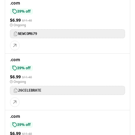
.com
39% off
$6.99
$11.48
Ongoing
NEWCOM679
.com
39% off
$6.99
$11.48
Ongoing
26CELEBRATE
.com
39% off
$6.99
$11.48