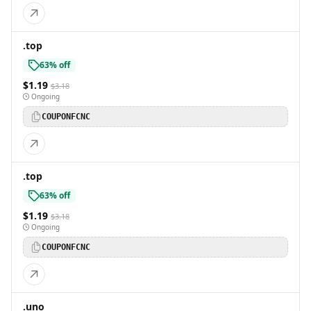
.top
63% off
$1.19
$3.18
Ongoing
COUPONFCNC
.top
63% off
$1.19
$3.18
Ongoing
COUPONFCNC
.uno