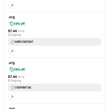
.org
19% off
$7.44
$9.18
Ongoing
SUMSTARTDOT
.org
19% off
$7.44
$9.18
Ongoing
COUPONFCNC
.org