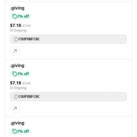
.giving
7% off
$7.18
$7.68
Ongoing
COUPONFCNC
.giving
7% off
$7.18
$7.68
Ongoing
COUPONFCNC
.giving
7% off