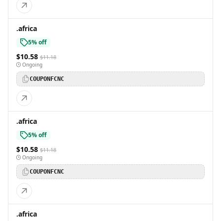
.africa
5% off
$10.58
$11.18
Ongoing
COUPONFCNC
.africa
5% off
$10.58
$11.18
Ongoing
COUPONFCNC
.africa