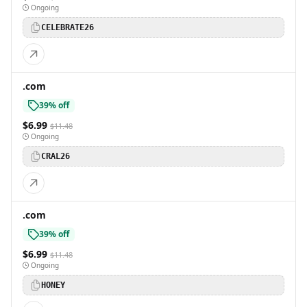
Ongoing
CELEBRATE26
.com
39% off
$6.99
$11.48
Ongoing
CRAL26
.com
39% off
$6.99
$11.48
Ongoing
HONEY