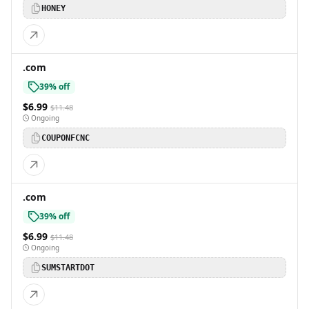
HONEY
.com
39% off
$6.99
$11.48
Ongoing
COUPONFCNC
.com
39% off
$6.99
$11.48
Ongoing
SUMSTARTDOT