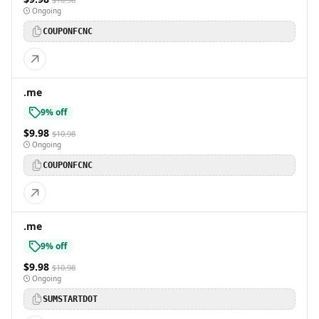
Ongoing
COUPONFCNC
.me
9% off
$9.98
$10.98
Ongoing
COUPONFCNC
.me
9% off
$9.98
$10.98
Ongoing
SUMSTARTDOT