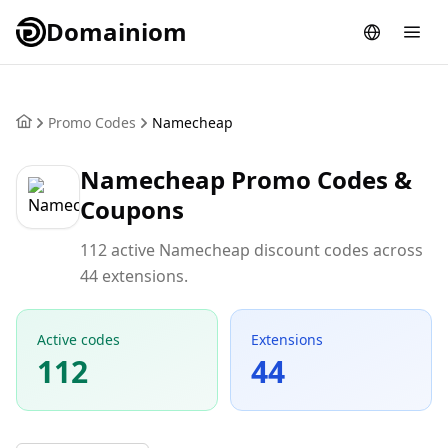
Domainiom
Promo Codes
Namecheap
Namecheap Promo Codes &
Coupons
112 active Namecheap discount codes across
44 extensions.
Active codes
Extensions
112
44