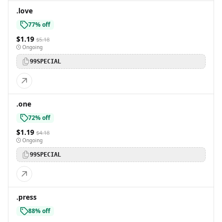
.love
77% off
$1.19
$5.18
Ongoing
99SPECIAL
.one
72% off
$1.19
$4.18
Ongoing
99SPECIAL
.press
88% off