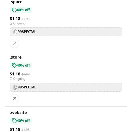
.space
40% off
$1.18
$1.98
Ongoing
99SPECIAL
.store
40% off
$1.18
$1.98
Ongoing
99SPECIAL
.website
40% off
$1.18
$1.98