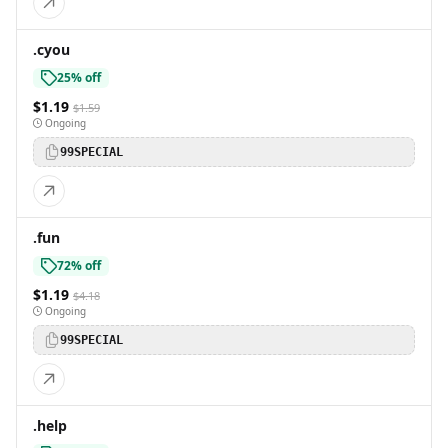
.cyou
25% off
$1.19
$1.59
Ongoing
99SPECIAL
.fun
72% off
$1.19
$4.18
Ongoing
99SPECIAL
.help