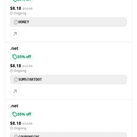
$8.18
$12.68
Ongoing
HONEY
.net
35% off
$8.18
$12.68
Ongoing
SUMSTARTDOT
.net
35% off
$8.18
$12.68
Ongoing