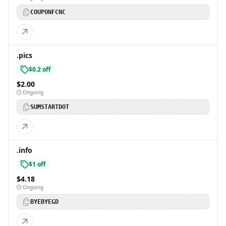
COUPONFCNC
.pics
$0.2 off
$2.00
Ongoing
SUMSTARTDOT
.info
$1 off
$4.18
Ongoing
BYEBYEGD