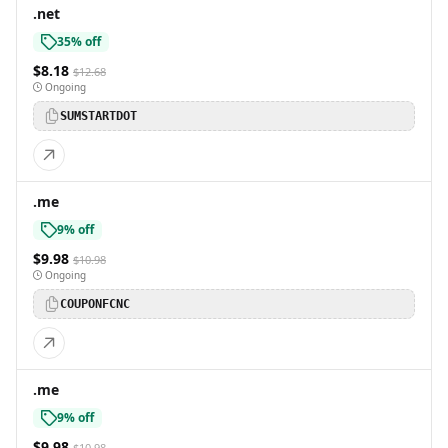
.net
35% off
$8.18
$12.68
Ongoing
SUMSTARTDOT
.me
9% off
$9.98
$10.98
Ongoing
COUPONFCNC
.me
9% off
$9.98
$10.98