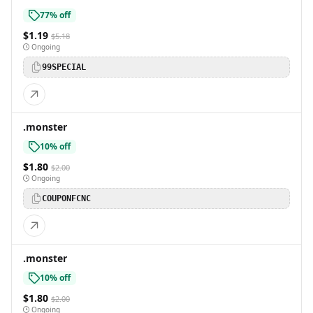
77% off
$1.19
$5.18
Ongoing
99SPECIAL
.monster
10% off
$1.80
$2.00
Ongoing
COUPONFCNC
.monster
10% off
$1.80
$2.00
Ongoing