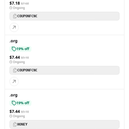
$7.18
$7.68
Ongoing
COUPONFCNC
.org
19% off
$7.44
$9.18
Ongoing
COUPONFCNC
.org
19% off
$7.44
$9.18
Ongoing
HONEY