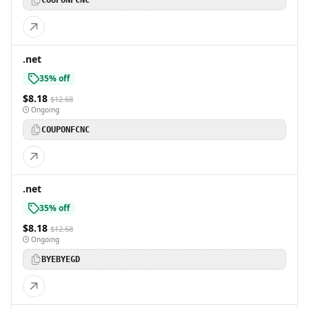
COUPONFCNC
.net
35% off
$8.18
$12.68
Ongoing
COUPONFCNC
.net
35% off
$8.18
$12.68
Ongoing
BYEBYEGD