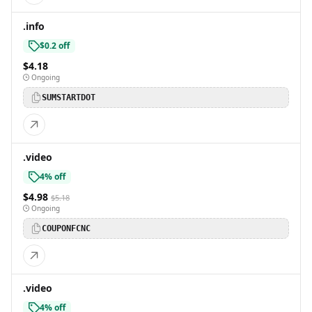
.info
$0.2 off
$4.18
Ongoing
SUMSTARTDOT
.video
4% off
$4.98
$5.18
Ongoing
COUPONFCNC
.video
4% off