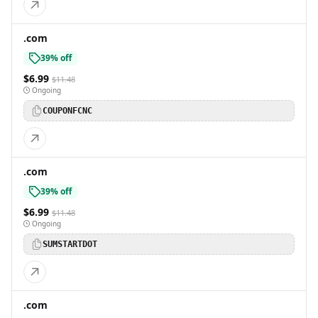
.com
39% off
$6.99
$11.48
Ongoing
COUPONFCNC
.com
39% off
$6.99
$11.48
Ongoing
SUMSTARTDOT
.com