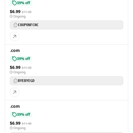
39% off
$6.99
$11.48
Ongoing
COUPONFCNC
.com
39% off
$6.99
$11.48
Ongoing
BYEBYEGD
.com
39% off
$6.99
$11.48
Ongoing