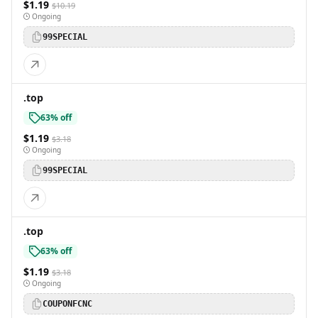
$1.19
$10.19
Ongoing
99SPECIAL
.top
63% off
$1.19
$3.18
Ongoing
99SPECIAL
.top
63% off
$1.19
$3.18
Ongoing
COUPONFCNC