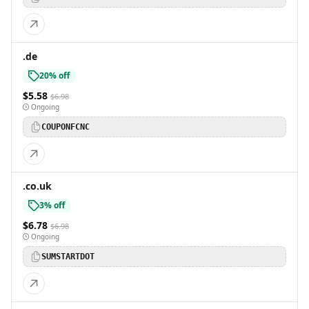
.de
20% off
$5.58
$6.98
Ongoing
COUPONFCNC
.co.uk
3% off
$6.78
$6.98
Ongoing
SUMSTARTDOT