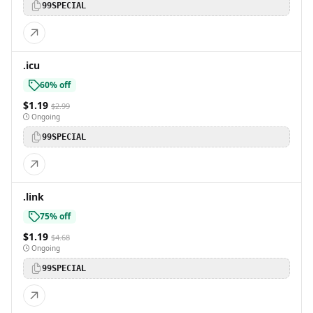
99SPECIAL
.icu
60% off
$1.19
$2.99
Ongoing
99SPECIAL
.link
75% off
$1.19
$4.68
Ongoing
99SPECIAL