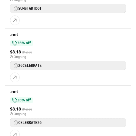
SUMSTARTDOT
.net
35% off
$8.18
$12.68
Ongoing
26CELEBRATE
.net
35% off
$8.18
$12.68
Ongoing
CELEBRATE26