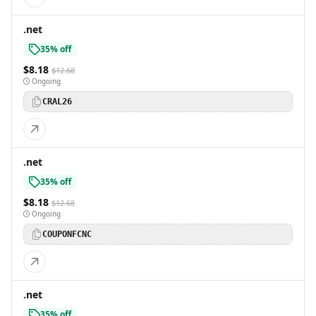
.net
35% off
$8.18
$12.68
Ongoing
CRAL26
.net
35% off
$8.18
$12.68
Ongoing
COUPONFCNC
.net
35% off