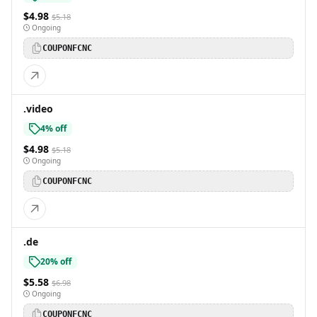
$4.98
$5.18
Ongoing
COUPONFCNC
.video
4% off
$4.98
$5.18
Ongoing
COUPONFCNC
.de
20% off
$5.58
$6.98
Ongoing
COUPONFCNC