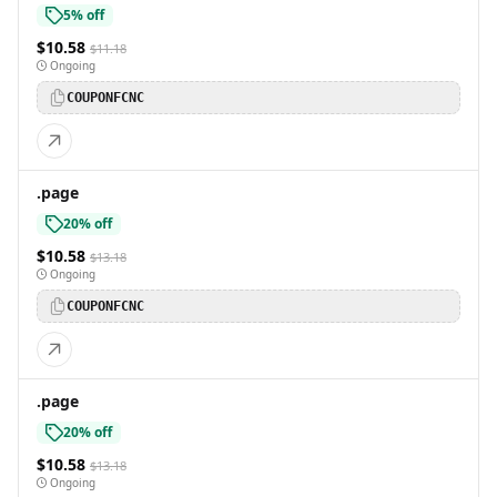
5% off
$10.58
$11.18
Ongoing
COUPONFCNC
.page
20% off
$10.58
$13.18
Ongoing
COUPONFCNC
.page
20% off
$10.58
$13.18
Ongoing