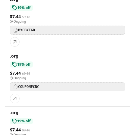
19% off
$7.44
$9.18
Ongoing
BYEBYEGD
.org
19% off
$7.44
$9.18
Ongoing
COUPONFCNC
.org
19% off
$7.44
$9.18
Ongoing