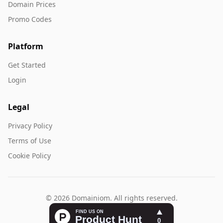
Domain Prices
Promo Codes
Platform
Get Started
Login
Legal
Privacy Policy
Terms of Use
Cookie Policy
© 2026 Domainiom. All rights reserved.