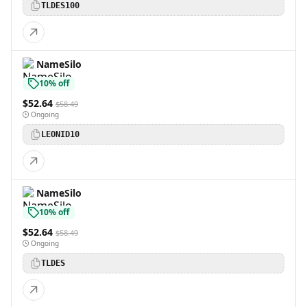
TLDES100
NameSilo
10% off
$52.64
$58.49
Ongoing
LEONID10
NameSilo
10% off
$52.64
$58.49
Ongoing
TLDES