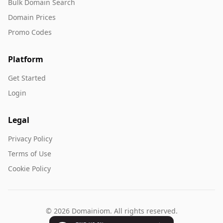
Bulk Domain Search
Domain Prices
Promo Codes
Platform
Get Started
Login
Legal
Privacy Policy
Terms of Use
Cookie Policy
© 2026 Domainiom. All rights reserved.