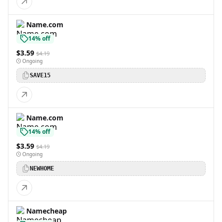
Name.com
14% off
$3.59
$4.19
Ongoing
SAVE15
Name.com
14% off
$3.59
$4.19
Ongoing
NEWHOME
Namecheap