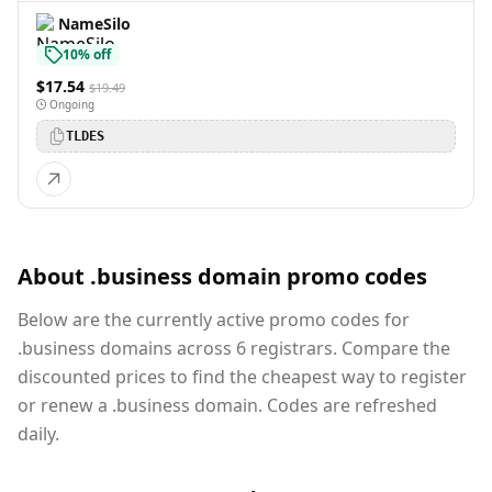
NameSilo
10% off
$17.54
$19.49
Ongoing
TLDES
About .business domain promo codes
Below are the currently active promo codes for
.business domains across 6 registrars. Compare the
discounted prices to find the cheapest way to register
or renew a .business domain. Codes are refreshed
daily.