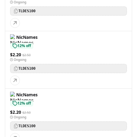
Ongoing
TLDES100
NicNames
12% off
$2.20
$2.50
Ongoing
TLDES100
NicNames
12% off
$2.20
$2.50
Ongoing
TLDES100