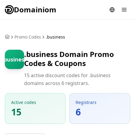
Domainiom
Promo Codes
.business
.business Domain Promo
.business
Codes & Coupons
15 active discount codes for .business
domains across 6 registrars.
Active codes
Registrars
15
6