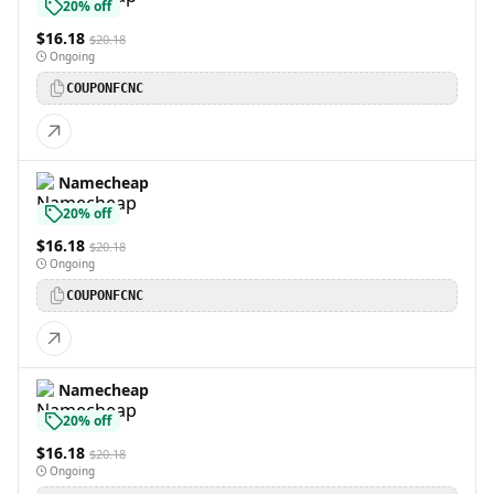
20% off
$16.18
$20.18
Ongoing
COUPONFCNC
Namecheap
20% off
$16.18
$20.18
Ongoing
COUPONFCNC
Namecheap
20% off
$16.18
$20.18
Ongoing