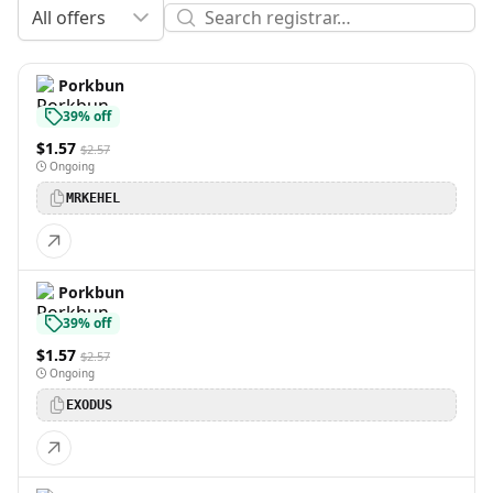
All offers
Porkbun
39% off
$1.57
$2.57
Ongoing
MRKEHEL
Porkbun
39% off
$1.57
$2.57
Ongoing
EXODUS