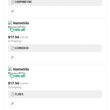
COUPONFCNC
NameSilo
10% off
$17.54
$19.49
Ongoing
LEONID10
NameSilo
10% off
$17.54
$19.49
Ongoing
TLDES