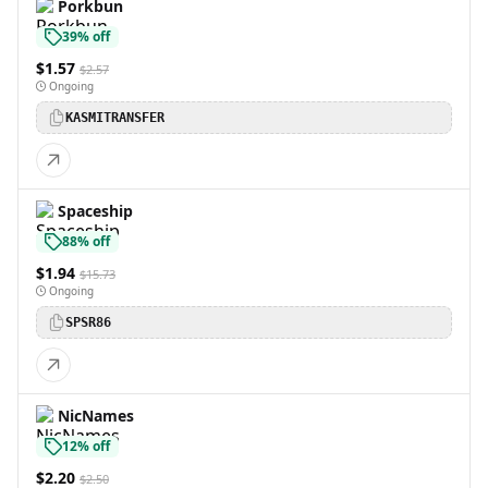
Porkbun
39% off
$1.57
$2.57
Ongoing
KASMITRANSFER
Spaceship
88% off
$1.94
$15.73
Ongoing
SPSR86
NicNames
12% off
$2.20
$2.50