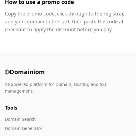
How to use a promo code
Copy the promo code, click through to the registrar,
add your domain to the cart, then paste the code at
checkout to apply the discount before you pay.
Domainiom
AI-powered platform for Domain, Hosting and SSL
management.
Tools
Domain Search
Domain Generator