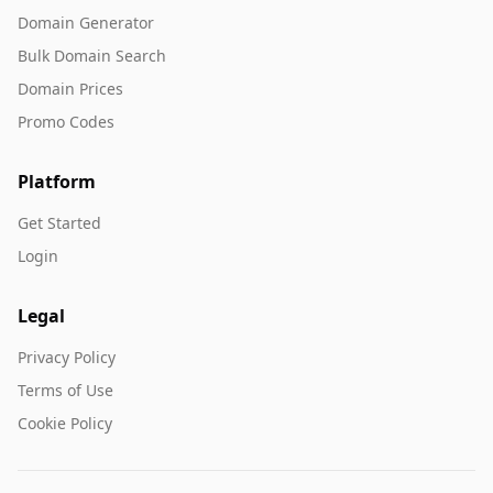
Domain Generator
Bulk Domain Search
Domain Prices
Promo Codes
Platform
Get Started
Login
Legal
Privacy Policy
Terms of Use
Cookie Policy