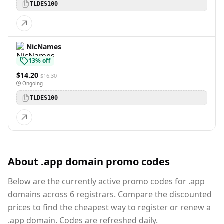
TLDES100
NicNames
13% off
$14.20
$16.30
Ongoing
TLDES100
About .app domain promo codes
Below are the currently active promo codes for .app
domains across 6 registrars. Compare the discounted
prices to find the cheapest way to register or renew a
.app domain. Codes are refreshed daily.