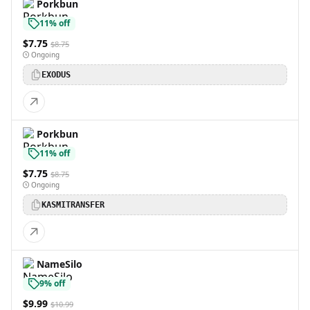
Porkbun
11% off
$7.75
$8.75
Ongoing
EXODUS
Porkbun
11% off
$7.75
$8.75
Ongoing
KASMITRANSFER
NameSilo
9% off
$9.99
$10.99