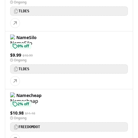
Ongoing
TLDES
NameSilo
9% off
$9.99
$10.99
Ongoing
TLDES
Namecheap
2% off
$10.98
$11.18
Ongoing
FREEDOMDOT