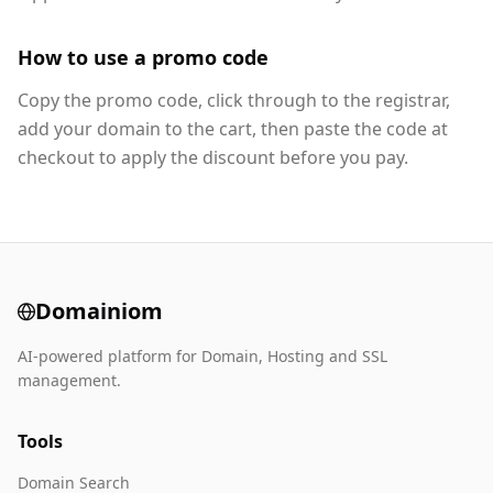
How to use a promo code
Copy the promo code, click through to the registrar,
add your domain to the cart, then paste the code at
checkout to apply the discount before you pay.
Domainiom
AI-powered platform for Domain, Hosting and SSL
management.
Tools
Domain Search