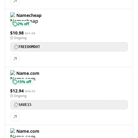
Namecheap
2% off
$10.98
$11.18
Ongoing
FREEDOMDOT
Name.com
15% off
$12.94
$15.19
Ongoing
SAVE15
Name.com