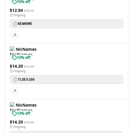
15% off
$12.94
$15.19
Ongoing
NEWHOME
NicNames
13% off
$14.20
$16.30
Ongoing
TLDES100
NicNames
13% off
$14.20
$16.30
Ongoing