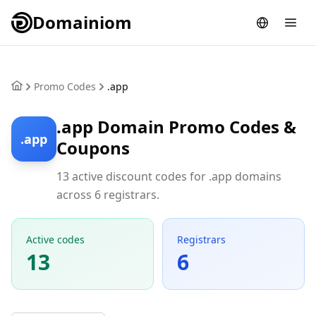
Domainiom
Promo Codes
.app
.app Domain Promo Codes &
.app
Coupons
13 active discount codes for .app domains
across 6 registrars.
Active codes
Registrars
13
6