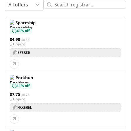
All offers
Spaceship
41% off
$4.98
$8.48
Ongoing
SPSR86
Porkbun
11% off
$7.75
$8.75
Ongoing
MRKEHEL